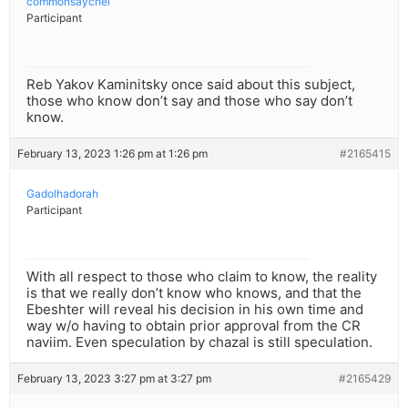
commonsaychel
Participant
Reb Yakov Kaminitsky once said about this subject,
those who know don’t say and those who say don’t
know.
February 13, 2023 1:26 pm at 1:26 pm
#2165415
Gadolhadorah
Participant
With all respect to those who claim to know, the reality
is that we really don’t know who knows, and that the
Ebeshter will reveal his decision in his own time and
way w/o having to obtain prior approval from the CR
naviim. Even speculation by chazal is still speculation.
February 13, 2023 3:27 pm at 3:27 pm
#2165429