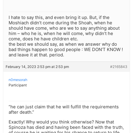
I hate to say this, and even bring it up. But, if the
Moshiach didn’t come during the Shoah, when he
should have come, who are we to say anything about
him – who he is, when he will come, why didn’t he
come, does he have children etc.
the best we should say, as when we answer why do
bad things happen to good people : WE DON’T KNOW !
and leave it at that. period.
February 14, 2023 2:53 pm at 2:53 pm
#2165843
n0mesorah
Participant
“he can just claim that he will fulfill the requirements
after death.”
Exactly! Why would you think otherwise? Now that
Spinoza has died and having been faced with the truth,
of course he is waiting for his chance to return to life.