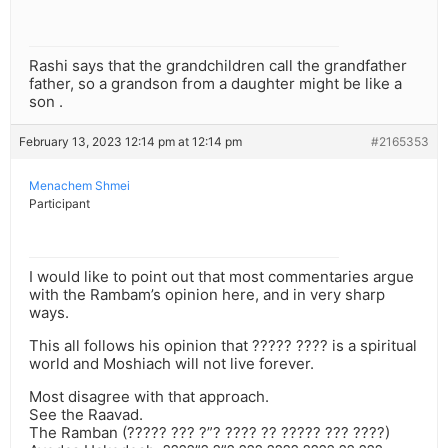
Rashi says that the grandchildren call the grandfather
father, so a grandson from a daughter might be like a
son .
February 13, 2023 12:14 pm at 12:14 pm
#2165353
Menachem Shmei
Participant
I would like to point out that most commentaries argue
with the Rambam’s opinion here, and in very sharp
ways.
This all follows his opinion that ????? ???? is a spiritual
world and Moshiach will not live forever.
Most disagree with that approach.
See the Raavad.
The Ramban (????? ??? ?”? ???? ?? ????? ??? ????)