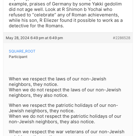
example, praises of Germany by some Yakki gedolim
did not age well. Look at R Shimon b Yochai who
refused to “celebrate” any of Roman achievements,
while his son, R Eliezer found it possible to work as a
detective for the Romans.
May 28, 2024 6:49 pm at 6:49 pm
#2286528
SQUARE_ROOT
Participant
When we respect the laws of our non-Jewish
neighbors, they notice.
When we do not respect the laws of our non-Jewish
neighbors, they also notice.
When we respect the patriotic holidays of our non-
Jewish neighbors, they notice.
When we do not respect the patriotic holidays of our
non-Jewish neighbors, they also notice.
When we respect the war veterans of our non-Jewish