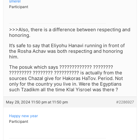
smerel
Participant
>>>Also, there is a difference between respecting and
honoring.
It’s safe to say that Eliyohu Hanavi running in front of
the Rosha Achav was both respecting and honoring
him.
The posuk which says ????????????? ????????
????????? ???????? ?????????? is actually from the
sources Chazal give for Hakoras HaTov. Period. Not
only for the country you live in. Were the Egyptians
such Tzadikm all the time Klal Yisroel was there ?
May 29, 2024 11:50 pm at 11:50 pm
#2286927
Happy new year
Participant