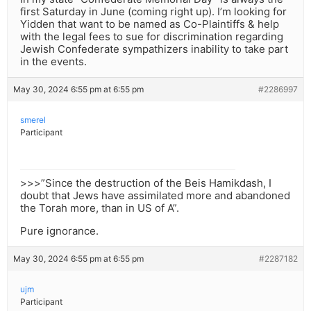
first Saturday in June (coming right up). I’m looking for
Yidden that want to be named as Co-Plaintiffs & help
with the legal fees to sue for discrimination regarding
Jewish Confederate sympathizers inability to take part
in the events.
May 30, 2024 6:55 pm at 6:55 pm
#2286997
smerel
Participant
>>>”Since the destruction of the Beis Hamikdash, I
doubt that Jews have assimilated more and abandoned
the Torah more, than in US of A”.
Pure ignorance.
May 30, 2024 6:55 pm at 6:55 pm
#2287182
ujm
Participant