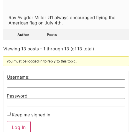
Rav Avigdor Miller zt’l always encouraged flying the
American flag on July 4th.
Author
Posts
Viewing 13 posts - 1 through 13 (of 13 total)
You must be logged in to reply to this topic.
Username:
Password:
Keep me signed in
Log In