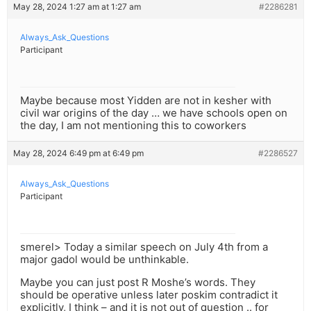
May 28, 2024 1:27 am at 1:27 am
#2286281
Always_Ask_Questions
Participant
Maybe because most Yidden are not in kesher with
civil war origins of the day … we have schools open on
the day, I am not mentioning this to coworkers
May 28, 2024 6:49 pm at 6:49 pm
#2286527
Always_Ask_Questions
Participant
smerel> Today a similar speech on July 4th from a
major gadol would be unthinkable.
Maybe you can just post R Moshe’s words. They
should be operative unless later poskim contradict it
explicitly, I think – and it is not out of question .. for