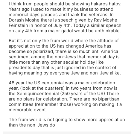
I think frum people should be showing hakaros hatov.
Years ago I used to make it my business to attend
memorial days parades and thank the veterans. In
Dorash Moshe there is speech given by Rav Moshe
Feinstein in honor of July 4th. Today a similar speech
on July 4th from a major gadol would be unthinkable.
But it’s not only the frum world where the attitude of
appreciation to the US has changed America has
become so polarized, there is so much anti America
sentiment among the non-Jews that memorial day is
little more than any other secular holiday like
presidents day that is just ignored in the context of
having meaning by everyone Jew and non-Jew alike.
48 year the US centennial was a major celebration
year. (look at the quarters) In two years from now is
the Semiquincentennial (250 years of the US) There
are no plans for celebration. There are no bipartisan
committees (remember those) working on making it a
memorable event.
The frum world is not going to show more appreciation
than the non-Jews do