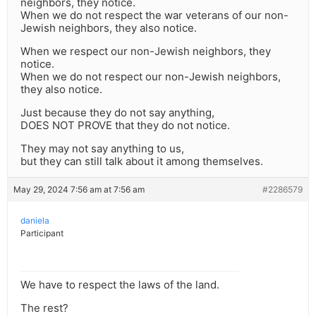
neighbors, they notice.
When we do not respect the war veterans of our non-
Jewish neighbors, they also notice.
When we respect our non-Jewish neighbors, they
notice.
When we do not respect our non-Jewish neighbors,
they also notice.
Just because they do not say anything,
DOES NOT PROVE that they do not notice.
They may not say anything to us,
but they can still talk about it among themselves.
May 29, 2024 7:56 am at 7:56 am
#2286579
daniela
Participant
We have to respect the laws of the land.
The rest?