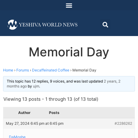
Memorial Day
Home
›
Forums
›
Decaffeinated Coffee
›
Memorial Day
This topic has 12 replies, 9 voices, and was last updated
2 years, 2
months ago
by
ujm
.
Viewing 13 posts - 1 through 13 (of 13 total)
Author
Posts
May 27, 2024 6:45 pm at 6:45 pm
#2286262
DaMoshe