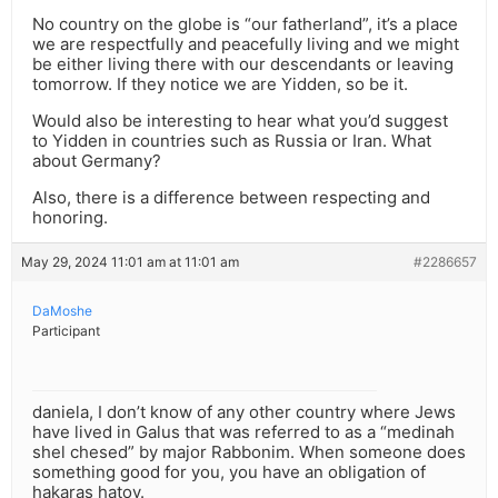
No country on the globe is “our fatherland”, it’s a place
we are respectfully and peacefully living and we might
be either living there with our descendants or leaving
tomorrow. If they notice we are Yidden, so be it.
Would also be interesting to hear what you’d suggest
to Yidden in countries such as Russia or Iran. What
about Germany?
Also, there is a difference between respecting and
honoring.
May 29, 2024 11:01 am at 11:01 am
#2286657
DaMoshe
Participant
daniela, I don’t know of any other country where Jews
have lived in Galus that was referred to as a “medinah
shel chesed” by major Rabbonim. When someone does
something good for you, you have an obligation of
hakaras hatov.