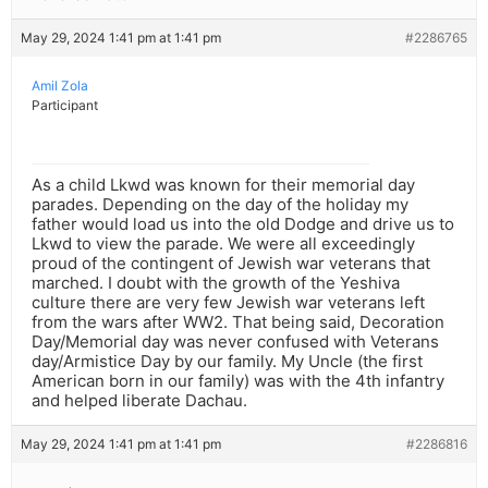
May 29, 2024 1:41 pm at 1:41 pm
#2286765
Amil Zola
Participant
As a child Lkwd was known for their memorial day
parades. Depending on the day of the holiday my
father would load us into the old Dodge and drive us to
Lkwd to view the parade. We were all exceedingly
proud of the contingent of Jewish war veterans that
marched. I doubt with the growth of the Yeshiva
culture there are very few Jewish war veterans left
from the wars after WW2. That being said, Decoration
Day/Memorial day was never confused with Veterans
day/Armistice Day by our family. My Uncle (the first
American born in our family) was with the 4th infantry
and helped liberate Dachau.
May 29, 2024 1:41 pm at 1:41 pm
#2286816