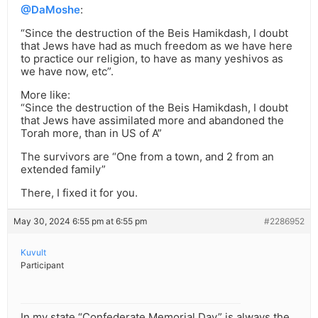
@DaMoshe
:
“Since the destruction of the Beis Hamikdash, I doubt
that Jews have had as much freedom as we have here
to practice our religion, to have as many yeshivos as
we have now, etc”.
More like:
“Since the destruction of the Beis Hamikdash, I doubt
that Jews have assimilated more and abandoned the
Torah more, than in US of A”
The survivors are “One from a town, and 2 from an
extended family”
There, I fixed it for you.
May 30, 2024 6:55 pm at 6:55 pm
#2286952
Kuvult
Participant
In my state “Confederate Memorial Day” is always the