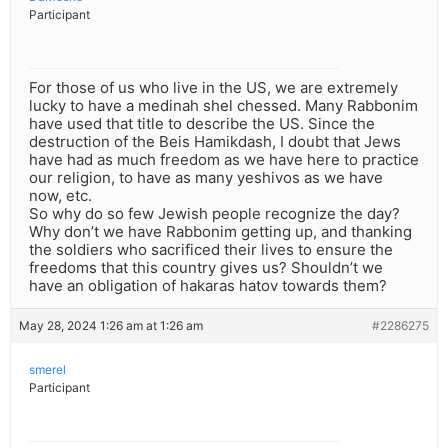
Participant
For those of us who live in the US, we are extremely
lucky to have a medinah shel chessed. Many Rabbonim
have used that title to describe the US. Since the
destruction of the Beis Hamikdash, I doubt that Jews
have had as much freedom as we have here to practice
our religion, to have as many yeshivos as we have
now, etc.
So why do so few Jewish people recognize the day?
Why don’t we have Rabbonim getting up, and thanking
the soldiers who sacrificed their lives to ensure the
freedoms that this country gives us? Shouldn’t we
have an obligation of hakaras hatov towards them?
May 28, 2024 1:26 am at 1:26 am
#2286275
smerel
Participant