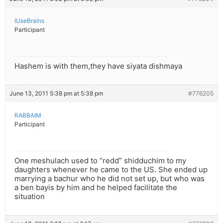
IUseBrains
Participant
Hashem is with them,they have siyata dishmaya
June 13, 2011 5:38 pm at 5:38 pm
#776205
RABBAIM
Participant
One meshulach used to “redd” shidduchim to my
daughters whenever he came to the US. She ended up
marrying a bachur who he did not set up, but who was
a ben bayis by him and he helped facilitate the
situation