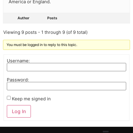
America or England.
Author
Posts
Viewing 9 posts - 1 through 9 (of 9 total)
You must be logged in to reply to this topic.
Username:
Password:
Keep me signed in
Log In