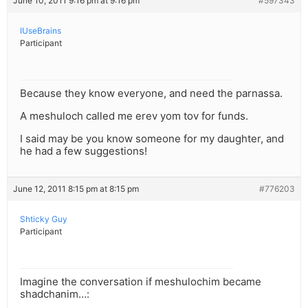
June 10, 2011 9:16 pm at 9:16 pm
#597343
IUseBrains
Participant
Because they know everyone, and need the parnassa.
A meshuloch called me erev yom tov for funds.
I said may be you know someone for my daughter, and
he had a few suggestions!
June 12, 2011 8:15 pm at 8:15 pm
#776203
Shticky Guy
Participant
Imagine the conversation if meshulochim became
shadchanim…: