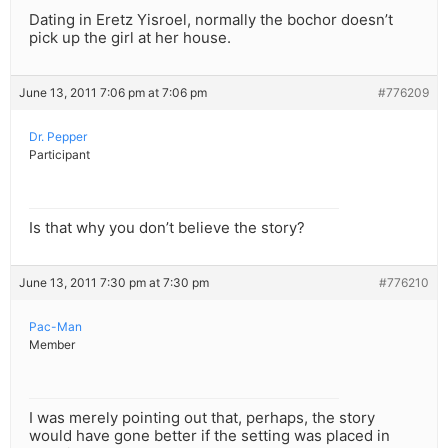
Dating in Eretz Yisroel, normally the bochor doesn’t
pick up the girl at her house.
June 13, 2011 7:06 pm at 7:06 pm
#776209
Dr. Pepper
Participant
Is that why you don’t believe the story?
June 13, 2011 7:30 pm at 7:30 pm
#776210
Pac-Man
Member
I was merely pointing out that, perhaps, the story
would have gone better if the setting was placed in