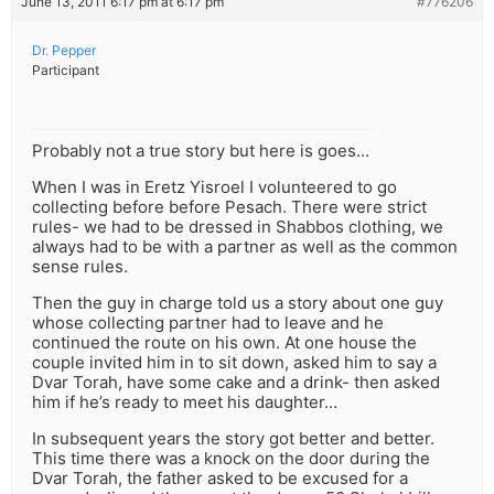
June 13, 2011 6:17 pm at 6:17 pm
#776206
Dr. Pepper
Participant
Probably not a true story but here is goes…
When I was in Eretz Yisroel I volunteered to go
collecting before before Pesach. There were strict
rules- we had to be dressed in Shabbos clothing, we
always had to be with a partner as well as the common
sense rules.
Then the guy in charge told us a story about one guy
whose collecting partner had to leave and he
continued the route on his own. At one house the
couple invited him in to sit down, asked him to say a
Dvar Torah, have some cake and a drink- then asked
him if he’s ready to meet his daughter…
In subsequent years the story got better and better.
This time there was a knock on the door during the
Dvar Torah, the father asked to be excused for a