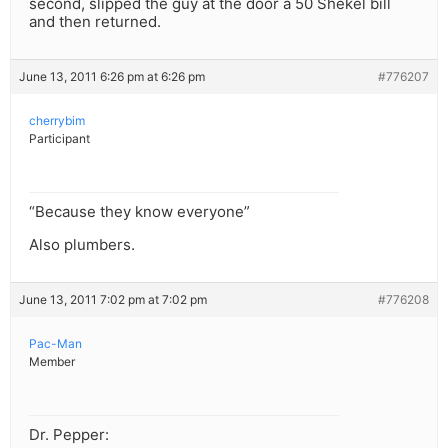
second, slipped the guy at the door a 50 Shekel bill
and then returned.
June 13, 2011 6:26 pm at 6:26 pm
#776207
cherrybim
Participant
“Because they know everyone”
Also plumbers.
June 13, 2011 7:02 pm at 7:02 pm
#776208
Pac-Man
Member
Dr. Pepper: