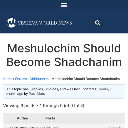
Meshulochim Should
Become Shadchanim
Home
›
Forums
›
Shidduchim
›
Meshulochim Should Become Shadchanim
This topic has 8 replies, 6 voices, and was last updated
15 years, 1
month ago
by
Pac-Man
.
Viewing 9 posts - 1 through 9 (of 9 total)
Author
Posts