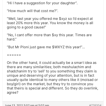
“Hi I have a suggestion for your daughter”.
“How much will that cost me?”.
“Well, last year you offered me $xyz so I’d expect at
least 20% more this year. You know the money is all
going to a good cause!”
“No, I cant offer more than $xy this year. Times are
hard.”
“But Mr Ploni just gave me $WXYZ this year!”…
======
On the other hand, it could actually be a smart idea as
there are many similarities; both meshulachim and
shadchanim try to ‘sell’ to you something they claim is
unique and deserving of your attention, but is in fact
usually quite identical to many others like it (moisad or
boy/girl) on the market, but they try to convince you
that theirs is special and different. So they do overlink,
agree?
June 13, 2011 5:02 pm at 5:02 pm
#776204