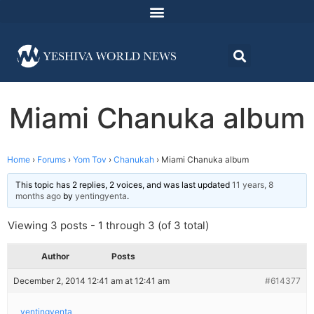
Miami Chanuka album
Home
›
Forums
›
Yom Tov
›
Chanukah
›
Miami Chanuka album
This topic has 2 replies, 2 voices, and was last updated
11 years, 8
months ago
by
yentingyenta
.
Viewing 3 posts - 1 through 3 (of 3 total)
Author
Posts
December 2, 2014 12:41 am at 12:41 am
#614377
yentingyenta