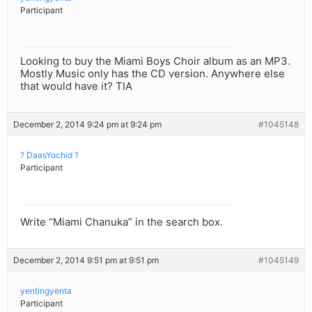
Participant
Looking to buy the Miami Boys Choir album as an MP3.
Mostly Music only has the CD version. Anywhere else
that would have it? TIA
December 2, 2014 9:24 pm at 9:24 pm
#1045148
? DaasYochid ?
Participant
Write “Miami Chanuka” in the search box.
December 2, 2014 9:51 pm at 9:51 pm
#1045149
yentingyenta
Participant