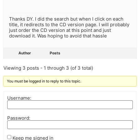
Thanks DY. I did the search but when I click on each
title, it redirects to the CD version page. I will probably
just order the CD version at this point and just
download it. Was hoping to avoid that hassle
Author
Posts
Viewing 3 posts - 1 through 3 (of 3 total)
You must be logged in to reply to this topic.
Username:
Password:
Keep me signed in