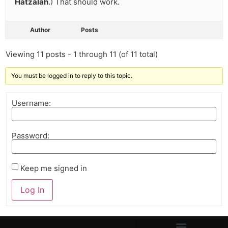
Hatzalah
.) That should work.
Author
Posts
Viewing 11 posts - 1 through 11 (of 11 total)
You must be logged in to reply to this topic.
Username:
Password:
Keep me signed in
Log In