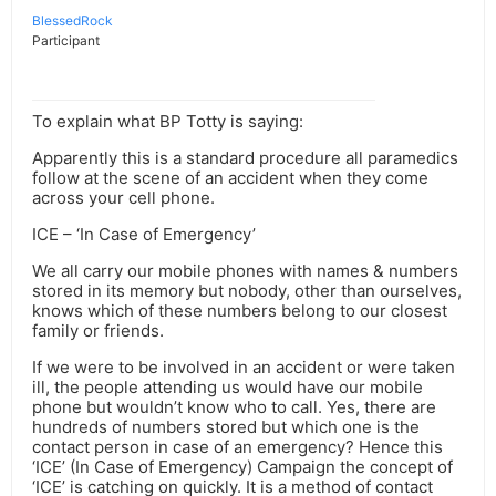
BlessedRock
Participant
To explain what BP Totty is saying:
Apparently this is a standard procedure all paramedics
follow at the scene of an accident when they come
across your cell phone.
ICE – ‘In Case of Emergency’
We all carry our mobile phones with names & numbers
stored in its memory but nobody, other than ourselves,
knows which of these numbers belong to our closest
family or friends.
If we were to be involved in an accident or were taken
ill, the people attending us would have our mobile
phone but wouldn’t know who to call. Yes, there are
hundreds of numbers stored but which one is the
contact person in case of an emergency? Hence this
‘ICE’ (In Case of Emergency) Campaign the concept of
‘ICE’ is catching on quickly. It is a method of contact