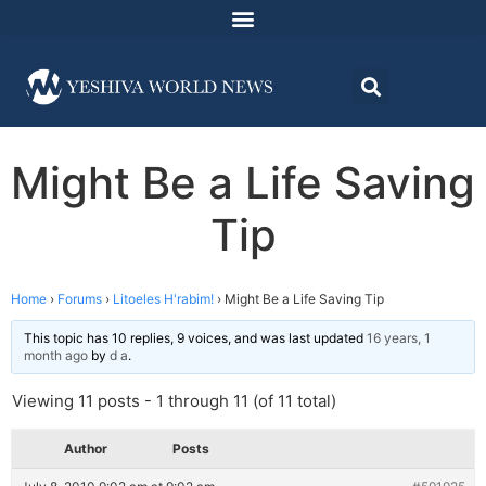
Might Be a Life Saving
Tip
Home
›
Forums
›
Litoeles H'rabim!
›
Might Be a Life Saving Tip
This topic has 10 replies, 9 voices, and was last updated
16 years, 1
month ago
by
d a
.
Viewing 11 posts - 1 through 11 (of 11 total)
Author
Posts