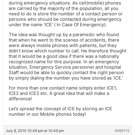
during emergency situations. As cell(mobile) phones
are carried by the majority of the population, all you
need to do is store the number of a contact person or
persons who should be contacted during emergency
under the name ‘ICE’ ( In Case Of Emergency).
The idea was thought up by a paramedic who found
that when he went to the scenes of accidents, there
were always mobile phones with patients, but they
didn’t know which number to call. He therefore thought
that it would be a good idea if there was a nationally
recognized name for this purpose. In an emergency
situation, Emergency Service personnel and hospital
Staff would be able to quickly contact the right person
by simply dialing the number you have stored as ‘ICE.’
For more than one contact name simply enter ICE1,
ICE2 and ICE3 etc. A great idea that will make a
difference!
Let’s spread the concept of ICE by storing an ICE
number in our Mobile phones today!
July 8, 2010 10:49 pm at 10:49 pm
#689119