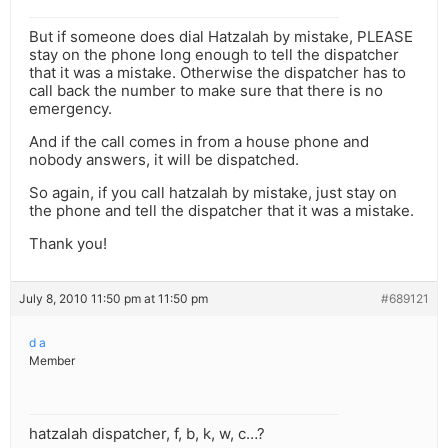
But if someone does dial Hatzalah by mistake, PLEASE
stay on the phone long enough to tell the dispatcher
that it was a mistake. Otherwise the dispatcher has to
call back the number to make sure that there is no
emergency.
And if the call comes in from a house phone and
nobody answers, it will be dispatched.
So again, if you call hatzalah by mistake, just stay on
the phone and tell the dispatcher that it was a mistake.
Thank you!
July 8, 2010 11:50 pm at 11:50 pm
#689121
d a
Member
hatzalah dispatcher, f, b, k, w, c…?