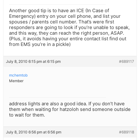
Another good tip is to have an ICE (In Case of
Emergency) entry on your cell phone, and list your
spouses / parents cell number. That’s were first
responders are going to look if you’re unable to speak,
and this way, they can reach the right person, ASAP.
(Plus, it avoids having your entire contact list find out
from EMS you’re in a pickle)
July 8, 2010 6:15 pm at 6:15 pm
#689117
mchemtob
Member
address lights are also a good idea. If you don’t have
them when waiting for hatzoloh send someone outside
to wait for them.
July 8, 2010 6:56 pm at 6:56 pm
#689118