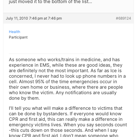
just moved it to the bottom of the list…
July 11, 2010 7:46 pm at 7:46 pm
#689124
Health
Participant
As someone who works/trains in medicine, and has
experience in EMS, while these are good ideas, they
are definitely not the most important. As far as Ice is
concerned, I never had to look up phone numbers in a
cell. Almost 95% of the time emergencies occur in
their own home or business, where there are people
who know the victim. Any notifications are usually
done by them.
I’ll tell you what will make a difference to victims that
can be done by bystanders. If everyone would know
CPR and first aid, this can really make a difference in
emergency victims lives. When you say seconds count
-this cuts down on those seconds. And when I say
know CPR and first aid, I don’t mean someone who