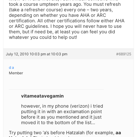
took a course umpteen years ago. You must refresh
(take a refresher course) every one – two years,
depending on whether you have AHA or ARC
certification. All other certifications follow either AHA
or ARC guidelines. I hope you will never have to use
them, but if need be, at least you can feel you did
whatever you could to help out!
July 12, 2010 10:03 pm at 10:03 pm
#689125
d a
Member
vitameatavegamin
however, in my phone (verizon) i tried
putting it in with an exclamation point
before it as you mentioned and it just
moved it to the bottom of the list…
Try putting two ‘a’s before Hatzalah (for example,
aa