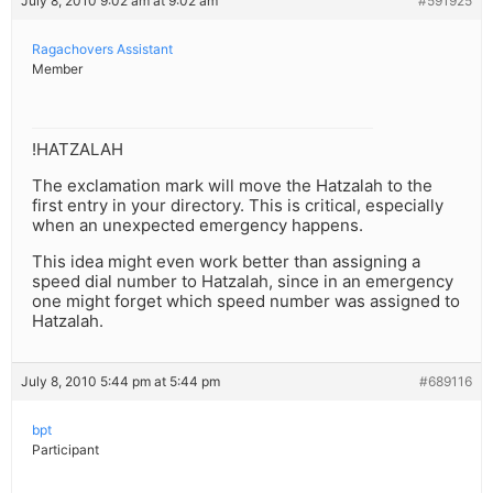
July 8, 2010 9:02 am at 9:02 am
#591925
Ragachovers Assistant
Member
!HATZALAH
The exclamation mark will move the Hatzalah to the
first entry in your directory. This is critical, especially
when an unexpected emergency happens.
This idea might even work better than assigning a
speed dial number to Hatzalah, since in an emergency
one might forget which speed number was assigned to
Hatzalah.
July 8, 2010 5:44 pm at 5:44 pm
#689116
bpt
Participant