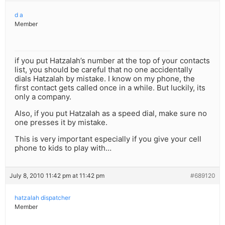
d a
Member
if you put Hatzalah’s number at the top of your contacts
list, you should be careful that no one accidentally
dials Hatzalah by mistake. I know on my phone, the
first contact gets called once in a while. But luckily, its
only a company.
Also, if you put Hatzalah as a speed dial, make sure no
one presses it by mistake.
This is very important especially if you give your cell
phone to kids to play with…
July 8, 2010 11:42 pm at 11:42 pm
#689120
hatzalah dispatcher
Member