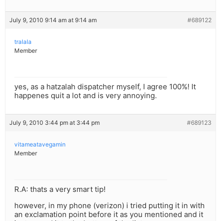
July 9, 2010 9:14 am at 9:14 am
#689122
tralala
Member
yes, as a hatzalah dispatcher myself, I agree 100%! It
happenes quit a lot and is very annoying.
July 9, 2010 3:44 pm at 3:44 pm
#689123
vitameatavegamin
Member
R.A: thats a very smart tip!
however, in my phone (verizon) i tried putting it in with
an exclamation point before it as you mentioned and it