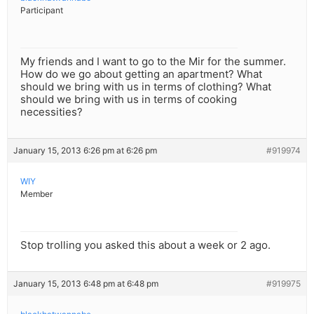
Participant
My friends and I want to go to the Mir for the summer.
How do we go about getting an apartment? What
should we bring with us in terms of clothing? What
should we bring with us in terms of cooking
necessities?
January 15, 2013 6:26 pm at 6:26 pm
#919974
WIY
Member
Stop trolling you asked this about a week or 2 ago.
January 15, 2013 6:48 pm at 6:48 pm
#919975