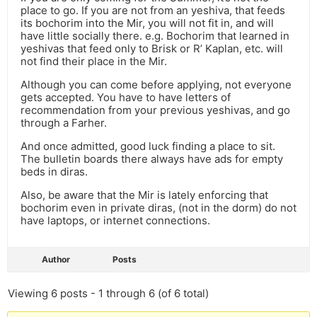
place to go. If you are not from an yeshiva, that feeds
its bochorim into the Mir, you will not fit in, and will
have little socially there. e.g. Bochorim that learned in
yeshivas that feed only to Brisk or R’ Kaplan, etc. will
not find their place in the Mir.
Although you can come before applying, not everyone
gets accepted. You have to have letters of
recommendation from your previous yeshivas, and go
through a Farher.
And once admitted, good luck finding a place to sit.
The bulletin boards there always have ads for empty
beds in diras.
Also, be aware that the Mir is lately enforcing that
bochorim even in private diras, (not in the dorm) do not
have laptops, or internet connections.
Author
Posts
Viewing 6 posts - 1 through 6 (of 6 total)