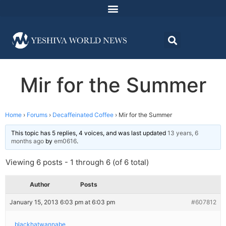
Mir for the Summer
Home
›
Forums
›
Decaffeinated Coffee
›
Mir for the Summer
This topic has 5 replies, 4 voices, and was last updated
13 years, 6
months ago
by
em0616
.
Viewing 6 posts - 1 through 6 (of 6 total)
Author
Posts
January 15, 2013 6:03 pm at 6:03 pm
#607812
blackhatwannabe