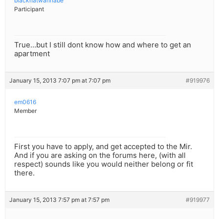
blackhatwannabe
Participant
True…but I still dont know how and where to get an
apartment
January 15, 2013 7:07 pm at 7:07 pm
#919976
em0616
Member
First you have to apply, and get accepted to the Mir.
And if you are asking on the forums here, (with all
respect) sounds like you would neither belong or fit
there.
January 15, 2013 7:57 pm at 7:57 pm
#919977