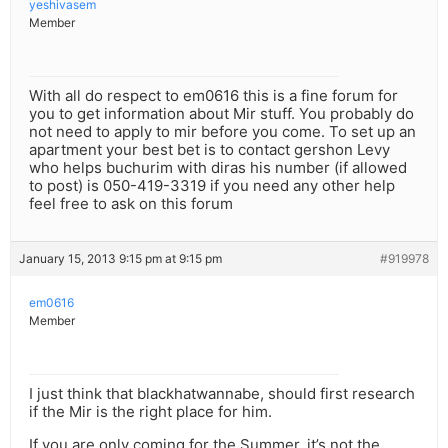
yeshivasem
Member
With all do respect to em0616 this is a fine forum for
you to get information about Mir stuff. You probably do
not need to apply to mir before you come. To set up an
apartment your best bet is to contact gershon Levy
who helps buchurim with diras his number (if allowed
to post) is 050-419-3319 if you need any other help
feel free to ask on this forum
January 15, 2013 9:15 pm at 9:15 pm
#919978
em0616
Member
I just think that blackhatwannabe, should first research
if the Mir is the right place for him.
If you are only coming for the Summer, it’s not the