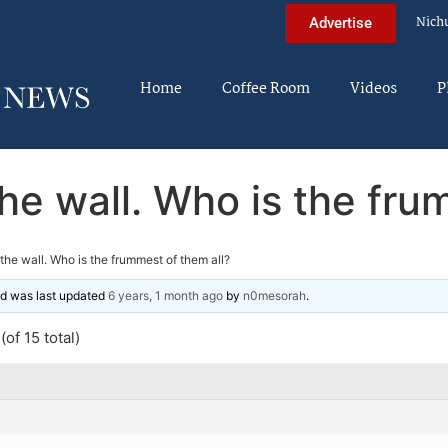
Nich
Advertise
Home
Coffee Room
Videos
P
the wall. Who is the fr
n the wall. Who is the frummest of them all?
and was last updated
6 years, 1 month ago
by
n0mesorah
.
of 15 total)