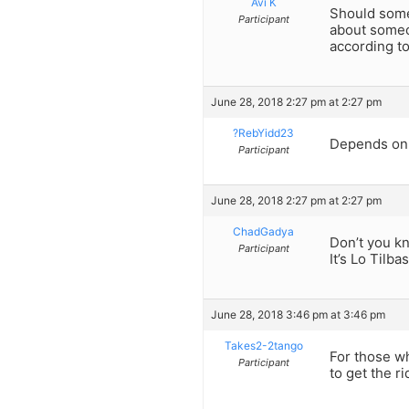
Avi K
Should some
Participant
about some
according t
June 28, 2018 2:27 pm at 2:27 pm
?RebYidd23
Depends on t
Participant
June 28, 2018 2:27 pm at 2:27 pm
ChadGadya
Don’t you kn
Participant
It’s Lo Tilba
June 28, 2018 3:46 pm at 3:46 pm
Takes2-2tango
For those wh
Participant
to get the r