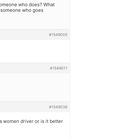
 someone who does? What
. someone who goes
#1549005
#1549011
#1549036
a women driver or is it better