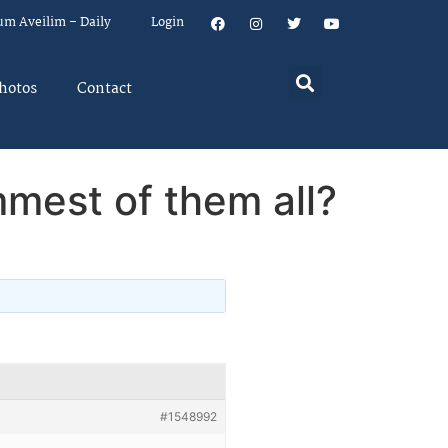
um Aveilim – Daily
Login
hotos
Contact
ummest of them all?
#1548992