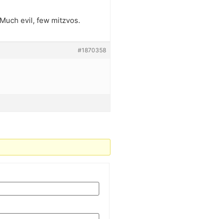
 Much evil, few mitzvos.
#1870358