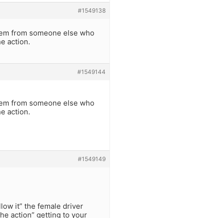
#1549138
 them from someone else who
he action.
#1549144
 them from someone else who
he action.
#1549149
low it” the female driver
the action” getting to your