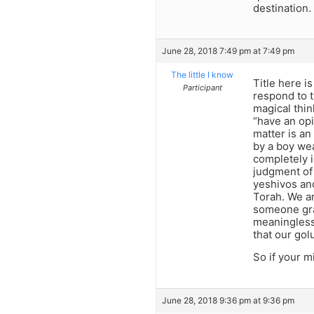
destination.
June 28, 2018 7:49 pm at 7:49 pm
The little I know
Title here i
Participant
respond to t
magical thin
“have an opi
matter is a
by a boy wea
completely 
judgment of 
yeshivos and
Torah. We ar
someone gra
meaningless 
that our golu
So if your m
June 28, 2018 9:36 pm at 9:36 pm