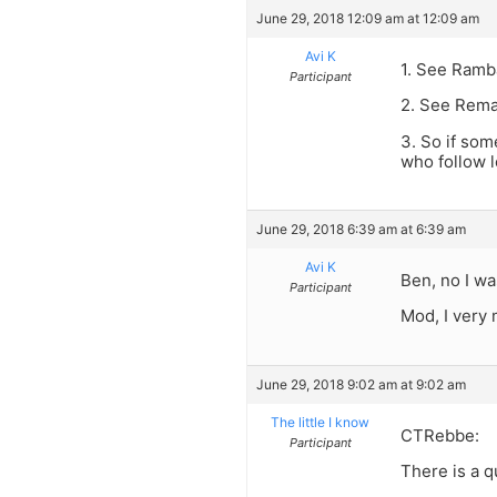
June 29, 2018 12:09 am at 12:09 am
Avi K
1. See Ramb
Participant
2. See Rema
3. So if som
who follow 
June 29, 2018 6:39 am at 6:39 am
Avi K
Ben, no I w
Participant
Mod, I very 
June 29, 2018 9:02 am at 9:02 am
The little I know
CTRebbe:
Participant
There is a q