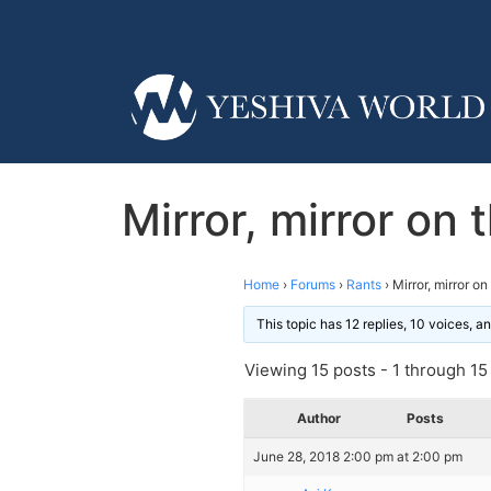
Mirror, mirror on 
Home
›
Forums
›
Rants
›
Mirror, mirror o
This topic has 12 replies, 10 voices, 
Viewing 15 posts - 1 through 15 (
Author
Posts
June 28, 2018 2:00 pm at 2:00 pm