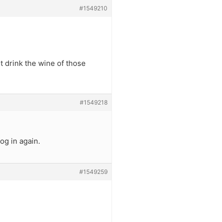
#1549210
t drink the wine of those
#1549218
og in again.
#1549259