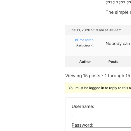
???? ???? ?
The simple r
June 11, 2020 9:19 am at 9:19 am
n0mesorah
Nobody can 
Participant
Author
Posts
Viewing 15 posts - 1 through 15 (
You must be logged in to reply to this t
Username:
Password: