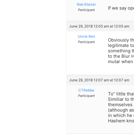
Reb Eliezer
If we say op
Participant
June 29, 2018 12:05 am at 12:05 am
Uncle Ben
Obviously t
Participant
legitimate t
something th
to the Biur
mutar when t
June 29, 2018 12:07 am at 12:07 am
CTRebbe
To” little t
Participant
Similiar to 
themselves r
(although as
in which he 
Hashem know