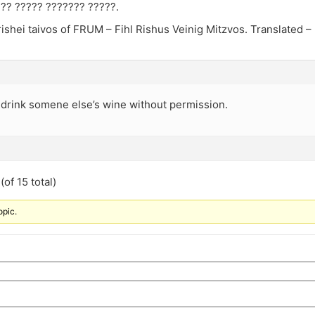
??? ????? ??????? ?????.
ishei taivos of FRUM – Fihl Rishus Veinig Mitzvos. Translated –
drink somene else’s wine without permission.
of 15 total)
opic.