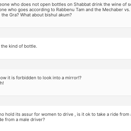
one who does not open bottles on Shabbat drink the wine of
one who goes according to Rabbenu Tam and the Mechaber vs
o the Gra? What about bishul akum?
he kind of bottle.
ow it is forbidden to look into a mirror!?
sh!
o hold its assur for women to drive , is it ok to take a ride from 
ide from a male driver?