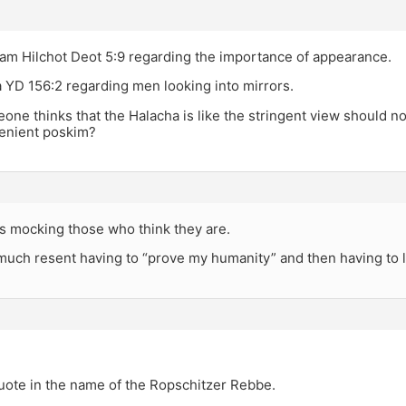
am Hilchot Deot 5:9 regarding the importance of appearance.
 YD 156:2 regarding men looking into mirrors.
eone thinks that the Halacha is like the stringent view should no
lenient poskim?
as mocking those who think they are.
much resent having to “prove my humanity” and then having to l
uote in the name of the Ropschitzer Rebbe.