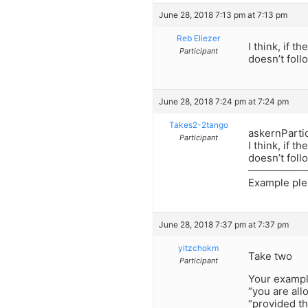
June 28, 2018 7:13 pm at 7:13 pm
Reb Eliezer
I think, if 
Participant
doesn’t foll
June 28, 2018 7:24 pm at 7:24 pm
Takes2-2tango
askernParti
Participant
I think, if 
doesn’t foll
——————
Example pl
June 28, 2018 7:37 pm at 7:37 pm
yitzchokm
Take two
Participant
Your example
“you are all
“provided th