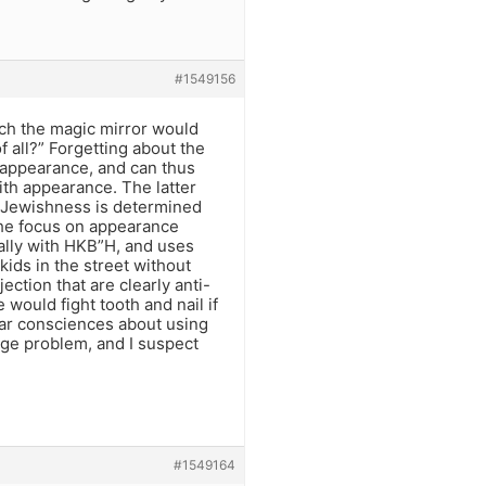
#1549156
hich the magic mirror would
f all?” Forgetting about the
’s appearance, and can thus
with appearance. The latter
s Jewishness is determined
 The focus on appearance
ally with HKB”H, and uses
kids in the street without
ection that are clearly anti-
would fight tooth and nail if
ar consciences about using
uge problem, and I suspect
#1549164