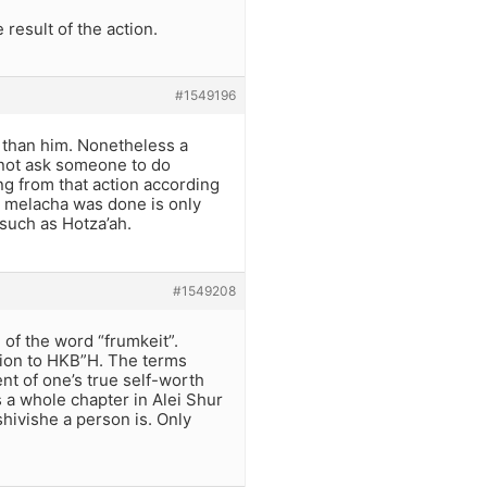
result of the action.
#1549196
 than him. Nonetheless a
annot ask someone to do
ing from that action according
e melacha was done is only
such as Hotza’ah.
#1549208
 of the word “frumkeit”.
ction to HKB”H. The terms
ent of one’s true self-worth
 a whole chapter in Alei Shur
hivishe a person is. Only