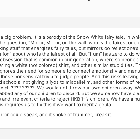
s a big problem. It is a parody of the Snow White fairy tale, in w
he question, “Mirror, Mirror, on the wall, who is the fairest one o
king stuff that energizes fairy tales, but mirrors do reflect one
nion” about who is the fairest of all. But “frum” has zero to do 
n obsession that is common in our generation, where someone’
ring a white (not colored) shirt, and other similar stupidities.
ignores the need for someone to connect emotionally and ment
these nonsensical trivia to judge people. And this risks leaving 
 schools, not giving aliyos to mispallelim, and other forms of rej
e all ???? ?????. We would not throw our own children away. We 
bbed any of our children to discard. But we somehow have cle
and irrelevant criteria to reject HKB”H’s children. We have a h
s requires us to fix this if we want to merit a geula.
irror could speak, and it spoke of frummer, break it.