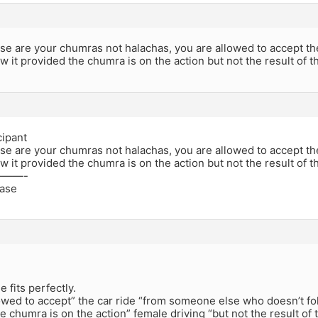
these are your chumras not halachas, you are allowed to accept
ow it provided the chumra is on the action but not the result of t
cipant
these are your chumras not halachas, you are allowed to accept
ow it provided the chumra is on the action but not the result of t
——-
ease
 fits perfectly.
owed to accept” the car ride “from someone else who doesn’t fol
e chumra is on the action” female driving “but not the result of 