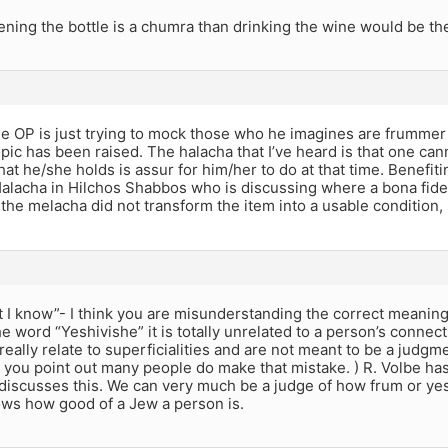
ening the bottle is a chumra than drinking the wine would be the 
he OP is just trying to mock those who he imagines are frummer
opic has been raised. The halacha that I’ve heard is that one c
at he/she holds is assur for him/her to do at that time. Benefit
 Halacha in Hilchos Shabbos who is discussing where a bona fid
he melacha did not transform the item into a usable condition, 
hat I know”- I think you are misunderstanding the correct meaning
the word “Yeshivishe” it is totally unrelated to a person’s conne
eally relate to superficialities and are not meant to be a judgm
 you point out many people do make that mistake. ) R. Volbe has
discusses this. We can very much be a judge of how frum or yes
s how good of a Jew a person is.