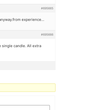
#695665
y anyway.from experience…
#695666
 single candle. All extra