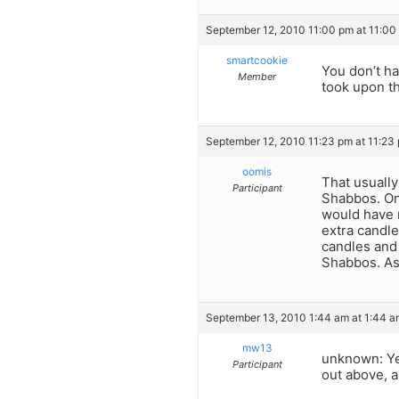
September 12, 2010 11:00 pm at 11:00
smartcookie
You don’t ha
Member
took upon th
September 12, 2010 11:23 pm at 11:23
oomis
That usually
Participant
Shabbos. On
would have r
extra candle
candles and 
Shabbos. As
September 13, 2010 1:44 am at 1:44 a
mw13
unknown: Yes
Participant
out above, a