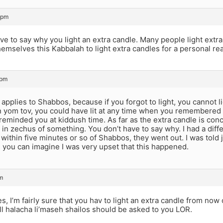
 pm
ve to say why you light an extra candle. Many people light extra
emselves this Kabbalah to light extra candles for a personal re
 pm
 applies to Shabbos, because if you forgot to light, you cannot li
 yom tov, you could have lit at any time when you remembered 
eminded you at kiddush time. As far as the extra candle is con
 in zechus of something. You don’t have to say why. I had a diffe
within five minutes or so of Shabbos, they went out. I was told j
 you can imagine I was very upset that this happened.
m
, I’m fairly sure that you hav to light an extra candle from no
ll halacha li’maseh shailos should be asked to you LOR.