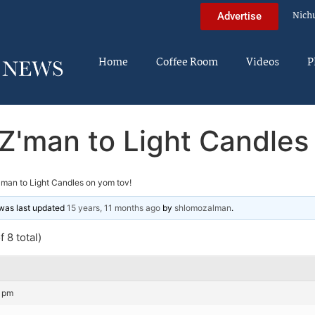
Nich
Advertise
Home
Coffee Room
Videos
P
Z'man to Light Candles
'man to Light Candles on yom tov!
d was last updated
15 years, 11 months ago
by
shlomozalman
.
 8 total)
8 pm