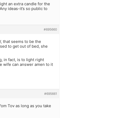
light an extra candle for the
Any ideas-it’s so public to
#695660
TW, that seems to be the
osed to get out of bed, she
n fact, is to light right
he wife can answer amen to it
#695661
 Yom Tov as long as you take