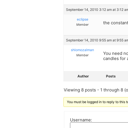
September 14, 2010 3:12 am at 3:12 a
eclipse
the constan
Member
September 14, 2010 9:55 am at 9:55 a
shlomozalman
You need not
Member
candles for
Author
Posts
Viewing 8 posts - 1 through 8 (of
You must be logged in to reply to this t
Username: