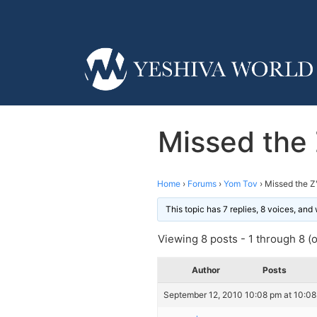
Missed the 
Home
›
Forums
›
Yom Tov
›
Missed the Z
This topic has 7 replies, 8 voices, an
Viewing 8 posts - 1 through 8 (of
Author
Posts
September 12, 2010 10:08 pm at 10:0