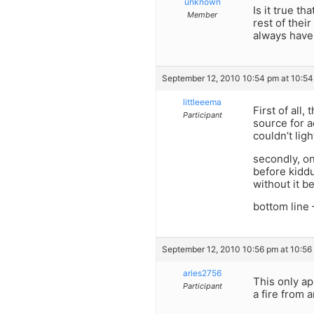
unknown
Is it true th
Member
rest of their
always have 
September 12, 2010 10:54 pm at 10:5
littleeema
First of all
Participant
source for a
couldn’t lig
secondly, on
before kiddu
without it b
bottom lin
September 12, 2010 10:56 pm at 10:56
aries2756
This only ap
Participant
a fire from a