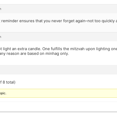
m
t reminder ensures that you never forget again–not too quickl
m
 light an extra candle. One fulfills the mitzvah upon lighting one
 any reason are based on minhag only.
 8 total)
opic.