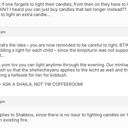
at if one forgets to light their candles, from then on they have to 
 life? I heard you can just buy candles that last longer instead?? 
to light an extra candle…
4 pm
, that’s the idea – you are now reminded to be careful to light. B
dding a light for each child – since the kimpiturin was not supp
ht…
 yom tov you can light anytime through the evening. Our minhag, i
sh so that the shehecheyanu applies to the lecht as well and t
eing a hefesek for her for kiddush.
e – ASK A SHAILA, NOT YW COFFEEROOM!
 pm
plies to Shabbos, since there is no issur to lighting candles on
n existing fire.