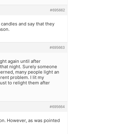
#695662
 candles and say that they
ason.
#695663
ght again until after
that night. Surely someone
cerned, many people light an
rent problem. I lit my
ust to relight them after
#695664
w on. However, as was pointed