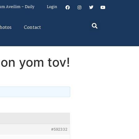
um Aveilim – Daily
Login
hotos
Contact
 on yom tov!
#592332