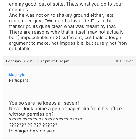
enemy good, out of spite. Thats what you do to your
enemies.
And he was not on to shakey ground either, lets
remember guys “We need a favor first” is in the
transcript. Its quite clear what was meant by that.
There are reasons why that in itself may not actually
be 1) impeachable or 2) sufficient, but thats a tough
argument to make. not impossible, but surely not ‘non-
debatable’.
February 6, 2020 1:37 pm at 1:37 pm
#1829527
klugeryid
Participant
You so sure he keeps all seven?
Never took home a pen or paper clip from his office
without permission?
????? ?????? ?? ???? ????? ?????
??????? ?? ??? ??????
I’d wager he’s no saint