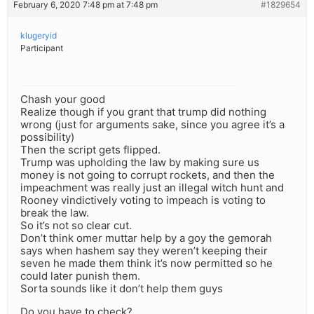
February 6, 2020 7:48 pm at 7:48 pm
#1829654
klugeryid
Participant
Chash your good
Realize though if you grant that trump did nothing
wrong (just for arguments sake, since you agree it’s a
possibility)
Then the script gets flipped.
Trump was upholding the law by making sure us
money is not going to corrupt rockets, and then the
impeachment was really just an illegal witch hunt and
Rooney vindictively voting to impeach is voting to
break the law.
So it’s not so clear cut.
Don’t think omer muttar help by a goy the gemorah
says when hashem say they weren’t keeping their
seven he made them think it’s now permitted so he
could later punish them.
Sorta sounds like it don’t help them guys
Do you have to check?