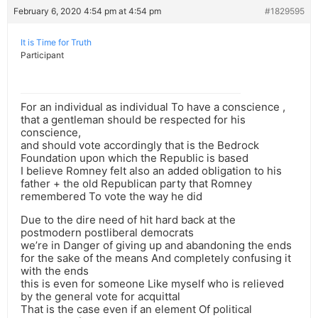
February 6, 2020 4:54 pm at 4:54 pm
#1829595
It is Time for Truth
Participant
For an individual as individual To have a conscience ,
that a gentleman should be respected for his
conscience,
and should vote accordingly that is the Bedrock
Foundation upon which the Republic is based
I believe Romney felt also an added obligation to his
father + the old Republican party that Romney
remembered To vote the way he did
Due to the dire need of hit hard back at the
postmodern postliberal democrats
we’re in Danger of giving up and abandoning the ends
for the sake of the means And completely confusing it
with the ends
this is even for someone Like myself who is relieved
by the general vote for acquittal
That is the case even if an element Of political