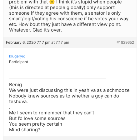
problem with that 🙂 I think it’s stupid when people
(this is directed at people globally) only support
someone if they agree with them, a senator is only
smart/legit/voting his conscience if he votes your way
etc. How bout they just have a different view point.
Whatever. Glad it’s over.
February 6, 2020 7:17 pm at 7:17 pm
#1829652
klugeryid
Participant
Benig
We were just discussing this in yeshiva as a schmooze
Nobody knew sources as to whether a goy can do
teshuva.
.
Me I seem to remember that they can’t
But I’d love some sources
You seem pretty certain
Mind sharing?