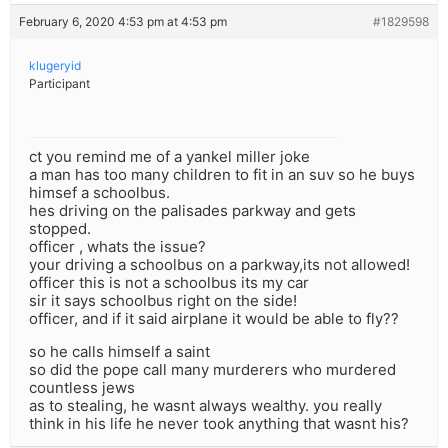
February 6, 2020 4:53 pm at 4:53 pm
#1829598
klugeryid
Participant
ct you remind me of a yankel miller joke
a man has too many children to fit in an suv so he buys
himsef a schoolbus.
hes driving on the palisades parkway and gets
stopped.
officer , whats the issue?
your driving a schoolbus on a parkway,its not allowed!
officer this is not a schoolbus its my car
sir it says schoolbus right on the side!
officer, and if it said airplane it would be able to fly??
so he calls himself a saint
so did the pope call many murderers who murdered
countless jews
as to stealing, he wasnt always wealthy. you really
think in his life he never took anything that wasnt his?