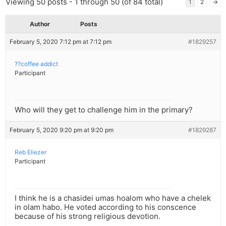
Viewing 50 posts - 1 through 50 (of 84 total)
1
2
→
Author
Posts
February 5, 2020 7:12 pm at 7:12 pm
#1829257
??coffee addict
Participant
Who will they get to challenge him in the primary?
February 5, 2020 9:20 pm at 9:20 pm
#1829287
Reb Eliezer
Participant
I think he is a chasidei umas hoalom who have a chelek
in olam habo. He voted according to his conscence
because of his strong religious devotion.