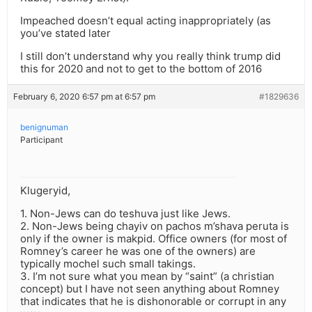
Impeached doesn’t equal acting inappropriately (as
you’ve stated later
I still don’t understand why you really think trump did
this for 2020 and not to get to the bottom of 2016
February 6, 2020 6:57 pm at 6:57 pm
#1829636
benignuman
Participant
Klugeryid,
1. Non-Jews can do teshuva just like Jews.
2. Non-Jews being chayiv on pachos m’shava peruta is
only if the owner is makpid. Office owners (for most of
Romney’s career he was one of the owners) are
typically mochel such small takings.
3. I’m not sure what you mean by “saint” (a christian
concept) but I have not seen anything about Romney
that indicates that he is dishonorable or corrupt in any