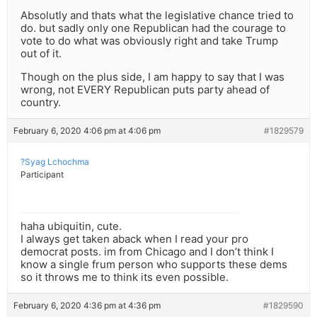
Absolutly and thats what the legislative chance tried to
do. but sadly only one Republican had the courage to
vote to do what was obviously right and take Trump
out of it.
Though on the plus side, I am happy to say that I was
wrong, not EVERY Republican puts party ahead of
country.
February 6, 2020 4:06 pm at 4:06 pm
#1829579
?Syag Lchochma
Participant
haha ubiquitin, cute.
I always get taken aback when I read your pro
democrat posts. im from Chicago and I don’t think I
know a single frum person who supports these dems
so it throws me to think its even possible.
February 6, 2020 4:36 pm at 4:36 pm
#1829590