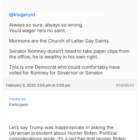
@klugeryid
Always so sure, always so wrong.
You’d wager he’s no saint.
Mormons are the Church of Latter Day Saints.
Senator Romney doesn’t need to take paper clips from
the office, he is wealthy in his own right.
This is one Democrat who could comfortably have
voted for Romney for Governor or Senator
February 6, 2020 2:06 pm at 2:06 pm
#1829542
moshe eli
Participant
Let’s say Trump was inappropriate in asking the
Ukrainian president about Hunter Biden. Political
considerations aside, it’s a red flag that Hunter Biden