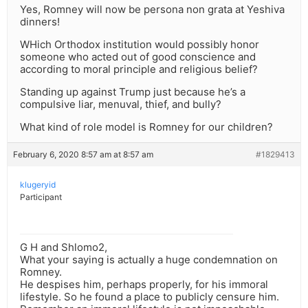
Yes, Romney will now be persona non grata at Yeshiva
dinners!
WHich Orthodox institution would possibly honor
someone who acted out of good conscience and
according to moral principle and religious belief?
Standing up against Trump just because he’s a
compulsive liar, menuval, thief, and bully?
What kind of role model is Romney for our children?
February 6, 2020 8:57 am at 8:57 am
#1829413
klugeryid
Participant
G H and Shlomo2,
What your saying is actually a huge condemnation on
Romney.
He despises him, perhaps properly, for his immoral
lifestyle. So he found a place to publicly censure him.