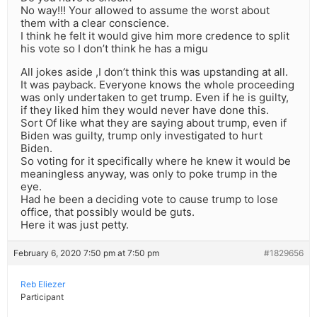
No way!!! Your allowed to assume the worst about
them with a clear conscience.
I think he felt it would give him more credence to split
his vote so I don’t think he has a migu
All jokes aside ,I don’t think this was upstanding at all.
It was payback. Everyone knows the whole proceeding
was only undertaken to get trump. Even if he is guilty,
if they liked him they would never have done this.
Sort Of like what they are saying about trump, even if
Biden was guilty, trump only investigated to hurt
Biden.
So voting for it specifically where he knew it would be
meaningless anyway, was only to poke trump in the
eye.
Had he been a deciding vote to cause trump to lose
office, that possibly would be guts.
Here it was just petty.
February 6, 2020 7:50 pm at 7:50 pm
#1829656
Reb Eliezer
Participant