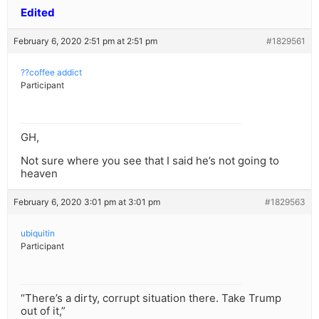
Edited
February 6, 2020 2:51 pm at 2:51 pm
#1829561
??coffee addict
Participant
GH,
Not sure where you see that I said he’s not going to
heaven
February 6, 2020 3:01 pm at 3:01 pm
#1829563
ubiquitin
Participant
“There’s a dirty, corrupt situation there. Take Trump
out of it,”