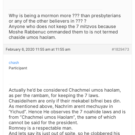
Why is being a mormon more ??? than presbyterians
or any of the other believers in ??? ?
Anyone who does not keep the 7 mitzvos because
Moshe Rabbenuc ommanded them to is not termed
chaside umos haolam.
February 6, 2020 11:55 am at 11:55 am
#1829473
chash
Participant
Actually he’d be considered Chachmei umos haolam,
as per the rambam, for keeping the 7 laws.
Chasideihem are only if their mekabel bifnei bes din.
As mentioned above, Nachrim arent mechuyav in
‘Yichud”. Hence He observes the 7 noahide laws and is
from “Chachmei umos Haolam”, the same of which
cannot be said for the president.
Romney is a respectable man.
And lets say its just out of spite, so he clobbered his