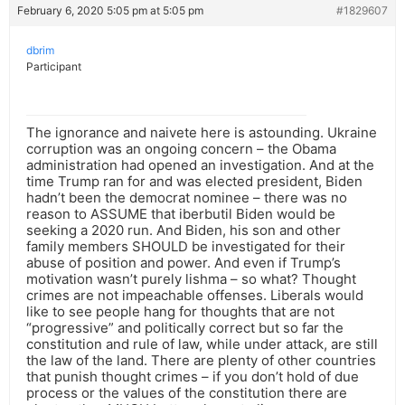
February 6, 2020 5:05 pm at 5:05 pm
#1829607
dbrim
Participant
The ignorance and naivete here is astounding. Ukraine
corruption was an ongoing concern – the Obama
administration had opened an investigation. And at the
time Trump ran for and was elected president, Biden
hadn’t been the democrat nominee – there was no
reason to ASSUME that iberbutil Biden would be
seeking a 2020 run. And Biden, his son and other
family members SHOULD be investigated for their
abuse of position and power. And even if Trump’s
motivation wasn’t purely lishma – so what? Thought
crimes are not impeachable offenses. Liberals would
like to see people hang for thoughts that are not
“progressive” and politically correct but so far the
constitution and rule of law, while under attack, are still
the law of the land. There are plenty of other countries
that punish thought crimes – if you don’t hold of due
process or the values of the constitution there are