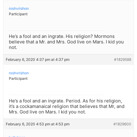
roshvrishon
Participant
He’s a fool and an ingrate. His religion? Mormons
believe that a Mr. and Mrs. God live on Mars. I kid you
not.
February 6, 2020 4:37 pm at 4:37 pm
#1829588
roshvrishon
Participant
He’s a fool and an ingrate. Period. As for his religion,
it’s a cockamanaical religion that believes that Mr, and
Mrs. God live on Mars. I kid you not.
February 6, 2020 4:53 pm at 4:53 pm
#1829600