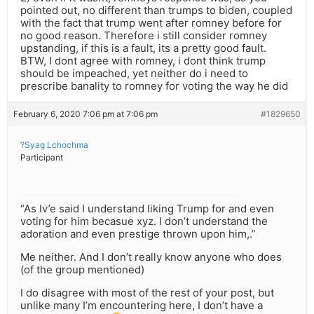
pointed out, no different than trumps to biden, coupled
with the fact that trump went after romney before for
no good reason. Therefore i still consider romney
upstanding, if this is a fault, its a pretty good fault.
BTW, I dont agree with romney, i dont think trump
should be impeached, yet neither do i need to
prescribe banality to romney for voting the way he did
February 6, 2020 7:06 pm at 7:06 pm
#1829650
?Syag Lchochma
Participant
“As Iv’e said I understand liking Trump for and even
voting for him becasue xyz. I don’t understand the
adoration and even prestige thrown upon him,.”
Me neither. And I don’t really know anyone who does
(of the group mentioned)
I do disagree with most of the rest of your post, but
unlike many I’m encountering here, I don’t have a