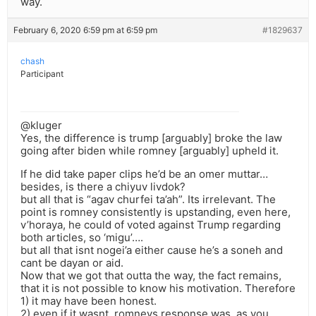
way.
February 6, 2020 6:59 pm at 6:59 pm
#1829637
chash
Participant
@kluger
Yes, the difference is trump [arguably] broke the law
going after biden while romney [arguably] upheld it.
If he did take paper clips he’d be an omer muttar…
besides, is there a chiyuv livdok?
but all that is “agav churfei ta’ah”. Its irrelevant. The
point is romney consistently is upstanding, even here,
v’horaya, he could of voted against Trump regarding
both articles, so ‘migu’….
but all that isnt nogei’a either cause he’s a soneh and
cant be dayan or aid.
Now that we got that outta the way, the fact remains,
that it is not possible to know his motivation. Therefore
1) it may have been honest.
2) even if it wasnt, romneys response was, as you