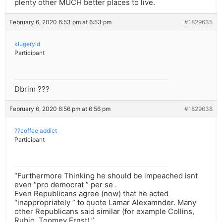
plenty other MUCH better places to live.
February 6, 2020 6:53 pm at 6:53 pm
#1829635
klugeryid
Participant
Dbrim ???
February 6, 2020 6:56 pm at 6:56 pm
#1829638
??coffee addict
Participant
“Furthermore Thinking he should be impeached isnt
even “pro democrat ” per se .
Even Republicans agree (now) that he acted
“inappropriately ” to quote Lamar Alexamnder. Many
other Republicans said similar (for example Collins,
Rubio, Toomey Ernst).”