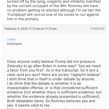
turned off by the lying, vulgarity and infidelity manifest
by the current occupant of the WH. Romney will have
no problem getting re-elected although I’m certain the
Trumpkopf will recruit one of his cones to run against
him in the primary.
February 5, 2020 11:14 pm at 11:14 pm
#1829358
chash
Participant
Does anyone really believe Trump did not pressure
Zelensky to go after Biden in some way? “but we need
a favor from you first”, its in the transcript. So it isnt a
clear quid pro quo? there are surely “raglayim ledavar”.
I dont think that in itself is under debate by anyone.
I do think that the debate is whether it is an
impeachable offense, or is that considered sufficient
evidence [not whether there is sufficient evidence, but
whether the evidence already presented is sufficient].
Both debatable items. So Romney believes yes and
yes. It seems valid to me.