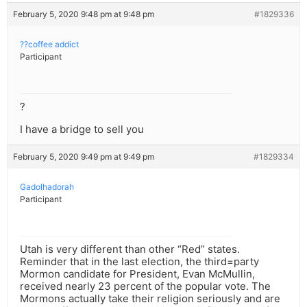
February 5, 2020 9:48 pm at 9:48 pm
#1829336
??coffee addict
Participant
?
I have a bridge to sell you
February 5, 2020 9:49 pm at 9:49 pm
#1829334
Gadolhadorah
Participant
Utah is very different than other “Red” states.
Reminder that in the last election, the third=party
Mormon candidate for President, Evan McMullin,
received nearly 23 percent of the popular vote. The
Mormons actually take their religion seriously and are