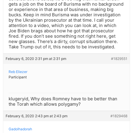
gets a job on the board of Burisma with no background
or experience in that area of business, making big
bucks. Keep in mind Burisma was under investigation
by the Ukrainian prosecutor at that time. I call your
attention to a video, which you can look at, in which
Joe Biden brags about how he got that prosecutor
fired. If you don’t see something not right here, get
new glasses. There’s a dirty, corrupt situation there.
Take Trump out of it, this needs to be investigated.
February 6, 2020 2:31 pm at 2:31 pm
#1829551
Reb Eliezer
Participant
klugeryid, Why does Romney have to be better than
the Torah which allows polygamy?
February 6, 2020 2:43 pm at 2:43 pm
#1829468
Gadolhadorah