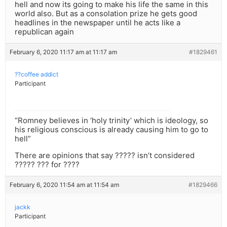
hell and now its going to make his life the same in this
world also. But as a consolation prize he gets good
headlines in the newspaper until he acts like a
republican again
February 6, 2020 11:17 am at 11:17 am
#1829461
??coffee addict
Participant
“Romney believes in ‘holy trinity’ which is ideology, so
his religious conscious is already causing him to go to
hell”
There are opinions that say ????? isn’t considered
????? ??? for ????
February 6, 2020 11:54 am at 11:54 am
#1829466
jackk
Participant