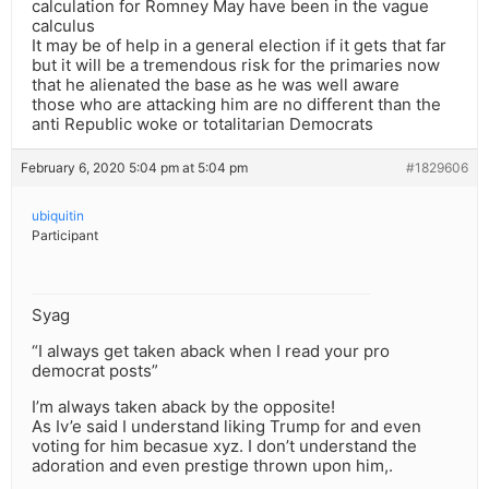
calculation for Romney May have been in the vague
calculus
It may be of help in a general election if it gets that far
but it will be a tremendous risk for the primaries now
that he alienated the base as he was well aware
those who are attacking him are no different than the
anti Republic woke or totalitarian Democrats
February 6, 2020 5:04 pm at 5:04 pm
#1829606
ubiquitin
Participant
Syag
“I always get taken aback when I read your pro
democrat posts”
I’m always taken aback by the opposite!
As Iv’e said I understand liking Trump for and even
voting for him becasue xyz. I don’t understand the
adoration and even prestige thrown upon him,.