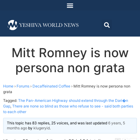
Mitt Romney is now
persona non grata
Home
›
Forums
›
Decaffeinated Coffee
›
Mitt Romney is now persona non
grata
Tagged:
The Pan-American Highway should extend through the Dari�n
Gap
,
There are none so blind as those who refuse to see - said both parties
to each other
This topic has 83 replies, 25 voices, and was last updated
6 years, 5
months ago
by
klugeryid
.