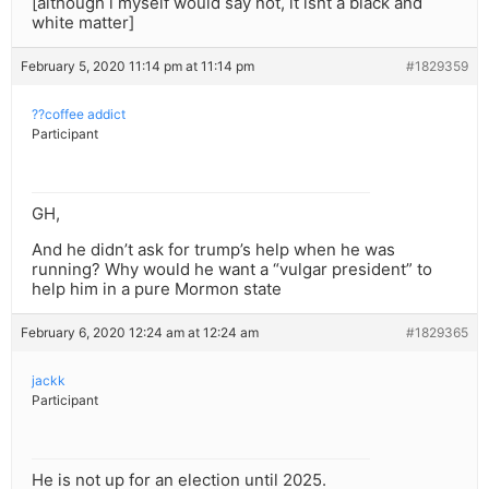
[although i myself would say not, it isnt a black and
white matter]
February 5, 2020 11:14 pm at 11:14 pm
#1829359
??coffee addict
Participant
GH,
And he didn’t ask for trump’s help when he was
running? Why would he want a “vulgar president” to
help him in a pure Mormon state
February 6, 2020 12:24 am at 12:24 am
#1829365
jackk
Participant
He is not up for an election until 2025.