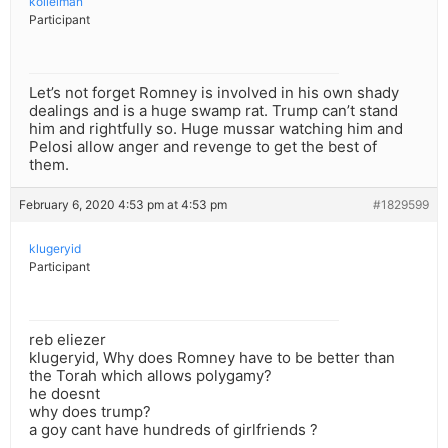
kollelman
Participant
Let’s not forget Romney is involved in his own shady
dealings and is a huge swamp rat. Trump can’t stand
him and rightfully so. Huge mussar watching him and
Pelosi allow anger and revenge to get the best of
them.
February 6, 2020 4:53 pm at 4:53 pm
#1829599
klugeryid
Participant
reb eliezer
klugeryid, Why does Romney have to be better than
the Torah which allows polygamy?
he doesnt
why does trump?
a goy cant have hundreds of girlfriends ?