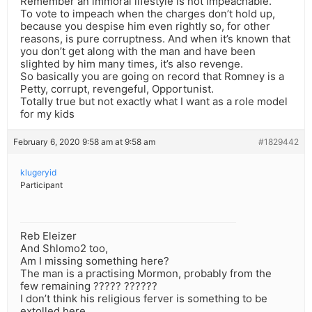
Remember an immoral lifestyle is not impeachable.
To vote to impeach when the charges don’t hold up,
because you despise him even rightly so, for other
reasons, is pure corruptness. And when it’s known that
you don’t get along with the man and have been
slighted by him many times, it’s also revenge.
So basically you are going on record that Romney is a
Petty, corrupt, revengeful, Opportunist.
Totally true but not exactly what I want as a role model
for my kids
February 6, 2020 9:58 am at 9:58 am
#1829442
klugeryid
Participant
Reb Eleizer
And Shlomo2 too,
Am I missing something here?
The man is a practising Mormon, probably from the
few remaining ????? ??????
I don’t think his religious ferver is something to be
extolled here.