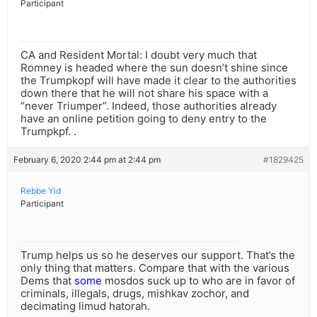
Participant
CA and Resident Mortal: I doubt very much that
Romney is headed where the sun doesn’t shine since
the Trumpkopf will have made it clear to the authorities
down there that he will not share his space with a
“never Triumper”. Indeed, those authorities already
have an online petition going to deny entry to the
Trumpkpf. .
February 6, 2020 2:44 pm at 2:44 pm
#1829425
Rebbe Yid
Participant
Trump helps us so he deserves our support. That’s the
only thing that matters. Compare that with the various
Dems that
some
mosdos suck up to who are in favor of
criminals, illegals, drugs, mishkav zochor, and
decimating limud hatorah.