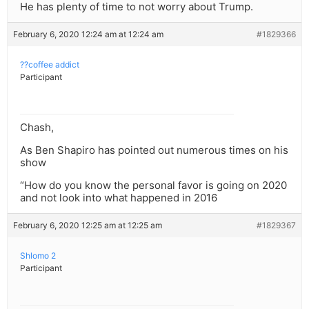
He has plenty of time to not worry about Trump.
February 6, 2020 12:24 am at 12:24 am
#1829366
??coffee addict
Participant
Chash,
As Ben Shapiro has pointed out numerous times on his
show
“How do you know the personal favor is going on 2020
and not look into what happened in 2016
February 6, 2020 12:25 am at 12:25 am
#1829367
Shlomo 2
Participant