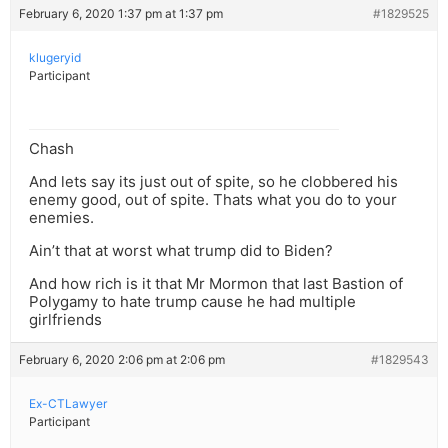
February 6, 2020 1:37 pm at 1:37 pm
#1829525
klugeryid
Participant
Chash
And lets say its just out of spite, so he clobbered his
enemy good, out of spite. Thats what you do to your
enemies.
Ain’t that at worst what trump did to Biden?
And how rich is it that Mr Mormon that last Bastion of
Polygamy to hate trump cause he had multiple
girlfriends
February 6, 2020 2:06 pm at 2:06 pm
#1829543
Ex-CTLawyer
Participant