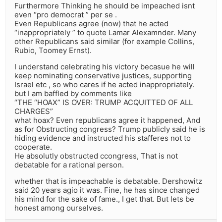
Furthermore Thinking he should be impeached isnt
even “pro democrat ” per se .
Even Republicans agree (now) that he acted
“inappropriately ” to quote Lamar Alexamnder. Many
other Republicans said similar (for example Collins,
Rubio, Toomey Ernst).
I understand celebrating his victory becasue he will
keep nominating conservative justices, supporting
Israel etc , so who cares if he acted inappropriately.
but I am baffled by comments like
“THE “HOAX” IS OVER: TRUMP ACQUITTED OF ALL
CHARGES”
what hoax? Even republicans agree it happened, And
as for Obstructing congress? Trump publicly said he is
hiding evidence and instructed his stafferes not to
cooperate.
He absolutly obstructed ccongress, That is not
debatable for a rational person.
whether that is impeachable is debatable. Dershowitz
said 20 years agio it was. Fine, he has since changed
his mind for the sake of fame., I get that. But lets be
honest among ourselves.