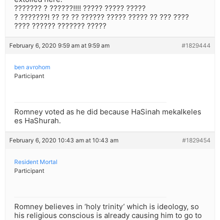
??????? ? ??????!!!! ????? ????? ?????
? ???????! ?? ?? ?? ?????? ????? ????? ?? ??? ????
???? ?????? ??????? ?????
February 6, 2020 9:59 am at 9:59 am
#1829444
ben avrohom
Participant
Romney voted as he did because HaSinah mekalkeles
es HaShurah.
February 6, 2020 10:43 am at 10:43 am
#1829454
Resident Mortal
Participant
Romney believes in ‘holy trinity’ which is ideology, so
his religious conscious is already causing him to go to