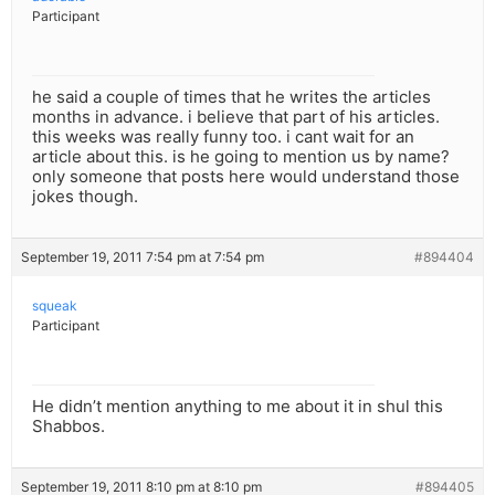
Participant
he said a couple of times that he writes the articles
months in advance. i believe that part of his articles.
this weeks was really funny too. i cant wait for an
article about this. is he going to mention us by name?
only someone that posts here would understand those
jokes though.
September 19, 2011 7:54 pm at 7:54 pm
#894404
squeak
Participant
He didn’t mention anything to me about it in shul this
Shabbos.
September 19, 2011 8:10 pm at 8:10 pm
#894405