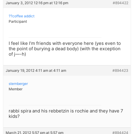
January 3, 2012 12:16 pm at 12:16 pm
#894422
??coffee addict
Participant
I feel like I’m friends with everyone here (yes even to
the point of burying a dead body) (with the exception
of j—-h)
January 19, 2012 4:11 am at 4:11 am
#894423
sternberger
Member
rabbi spira and his rebbetzin is rochie and they have 7
kids?
March 21, 2012 5:57 pm at 5:57 pm
#894424