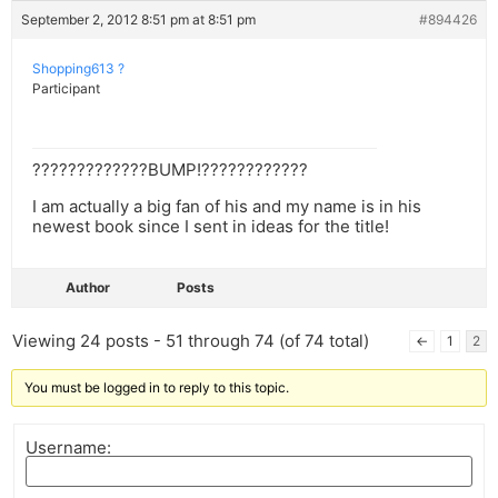
September 2, 2012 8:51 pm at 8:51 pm
#894426
Shopping613 ?
Participant
?????????????BUMP!????????????
I am actually a big fan of his and my name is in his
newest book since I sent in ideas for the title!
Author
Posts
Viewing 24 posts - 51 through 74 (of 74 total)
←
1
2
You must be logged in to reply to this topic.
Username: