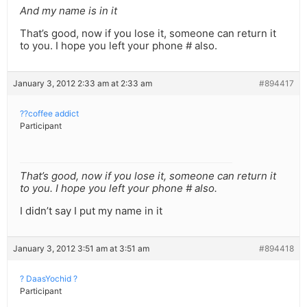
And my name is in it
That’s good, now if you lose it, someone can return it
to you. I hope you left your phone # also.
January 3, 2012 2:33 am at 2:33 am
#894417
??coffee addict
Participant
That’s good, now if you lose it, someone can return it
to you. I hope you left your phone # also.
I didn’t say I put my name in it
January 3, 2012 3:51 am at 3:51 am
#894418
? DaasYochid ?
Participant