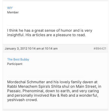
WIY
Member
I think he has a great sense of humor and is very
insightful. His articles are a pleasure to read.
January 3, 2012 10:14 am at 10:14 am
#894421
The Best Bubby
Participant
Mordechai Schmutter and his lovely family daven at
Rabbi Menachem Spira’s Shlita shul on Main Street, in
Passaic. Phenominal, down to earth, and very caring
and personally involved Rav & Reb and a wonderful,
yeshivash crowd.