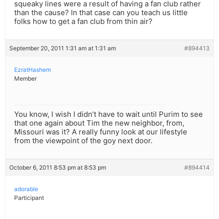
squeaky lines were a result of having a fan club rather
than the cause? In that case can you teach us little
folks how to get a fan club from thin air?
September 20, 2011 1:31 am at 1:31 am
#894413
EzratHashem
Member
You know, I wish I didn’t have to wait until Purim to see
that one again about Tim the new neighbor, from,
Missouri was it? A really funny look at our lifestyle
from the viewpoint of the goy next door.
October 6, 2011 8:53 pm at 8:53 pm
#894414
adorable
Participant