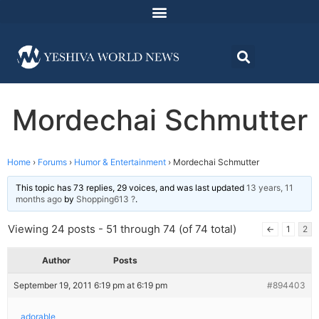
Mordechai Schmutter
Home
›
Forums
›
Humor & Entertainment
›
Mordechai Schmutter
This topic has 73 replies, 29 voices, and was last updated
13 years, 11
months ago
by
Shopping613 ?
.
Viewing 24 posts - 51 through 74 (of 74 total)
←
1
2
Author
Posts
September 19, 2011 6:19 pm at 6:19 pm
#894403
adorable