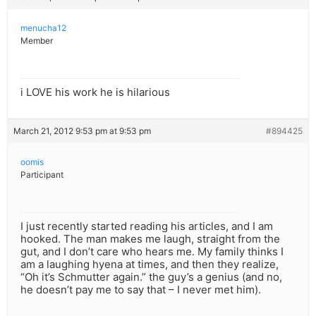
menucha12
Member
i LOVE his work he is hilarious
March 21, 2012 9:53 pm at 9:53 pm
#894425
oomis
Participant
I just recently started reading his articles, and I am
hooked. The man makes me laugh, straight from the
gut, and I don’t care who hears me. My family thinks I
am a laughing hyena at times, and then they realize,
“Oh it’s Schmutter again.” the guy’s a genius (and no,
he doesn’t pay me to say that – I never met him).