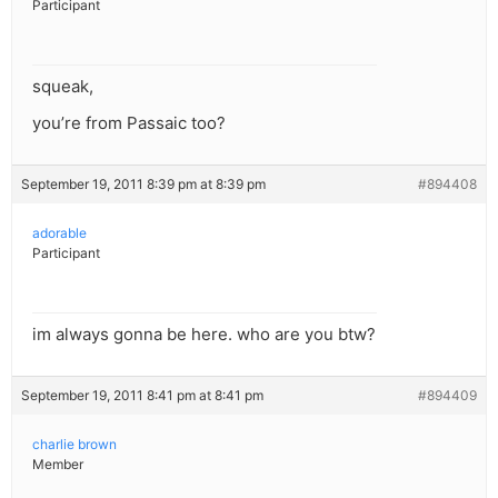
Participant
squeak,
you’re from Passaic too?
September 19, 2011 8:39 pm at 8:39 pm
#894408
adorable
Participant
im always gonna be here. who are you btw?
September 19, 2011 8:41 pm at 8:41 pm
#894409
charlie brown
Member