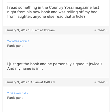
I read something in the Country Yossi magazine last
night from his new book and was rolling off my bed
from laughter. anyone else read that article?
January 3, 2012 1:36 am at 1:36 am
#894415
??coffee addict
Participant
I just got the book and he personally signed it (twice!)
And my name is in it
January 3, 2012 1:40 am at 1:40 am
#894416
? DaasYochid ?
Participant