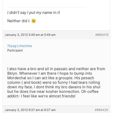
I didn’t say I put my name in it
Neither did I. 😉
January 3, 2012 5:49 am at 5:49 am
#894419
?Syag Lchochma
Participant
I also have a bro and sil in passaic and neither are from
Bklyn. Whenever I am there I hope to bump into
Mordechai so I can act like a groupie. His pesach
column ( and book) were so funny I had tears rolling
down my face. I dont think my bro davens in his shul
but he does live near kosher konnection. Oh coffee
addict- I feel like we’re almost friends!
January 3, 2012 6:37 am at 6:37 am
#894420