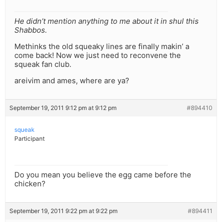
He didn’t mention anything to me about it in shul this
Shabbos.
Methinks the old squeaky lines are finally makin’ a
come back! Now we just need to reconvene the
squeak fan club.
areivim and ames, where are ya?
September 19, 2011 9:12 pm at 9:12 pm
#894410
squeak
Participant
Do you mean you believe the egg came before the
chicken?
September 19, 2011 9:22 pm at 9:22 pm
#894411