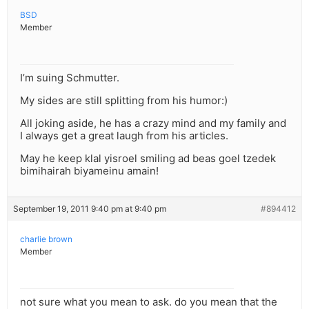
BSD
Member
I’m suing Schmutter.
My sides are still splitting from his humor:)
All joking aside, he has a crazy mind and my family and
I always get a great laugh from his articles.
May he keep klal yisroel smiling ad beas goel tzedek
bimihairah biyameinu amain!
September 19, 2011 9:40 pm at 9:40 pm
#894412
charlie brown
Member
not sure what you mean to ask. do you mean that the