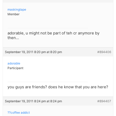
maskingtape
Member
adorable, u might not be part of teh cr anymore by
then…
September 19, 2011 8:20 pm at 8:20 pm
#894406
adorable
Participant
you guys are friends? does he know that you are here?
September 19, 2011 8:24 pm at 8:24 pm
#894407
??coffee addict