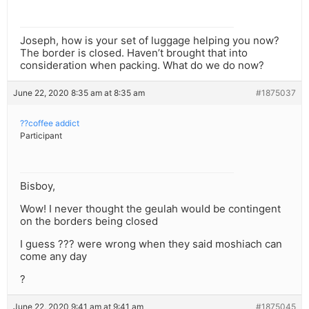
Joseph, how is your set of luggage helping you now?
The border is closed. Haven’t brought that into
consideration when packing. What do we do now?
June 22, 2020 8:35 am at 8:35 am
#1875037
??coffee addict
Participant
Bisboy,
Wow! I never thought the geulah would be contingent
on the borders being closed
I guess ??? were wrong when they said moshiach can
come any day
?
June 22, 2020 9:41 am at 9:41 am
#1875045