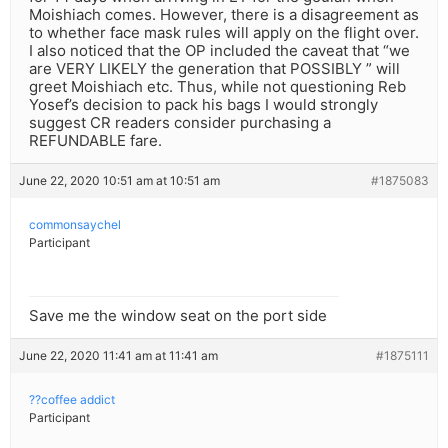
Moishiach comes. However, there is a disagreement as
to whether face mask rules will apply on the flight over.
I also noticed that the OP included the caveat that “we
are VERY LIKELY the generation that POSSIBLY ” will
greet Moishiach etc. Thus, while not questioning Reb
Yosef’s decision to pack his bags I would strongly
suggest CR readers consider purchasing a
REFUNDABLE fare.
June 22, 2020 10:51 am at 10:51 am
#1875083
commonsaychel
Participant
Save me the window seat on the port side
June 22, 2020 11:41 am at 11:41 am
#1875111
??coffee addict
Participant