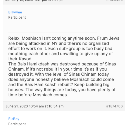
Billywee
Participant
Relax, Moshiach isn’t coming anytime soon. Frum Jews
are being attacked in NY and there’s no organized
effort to work on it. Each sub-group is too busy bad
mouthing each other and unwilling to give up any of
their Kavod.
The Bais Hamikdash was destroyed because of Sinas
Chinam. If it’s not rebuilt in your time it’s as if you
destroyed it. With the level of Sinas Chinam today
does anyone honestly believe Moshiach could come
and the Bais Hamikdash rebuilt? Keep building big
houses. The way things are today, you have plenty of
time before Moshiach comes.
June 21, 2020 10:54 am at 10:54 am
#1874706
BisBoy
Participant