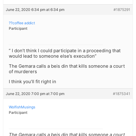
June 22, 2020 6:34 pm at 6:34 pm
#1875291
??coffee addict
Participant
” I don’t think I could participate in a proceeding that
would lead to someone else’s execution”
The Gemara calls a beis din that kills someone a court
of murderers
I think you’ll fit right in
June 22, 2020 7:00 pm at 7:00 pm
#1875341
WolfishMusings
Participant
The Gemara calls a beis din that kills someone a court