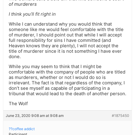
of murderers
I think you’ll fit right in
While I can understand why you would think that
someone like me would feel comfortable with the title
of murderer, I should point out that while I will accept
full responsibility for sins I have committed (and
Heaven knows they are plenty), I will not accept the
title of murderer since it is not something I have ever
done.
While you may seem to think that I might be
comfortable with the company of people who are titled
as murderers, whether or not I would do so is
irrelevant. The fact is that regardless of the company, I
don’t see myself as capable of participating in a
tribunal that would lead to the death of another person.
The Wolf
June 23, 2020 9:08 am at 9:08 am
#1875450
??coffee addict
Participant