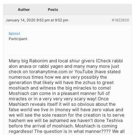
Author
Posts
January 14, 2020 9:52 pm at 9:52 pm
#1822830
bpsoul
Participant
Many big Rabonim and local shiur givers (Check rabbi
alon anava or rabbi yagen and many many more just
check on torahanytime.com or YouTube )have stated
numerous times how we are very possibly the
generation that likely will have the zchus to greet
moshiach and witness the big miracles to come!
Moshiach can come in a pleasant manner full of
miracles or in a very very very scary way! Once
Mashiach reveals itself it will so obvious about the
false world we live in (money will have zero value and
we will see the sole reason for the creation is to serve
hashem we will be ashamed we haven’t done Teshiva
before the arrival of moshiach. Moshiach is coming
regardless! The question is in what manner???? We all