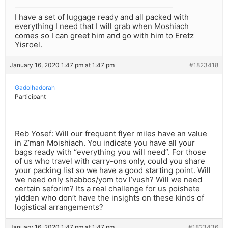
I have a set of luggage ready and all packed with
everything I need that I will grab when Moshiach
comes so I can greet him and go with him to Eretz
Yisroel.
January 16, 2020 1:47 pm at 1:47 pm
#1823418
Gadolhadorah
Participant
Reb Yosef: Will our frequent flyer miles have an value
in Z’man Moishiach. You indicate you have all your
bags ready with “everything you will need”. For those
of us who travel with carry-ons only, could you share
your packing list so we have a good starting point. Will
we need only shabbos/yom tov l’vush? Will we need
certain seforim? Its a real challenge for us poishete
yidden who don’t have the insights on these kinds of
logistical arrangements?
January 16, 2020 1:47 pm at 1:47 pm
#1823436