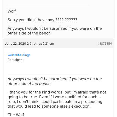
Wolf,
Sorry you didn’t have any ???? ??????
Anyways I wouldn’t be surprised if you were on the
other side of the bench
June 22, 2020 2:21 pm at 2:21 pm
#1875154
WolfishMusings
Participant
Anyways I wouldn’t be surprised if you were on the
other side of the bench
I thank you for the kind words, but I’m afraid that’s not
going to be true. Even if I were qualified for such a
role, I don’t think I could participate in a proceeding
that would lead to someone else’s execution.
The Wolf