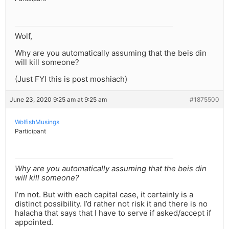
Wolf,
Why are you automatically assuming that the beis din
will kill someone?
(Just FYI this is post moshiach)
June 23, 2020 9:25 am at 9:25 am
#1875500
WolfishMusings
Participant
Why are you automatically assuming that the beis din
will kill someone?
I’m not. But with each capital case, it certainly is a
distinct possibility. I’d rather not risk it and there is no
halacha that says that I have to serve if asked/accept if
appointed.