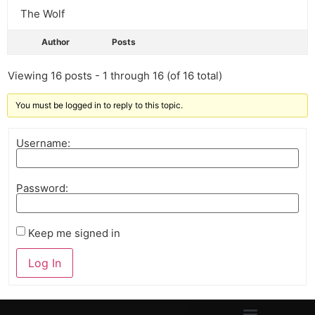
The Wolf
Author
Posts
Viewing 16 posts - 1 through 16 (of 16 total)
You must be logged in to reply to this topic.
Username:
Password:
Keep me signed in
Log In