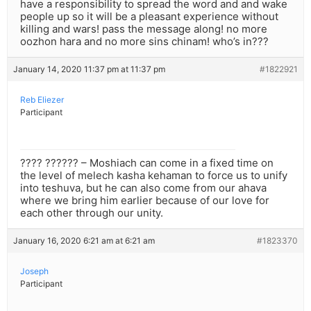
have a responsibility to spread the word and and wake
people up so it will be a pleasant experience without
killing and wars! pass the message along! no more
oozhon hara and no more sins chinam! who’s in???
January 14, 2020 11:37 pm at 11:37 pm
#1822921
Reb Eliezer
Participant
???? ?????? – Moshiach can come in a fixed time on
the level of melech kasha kehaman to force us to unify
into teshuva, but he can also come from our ahava
where we bring him earlier because of our love for
each other through our unity.
January 16, 2020 6:21 am at 6:21 am
#1823370
Joseph
Participant