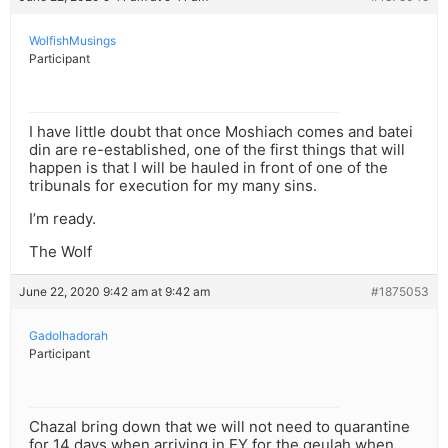
WolfishMusings
Participant
I have little doubt that once Moshiach comes and batei
din are re-established, one of the first things that will
happen is that I will be hauled in front of one of the
tribunals for execution for my many sins.
I’m ready.
The Wolf
June 22, 2020 9:42 am at 9:42 am
#1875053
Gadolhadorah
Participant
Chazal bring down that we will not need to quarantine
for 14 days when arriving in EY for the geulah when