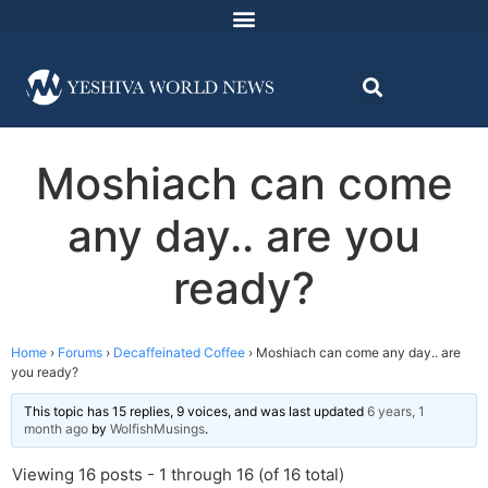
Moshiach can come
any day.. are you
ready?
Home
›
Forums
›
Decaffeinated Coffee
›
Moshiach can come any day.. are
you ready?
This topic has 15 replies, 9 voices, and was last updated
6 years, 1
month ago
by
WolfishMusings
.
Viewing 16 posts - 1 through 16 (of 16 total)