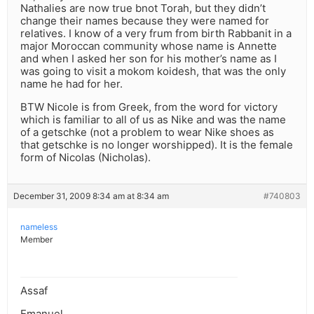
Nathalies are now true bnot Torah, but they didn’t
change their names because they were named for
relatives. I know of a very frum from birth Rabbanit in a
major Moroccan community whose name is Annette
and when I asked her son for his mother’s name as I
was going to visit a mokom koidesh, that was the only
name he had for her.
BTW Nicole is from Greek, from the word for victory
which is familiar to all of us as Nike and was the name
of a getschke (not a problem to wear Nike shoes as
that getschke is no longer worshipped). It is the female
form of Nicolas (Nicholas).
December 31, 2009 8:34 am at 8:34 am
#740803
nameless
Member
Assaf
Emanuel