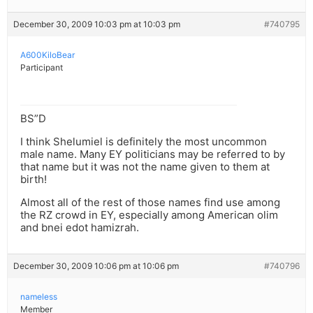
December 30, 2009 10:03 pm at 10:03 pm
#740795
A600KiloBear
Participant
BS”D
I think Shelumiel is definitely the most uncommon
male name. Many EY politicians may be referred to by
that name but it was not the name given to them at
birth!
Almost all of the rest of those names find use among
the RZ crowd in EY, especially among American olim
and bnei edot hamizrah.
December 30, 2009 10:06 pm at 10:06 pm
#740796
nameless
Member