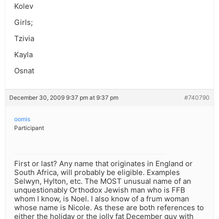
Kolev
Girls;
Tzivia
Kayla
Osnat
December 30, 2009 9:37 pm at 9:37 pm
#740790
oomis
Participant
First or last? Any name that originates in England or
South Africa, will probably be eligible. Examples
Selwyn, Hylton, etc. The MOST unusual name of an
unquestionably Orthodox Jewish man who is FFB
whom I know, is Noel. I also know of a frum woman
whose name is Nicole. As these are both references to
either the holiday or the jolly fat December guy with