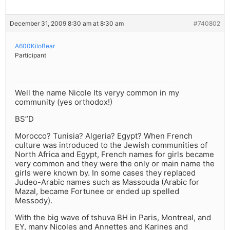
December 31, 2009 8:30 am at 8:30 am
#740802
A600KiloBear
Participant
Well the name Nicole Its veryy common in my
community (yes orthodox!)
BS”D
Morocco? Tunisia? Algeria? Egypt? When French
culture was introduced to the Jewish communities of
North Africa and Egypt, French names for girls became
very common and they were the only or main name the
girls were known by. In some cases they replaced
Judeo-Arabic names such as Massouda (Arabic for
Mazal, became Fortunee or ended up spelled
Messody).
With the big wave of tshuva BH in Paris, Montreal, and
EY, many Nicoles and Annettes and Karines and