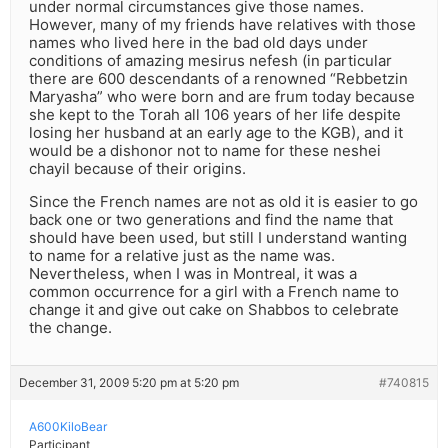
under normal circumstances give those names.
However, many of my friends have relatives with those
names who lived here in the bad old days under
conditions of amazing mesirus nefesh (in particular
there are 600 descendants of a renowned “Rebbetzin
Maryasha” who were born and are frum today because
she kept to the Torah all 106 years of her life despite
losing her husband at an early age to the KGB), and it
would be a dishonor not to name for these neshei
chayil because of their origins.
Since the French names are not as old it is easier to go
back one or two generations and find the name that
should have been used, but still I understand wanting
to name for a relative just as the name was.
Nevertheless, when I was in Montreal, it was a
common occurrence for a girl with a French name to
change it and give out cake on Shabbos to celebrate
the change.
December 31, 2009 5:20 pm at 5:20 pm
#740815
A600KiloBear
Participant