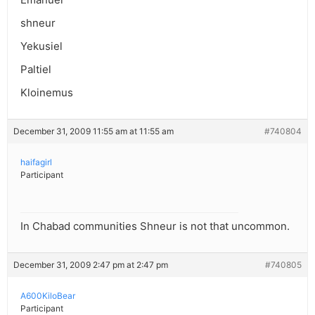
shneur
Yekusiel
Paltiel
Kloinemus
December 31, 2009 11:55 am at 11:55 am
#740804
haifagirl
Participant
In Chabad communities Shneur is not that uncommon.
December 31, 2009 2:47 pm at 2:47 pm
#740805
A600KiloBear
Participant