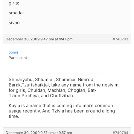
girls:
smadar
sivan
December 30, 2009 9:47 pm at 9:47 pm
#740793
oomis
Participant
Shmaryahu, Shlumiel, Shammai, Nimrod,
Barak,Tzurisha(k)ai, take any name from the nesiyim.
for girls, Chuldah, Machlah, Choglah, Bat-
Tzion,Pirchiya, and Cheftzibah.
Kayla is a name that is coming into more common
usage recently. And Tzivia has been around a long
time.
December 30, 2009 9:57 pm at 9:57 pm
#740794