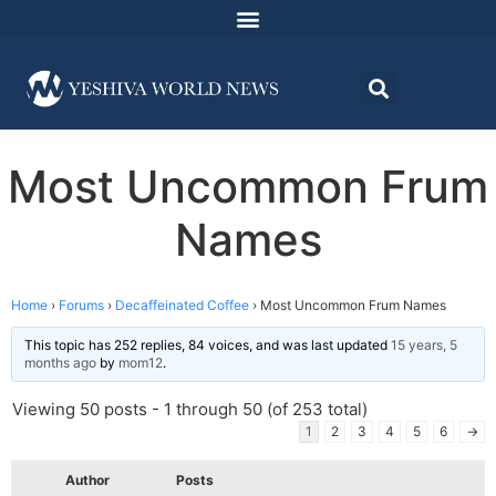
Most Uncommon Frum
Names
Home
›
Forums
›
Decaffeinated Coffee
›
Most Uncommon Frum Names
This topic has 252 replies, 84 voices, and was last updated
15 years, 5
months ago
by
mom12
.
Viewing 50 posts - 1 through 50 (of 253 total)
1
2
3
4
5
6
→
Author
Posts