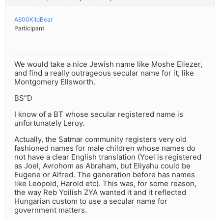
A600KiloBear
Participant
We would take a nice Jewish name like Moshe Eliezer,
and find a really outrageous secular name for it, like
Montgomery Ellsworth.
BS”D
I know of a BT whose secular registered name is
unfortunately Leroy.
Actually, the Satmar community registers very old
fashioned names for male children whose names do
not have a clear English translation (Yoel is registered
as Joel, Avrohom as Abraham, but Eliyahu could be
Eugene or Alfred. The generation before has names
like Leopold, Harold etc). This was, for some reason,
the way Reb Yoilish ZYA wanted it and it reflected
Hungarian custom to use a secular name for
government matters.