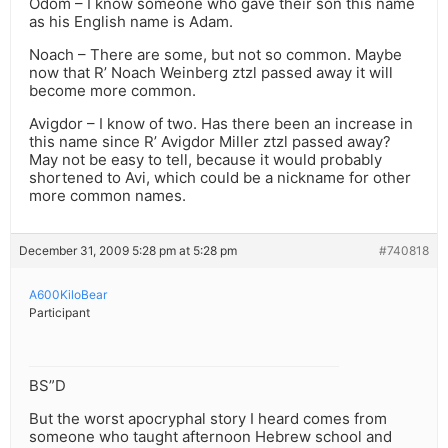
Odom – I know someone who gave their son this name
as his English name is Adam.
Noach – There are some, but not so common. Maybe
now that R’ Noach Weinberg ztzl passed away it will
become more common.
Avigdor – I know of two. Has there been an increase in
this name since R’ Avigdor Miller ztzl passed away?
May not be easy to tell, because it would probably
shortened to Avi, which could be a nickname for other
more common names.
December 31, 2009 5:28 pm at 5:28 pm
#740818
A600KiloBear
Participant
BS”D
But the worst apocryphal story I heard comes from
someone who taught afternoon Hebrew school and