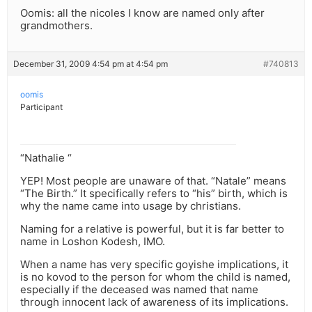
Oomis: all the nicoles I know are named only after
grandmothers.
December 31, 2009 4:54 pm at 4:54 pm
#740813
oomis
Participant
“Nathalie “
YEP! Most people are unaware of that. “Natale” means
“The Birth.” It specifically refers to “his” birth, which is
why the name came into usage by christians.
Naming for a relative is powerful, but it is far better to
name in Loshon Kodesh, IMO.
When a name has very specific goyishe implications, it
is no kovod to the person for whom the child is named,
especially if the deceased was named that name
through innocent lack of awareness of its implications.