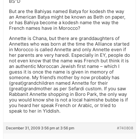
BS”D
But are the Bahiyas named Batya for kodesh the way
an American Batya might be known as Beth on paper,
or has Bahiya become a kodesh name the way the
French names have in Morocco?
Annette is Chana, but there are granddaughters of
Annettes who was born at the time the Alliance started
in Morocco is called Annette and only Annette even if
her parents are very haredi. Especially in EY, people do
not even know that the name was French but think it is
an authentic Moroccan Jewish first name – which I
guess it is once the name is given in memory of
someone. My friend’s mother by now probably has
(great)grandchildren named Annette for their
(great)grandmother as per Sefardi custom. If you saw
Rabbanit Annette shopping in Boro Park, the only way
you would know she is not a local haimishe bubbe is if
you heard her speak French or Arabic, or tried to
speak to her in Yiddish.
December 31, 2009 3:56 pm at 3:56 pm
#740808