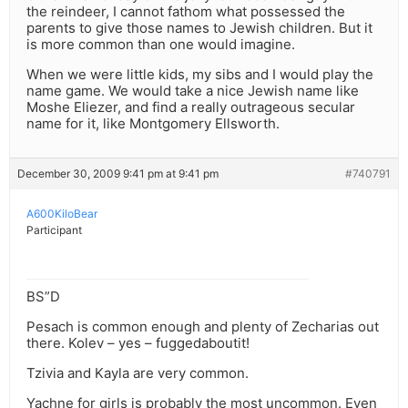
the reindeer, I cannot fathom what possessed the
parents to give those names to Jewish children. But it
is more common than one would imagine.
When we were little kids, my sibs and I would play the
name game. We would take a nice Jewish name like
Moshe Eliezer, and find a really outrageous secular
name for it, like Montgomery Ellsworth.
December 30, 2009 9:41 pm at 9:41 pm
#740791
A600KiloBear
Participant
BS”D
Pesach is common enough and plenty of Zecharias out
there. Kolev – yes – fuggedaboutit!
Tzivia and Kayla are very common.
Yachne for girls is probably the most uncommon. Even