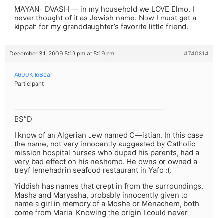
MAYAN- DVASH — in my household we LOVE Elmo. I
never thought of it as Jewish name. Now I must get a
kippah for my granddaughter’s favorite little friend.
December 31, 2009 5:19 pm at 5:19 pm
#740814
A600KiloBear
Participant
BS”D
I know of an Algerian Jew named C—istian. In this case
the name, not very innocently suggested by Catholic
mission hospital nurses who duped his parents, had a
very bad effect on his neshomo. He owns or owned a
treyf lemehadrin seafood restaurant in Yafo :(.
Yiddish has names that crept in from the surroundings.
Masha and Maryasha, probably innocently given to
name a girl in memory of a Moshe or Menachem, both
come from Maria. Knowing the origin I could never