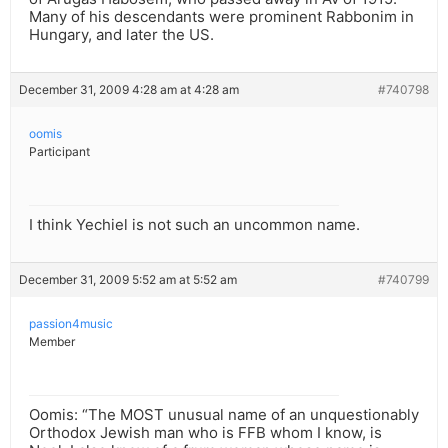
Many of his descendants were prominent Rabbonim in
Hungary, and later the US.
December 31, 2009 4:28 am at 4:28 am
#740798
oomis
Participant
I think Yechiel is not such an uncommon name.
December 31, 2009 5:52 am at 5:52 am
#740799
passion4music
Member
Oomis: “The MOST unusual name of an unquestionably
Orthodox Jewish man who is FFB whom I know, is