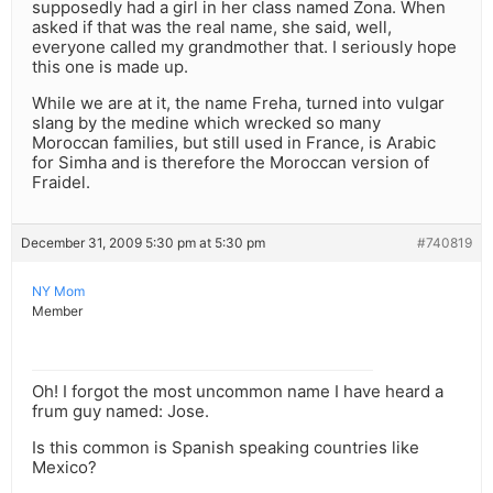
supposedly had a girl in her class named Zona. When
asked if that was the real name, she said, well,
everyone called my grandmother that. I seriously hope
this one is made up.
While we are at it, the name Freha, turned into vulgar
slang by the medine which wrecked so many
Moroccan families, but still used in France, is Arabic
for Simha and is therefore the Moroccan version of
Fraidel.
December 31, 2009 5:30 pm at 5:30 pm
#740819
NY Mom
Member
Oh! I forgot the most uncommon name I have heard a
frum guy named: Jose.
Is this common is Spanish speaking countries like
Mexico?