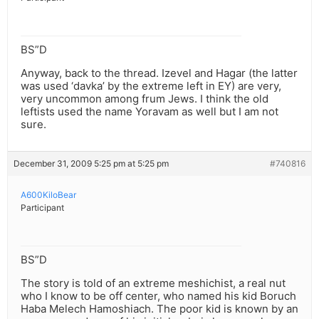
BS”D
Anyway, back to the thread. Izevel and Hagar (the latter
was used ‘davka’ by the extreme left in EY) are very,
very uncommon among frum Jews. I think the old
leftists used the name Yoravam as well but I am not
sure.
December 31, 2009 5:25 pm at 5:25 pm
#740816
A600KiloBear
Participant
BS”D
The story is told of an extreme meshichist, a real nut
who I know to be off center, who named his kid Boruch
Haba Melech Hamoshiach. The poor kid is known by an