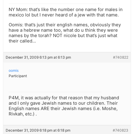
NY Mom: that’s like the number one name for males in
mexico lol but I never heard of a jew with that name.
Oomis: that’s just their english names, obviously they
have a hebrew name too, what do u think they were
names by the torah? NOT nicole but that’s just what
their called…
December 31, 2009 6:13 pm at 6:13 pm
#740822
oomis
Participant
P4M, it was actually for that reason that my husband
and I only gave Jewish names to our children. Their
English names ARE their Jewish names (i.e. Moshe,
Rivkah, etc.) .
December 31, 2009 6:18 pm at 6:18 pm
#740823