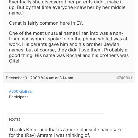
Eventually she discovered her parents didn’t make it
up. But by that time everyone knew her by her middle
name.)
Osnat is fairly common here in EY.
One of the most unusual names I ran into was a non-
frum man whom I spoke to on the phone while I was at
work. His parents gave him and his brother Jewish
names, but of course, they didn’t use them. Probably a
good thing. His name was Rochel and his brother’s was
Gitel.
December 31, 2009 8:14 am at 8:14 am
#740801
A600KiloBear
Participant
BS”D
Thanks Kinor and that is a more plausible namesake
for the (Rav) Amram I was thinking of.