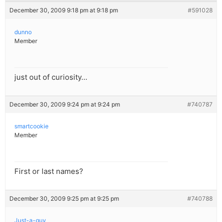
December 30, 2009 9:18 pm at 9:18 pm
#591028
dunno
Member
just out of curiosity…
December 30, 2009 9:24 pm at 9:24 pm
#740787
smartcookie
Member
First or last names?
December 30, 2009 9:25 pm at 9:25 pm
#740788
Just-a-guy