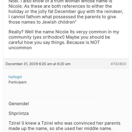
Noel. I also know of a frum woman whose name is
Nicole. As these are both references to either the
holiday or the jolly fat December guy with the reindeer,
I cannot fathom what possessed the parents to give
those names to Jewish children”
Really? Well the name Nicole Its veryy common in my
community (yes orthodox!) Maybe you should be
careful how you say things. Because is NOT
uncommon
December 31, 2009 6:20 am at 6:20 am
#740800
haifagirl
Participant
Genendel
Shprintza
Tzirel (I knew a Tzirel who was convinced her parents
made up the name, so she used her middle name.