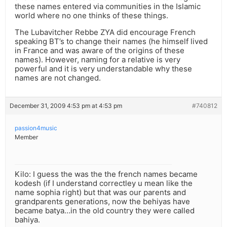
these names entered via communities in the Islamic
world where no one thinks of these things.
The Lubavitcher Rebbe ZYA did encourage French
speaking BT’s to change their names (he himself lived
in France and was aware of the origins of these
names). However, naming for a relative is very
powerful and it is very understandable why these
names are not changed.
December 31, 2009 4:53 pm at 4:53 pm
#740812
passion4music
Member
Kilo: I guess the was the the french names became
kodesh (if I understand correctley u mean like the
name sophia right) but that was our parents and
grandparents generations, now the behiyas have
became batya…in the old country they were called
bahiya.