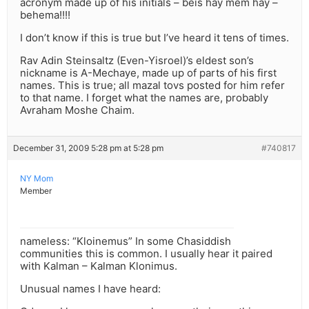
acronym made up of his initials – beis hay mem hay –
behema!!!!
I don’t know if this is true but I’ve heard it tens of times.
Rav Adin Steinsaltz (Even-Yisroel)’s eldest son’s
nickname is A-Mechaye, made up of parts of his first
names. This is true; all mazal tovs posted for him refer
to that name. I forget what the names are, probably
Avraham Moshe Chaim.
December 31, 2009 5:28 pm at 5:28 pm
#740817
NY Mom
Member
nameless: “Kloinemus” In some Chasiddish
communities this is common. I usually hear it paired
with Kalman – Kalman Klonimus.
Unusual names I have heard: