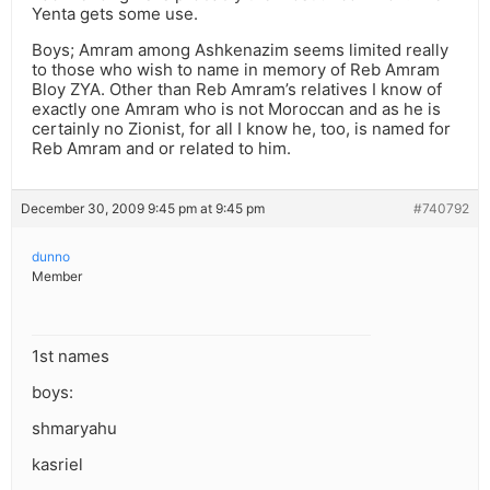
Yenta gets some use.
Boys; Amram among Ashkenazim seems limited really
to those who wish to name in memory of Reb Amram
Bloy ZYA. Other than Reb Amram’s relatives I know of
exactly one Amram who is not Moroccan and as he is
certainly no Zionist, for all I know he, too, is named for
Reb Amram and or related to him.
December 30, 2009 9:45 pm at 9:45 pm
#740792
dunno
Member
1st names
boys:
shmaryahu
kasriel