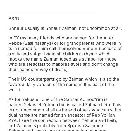
BS”D
Shneur usually is Shneur Zalman, not uncommon at all.
In EY my many friends who are named for the Alter
Rebbe (Baal haTanya) or for grandparents who were in
turn named for him call themselves Shneur because of
a silly and vulgar tzioinish children’s rhyme which
mocks the name Zalman (used as a symbol for those
who are steadfast to masores avois and don’t change
their names or way of dress).
Their US counterparts go by Zalman which is also the
favored daily version of the name in this part of the
world.
As for Yekusiel, one of the Satmar Admou”rim is
named Yekusiel Yehuda but is called Zalman Leib. This
is not uncommon at all as he and others who carry this
dual name are named for an ancestor of Reb Yoilish
ZYA. I see the connection between Yehuda and Leib,
but Zalman is probably from Spanish Salomon =
Shlomo and I can’t see the connection between