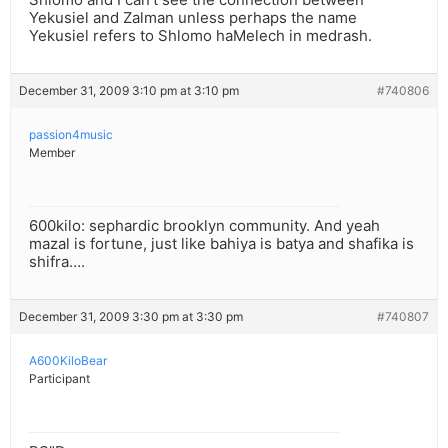
Yekusiel and Zalman unless perhaps the name
Yekusiel refers to Shlomo haMelech in medrash.
December 31, 2009 3:10 pm at 3:10 pm
#740806
passion4music
Member
600kilo: sephardic brooklyn community. And yeah
mazal is fortune, just like bahiya is batya and shafika is
shifra….
December 31, 2009 3:30 pm at 3:30 pm
#740807
A600KiloBear
Participant