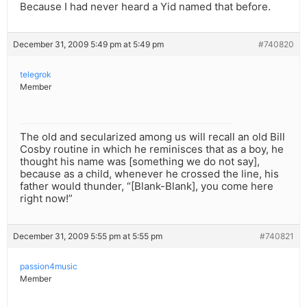
Because I had never heard a Yid named that before.
December 31, 2009 5:49 pm at 5:49 pm
#740820
telegrok
Member
The old and secularized among us will recall an old Bill
Cosby routine in which he reminisces that as a boy, he
thought his name was [something we do not say],
because as a child, whenever he crossed the line, his
father would thunder, “[Blank-Blank], you come here
right now!”
December 31, 2009 5:55 pm at 5:55 pm
#740821
passion4music
Member