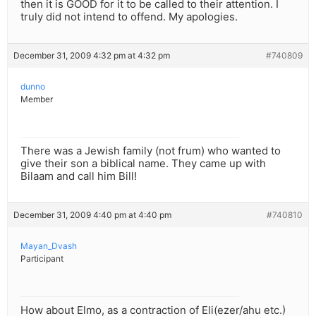
then it is GOOD for it to be called to their attention. I
truly did not intend to offend. My apologies.
December 31, 2009 4:32 pm at 4:32 pm
#740809
dunno
Member
There was a Jewish family (not frum) who wanted to
give their son a biblical name. They came up with
Bilaam and call him Bill!
December 31, 2009 4:40 pm at 4:40 pm
#740810
Mayan_Dvash
Participant
How about Elmo, as a contraction of Eli(ezer/ahu etc.)