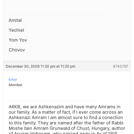
Amitai
Yechiel
Yom Yov
Chovov
December 30, 2009 11:20 pm at 11:20 pm
#740797
kinor
Member
A6KB, we are Ashkenazim and have many Amrams in
our family. As a matter of fact, if I ever come across an
Ashkenazi Amram I am almost sure to find a conection
to this family. They are named after the father of Rabbi
Moshe ben Amram Grunwald of Chust, Hungary, author
of Arugas Habosem, who passed away in Av of 1915.