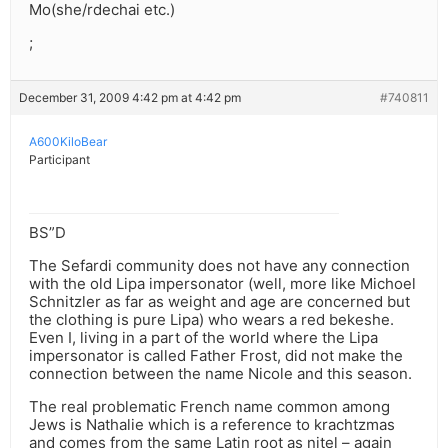
Mo(she/rdechai etc.)
;
December 31, 2009 4:42 pm at 4:42 pm
#740811
A600KiloBear
Participant
BS”D
The Sefardi community does not have any connection
with the old Lipa impersonator (well, more like Michoel
Schnitzler as far as weight and age are concerned but
the clothing is pure Lipa) who wears a red bekeshe.
Even I, living in a part of the world where the Lipa
impersonator is called Father Frost, did not make the
connection between the name Nicole and this season.
The real problematic French name common among
Jews is Nathalie which is a reference to krachtzmas
and comes from the same Latin root as nitel – again