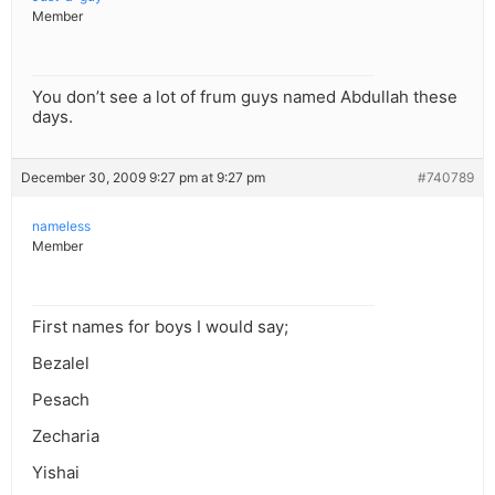
Member
You don’t see a lot of frum guys named Abdullah these
days.
December 30, 2009 9:27 pm at 9:27 pm
#740789
nameless
Member
First names for boys I would say;
Bezalel
Pesach
Zecharia
Yishai