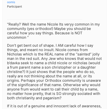
oomis
Participant
“Really? Well the name Nicole Its veryy common in my
community (yes orthodox!) Maybe you should be
careful how you say things. Because is NOT
uncommon “
Don’t get bent out of shape. I AM careful how I say
things, and meant no insult. Nicole comes from
Nicholas which is the REAL name of the “sainted” jolly
man in the red suit. Any Jew who knows that would not
b’davka seek to name a child nicole or nicholas (would
a frum parent name a son christopher or a daughter
christine?) It just shows that the people who do so,
really are not thinking about the name at all, or its
origins. Perhaps your Orthodox community is unaware
of the significance of that name. Otherwise why would
anyone frum would want to call their child by a name,
no matter how pretty, that is SO strongly sociated with
both christianity and paganism?
If it is out of a genuine and innocent lack of awareness,