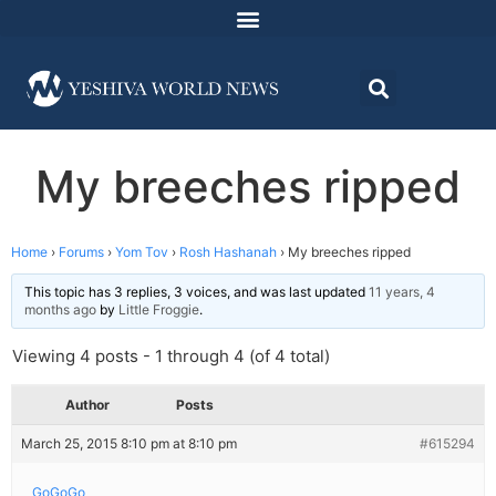
My breeches ripped
Home
›
Forums
›
Yom Tov
›
Rosh Hashanah
›
My breeches ripped
This topic has 3 replies, 3 voices, and was last updated
11 years, 4
months ago
by
Little Froggie
.
Viewing 4 posts - 1 through 4 (of 4 total)
Author
Posts
March 25, 2015 8:10 pm at 8:10 pm
#615294
GoGoGo