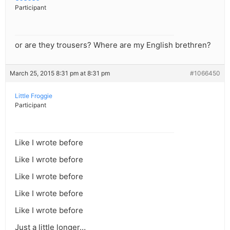
Participant
or are they trousers? Where are my English brethren?
March 25, 2015 8:31 pm at 8:31 pm
#1066450
Little Froggie
Participant
Like I wrote before
Like I wrote before
Like I wrote before
Like I wrote before
Like I wrote before
Just a little longer…