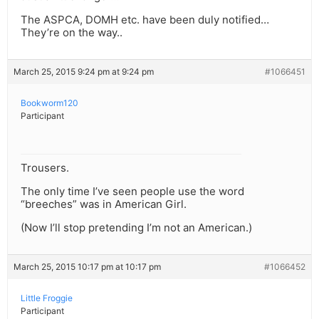
The ASPCA, DOMH etc. have been duly notified…
They’re on the way..
March 25, 2015 9:24 pm at 9:24 pm
#1066451
Bookworm120
Participant
Trousers.
The only time I’ve seen people use the word
“breeches” was in American Girl.
(Now I’ll stop pretending I’m not an American.)
March 25, 2015 10:17 pm at 10:17 pm
#1066452
Little Froggie
Participant