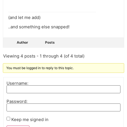
(and let me add)
..and something else snapped!
Author
Posts
Viewing 4 posts - 1 through 4 (of 4 total)
You must be logged in to reply to this topic.
Username:
Password:
Keep me signed in