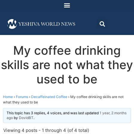
My coffee drinking
skills are not what they
used to be
Home
›
Forums
›
Decaffeinated Coffee
›
My coffee drinking skills are not
what they used to be
This topic has 3 replies, 4 voices, and was last updated
1 year, 2 months
ago
by
DovidBT
.
Viewing 4 posts - 1 through 4 (of 4 total)