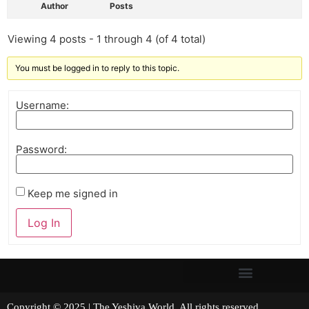
Author
Posts
Viewing 4 posts - 1 through 4 (of 4 total)
You must be logged in to reply to this topic.
Username:
Password:
Keep me signed in
Log In
Copyright © 2025 | The Yeshiva World. All rights reserved.