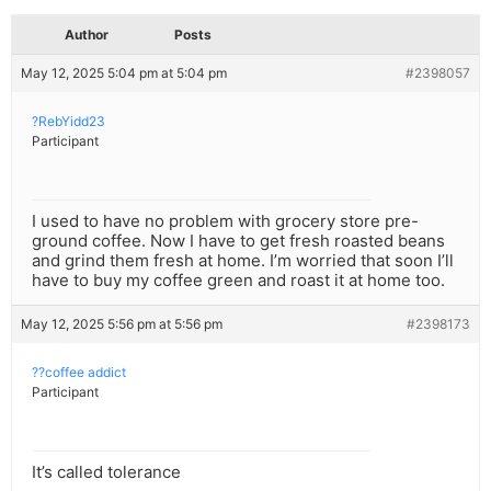
Author
Posts
May 12, 2025 5:04 pm at 5:04 pm
#2398057
?RebYidd23
Participant
I used to have no problem with grocery store pre-
ground coffee. Now I have to get fresh roasted beans
and grind them fresh at home. I’m worried that soon I’ll
have to buy my coffee green and roast it at home too.
May 12, 2025 5:56 pm at 5:56 pm
#2398173
??coffee addict
Participant
It’s called tolerance