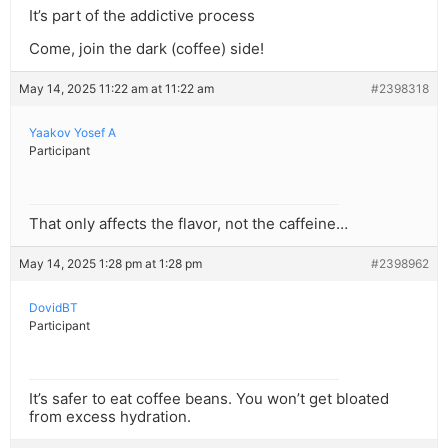
It’s part of the addictive process
Come, join the dark (coffee) side!
May 14, 2025 11:22 am at 11:22 am
#2398318
Yaakov Yosef A
Participant
That only affects the flavor, not the caffeine…
May 14, 2025 1:28 pm at 1:28 pm
#2398962
DovidBT
Participant
It’s safer to eat coffee beans. You won’t get bloated
from excess hydration.