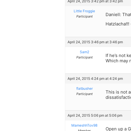
April 24, 2015 3:42 pm at 3:42 pm
Little Froggie
Daniell: Tha
Participant
Hatzlacha!!! 
April 24, 2015 3:46 pm at 3:46 pm
Sam2
If he’s not 
Participant
Which may no
April 24, 2015 4:24 pm at 4:24 pm
flatbusher
This is not
Participant
dissatisfact
April 24, 2015 5:06 pm at 5:06 pm
MameshhTov98
Open up a G
Member