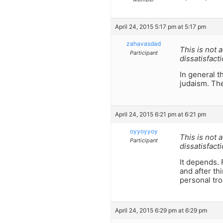
April 24, 2015 5:17 pm at 5:17 pm
zahavasdad
This is not
Participant
dissatisfact
In general th
judaism. The
April 24, 2015 6:21 pm at 6:21 pm
oyyoyyoy
This is not
Participant
dissatisfact
It depends. 
and after th
personal tro
April 24, 2015 6:29 pm at 6:29 pm