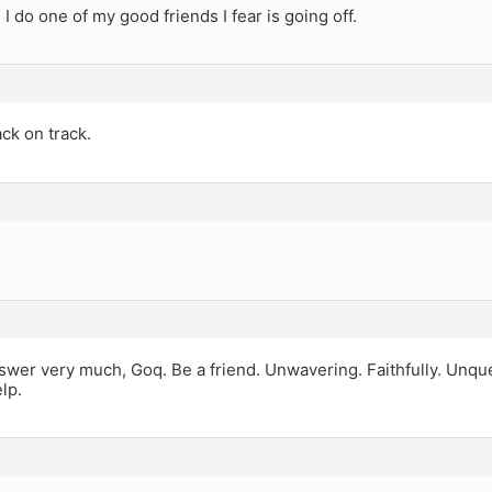
I do one of my good friends I fear is going off.
ck on track.
answer very much, Goq. Be a friend. Unwavering. Faithfully. Unqu
lp.