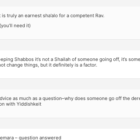
t is truly an earnest sha’alo for a competent Rav.
(you’ll need it)
keeping Shabbos it’s not a Shailah of someone going off, it’s som
t change things, but it definitely is a factor.
 advice as much as a question–why does someone go off the der
ion with Yiddishkeit
emara – question answered