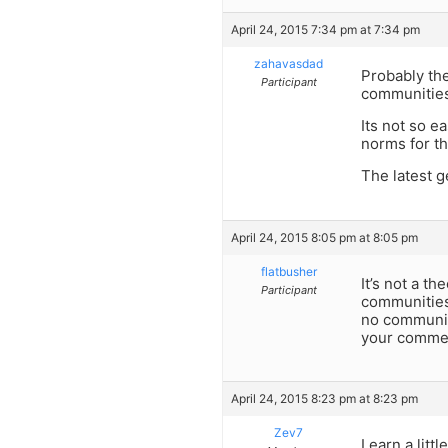
April 24, 2015 7:34 pm at 7:34 pm
zahavasdad
Probably th
Participant
communities 
Its not so e
norms for th
The latest 
April 24, 2015 8:05 pm at 8:05 pm
flatbusher
It’s not a t
Participant
communities
no community
your commen
April 24, 2015 8:23 pm at 8:23 pm
Zev7
Learn a litt