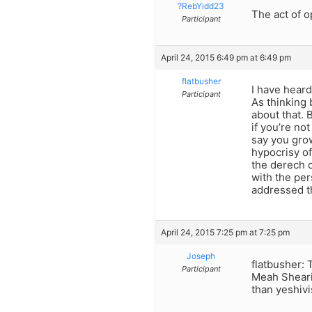
?RebYidd23
The act of 
Participant
April 24, 2015 6:49 pm at 6:49 pm
flatbusher
I have hear
Participant
As thinking 
about that. 
if you’re no
say you gro
hypocrisy of
the derech c
with the per
addressed th
April 24, 2015 7:25 pm at 7:25 pm
Joseph
flatbusher: 
Participant
Meah Sheari
than yeshivi