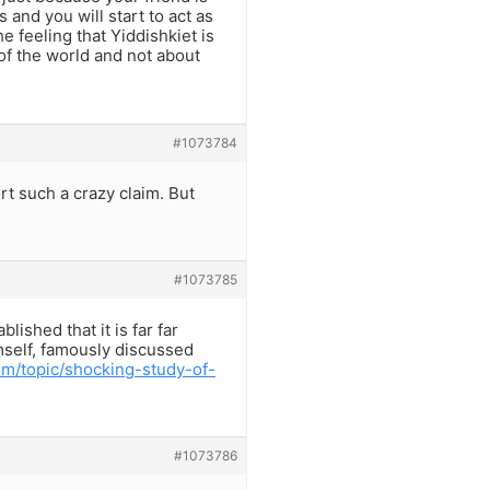
 and you will start to act as
e feeling that Yiddishkiet is
r of the world and not about
#1073784
rt such a crazy claim. But
#1073785
lished that it is far far
self, famously discussed
m/topic/shocking-study-of-
#1073786