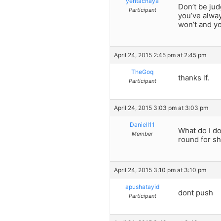
yentachaya
Don’t be jud
Participant
you’ve alway
won’t and yo
April 24, 2015 2:45 pm at 2:45 pm
TheGoq
thanks lf.
Participant
April 24, 2015 3:03 pm at 3:03 pm
Daniell11
What do I do
Member
round for s
April 24, 2015 3:10 pm at 3:10 pm
apushatayid
dont push
Participant