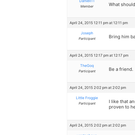
Daniell11
What should 
Member
April 24, 2015 12:11 pm at 12:11 pm
Joseph
Bring him ba
Participant
April 24, 2015 12:17 pm at 12:17 pm
TheGoq
Be a friend.
Participant
April 24, 2015 2:02 pm at 2:02 pm
Little Froggie
I like that 
Participant
proven to he
April 24, 2015 2:02 pm at 2:02 pm