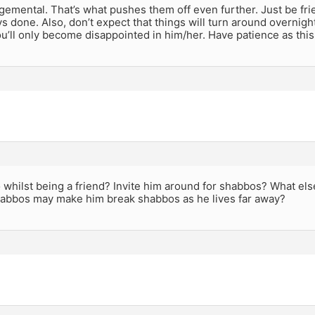
gemental. That’s what pushes them off even further. Just be fri
s done. Also, don’t expect that things will turn around overnigh
u’ll only become disappointed in him/her. Have patience as this
 whilst being a friend? Invite him around for shabbos? What else?
habbos may make him break shabbos as he lives far away?