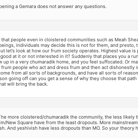
opening a Gemara does not answer any questions.
d that people even in cloistered communities such as Meah She
beings, individuals may decide this is not for them, and presto,
But let’s look at how our frum society operates. Highest value is
t good at it or not interested in it? Suddenly that places you a 
w up in a very chumaradik home, and you feel suffocated. Or m
 frum people who act and dress frum and then act dishonestly i
ome from all sorts of backgrounds, and have all sorts of reason
son going off can you get a sense of why they choose that path
at will bring the back.
The more cloistered/chumaradik the community, the less likely t
m/New Square have from the least dropouts. More mainstream 
sh. And yeshivish have less dropouts than MO. So your theory h