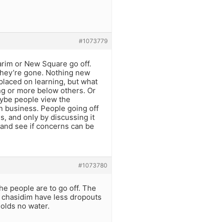
#1073779
arim or New Square go off.
 they’re gone. Nothing new
 placed on learning, but what
rung or more below others. Or
aybe people view the
n business. People going off
s, and only by discussing it
 and see if concerns can be
#1073780
he people are to go off. The
chasidim have less dropouts
olds no water.