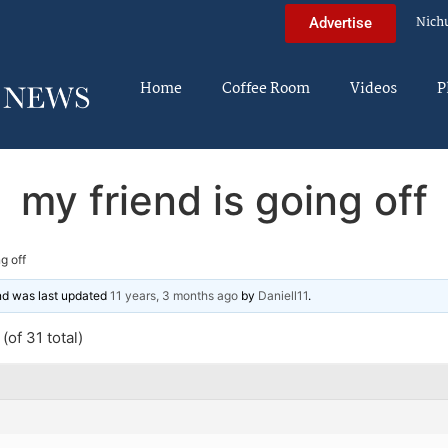
Nich
Advertise
Home
Coffee Room
Videos
P
my friend is going off
g off
and was last updated
11 years, 3 months ago
by
Daniell11
.
(of 31 total)