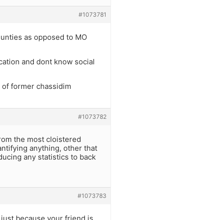
#1073781
munties as opposed to MO
ucation and dont know social
 of former chassidim
#1073782
 from the most cloistered
tifying anything, other that
ucing any statistics to back
#1073783
t just because your friend is