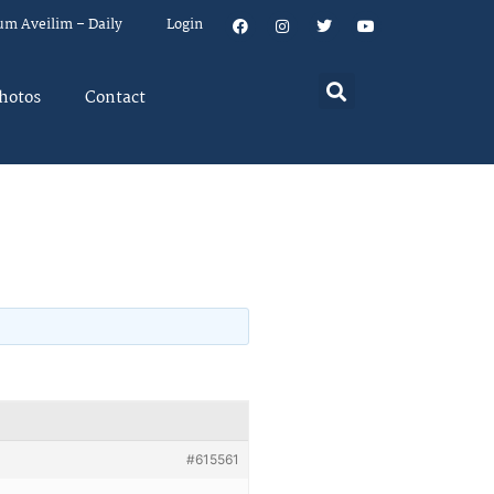
um Aveilim – Daily
Login
hotos
Contact
#615561