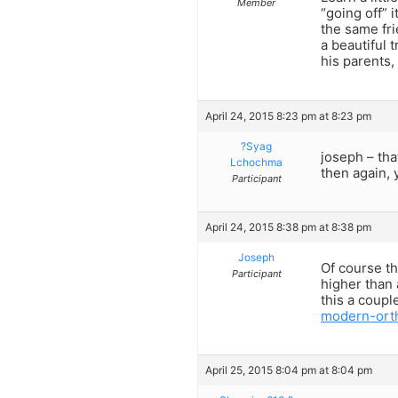
Member
“going off” 
the same fri
a beautiful 
his parents,
April 24, 2015 8:23 pm at 8:23 pm
?Syag
joseph – tha
Lchochma
then again, 
Participant
April 24, 2015 8:38 pm at 8:38 pm
Joseph
Of course th
Participant
higher than
this a coupl
modern-ort
April 25, 2015 8:04 pm at 8:04 pm