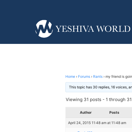
Home
›
Forums
›
Rants
›
my friend is goin
This topic has 30 replies, 16 voices, 
Viewing 31 posts - 1 through 31 
Author
Posts
April 24, 2015 11:48 am at 11:48 am