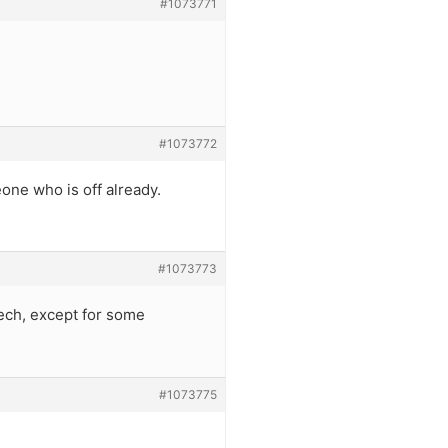
#1073771
#1073772
eone who is off already.
#1073773
ech, except for some
#1073775