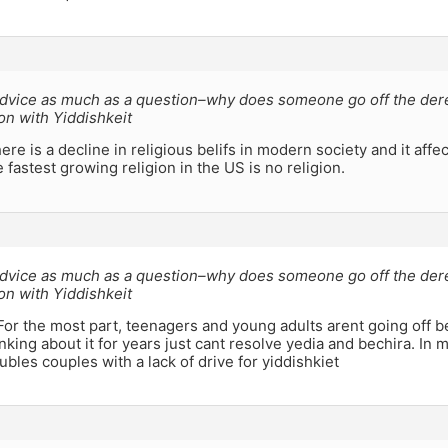
 advice as much as a question–why does someone go off the der
ion with Yiddishkeit
ere is a decline in religious belifs in modern society and it affec
 fastest growing religion in the US is no religion.
 advice as much as a question–why does someone go off the der
ion with Yiddishkeit
For the most part, teenagers and young adults arent going off b
inking about it for years just cant resolve yedia and bechira. In
ubles couples with a lack of drive for yiddishkiet