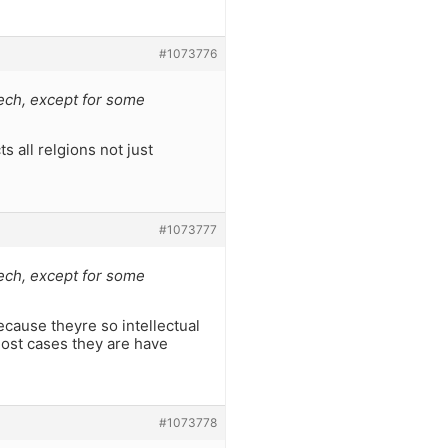
#1073776
ech, except for some
ts all relgions not just
#1073777
ech, except for some
ecause theyre so intellectual
 most cases they are have
#1073778