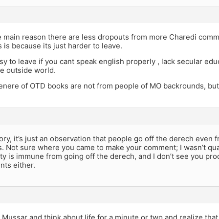
e main reason there are less dropouts from more Charedi com
is because its just harder to leave.
asy to leave if you cant speak english properly , lack secular ed
e outside world.
genere of OTD books are not from people of MO backrounds, but
heory, it’s just an observation that people go off the derech even
. Not sure where you came to make your comment; I wasn’t quan
 is immune from going off the derech, and I don’t see you prod
ts either.
le Mussar and think about life for a minute or two and realize tha