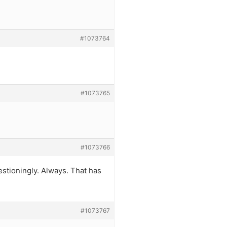
#1073764
#1073765
#1073766
estioningly. Always. That has
#1073767