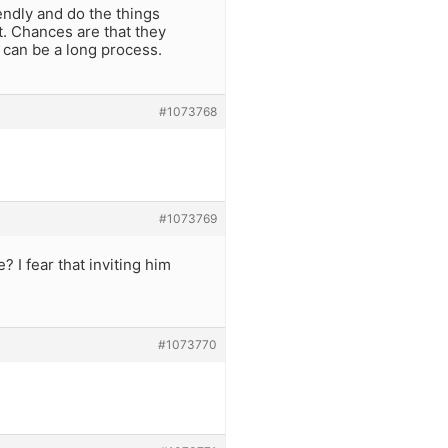
endly and do the things
t. Chances are that they
 can be a long process.
#1073768
#1073769
 I fear that inviting him
#1073770