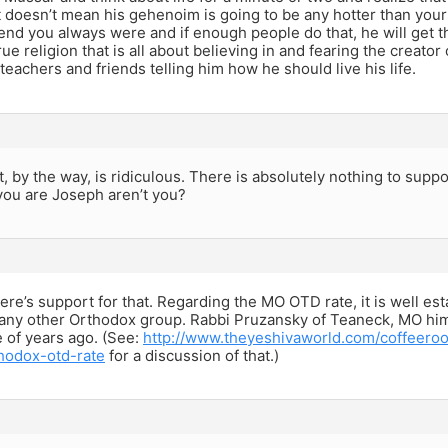
it doesn’t mean his gehenoim is going to be any hotter than yours
end you always were and if enough people do that, he will get th
true religion that is all about believing in and fearing the creato
 teachers and friends telling him how he should live his life.
t, by the way, is ridiculous. There is absolutely nothing to suppo
you are Joseph aren’t you?
ere’s support for that. Regarding the MO OTD rate, it is well estab
 any other Orthodox group. Rabbi Pruzansky of Teaneck, MO him
e of years ago. (See:
http://www.theyeshivaworld.com/coffeeroo
hodox-otd-rate
for a discussion of that.)