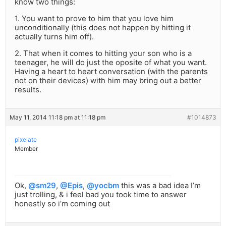
know two things:
1. You want to prove to him that you love him
unconditionally (this does not happen by hitting it
actually turns him off).
2. That when it comes to hitting your son who is a
teenager, he will do just the oposite of what you want.
Having a heart to heart conversation (with the parents
not on their devices) with him may bring out a better
results.
May 11, 2014 11:18 pm at 11:18 pm
#1014873
pixelate
Member
Ok,
@sm29
,
@Epis
,
@yocbm
this was a bad idea I’m
just trolling, & i feel bad you took time to answer
honestly so i’m coming out