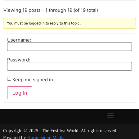
Viewing 19 posts - 1 through 19 (of 19 total)
You must be logged in to reply to this topic.
Username:
Password:
Keep me signed in
Log In
Copyright © 2025 | The Yeshiva World. All rights reserved.
Powered by
Kornerstone Media