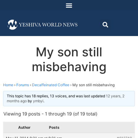
My son still
misbehaving
Home
›
Forums
›
Decaffeinated Coffee
›
My son still misbehaving
This topic has 18 replies, 13 voices, and was last updated
12 years, 2
months ago
by
ymbyi
.
Viewing 19 posts - 1 through 19 (of 19 total)
Author
Posts