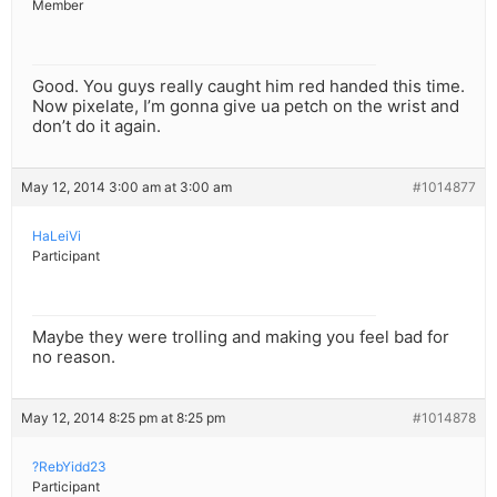
Member
Good. You guys really caught him red handed this time.
Now pixelate, I’m gonna give ua petch on the wrist and
don’t do it again.
May 12, 2014 3:00 am at 3:00 am
#1014877
HaLeiVi
Participant
Maybe they were trolling and making you feel bad for
no reason.
May 12, 2014 8:25 pm at 8:25 pm
#1014878
?RebYidd23
Participant