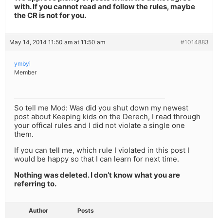
with. If you cannot read and follow the rules, maybe
the CR is not for you.
May 14, 2014 11:50 am at 11:50 am
#1014883
ymbyi
Member
So tell me Mod: Was did you shut down my newest
post about Keeping kids on the Derech, I read through
your offical rules and I did not violate a single one
them.
If you can tell me, which rule I violated in this post I
would be happy so that I can learn for next time.
Nothing was deleted. I don’t know what you are
referring to.
Author
Posts