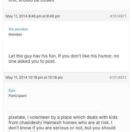
May 11, 2014 8:46 pm at 8:46 pm
#1014871
the plumber
Member
Let the guy hav his fun. If you don’t like his humor, no
one asked you to post.
May 11, 2014 10:18 pm at 10:18 pm
#1014872
Epis
Participant
pixelate, I volenteer by a place which deals with kids
from chasidesh/ Haimesh homes who are at risk. I
don’t know if you are serious or not, but you should