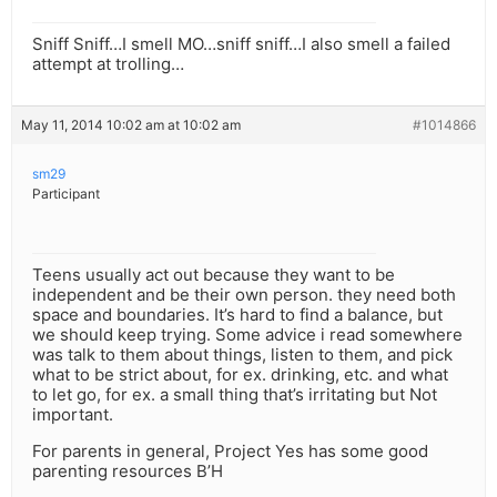
Sniff Sniff…I smell MO…sniff sniff…I also smell a failed
attempt at trolling…
May 11, 2014 10:02 am at 10:02 am
#1014866
sm29
Participant
Teens usually act out because they want to be
independent and be their own person. they need both
space and boundaries. It’s hard to find a balance, but
we should keep trying. Some advice i read somewhere
was talk to them about things, listen to them, and pick
what to be strict about, for ex. drinking, etc. and what
to let go, for ex. a small thing that’s irritating but Not
important.
For parents in general, Project Yes has some good
parenting resources B’H