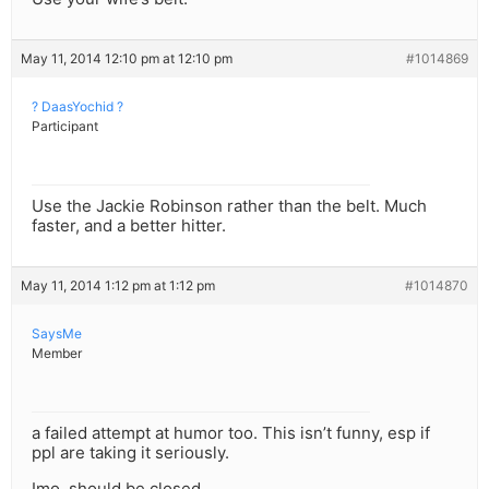
May 11, 2014 12:10 pm at 12:10 pm
#1014869
? DaasYochid ?
Participant
Use the Jackie Robinson rather than the belt. Much
faster, and a better hitter.
May 11, 2014 1:12 pm at 1:12 pm
#1014870
SaysMe
Member
a failed attempt at humor too. This isn’t funny, esp if
ppl are taking it seriously.
Imo, should be closed