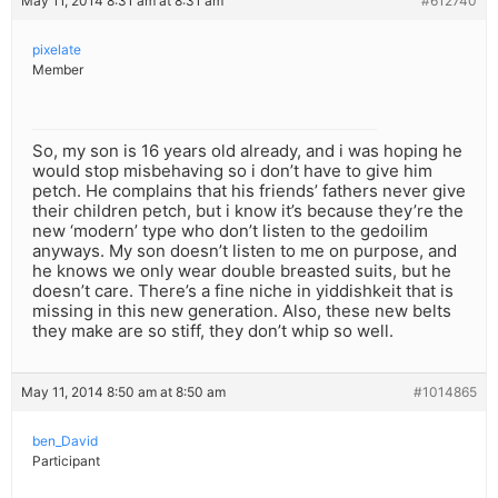
May 11, 2014 8:31 am at 8:31 am
#612740
pixelate
Member
So, my son is 16 years old already, and i was hoping he
would stop misbehaving so i don’t have to give him
petch. He complains that his friends’ fathers never give
their children petch, but i know it’s because they’re the
new ‘modern’ type who don’t listen to the gedoilim
anyways. My son doesn’t listen to me on purpose, and
he knows we only wear double breasted suits, but he
doesn’t care. There’s a fine niche in yiddishkeit that is
missing in this new generation. Also, these new belts
they make are so stiff, they don’t whip so well.
May 11, 2014 8:50 am at 8:50 am
#1014865
ben_David
Participant