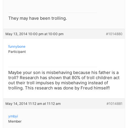
They may have been trolling.
May 13, 2014 10:00 pm at 10:00 pm
#1014880
funnybone
Participant
Maybe your son is misbehaving because his father is a
troll? Research has shown that 80% of troll children act
out their troll impulses by misbehaving instead of
trolling. This research was done by Freud himself!
May 14, 2014 11:12 am at 11:12 am
#1014881
ymbyi
Member