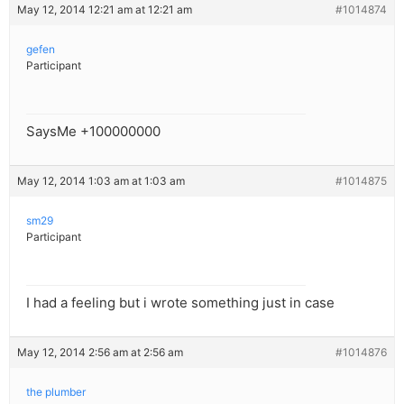
May 12, 2014 12:21 am at 12:21 am
#1014874
gefen
Participant
SaysMe +100000000
May 12, 2014 1:03 am at 1:03 am
#1014875
sm29
Participant
I had a feeling but i wrote something just in case
May 12, 2014 2:56 am at 2:56 am
#1014876
the plumber