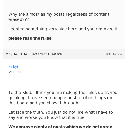
Why are almost all my posts regardless of content
erased???
I posted something very nice here and you removed it.
please read the rules
May 14, 2014 11:48 am at 11:48 am
#1014882
ymbyi
Member
To the Mod. I think you are making the rules up as you
go along. I have seen people post terrible things on
this board and you allow it through.
Let face the truth. You just do not like what I have to
say and worse you know that it is true.
We approve plenty of posts which we do not agree