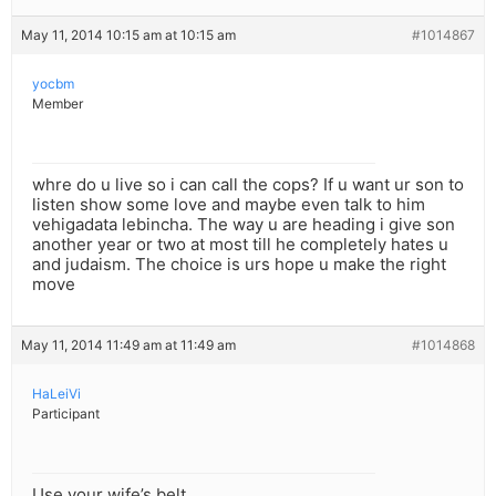
May 11, 2014 10:15 am at 10:15 am
#1014867
yocbm
Member
whre do u live so i can call the cops? If u want ur son to
listen show some love and maybe even talk to him
vehigadata lebincha. The way u are heading i give son
another year or two at most till he completely hates u
and judaism. The choice is urs hope u make the right
move
May 11, 2014 11:49 am at 11:49 am
#1014868
HaLeiVi
Participant
Use your wife’s belt.