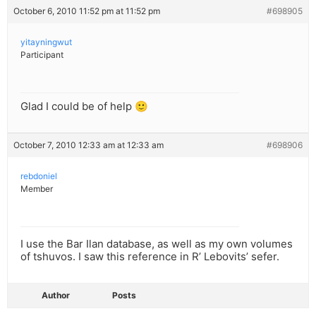
October 6, 2010 11:52 pm at 11:52 pm
#698905
yitayningwut
Participant
Glad I could be of help 🙂
October 7, 2010 12:33 am at 12:33 am
#698906
rebdoniel
Member
I use the Bar Ilan database, as well as my own volumes
of tshuvos. I saw this reference in R’ Lebovits’ sefer.
Author
Posts