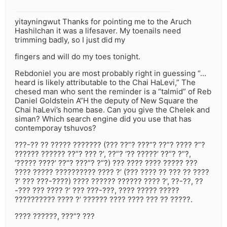
yitayningwut Thanks for pointing me to the Aruch
Hashilchan it was a lifesaver. My toenails need
trimming badly, so I just did my
fingers and will do my toes tonight.
Rebdoniel you are most probably right in guessing “…
heard is likely attributable to the Chai HaLevi,” The
chesed man who sent the reminder is a “talmid” of Reb
Daniel Goldstein A”H the deputy of New Square the
Chai haLevi’s home base. Can you give the Chelek and
siman? Which search engine did you use that has
contemporay tshuvos?
???-?? ?? ????? ??????? (??? ??”? ???”? ??”? ???? ?”?
?????? ?????? ??”? ??? ?’, ??”? ‘?? ?????’ ??”? ?”?,
‘????? ????’ ??”? ???”? ?”?) ??? ???? ???? ????? ???
???? ????? ?????????? ???? ?’ (??? ???? ?? ??? ?? ????
?’ ??? ???-????) ???? ?????? ?????? ???? ?’, ??-??, ??
-??? ??? ???? ?’ ??? ???-???, ???? ????? ?????
?????????? ???? ?’ ?????? ???? ???? ??? ?? ?????.
???? ??????, ???”? ???