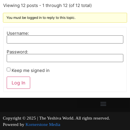
Viewing 12 posts - 1 through 12 (of 12 total)
You must be logged in to reply to this topic.
Username:
Password:
Keep me signed in
Log In
Copyright © 2025 | The Yeshiva World. All rights reserved.
Powered by
Kornerstone Media