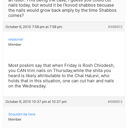
nails today, but would it be l’kovod shabbos becuase
the nails would grow back amply by the time Shabbos
comes?
October 6, 2010 7:58 pm at 7:58 pm
#698902
rebdoniel
Member
Most poskim say that when Friday is Rosh Chiodesh,
you CAN trim nails on Thursday,while the shita you
heard is likely attributable to the Chai HaLevi, who
holds that in this situation, one can cut hair and nails
on the Wednesday.
October 6, 2010 10:37 pm at 10:37 pm
#698903
Shouldnt be here
Member