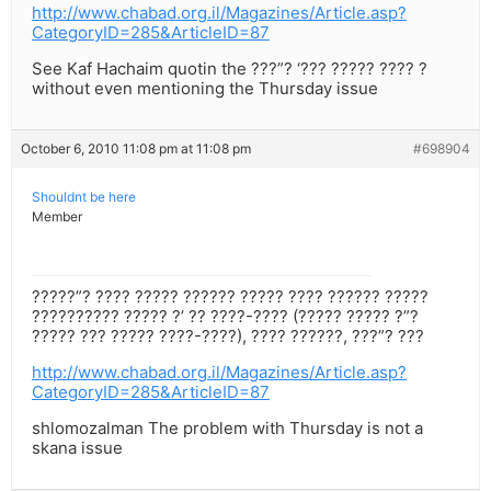
http://www.chabad.org.il/Magazines/Article.asp?
CategoryID=285&ArticleID=87
See Kaf Hachaim quotin the ???”? ‘??? ????? ???? ?
without even mentioning the Thursday issue
October 6, 2010 11:08 pm at 11:08 pm
#698904
Shouldnt be here
Member
?????”? ???? ????? ?????? ????? ???? ?????? ?????
?????????? ????? ?’ ?? ????-???? (????? ????? ?”?
????? ??? ????? ????-????), ???? ??????, ???”? ???
http://www.chabad.org.il/Magazines/Article.asp?
CategoryID=285&ArticleID=87
shlomozalman The problem with Thursday is not a
skana issue