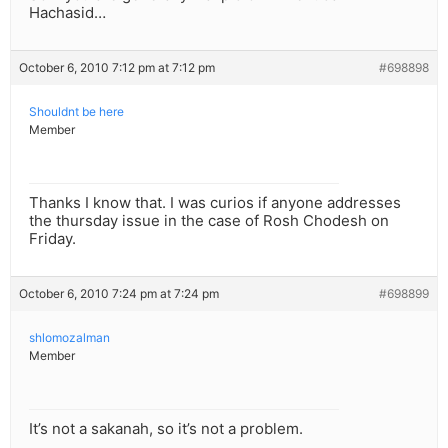
Hachasid…
October 6, 2010 7:12 pm at 7:12 pm
#698898
Shouldnt be here
Member
Thanks I know that. I was curios if anyone addresses
the thursday issue in the case of Rosh Chodesh on
Friday.
October 6, 2010 7:24 pm at 7:24 pm
#698899
shlomozalman
Member
It’s not a sakanah, so it’s not a problem.