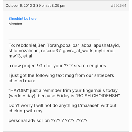
October 6, 2010 3:39 pm at 3:39 pm
#592544
Shouldnt be here
Member
To: rebdoniel,Ben Torah,popa_bar_abba, apushatayid,
shlomozalman, rescue37, gavra_at_work, myfriend,
mw13, et al
a new project! Go for your ??”? search engines
I just got the following text msg from our shtiebel’s
chesed man:
“HAYOIM” just a reminder trim your fingernails today
(wednesday), because Friday is “ROISH CHOIDEHSH”
Don’t worry I will not do anything L’maaaseh without
cheking with my
personal advisor on ???? ? ???? ?????