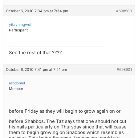
October 6, 2010 7:34 pm at 7:34 pm
#698900
yitayningwut
Participant
See the rest of that ????
October 6, 2010 7:41 pm at 7:41 pm
#698901
rebdoniel
Member
before Friday as they will begin to grow again on or
before Shabbos. The Taz says that one should not cut
his nails particularly on Thursday since that will cause
them to begin growing on Shabbos which resembles
an issur. This being the case, I guess you could cut