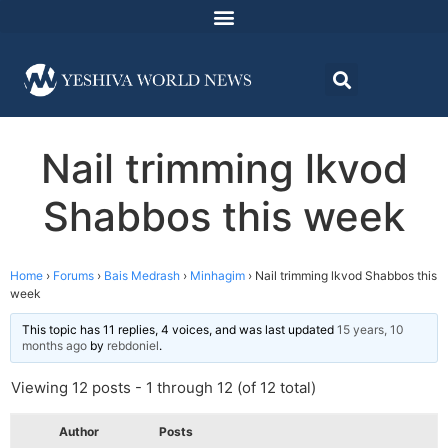
Nail trimming lkvod
Shabbos this week
Home
›
Forums
›
Bais Medrash
›
Minhagim
›
Nail trimming lkvod Shabbos this
week
This topic has 11 replies, 4 voices, and was last updated
15 years, 10
months ago
by
rebdoniel
.
Viewing 12 posts - 1 through 12 (of 12 total)
Author
Posts