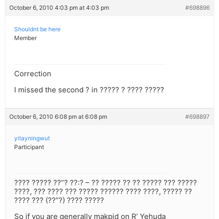
October 6, 2010 4:03 pm at 4:03 pm
#698896
Shouldnt be here
Member
Correction
I missed the second ? in ????? ? ???? ?????
October 6, 2010 6:08 pm at 6:08 pm
#698897
yitayningwut
Participant
???? ????? ??”? ??:? – ?? ????? ?? ?? ????? ??? ?????
????, ??? ???? ??? ????? ?????? ???? ????, ????? ??
???? ??? (??”?) ???? ?????
So if you are generally makpid on R’ Yehuda