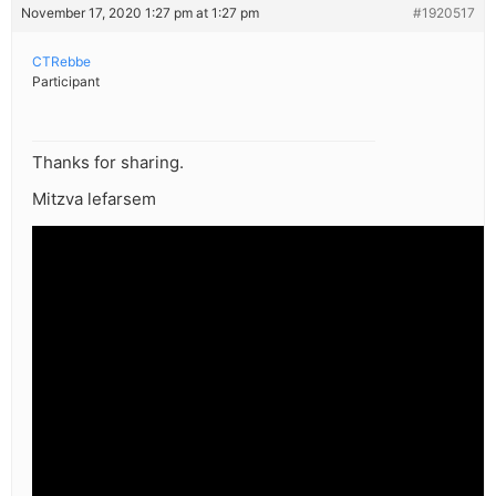
November 17, 2020 1:27 pm at 1:27 pm
#1920517
CTRebbe
Participant
Thanks for sharing.
Mitzva lefarsem