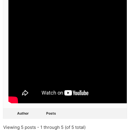
Author
Posts
Viewing 5 posts - 1 through 5 (of 5 total)