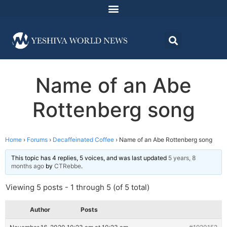
Name of an Abe
Rottenberg song
Home
›
Forums
›
Decaffeinated Coffee
›
Name of an Abe Rottenberg song
This topic has 4 replies, 5 voices, and was last updated
5 years, 8
months ago
by
CTRebbe
.
Viewing 5 posts - 1 through 5 (of 5 total)
Author
Posts