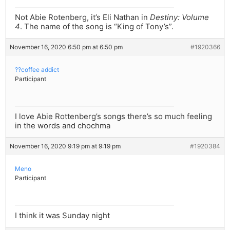
Not Abie Rotenberg, it’s Eli Nathan in
Destiny: Volume
4
. The name of the song is “King of Tony’s”.
November 16, 2020 6:50 pm at 6:50 pm
#1920366
??coffee addict
Participant
I love Abie Rottenberg’s songs there’s so much feeling
in the words and chochma
November 16, 2020 9:19 pm at 9:19 pm
#1920384
Meno
Participant
I think it was Sunday night