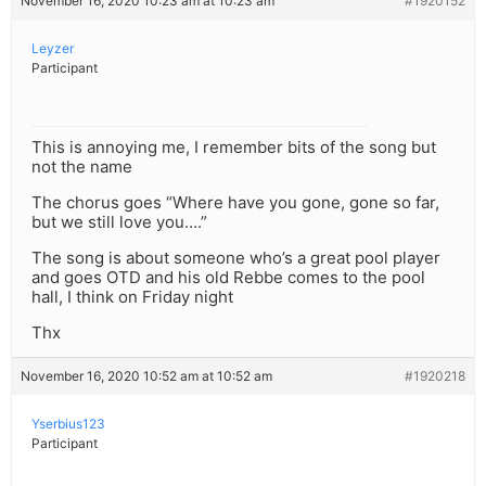
November 16, 2020 10:23 am at 10:23 am
#1920152
Leyzer
Participant
This is annoying me, I remember bits of the song but
not the name
The chorus goes “Where have you gone, gone so far,
but we still love you….”
The song is about someone who’s a great pool player
and goes OTD and his old Rebbe comes to the pool
hall, I think on Friday night
Thx
November 16, 2020 10:52 am at 10:52 am
#1920218
Yserbius123
Participant