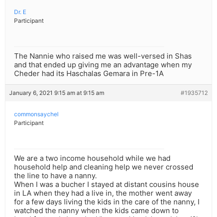
Dr. E
Participant
The Nannie who raised me was well-versed in Shas
and that ended up giving me an advantage when my
Cheder had its Haschalas Gemara in Pre-1A
January 6, 2021 9:15 am at 9:15 am
#1935712
commonsaychel
Participant
We are a two income household while we had
household help and cleaning help we never crossed
the line to have a nanny.
When I was a bucher I stayed at distant cousins house
in LA when they had a live in, the mother went away
for a few days living the kids in the care of the nanny, I
watched the nanny when the kids came down to