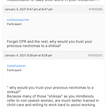
January 4, 2021 6:47 pm at 6:47 pm
#1935282
commonsaychel
Participant
Forget CPR and the rest, why would you trust your
precious nechomas to a shiksa?
January 4, 2021 9:28 pm at 9:28 pm
#1935302
Gadolhadorah
Participant
” why would you trust your precious nechomas to a
shiksa?”
Because many of those “shiksas” as you mindlessly
refer to non-jewish women, are much better trained in
child-care and willing to work hard to assist working