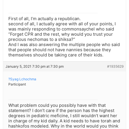
First of all, I’m actually a republican.
second of all, I actually agree with all of your points, I
was mainly responding to commonsaychel who said
“Forget CPR and the rest, why would you trust your
precious nechomas to a shiksa?”
And I was also answering the multiple people who said
that people should not have nannies because they
themselves should be taking care of their kids.
January 5, 2021 7:30 pm at 7:30 pm
#1935629
?Syag Lchochma
Participant
What problem could you possibly have with that
statement? I don’t care if the person has the highest
degrees in pediatric meficine, I still wouldn’t want her
in charge of my kid daily. A kid needs to have torah and
hashkofos modeled. Why in the world would you think