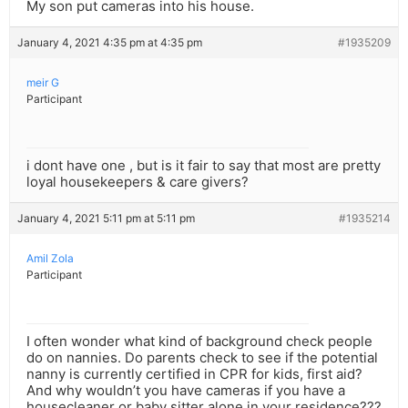
My son put cameras into his house.
January 4, 2021 4:35 pm at 4:35 pm
#1935209
meir G
Participant
i dont have one , but is it fair to say that most are pretty
loyal housekeepers & care givers?
January 4, 2021 5:11 pm at 5:11 pm
#1935214
Amil Zola
Participant
I often wonder what kind of background check people
do on nannies. Do parents check to see if the potential
nanny is currently certified in CPR for kids, first aid?
And why wouldn’t you have cameras if you have a
housecleaner or baby sitter alone in your residence???