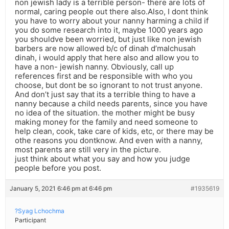
non jewish lady is a terrible person- there are lots of
normal, caring people out there also.Also, I dont think
you have to worry about your nanny harming a child if
you do some research into it, maybe 1000 years ago
you shouldve been worried, but just like non jewish
barbers are now allowed b/c of dinah d’malchusah
dinah, i would apply that here also and allow you to
have a non- jewish nanny. Obviously, call up
references first and be responsible with who you
choose, but dont be so ignorant to not trust anyone.
And don’t just say that its a terrible thing to have a
nanny because a child needs parents, since you have
no idea of the situation. the mother might be busy
making money for the family and need someone to
help clean, cook, take care of kids, etc, or there may be
othe reasons you dontknow. And even with a nanny,
most parents are still very in the picture.
just think about what you say and how you judge
people before you post.
January 5, 2021 6:46 pm at 6:46 pm
#1935619
?Syag Lchochma
Participant