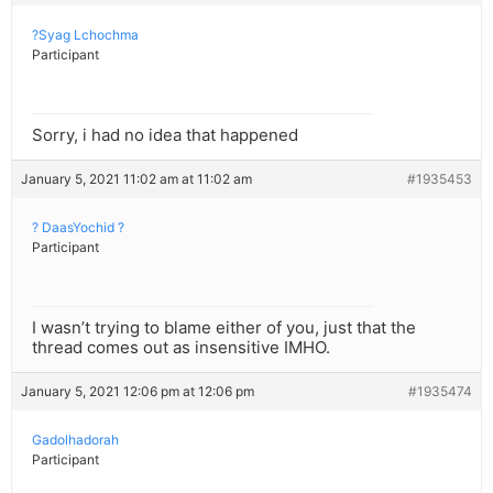
?Syag Lchochma
Participant
Sorry, i had no idea that happened
January 5, 2021 11:02 am at 11:02 am
#1935453
? DaasYochid ?
Participant
I wasn’t trying to blame either of you, just that the
thread comes out as insensitive IMHO.
January 5, 2021 12:06 pm at 12:06 pm
#1935474
Gadolhadorah
Participant