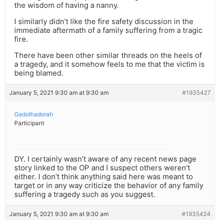
the wisdom of having a nanny.
I similarly didn’t like the fire safety discussion in the
immediate aftermath of a family suffering from a tragic
fire.
There have been other similar threads on the heels of
a tragedy, and it somehow feels to me that the victim is
being blamed.
January 5, 2021 9:30 am at 9:30 am
#1935427
Gadolhadorah
Participant
DY. I certainly wasn’t aware of any recent news page
story linked to the OP and I suspect others weren’t
either. I don’t think anything said here was meant to
target or in any way criticize the behavior of any family
suffering a tragedy such as you suggest.
January 5, 2021 9:30 am at 9:30 am
#1935424