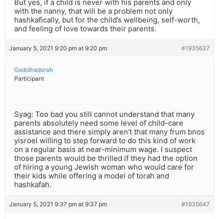
But yes, if a child is never with his parents and only
with the nanny, that will be a problem not only
hashkafically, but for the child’s wellbeing, self-worth,
and feeling of love towards their parents.
January 5, 2021 9:20 pm at 9:20 pm
#1935637
Gadolhadorah
Participant
Syag: Too bad you still cannot understand that many
parents absolutely need some level of child-care
assistance and there simply aren’t that many frum bnos
yisroel willing to step forward to do this kind of work
on a regular basis at near-minimum wage. I suspect
those parents would be thrilled if they had the option
of hiring a young Jewish woman who would care for
their kids while offering a model of torah and
hashkafah.
January 5, 2021 9:37 pm at 9:37 pm
#1935647