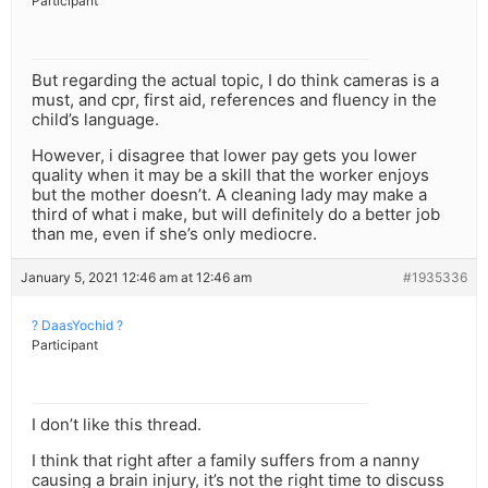
Participant
But regarding the actual topic, I do think cameras is a
must, and cpr, first aid, references and fluency in the
child’s language.
However, i disagree that lower pay gets you lower
quality when it may be a skill that the worker enjoys
but the mother doesn’t. A cleaning lady may make a
third of what i make, but will definitely do a better job
than me, even if she’s only mediocre.
January 5, 2021 12:46 am at 12:46 am
#1935336
? DaasYochid ?
Participant
I don’t like this thread.
I think that right after a family suffers from a nanny
causing a brain injury, it’s not the right time to discuss