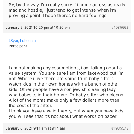
Sy, by the way, I’m really sorry if i come across as really
mad and hostile, i just tend to get intense when I’m
proving a point. I hope theres no hard feelings.
January 5, 2021 10:20 pm at 10:20 pm
#1935662
?Syag Lchochma
Participant
I am not making any assumptions, i am talking about a
value system. You are sure i am from lakewood but I’m
not. Where i live there are some frum baby sitters
watch kids in their own homes with a bunch of other
kids. Other people have a non jewish cleaning lady
who babysits in their house. Or baby sitter who cleans.
A lot of the moms make only a few dollars more than
the cost of the sitter.
I think you have a valid theory, but when you have kids
you will see that it’s not about what works on paper.
January 6, 2021 9:14 am at 9:14 am
#1935578