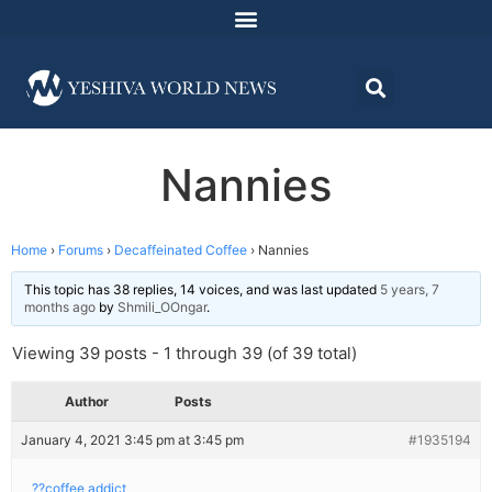
Nannies
Home
›
Forums
›
Decaffeinated Coffee
›
Nannies
This topic has 38 replies, 14 voices, and was last updated
5 years, 7
months ago
by
Shmili_OOngar
.
Viewing 39 posts - 1 through 39 (of 39 total)
Author
Posts
January 4, 2021 3:45 pm at 3:45 pm
#1935194
??coffee addict