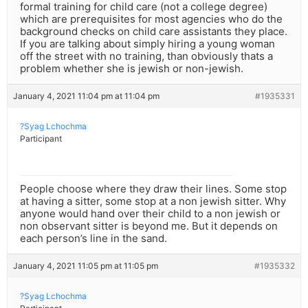
formal training for child care (not a college degree)
which are prerequisites for most agencies who do the
background checks on child care assistants they place.
If you are talking about simply hiring a young woman
off the street with no training, than obviously thats a
problem whether she is jewish or non-jewish.
January 4, 2021 11:04 pm at 11:04 pm
#1935331
?Syag Lchochma
Participant
People choose where they draw their lines. Some stop
at having a sitter, some stop at a non jewish sitter. Why
anyone would hand over their child to a non jewish or
non observant sitter is beyond me. But it depends on
each person’s line in the sand.
January 4, 2021 11:05 pm at 11:05 pm
#1935332
?Syag Lchochma