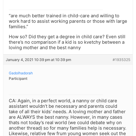
“are much better trained in child-care and willing to
work hard to assist working parents or those with large
families.”
How so? Did they get a degree in child care? Even still
there’s no comparison if a kid is so kvetchy between a
loving mother and the best nanny
January 4, 2021 10:39 pm at 10:39 pm
#1935325
Gadolhadorah
Participant
CA: Again, in a perfect world, a nanny or child care
assistant wouldn’t be necessary and parents could
take of all their kids’ needs. A loving mother and father
are ALWAYS the best nanny. However, in many cases
thats not today’s real world (we could debate why on
another thread) so for many families help is necessary.
Likewise, relative few frum young women seek out the