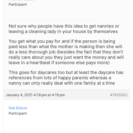
Participant
Not sure why people have this idea to get nannies or
leaving a cleaning lady in your house by themselves
You get what you pay for and if the person is being
paid less than what the mother is making then she will
do a less thorough job (besides the fact that they don’t
really care about you they just want the money and will
leave in a heartbeat if someone else pays more)
This goes for daycares too but at least the daycare has
references from lots of happy parents whereas a
nanny can only really deal with one family at a time
January 4, 2021 4:19 pm at 4:19 pm
#1935202
Reb Eliezer
Participant