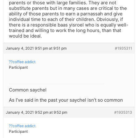
parents or those with large families. They are not
substitute parents but in many cases are critical to the
ability of those parents to earn a parnassah and give
individual time to each of their children. Obviously, if
there is a responsible baas yisroel who is equally well-
trained and willing to work the long hours, than that
would be ideal.
January 4, 2021 9:51 pm at 9:51 pm
#1935311
??coffee addict
Participant
Common saychel
As I’ve said in the past your saychel isn’t so common
January 4, 2021 9:52 pm at 9:52 pm
#1935313
??coffee addict
Participant