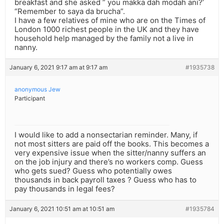
breakfast and she asked ” you makka dah modah ani?’
“Remember to saya da brucha”.
I have a few relatives of mine who are on the Times of
London 1000 richest people in the UK and they have
household help managed by the family not a live in
nanny.
January 6, 2021 9:17 am at 9:17 am
#1935738
anonymous Jew
Participant
I would like to add a nonsectarian reminder. Many, if
not most sitters are paid off the books. This becomes a
very expensive issue when the sitter/nanny suffers an
on the job injury and there’s no workers comp. Guess
who gets sued? Guess who potentially owes
thousands in back payroll taxes ? Guess who has to
pay thousands in legal fees?
January 6, 2021 10:51 am at 10:51 am
#1935784