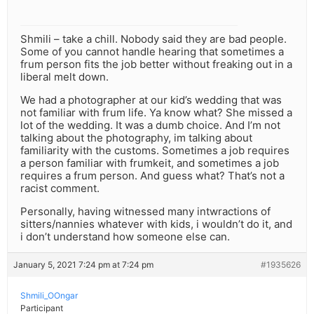
Shmili – take a chill. Nobody said they are bad people.
Some of you cannot handle hearing that sometimes a
frum person fits the job better without freaking out in a
liberal melt down.
We had a photographer at our kid’s wedding that was
not familiar with frum life. Ya know what? She missed a
lot of the wedding. It was a dumb choice. And I’m not
talking about the photography, im talking about
familiarity with the customs. Sometimes a job requires
a person familiar with frumkeit, and sometimes a job
requires a frum person. And guess what? That’s not a
racist comment.
Personally, having witnessed many intwractions of
sitters/nannies whatever with kids, i wouldn’t do it, and
i don’t understand how someone else can.
January 5, 2021 7:24 pm at 7:24 pm
#1935626
Shmili_OOngar
Participant