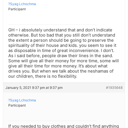
?Syag Lchochma
Participant
GH – i absolutely understand that and don’t indicate
otherwise. But too bad that you still don’t understand
the extent a person should be going to preserve the
spirituality of their house and kids. you seem to see it
as disposable in time of great inconvenience. I don’t.
As i said before, people draw their lines in the sand.
Some will give all their money for more time, some will
give all their time for more money. It’s about what
drives you. But when we talk about the neshamas of
our children, there is no flexibility.
January 5, 2021 9:37 pm at 9:37 pm
#1935648
?Syag Lchochma
Participant
If you needed to buy clothes and couldn’t find anything