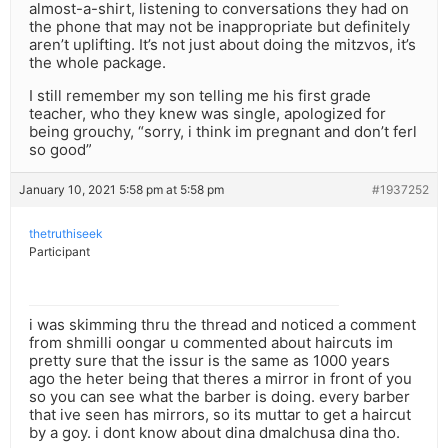
almost-a-shirt, listening to conversations they had on
the phone that may not be inappropriate but definitely
aren’t uplifting. It’s not just about doing the mitzvos, it’s
the whole package.
I still remember my son telling me his first grade
teacher, who they knew was single, apologized for
being grouchy, “sorry, i think im pregnant and don’t ferl
so good”
January 10, 2021 5:58 pm at 5:58 pm
#1937252
thetruthiseek
Participant
i was skimming thru the thread and noticed a comment
from shmilli oongar u commented about haircuts im
pretty sure that the issur is the same as 1000 years
ago the heter being that theres a mirror in front of you
so you can see what the barber is doing. every barber
that ive seen has mirrors, so its muttar to get a haircut
by a goy. i dont know about dina dmalchusa dina tho.