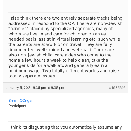
I also think there are two entirely separate tracks being
addressed in respond to the OP. There are non-Jewish
“nannies” placed by specialized agencies, many of
whom are live-in and care for children on an as
needed basis, assist in virtual learning etc. such while
the parents are at work or on travel. They are fully
documented, well-trained and well-paid. There are
also non-jewish child-care aides who come to the
home a few hours a week to help clean, take the
younger kids for a walk etc and generally earn a
minimum wage. Two totally different worlds and raise
totally separate issues.
January 5, 2021 6:35 pm at 6:35 pm
#1935616
Shmili_OOngar
Participant
I think its disgusting that you automatically assume any