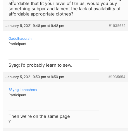
affordable that fit your level of tznius, would you buy
something subpar and lament the lack of availability of
affordable appropriate clothes?
January 5, 2021 9:48 pm at 9:48 pm
#1935652
Gadolhadorah
Participant
Syag: I’d probably learn to sew.
January 5, 2021 9:50 pm at 9:50 pm
#1935654
?Syag Lchochma
Participant
Then we’re on the same page
?