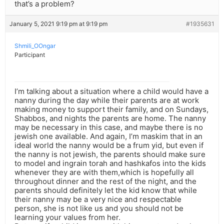
that’s a problem?
January 5, 2021 9:19 pm at 9:19 pm
#1935631
Shmili_OOngar
Participant
I’m talking about a situation where a child would have a
nanny during the day while their parents are at work
making money to support their family, and on Sundays,
Shabbos, and nights the parents are home. The nanny
may be necessary in this case, and maybe there is no
jewish one available. And again, I’m maskim that in an
ideal world the nanny would be a frum yid, but even if
the nanny is not jewish, the parents should make sure
to model and ingrain torah and hashkafos into the kids
whenever they are with them,which is hopefully all
throughout dinner and the rest of the night, and the
parents should definitely let the kid know that while
their nanny may be a very nice and respectable
person, she is not like us and you should not be
learning your values from her.