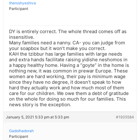
theroshyeshiva
Participant
DY is entirely correct. The whole thread comes off as
insensitive.
Many families need a nanny. CA- you can judge from
your soapbox but it won’t make you correct.
KAH the tzibbur has large families with large needs
and extra hands facilitate raising yidishe neshomos in
a happy healthy home. Having a “goyte” in the home is
nothing new, it was common in prewar Europe. These
women are hard working, their pay is minimum wage
since they have no degree, it doesn’t speak to how
hard they actually work and how much most of them
care for our children. We owe them a debt of gratitude
on the whole for doing so much for our families. This
news story is the exception.
January 5, 2021 5:33 pm at 5:33 pm
#1935584
Gadolhadorah
Participant