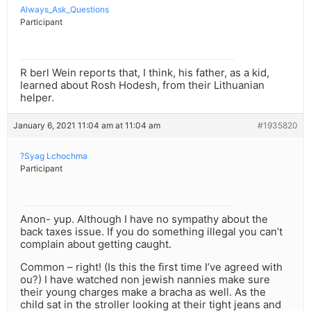
Always_Ask_Questions
Participant
R berl Wein reports that, I think, his father, as a kid,
learned about Rosh Hodesh, from their Lithuanian
helper.
January 6, 2021 11:04 am at 11:04 am
#1935820
?Syag Lchochma
Participant
Anon- yup. Although I have no sympathy about the
back taxes issue. If you do something illegal you can’t
complain about getting caught.
Common – right! (Is this the first time I’ve agreed with
ou?) I have watched non jewish nannies make sure
their young charges make a bracha as well. As the
child sat in the stroller looking at their tight jeans and