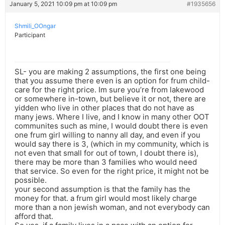
January 5, 2021 10:09 pm at 10:09 pm
#1935656
Shmili_OOngar
Participant
SL- you are making 2 assumptions, the first one being
that you assume there even is an option for frum child-
care for the right price. Im sure you’re from lakewood
or somewhere in-town, but believe it or not, there are
yidden who live in other places that do not have as
many jews. Where I live, and I know in many other OOT
communites such as mine, I would doubt there is even
one frum girl willing to nanny all day, and even if you
would say there is 3, (which in my community, which is
not even that small for out of town, I doubt there is),
there may be more than 3 families who would need
that service. So even for the right price, it might not be
possible.
your second assumption is that the family has the
money for that. a frum girl would most likely charge
more than a non jewish woman, and not everybody can
afford that.