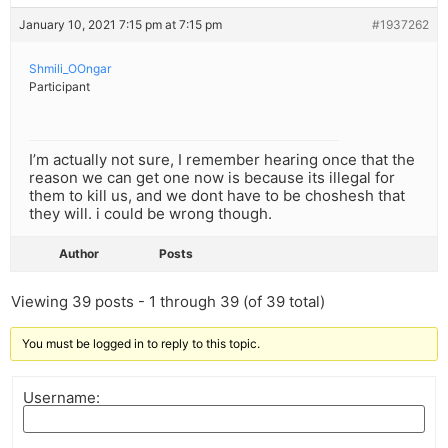
January 10, 2021 7:15 pm at 7:15 pm
#1937262
Shmili_OOngar
Participant
I’m actually not sure, I remember hearing once that the
reason we can get one now is because its illegal for
them to kill us, and we dont have to be choshesh that
they will. i could be wrong though.
Author
Posts
Viewing 39 posts - 1 through 39 (of 39 total)
You must be logged in to reply to this topic.
Username: