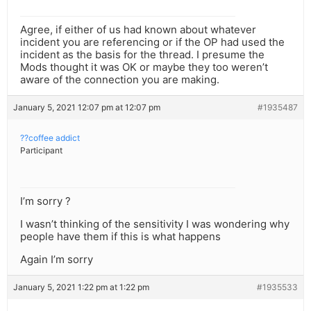
Agree, if either of us had known about whatever
incident you are referencing or if the OP had used the
incident as the basis for the thread. I presume the
Mods thought it was OK or maybe they too weren’t
aware of the connection you are making.
January 5, 2021 12:07 pm at 12:07 pm
#1935487
??coffee addict
Participant
I’m sorry ?
I wasn’t thinking of the sensitivity I was wondering why
people have them if this is what happens
Again I’m sorry
January 5, 2021 1:22 pm at 1:22 pm
#1935533