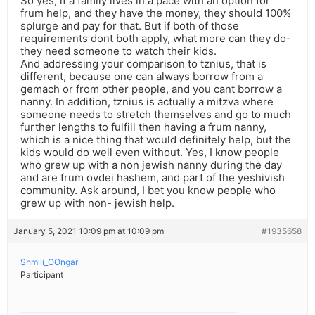
So yes, if a family lives in a pace with an option for
frum help, and they have the money, they should 100%
splurge and pay for that. But if both of those
requirements dont both apply, what more can they do-
they need someone to watch their kids.
And addressing your comparison to tznius, that is
different, because one can always borrow from a
gemach or from other people, and you cant borrow a
nanny. In addition, tznius is actually a mitzva where
someone needs to stretch themselves and go to much
further lengths to fulfill then having a frum nanny,
which is a nice thing that would definitely help, but the
kids would do well even without. Yes, I know people
who grew up with a non jewish nanny during the day
and are frum ovdei hashem, and part of the yeshivish
community. Ask around, I bet you know people who
grew up with non- jewish help.
January 5, 2021 10:09 pm at 10:09 pm
#1935658
Shmili_OOngar
Participant