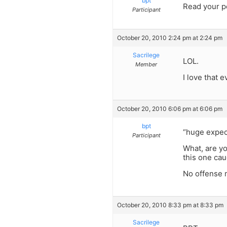
bpt
Read your po
Participant
October 20, 2010 2:24 pm at 2:24 pm
Sacrilege
LOL.
Member
I love that 
October 20, 2010 6:06 pm at 6:06 pm
bpt
“huge expec
Participant
What, are yo
this one cau
No offense m
October 20, 2010 8:33 pm at 8:33 pm
Sacrilege