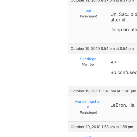
October 19, 2010 8:37 pm at 8:37 pm
bpt
Uh, Sac.. di
Participant
after all.
Deep breath
October 19, 2010 8:54 pm at 8:54 pm
Sacrilege
BPT
Member
So confused
October 19, 2010 11:41 pm at 11:41 pm
wanderingchan
LeBron. Ha. 
a
Participant
October 20, 2010 1:58 pm at 1:58 pm