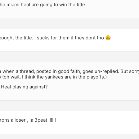
he miami heat are going to win the title
 bought the title… sucks for them if they dont tho 😀
ble when a thread, posted in good faith, goes un-replied. But so
 (oh wait, I think the yankees are in the playoffs.)
 Heat playing against?
ons a loser , la 3peat !!!!!!