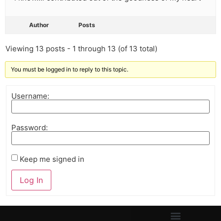
Author
Posts
Viewing 13 posts - 1 through 13 (of 13 total)
You must be logged in to reply to this topic.
Username:
Password:
Keep me signed in
Log In