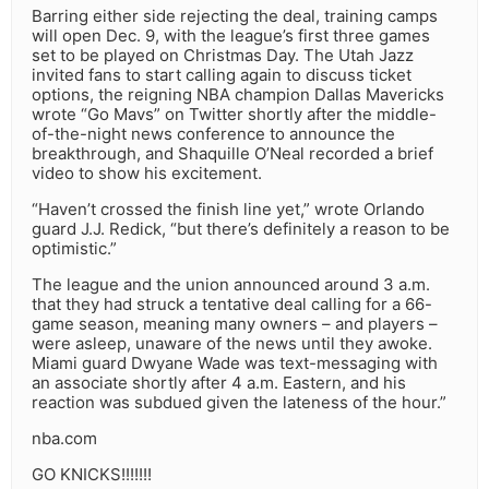
Barring either side rejecting the deal, training camps
will open Dec. 9, with the league’s first three games
set to be played on Christmas Day. The Utah Jazz
invited fans to start calling again to discuss ticket
options, the reigning NBA champion Dallas Mavericks
wrote “Go Mavs” on Twitter shortly after the middle-
of-the-night news conference to announce the
breakthrough, and Shaquille O’Neal recorded a brief
video to show his excitement.
“Haven’t crossed the finish line yet,” wrote Orlando
guard J.J. Redick, “but there’s definitely a reason to be
optimistic.”
The league and the union announced around 3 a.m.
that they had struck a tentative deal calling for a 66-
game season, meaning many owners – and players –
were asleep, unaware of the news until they awoke.
Miami guard Dwyane Wade was text-messaging with
an associate shortly after 4 a.m. Eastern, and his
reaction was subdued given the lateness of the hour.”
nba.com
GO KNICKS!!!!!!!