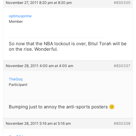
November 27, 2011 8:20 pm at 8:20 pm
#830335
optimusprime
Member
So now that the NBA lockout is over, Bitul Torah will be
on the rise. Wonderful.
November 28, 2011 4:00 am at 4:00 am
#830337
TheGoq
Participant
Bumping just to annoy the anti-sports posters 🙂
November 28, 2011 5:16 am at 5:16 am
#830338