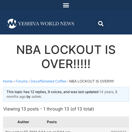
NBA LOCKOUT IS
OVER!!!!!
Home
›
Forums
›
Decaffeinated Coffee
›
NBA LOCKOUT IS OVER!!!!!
This topic has 12 replies, 9 voices, and was last updated
14 years, 8
months ago
by
soliek
.
Viewing 13 posts - 1 through 13 (of 13 total)
Author
Posts