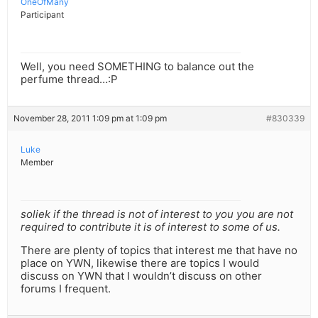
OneOfMany
Participant
Well, you need SOMETHING to balance out the
perfume thread…:P
November 28, 2011 1:09 pm at 1:09 pm
#830339
Luke
Member
soliek if the thread is not of interest to you you are not
required to contribute it is of interest to some of us.
There are plenty of topics that interest me that have no
place on YWN, likewise there are topics I would
discuss on YWN that I wouldn’t discuss on other
forums I frequent.