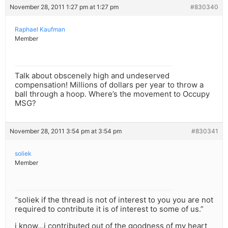
November 28, 2011 1:27 pm at 1:27 pm
#830340
Raphael Kaufman
Member
Talk about obscenely high and undeserved
compensation! Millions of dollars per year to throw a
ball through a hoop. Where’s the movement to Occupy
MSG?
November 28, 2011 3:54 pm at 3:54 pm
#830341
soliek
Member
“soliek if the thread is not of interest to you you are not
required to contribute it is of interest to some of us.”
i know…i contributed out of the goodness of my heart