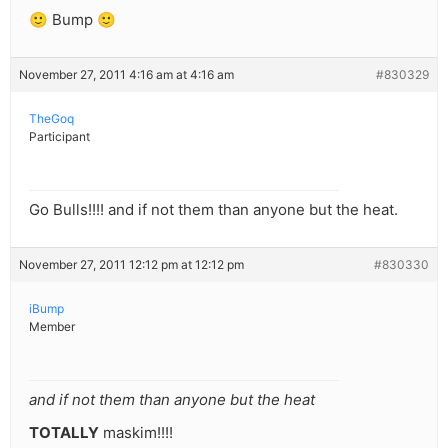
🙂 Bump 🙂
November 27, 2011 4:16 am at 4:16 am
#830329
TheGoq
Participant
Go Bulls!!!! and if not them than anyone but the heat.
November 27, 2011 12:12 pm at 12:12 pm
#830330
iBump
Member
and if not them than anyone but the heat
TOTALLY
maskim!!!!