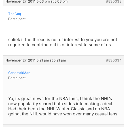
November 27, 2011 5:03 pm at 5:03 pm
#830333
TheGoq
Participant
soliek if the thread is not of interest to you you are not
required to contribute it is of interest to some of us.
November 27, 2011 5:21 pm at 5:21 pm
#830334
GeshmakMan
Participant
Ya, its great news for the NBA fans, I think the NHL’s
new popularity scared both sides into making a deal.
Had their been the NHL Winter Classic and no NBA
going, the NHL would have won over many casual fans.