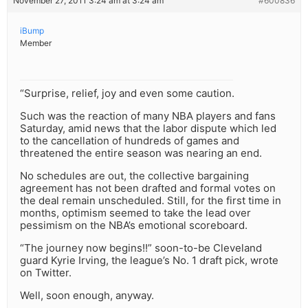
November 27, 2011 3:24 am at 3:24 am
#600836
iBump
Member
“Surprise, relief, joy and even some caution.
Such was the reaction of many NBA players and fans
Saturday, amid news that the labor dispute which led
to the cancellation of hundreds of games and
threatened the entire season was nearing an end.
No schedules are out, the collective bargaining
agreement has not been drafted and formal votes on
the deal remain unscheduled. Still, for the first time in
months, optimism seemed to take the lead over
pessimism on the NBA’s emotional scoreboard.
“The journey now begins!!” soon-to-be Cleveland
guard Kyrie Irving, the league’s No. 1 draft pick, wrote
on Twitter.
Well, soon enough, anyway.