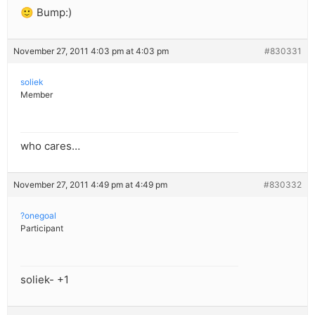
🙂 Bump:)
November 27, 2011 4:03 pm at 4:03 pm
#830331
soliek
Member
who cares…
November 27, 2011 4:49 pm at 4:49 pm
#830332
?onegoal
Participant
soliek- +1