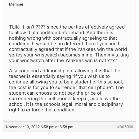
Member
TLIK: It isn’t ???? since the parties effectively agreed
to allow that condition beforehand. And there is
nothing wrong with contractually agreeing to that
condition. It would be no different than if you and I
contractually agreed that if the Yankees win the world
series your wristwatch becomes mine. Then my taking
your wristwatch after the Yankees win is not ????.
A second and additional point allowing it is that the
teacher is essentially saying “if you wish us to
continue allowing you to be a student of this school,
the cost is for you to surrender that cell phone”. The
student can choose to not pay the price of
surrendering the cell phone, keep it, and leave the
school. It is the schools legal, moral and disciplinary
right to enforce that condition.
November 13, 2012 6:58 pm at 6:58 pm
#906969