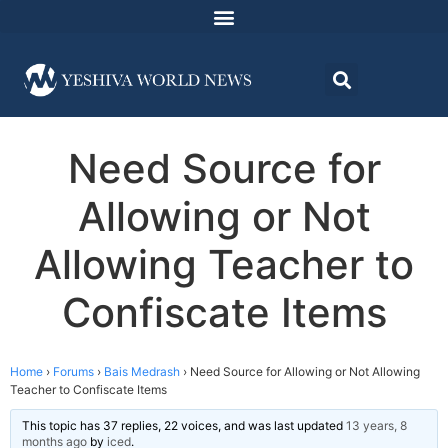
Need Source for
Allowing or Not
Allowing Teacher to
Confiscate Items
Home
›
Forums
›
Bais Medrash
›
Need Source for Allowing or Not Allowing
Teacher to Confiscate Items
This topic has 37 replies, 22 voices, and was last updated
13 years, 8
months ago
by
iced
.