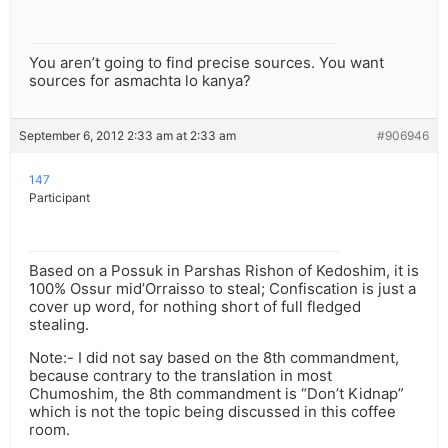
You aren’t going to find precise sources. You want
sources for asmachta lo kanya?
September 6, 2012 2:33 am at 2:33 am
#906946
147
Participant
Based on a Possuk in Parshas Rishon of Kedoshim, it is
100% Ossur mid’Orraisso to steal; Confiscation is just a
cover up word, for nothing short of full fledged
stealing.
Note:- I did not say based on the 8th commandment,
because contrary to the translation in most
Chumoshim, the 8th commandment is “Don’t Kidnap”
which is not the topic being discussed in this coffee
room.