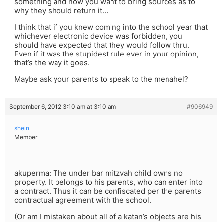
something and now you want to bring sources as to
why they should return it…
I think that if you knew coming into the school year that
whichever electronic device was forbidden, you
should have expected that they would follow thru.
Even if it was the stupidest rule ever in your opinion,
that’s the way it goes.
Maybe ask your parents to speak to the menahel?
September 6, 2012 3:10 am at 3:10 am
#906949
shein
Member
akuperma: The under bar mitzvah child owns no
property. It belongs to his parents, who can enter into
a contract. Thus it can be confiscated per the parents
contractual agreement with the school.
(Or am I mistaken about all of a katan’s objects are his