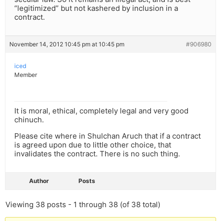
“legitimized” but not kashered by inclusion in a
contract.
November 14, 2012 10:45 pm at 10:45 pm
#906980
iced
Member
It is moral, ethical, completely legal and very good
chinuch.
Please cite where in Shulchan Aruch that if a contract
is agreed upon due to little other choice, that
invalidates the contract. There is no such thing.
Author
Posts
Viewing 38 posts - 1 through 38 (of 38 total)