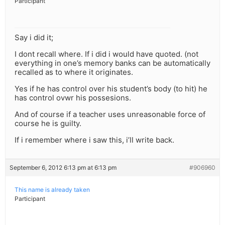
Participant
Say i did it;
I dont recall where. If i did i would have quoted. (not
everything in one’s memory banks can be automatically
recalled as to where it originates.
Yes if he has control over his student’s body (to hit) he
has control ovwr his possesions.
And of course if a teacher uses unreasonable force of
course he is guilty.
If i remember where i saw this, i’ll write back.
September 6, 2012 6:13 pm at 6:13 pm
#906960
This name is already taken
Participant