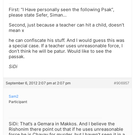
First: “I Have personally seen the following Psak”,
please state Sefer, Siman…
Second, just because a teacher can hit a child, doesn’t
mean x
he can confiscate his stuff. And I would guess this was
a special case. If a teacher uses unreasonable force, I
don’t think he will be patur. Would like to see the
passak.
SiDi
September 6, 2012 2:07 pm at 2:07 pm
#906957
Sam2
Participant
SiDi: That’s a Gemara in Makkos. And I believe the
Rishonim there point out that if he uses unreasonable
force he is Chayav for murder, but I haven’t seen it in a