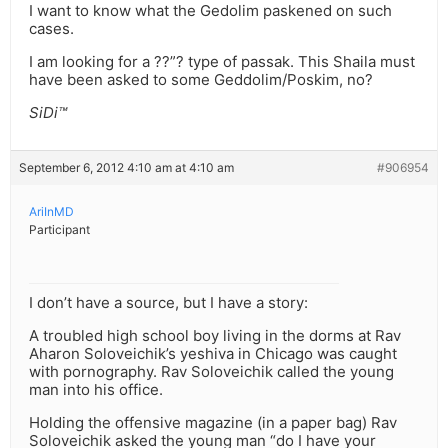
I want to know what the Gedolim paskened on such
cases.
I am looking for a ??”? type of passak. This Shaila must
have been asked to some Geddolim/Poskim, no?
SiDi™
September 6, 2012 4:10 am at 4:10 am
#906954
AriInMD
Participant
I don’t have a source, but I have a story:
A troubled high school boy living in the dorms at Rav
Aharon Soloveichik’s yeshiva in Chicago was caught
with pornography. Rav Soloveichik called the young
man into his office.
Holding the offensive magazine (in a paper bag) Rav
Soloveichik asked the young man “do I have your