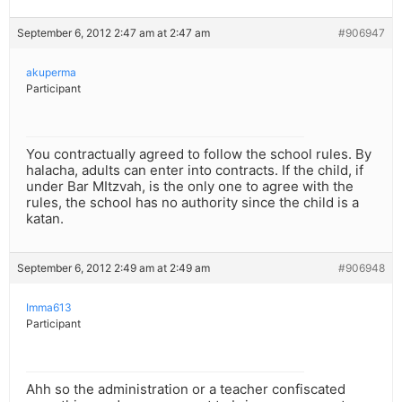
September 6, 2012 2:47 am at 2:47 am
#906947
akuperma
Participant
You contractually agreed to follow the school rules. By
halacha, adults can enter into contracts. If the child, if
under Bar MItzvah, is the only one to agree with the
rules, the school has no authority since the child is a
katan.
September 6, 2012 2:49 am at 2:49 am
#906948
Imma613
Participant
Ahh so the administration or a teacher confiscated