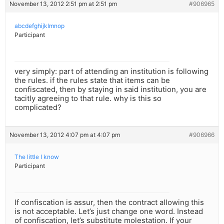
November 13, 2012 2:51 pm at 2:51 pm
#906965
abcdefghijklmnop
Participant
very simply: part of attending an institution is following
the rules. if the rules state that items can be
confiscated, then by staying in said institution, you are
tacitly agreeing to that rule. why is this so
complicated?
November 13, 2012 4:07 pm at 4:07 pm
#906966
The little I know
Participant
If confiscation is assur, then the contract allowing this
is not acceptable. Let’s just change one word. Instead
of confiscation, let’s substitute molestation. If your