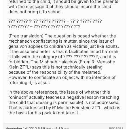
returned to the child, it should be given to the parents
with the message that they should insure the child
does not bring it to school.
??? ????? ?’ ?? ????? ?????? – ??”? ????? ????
????????? – ??????? ???? ????? ?”?
(Free translation) The question is posed whether the
mechanech confiscating is muttar, since the issur of
genaivoh applies to children as victims just like adults.
If the assumed heter is that it facilitates limud haTorah,
it falls with the category of ???? ???? ??????, and it is
forbidden. The Mishneh Halachos (From R’ Menashe
Klein ZT”L) says this is not technically stealing
because of the responsibility of the melamed.
However, to confiscate an object with no intention of
returning it, is assur.
In the above references, the issue of whether this
“chinuch” actually teaches a negative lesson (teaching
the child that stealing is permissible) is not addressed.
That is addressed by R’ Moshe Feinstein ZT”L, which is
the basis for his psak to not take it.
November 14, 2012 6:39 pm at 6:39 pm
#906978