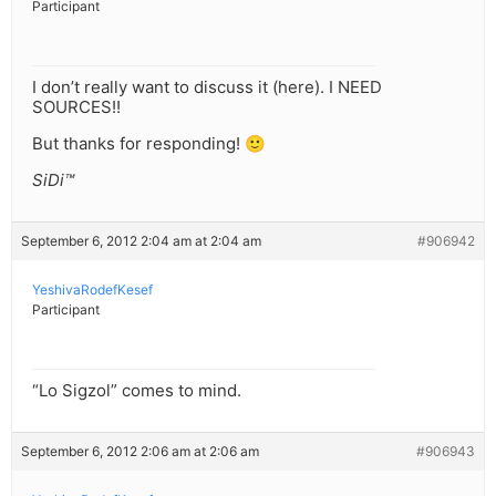
Participant
I don’t really want to discuss it (here). I NEED
SOURCES!!
But thanks for responding! 🙂
SiDi™
September 6, 2012 2:04 am at 2:04 am
#906942
YeshivaRodefKesef
Participant
“Lo Sigzol” comes to mind.
September 6, 2012 2:06 am at 2:06 am
#906943