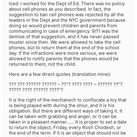
Iced: I worked for the Dept of Ed. There was no policy
about cell phones as you described. In fact, the
suggestion to ban cell phones was rejected by all the
leaders in the Dept and the NYC government because
doing so would prevent children and parents from
communicating in case of emergency. 9/11 was the
demise of that suggestion, and it has never passed
muster since then. We were allowed to take the cell
phones, but to return them at the end of the school
day. If the infractions were more serious, we were
allowed to notify parents that the phones would be
returned to them, not the child.
Here are a few direct quotes (translation mine):
??? ??? ?????? ?????? – ??”? ???? ???? – ?????? ??”?
????? ???? ?????? ????”?
It is the right of the mechanech to confiscate a toy that
is being played with during the shiur, and it is his
obligation. But there are different ways of taking it. It
can be taken with grabbing and anger, or it can be
taken in a pleasant manner…… It is proper to set a date
to return the object, Friday, every Rosh Chodesh, or
the end of the term. If it is an object that should not be