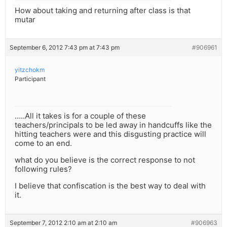
How about taking and returning after class is that
mutar
September 6, 2012 7:43 pm at 7:43 pm
#906961
yitzchokm
Participant
…..All it takes is for a couple of these
teachers/principals to be led away in handcuffs like the
hitting teachers were and this disgusting practice will
come to an end.
what do you believe is the correct response to not
following rules?
I believe that confiscation is the best way to deal with
it.
September 7, 2012 2:10 am at 2:10 am
#906963