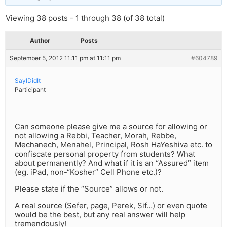
Viewing 38 posts - 1 through 38 (of 38 total)
Author
Posts
September 5, 2012 11:11 pm at 11:11 pm
#604789
SayIDidIt
Participant
Can someone please give me a source for allowing or
not allowing a Rebbi, Teacher, Morah, Rebbe,
Mechanech, Menahel, Principal, Rosh HaYeshiva etc. to
confiscate personal property from students? What
about permanently? And what if it is an “Assured” item
(eg. iPad, non-“Kosher” Cell Phone etc.)?
Please state if the “Source” allows or not.
A real source (Sefer, page, Perek, Sif…) or even quote
would be the best, but any real answer will help
tremendously!