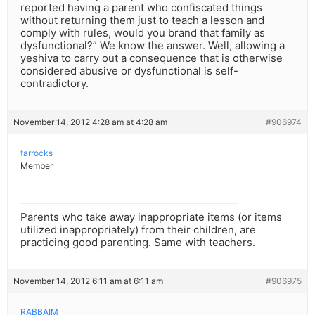
reported having a parent who confiscated things
without returning them just to teach a lesson and
comply with rules, would you brand that family as
dysfunctional?” We know the answer. Well, allowing a
yeshiva to carry out a consequence that is otherwise
considered abusive or dysfunctional is self-
contradictory.
November 14, 2012 4:28 am at 4:28 am
#906974
farrocks
Member
Parents who take away inappropriate items (or items
utilized inappropriately) from their children, are
practicing good parenting. Same with teachers.
November 14, 2012 6:11 am at 6:11 am
#906975
RABBAIM