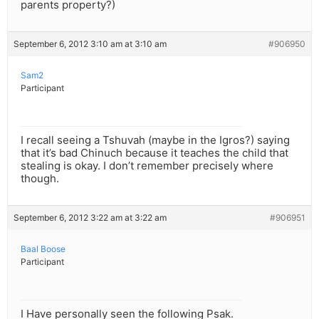
parents property?)
September 6, 2012 3:10 am at 3:10 am
#906950
Sam2
Participant
I recall seeing a Tshuvah (maybe in the Igros?) saying
that it’s bad Chinuch because it teaches the child that
stealing is okay. I don’t remember precisely where
though.
September 6, 2012 3:22 am at 3:22 am
#906951
Baal Boose
Participant
I Have personally seen the following Psak.