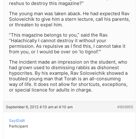
reshus to destroy this magazine?”
The young man was taken aback. He had expected Rav
Soloveichik to give him a stern lecture, call his parents,
or threaten to expel him.
“This magazine belongs to you,” said the Rav.
“Halachically I cannot destroy it without your
permission. As repulsive as I find this, I cannot take it
from you, or I would be over on ‘lo tignof.'”
The incident made an impression on the student, who
had grown used to dismissing rabbis as dishonest
hypocrites. By his example, Rav Soloveichik showed a
troubled young man that Torah is an all-consuming
way of life. It does not allow for shortcuts, exceptions,
or special licence for adults in charge.
September 6, 2012 4:10 am at 4:10 am
#906955
SayIDidIt
Participant