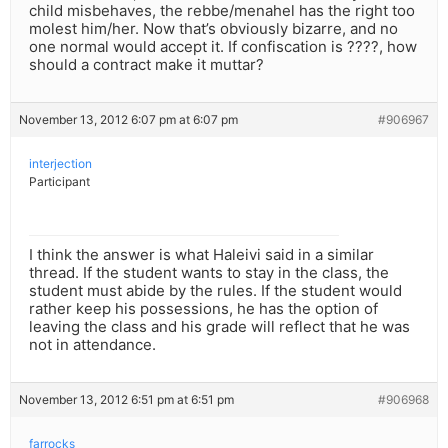
child misbehaves, the rebbe/menahel has the right too
molest him/her. Now that’s obviously bizarre, and no
one normal would accept it. If confiscation is ????, how
should a contract make it muttar?
November 13, 2012 6:07 pm at 6:07 pm
#906967
interjection
Participant
I think the answer is what Haleivi said in a similar
thread. If the student wants to stay in the class, the
student must abide by the rules. If the student would
rather keep his possessions, he has the option of
leaving the class and his grade will reflect that he was
not in attendance.
November 13, 2012 6:51 pm at 6:51 pm
#906968
farrocks