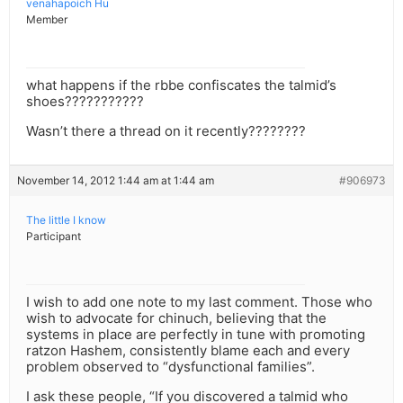
venahapoich Hu
Member
what happens if the rbbe confiscates the talmid’s
shoes???????????
Wasn’t there a thread on it recently????????
November 14, 2012 1:44 am at 1:44 am
#906973
The little I know
Participant
I wish to add one note to my last comment. Those who
wish to advocate for chinuch, believing that the
systems in place are perfectly in tune with promoting
ratzon Hashem, consistently blame each and every
problem observed to “dysfunctional families”.
I ask these people, “If you discovered a talmid who