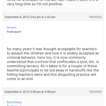
very long time so I’m not positive.
September 6, 2012 2:42 pm at 2:42 pm
#906958
besalel
Participant
for many years it was thought acceptable for teachers
to assault the children and now it is widely accepted as
criminal behavior. here too, it is now commonly
understood that a school that confiscates a ipod, etc. is
committing larceny. All it takes is for a couple of these
teachers/principals to be led away in handcuffs like the
hitting teachers were and this disgusting practice will
come to an end.
September 6, 2012 4:56 pm at 4:56 pm
#906959
Baal Boose