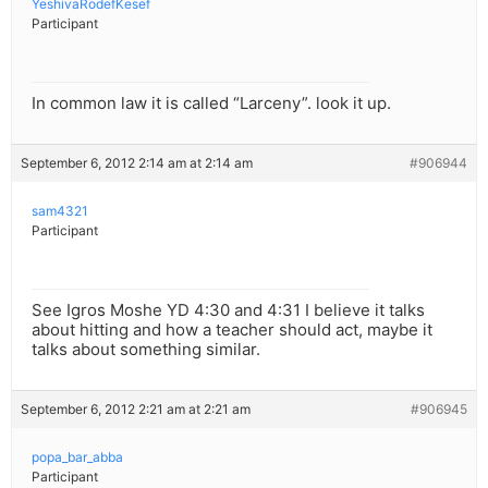
YeshivaRodefKesef
Participant
In common law it is called “Larceny”. look it up.
September 6, 2012 2:14 am at 2:14 am
#906944
sam4321
Participant
See Igros Moshe YD 4:30 and 4:31 I believe it talks
about hitting and how a teacher should act, maybe it
talks about something similar.
September 6, 2012 2:21 am at 2:21 am
#906945
popa_bar_abba
Participant