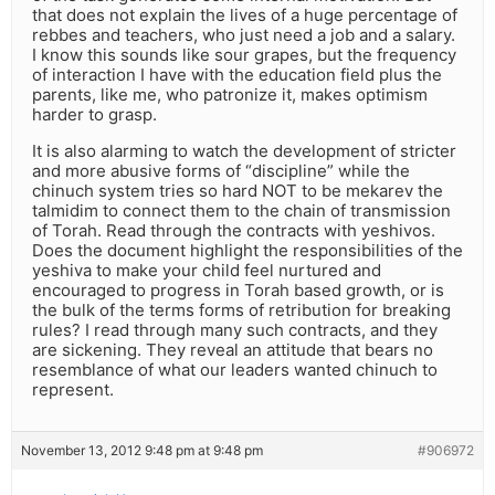
that does not explain the lives of a huge percentage of
rebbes and teachers, who just need a job and a salary.
I know this sounds like sour grapes, but the frequency
of interaction I have with the education field plus the
parents, like me, who patronize it, makes optimism
harder to grasp.
It is also alarming to watch the development of stricter
and more abusive forms of “discipline” while the
chinuch system tries so hard NOT to be mekarev the
talmidim to connect them to the chain of transmission
of Torah. Read through the contracts with yeshivos.
Does the document highlight the responsibilities of the
yeshiva to make your child feel nurtured and
encouraged to progress in Torah based growth, or is
the bulk of the terms forms of retribution for breaking
rules? I read through many such contracts, and they
are sickening. They reveal an attitude that bears no
resemblance of what our leaders wanted chinuch to
represent.
November 13, 2012 9:48 pm at 9:48 pm
#906972