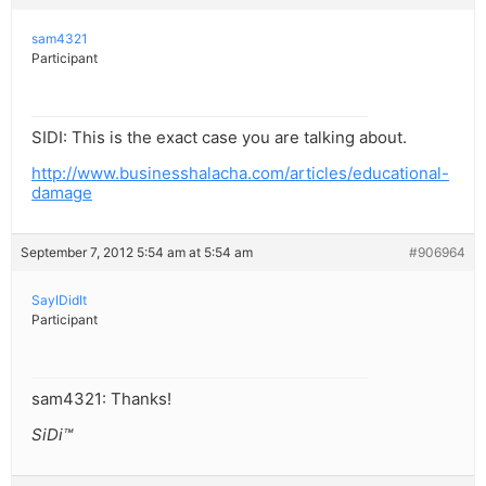
sam4321
Participant
SIDI: This is the exact case you are talking about.
http://www.businesshalacha.com/articles/educational-
damage
September 7, 2012 5:54 am at 5:54 am
#906964
SayIDidIt
Participant
sam4321: Thanks!
SiDi™