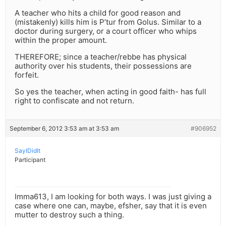
A teacher who hits a child for good reason and
(mistakenly) kills him is P’tur from Golus. Similar to a
doctor during surgery, or a court officer who whips
within the proper amount.
THEREFORE; since a teacher/rebbe has physical
authority over his students, their possessions are
forfeit.
So yes the teacher, when acting in good faith- has full
right to confiscate and not return.
September 6, 2012 3:53 am at 3:53 am
#906952
SayIDidIt
Participant
Imma613, I am looking for both ways. I was just giving a
case where one can, maybe, efsher, say that it is even
mutter to destroy such a thing.