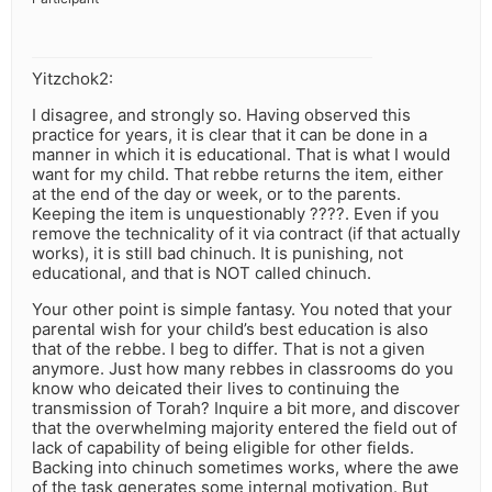
Yitzchok2:
I disagree, and strongly so. Having observed this
practice for years, it is clear that it can be done in a
manner in which it is educational. That is what I would
want for my child. That rebbe returns the item, either
at the end of the day or week, or to the parents.
Keeping the item is unquestionably ????. Even if you
remove the technicality of it via contract (if that actually
works), it is still bad chinuch. It is punishing, not
educational, and that is NOT called chinuch.
Your other point is simple fantasy. You noted that your
parental wish for your child’s best education is also
that of the rebbe. I beg to differ. That is not a given
anymore. Just how many rebbes in classrooms do you
know who deicated their lives to continuing the
transmission of Torah? Inquire a bit more, and discover
that the overwhelming majority entered the field out of
lack of capability of being eligible for other fields.
Backing into chinuch sometimes works, where the awe
of the task generates some internal motivation. But