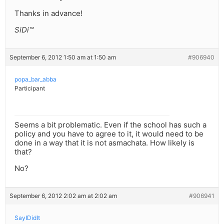
Thanks in advance!
SiDi™
September 6, 2012 1:50 am at 1:50 am
#906940
popa_bar_abba
Participant
Seems a bit problematic. Even if the school has such a
policy and you have to agree to it, it would need to be
done in a way that it is not asmachata. How likely is
that?
No?
September 6, 2012 2:02 am at 2:02 am
#906941
SayIDidIt