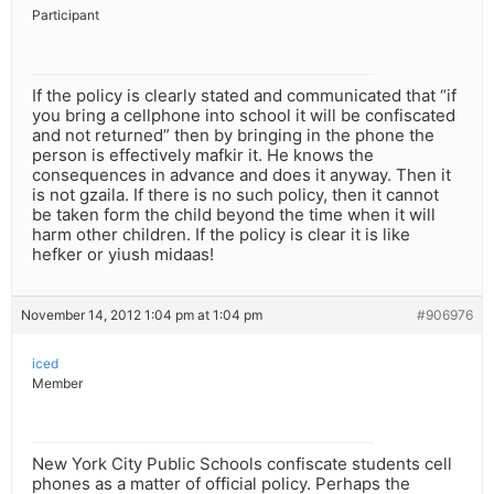
Participant
If the policy is clearly stated and communicated that “if
you bring a cellphone into school it will be confiscated
and not returned” then by bringing in the phone the
person is effectively mafkir it. He knows the
consequences in advance and does it anyway. Then it
is not gzaila. If there is no such policy, then it cannot
be taken form the child beyond the time when it will
harm other children. If the policy is clear it is like
hefker or yiush midaas!
November 14, 2012 1:04 pm at 1:04 pm
#906976
iced
Member
New York City Public Schools confiscate students cell
phones as a matter of official policy. Perhaps the