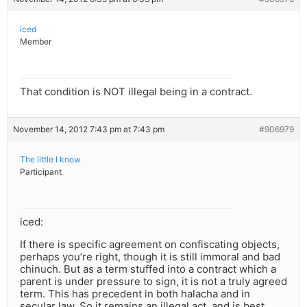
iced
Member
That condition is NOT illegal being in a contract.
November 14, 2012 7:43 pm at 7:43 pm
#906979
The little I know
Participant
iced:
If there is specific agreement on confiscating objects,
perhaps you’re right, though it is still immoral and bad
chinuch. But as a term stuffed into a contract which a
parent is under pressure to sign, it is not a truly agreed
term. This has precedent in both halacha and in
secular law. So it remains an illegal act, and is best