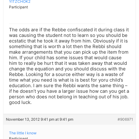
YITZCHOK2
Participant
The odds are if the Rebbe confiscated it during class it
was causing the student not to learn so you should be
ecstatic that he took it away from him. Obviously if it is
something that is worth a lot then the Rebbi should
make arrangements that you can pick up the item from
him. If your child has some issues that would cause
him to really be hurt that it was taken away that would
change the equation and you should discuss with the
Rebbe. Looking for a source either way is a waste of
time what you need is what is is best for yoru child’s
education. I am sure the Rebbi wants the same thing –
if he doesn’t you have a larger issue how can you get a
person who does not belong in teaching out of his job.
good luck.
November 13, 2012 9:41 pm at 9:41 pm
#906971
The little I know
Participant