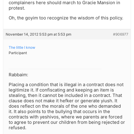
complainers here should march to Gracie Mansion in
protest.
Oh, the goyim too recognize the wisdom of this policy.
November 14, 2012 5:53 pm at 5:53 pm
#906977
The little I know
Participant
Rabbaim:
Placing a condition that is illegal in a contract does not
legitimize it. If confiscating and keeping an item is
stealing, then it cannot be included in a contract. That
clause does not make it hefker or generate yiush. It
does reflect on the morals of the one who demanded
it. It also points to the bullying that occurs in the
contracts with yeshivos, where we parents are forced
to agree to prevent our children from being rejected or
refused.