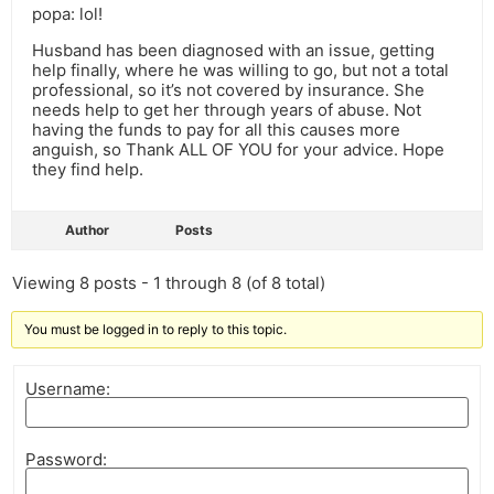
popa: lol!
Husband has been diagnosed with an issue, getting
help finally, where he was willing to go, but not a total
professional, so it’s not covered by insurance. She
needs help to get her through years of abuse. Not
having the funds to pay for all this causes more
anguish, so Thank ALL OF YOU for your advice. Hope
they find help.
Author
Posts
Viewing 8 posts - 1 through 8 (of 8 total)
You must be logged in to reply to this topic.
Username:
Password: