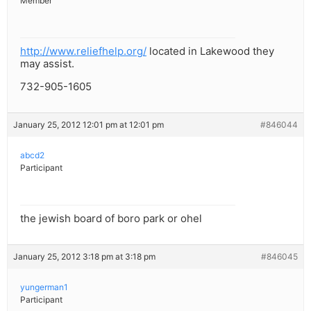
Member
http://www.reliefhelp.org/
located in Lakewood they
may assist.
732-905-1605
January 25, 2012 12:01 pm at 12:01 pm
#846044
abcd2
Participant
the jewish board of boro park or ohel
January 25, 2012 3:18 pm at 3:18 pm
#846045
yungerman1
Participant