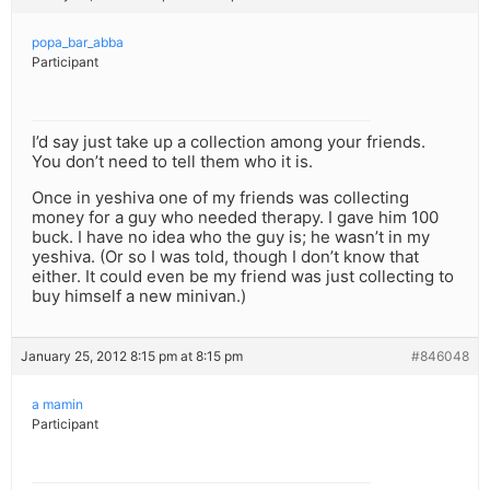
popa_bar_abba
Participant
I’d say just take up a collection among your friends.
You don’t need to tell them who it is.
Once in yeshiva one of my friends was collecting
money for a guy who needed therapy. I gave him 100
buck. I have no idea who the guy is; he wasn’t in my
yeshiva. (Or so I was told, though I don’t know that
either. It could even be my friend was just collecting to
buy himself a new minivan.)
January 25, 2012 8:15 pm at 8:15 pm
#846048
a mamin
Participant