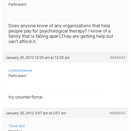
Participant
Does anyone know of any organizations that help
people pay for psychological therapy? I know of a
family that is falling apart,Thay are getting help but
can’t afford it.
January 25, 2012 12:35 am at 12:35 am
#846042
commonsense
Participant
try counterforce.
January 25, 2012 2:07 am at 2:07 am
#846043
Think first