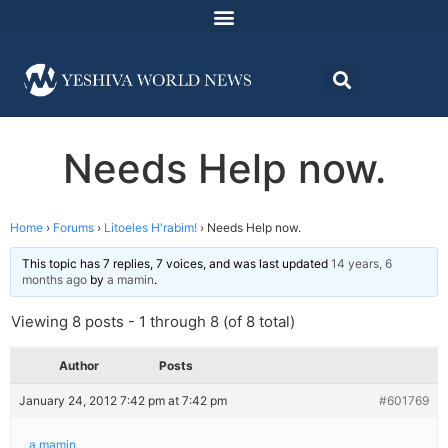
Needs Help now.
Home
›
Forums
›
Litoeles H'rabim!
›
Needs Help now.
This topic has 7 replies, 7 voices, and was last updated
14 years, 6
months ago
by
a mamin
.
Viewing 8 posts - 1 through 8 (of 8 total)
Author
Posts
January 24, 2012 7:42 pm at 7:42 pm
#601769
a mamin