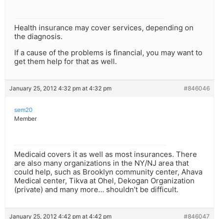
Health insurance may cover services, depending on
the diagnosis.
If a cause of the problems is financial, you may want to
get them help for that as well.
January 25, 2012 4:32 pm at 4:32 pm
#846046
sem20
Member
Medicaid covers it as well as most insurances. There
are also many organizations in the NY/NJ area that
could help, such as Brooklyn community center, Ahava
Medical center, Tikva at Ohel, Dekogan Organization
(private) and many more… shouldn’t be difficult.
January 25, 2012 4:42 pm at 4:42 pm
#846047