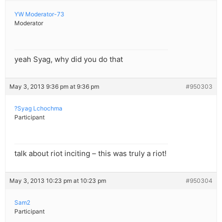
YW Moderator-73
Moderator
yeah Syag, why did you do that
May 3, 2013 9:36 pm at 9:36 pm
#950303
?Syag Lchochma
Participant
talk about riot inciting – this was truly a riot!
May 3, 2013 10:23 pm at 10:23 pm
#950304
Sam2
Participant