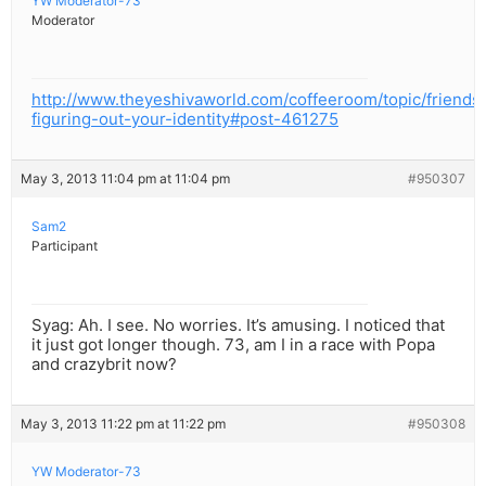
YW Moderator-73
Moderator
http://www.theyeshivaworld.com/coffeeroom/topic/friends
figuring-out-your-identity#post-461275
May 3, 2013 11:04 pm at 11:04 pm
#950307
Sam2
Participant
Syag: Ah. I see. No worries. It’s amusing. I noticed that
it just got longer though. 73, am I in a race with Popa
and crazybrit now?
May 3, 2013 11:22 pm at 11:22 pm
#950308
YW Moderator-73