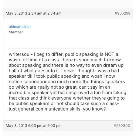
May 3, 2013 2:34 am at 2:34 am
#950299
ultimateskier
Member
writersoul- i beg to differ, public speaking is NOT a
waste of time of a class. there is sooo much to know
about speaking and there is no way to even dream up
half of what goes into it. I never thought i was a bad
speaker till i took public speaking and woah i now
notice sooooooooooo much more the things speakers
do which are really not so great. can’t say im an
incredible speaker yet but i improved a ton from taking
that class and think everyone whether theyre going to
be public speakers or not should take such a class-
just general communication skills, you know?
May 3, 2013 6:03 pm at 6:03 pm
#950300