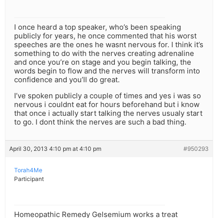
I once heard a top speaker, who’s been speaking
publicly for years, he once commented that his worst
speeches are the ones he wasnt nervous for. I think it’s
something to do with the nerves creating adrenaline
and once you’re on stage and you begin talking, the
words begin to flow and the nerves will transform into
confidence and you’ll do great.
I’ve spoken publicly a couple of times and yes i was so
nervous i couldnt eat for hours beforehand but i know
that once i actually start talking the nerves usualy start
to go. I dont think the nerves are such a bad thing.
April 30, 2013 4:10 pm at 4:10 pm
#950293
Torah4Me
Participant
Homeopathic Remedy Gelsemium works a treat