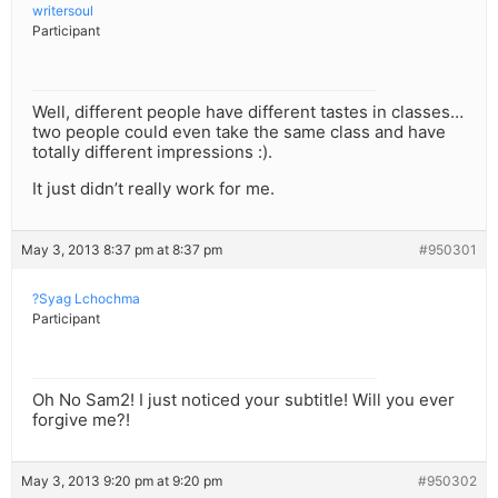
writersoul
Participant
Well, different people have different tastes in classes…
two people could even take the same class and have
totally different impressions :).
It just didn’t really work for me.
May 3, 2013 8:37 pm at 8:37 pm
#950301
?Syag Lchochma
Participant
Oh No Sam2! I just noticed your subtitle! Will you ever
forgive me?!
May 3, 2013 9:20 pm at 9:20 pm
#950302