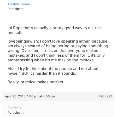
Torah613Torah
Participant
lol Popa that’s actually a pretty good way to distract
oneself.
lovebeingjewish: I don’t love speaking either, because I
am always scared of being boring or saying something
wrong. Over time, I realized that everyone makes
mistakes, and I don’t think less of them for it, it’s only
embarrassing when it’s me making the mistake.
Also, I try to think about the people and not about
myself. BUt it’s harder than it sounds.
Really, practice makes perfect.
April 30, 2013 4:06 pm at 4:06 pm
#950292
Bored214
Participant