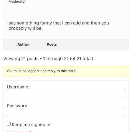
Moderator
say something funny that I can add and then you
probably will be.
Author
Posts
Viewing 21 posts - 1 through 21 (of 21 total)
You must be logged in to reply to this topic.
Username:
Password:
Keep me signed in