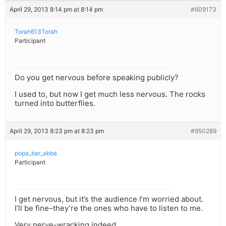
April 29, 2013 8:14 pm at 8:14 pm
#609173
Torah613Torah
Participant
Do you get nervous before speaking publicly?
I used to, but now I get much less nervous. The rocks
turned into butterflies.
April 29, 2013 8:23 pm at 8:23 pm
#950289
popa_bar_abba
Participant
I get nervous, but it’s the audience I’m worried about.
I’ll be fine–they’re the ones who have to listen to me.
Very nerve-wracking indeed.