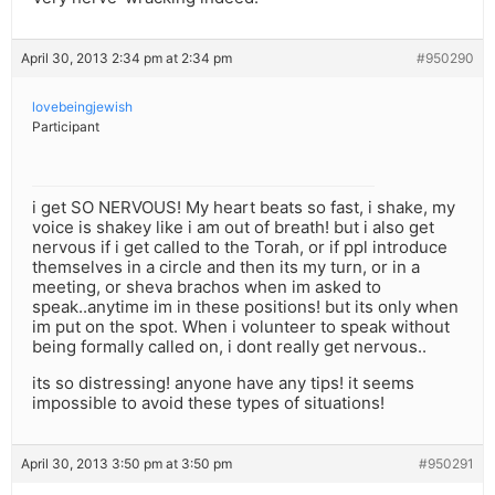
April 30, 2013 2:34 pm at 2:34 pm
#950290
lovebeingjewish
Participant
i get SO NERVOUS! My heart beats so fast, i shake, my
voice is shakey like i am out of breath! but i also get
nervous if i get called to the Torah, or if ppl introduce
themselves in a circle and then its my turn, or in a
meeting, or sheva brachos when im asked to
speak..anytime im in these positions! but its only when
im put on the spot. When i volunteer to speak without
being formally called on, i dont really get nervous..
its so distressing! anyone have any tips! it seems
impossible to avoid these types of situations!
April 30, 2013 3:50 pm at 3:50 pm
#950291