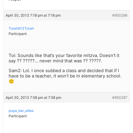
April 30, 2013 7:18 pm at 7:18 pm
#950296
Torah613Torah
Participant
Toi: Sounds like that’s your favorite mitzva. Doesn’t it
say ?? ?????… never mind that was ?? ?????.
Sam2: Lol. I once subbed a class and decided that if I
have to be a teacher, it won’t be in elementary school.
🙂
April 30, 2013 7:58 pm at 7:58 pm
#950297
popa_bar_abba
Participant