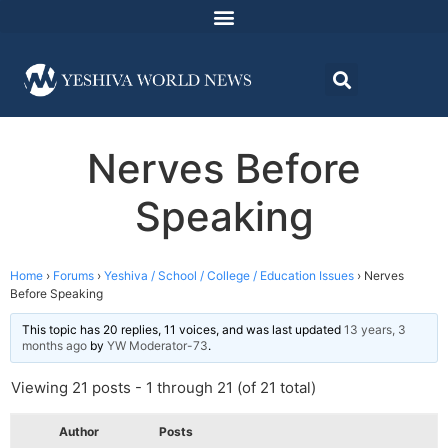
Nerves Before
Speaking
Home
›
Forums
›
Yeshiva / School / College / Education Issues
›
Nerves
Before Speaking
This topic has 20 replies, 11 voices, and was last updated
13 years, 3
months ago
by
YW Moderator-73
.
Viewing 21 posts - 1 through 21 (of 21 total)
Author
Posts