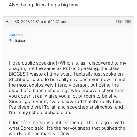
Also, being drunk helps big time.
April 30, 2013 11:31 pm at 11:31 pm
#950298
writersoul
Participant
I love public speaking! (Which is, as I discovered to my
chagrin, not the same as Public Speaking, the class.
BIGGEST waste of time ever.) I actually just spoke on
Shabbos. I used to be really shy, and even now I’m not
the most explosively friendly person, but being the
oldest of a bunch of siblings who are even shyer than
you doesn’t really give you a lot of room to be shy.
Since I got over it, I’ve discovered that it’s really fun.
I’ve given divrei Torah and speeches at simchos, and
I’m in my school debate club.
I don’t feel nervous until I stand up. Then I agree with
what Bored said- it’s the nervousness that pushes the
words out and makes it flow.