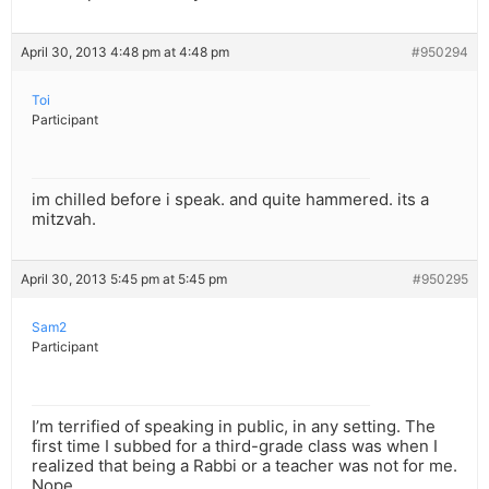
April 30, 2013 4:48 pm at 4:48 pm
#950294
Toi
Participant
im chilled before i speak. and quite hammered. its a
mitzvah.
April 30, 2013 5:45 pm at 5:45 pm
#950295
Sam2
Participant
I’m terrified of speaking in public, in any setting. The
first time I subbed for a third-grade class was when I
realized that being a Rabbi or a teacher was not for me.
Nope.