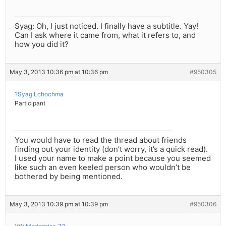
Syag: Oh, I just noticed. I finally have a subtitle. Yay!
Can I ask where it came from, what it refers to, and
how you did it?
May 3, 2013 10:36 pm at 10:36 pm
#950305
?Syag Lchochma
Participant
You would have to read the thread about friends
finding out your identity (don’t worry, it’s a quick read).
I used your name to make a point because you seemed
like such an even keeled person who wouldn’t be
bothered by being mentioned.
May 3, 2013 10:39 pm at 10:39 pm
#950306