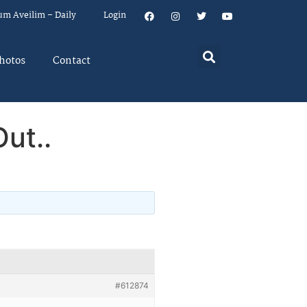
um Aveilim – Daily
Login
hotos
Contact
ut..
#612874