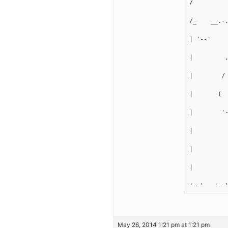
/         
/_    __.-
| '--'    
|         
|        /
|       ( 
|        '
|         
|         
|         
'--'   '--
May 26, 2014 1:21 pm at 1:21 pm