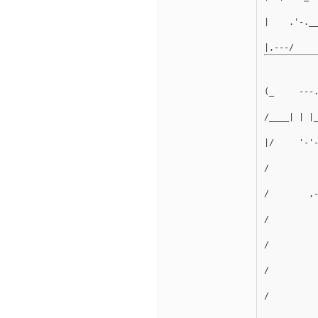
|    .'-._
(_     ---
/____| | |
|/     '-'
/         
/        ,
/         
/         
/         
/         