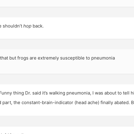
 shouldn’t
hop
back.
that but frogs are extremely susceptible to pneumonia
 Funny thing Dr. said it’s walking pneumonia, I was about to tell 
 part, the constant-brain-indicator (head ache) finally abated