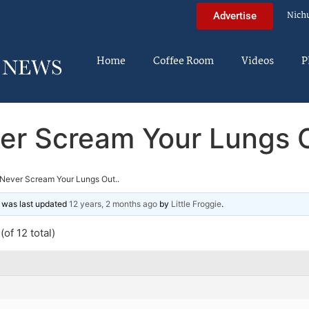
Nich
Advertise
Home
Coffee Room
Videos
P
er Scream Your Lungs O
Never Scream Your Lungs Out..
nd was last updated
12 years, 2 months ago
by
Little Froggie
.
of 12 total)