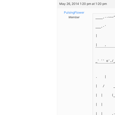
May 26, 2014 1:20 pm at 1:20 pm
PulsingFlower
Member
____,--~~~
___,-'    
|         
.    |
|   /     
|  |     (
|  |      
|  |    _.