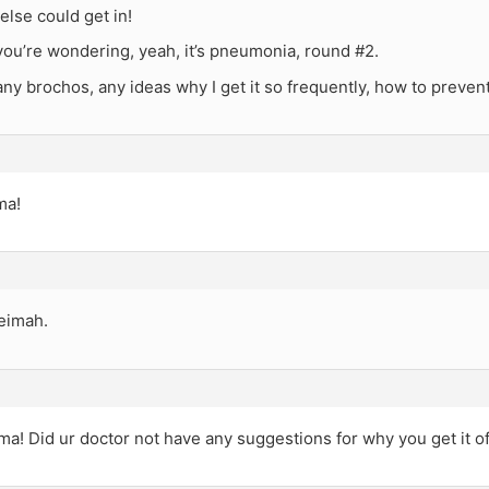
else could get in!
you’re wondering, yeah, it’s pneumonia, round #2.
y brochos, any ideas why I get it so frequently, how to prevent
ma!
eimah.
ma! Did ur doctor not have any suggestions for why you get it of