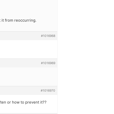
 it from reoccurring.
#1016968
#1016969
#1016970
ten or how to prevent it??