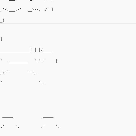
_ '-.___.-'   __>--.  /  |
.|
_______________| | |/____
-'   _________   '-'-'     |
 _,-'         '-._          
-'                 '-.        
                                
                                  
  _____              _____          
 ,'     '.          ,'     '.         