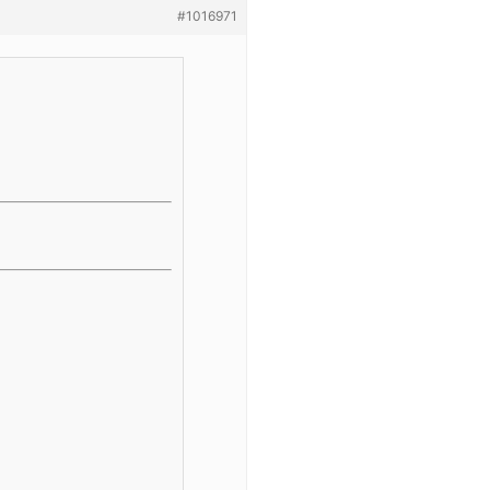
#1016971