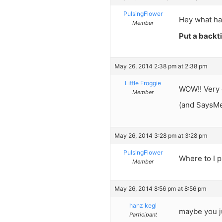
PulsingFlower
Hey what hap
Member
Put a backti
May 26, 2014 2:38 pm at 2:38 pm
Little Froggie
WOW!! Very 
Member
(and SaysMe,
May 26, 2014 3:28 pm at 3:28 pm
PulsingFlower
Where to I p
Member
May 26, 2014 8:56 pm at 8:56 pm
hanz kegl
maybe you ju
Participant