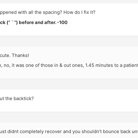
pened with all the spacing? How do I fix it?
ck (” ` “) before and after. -100
cute. Thanks!
 no, it was one of those in & out ones, 1.45 minutes to a patien
ut the backtick?
st didnt completely recover and you shouldn’t bounce back unti