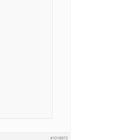
#1016972