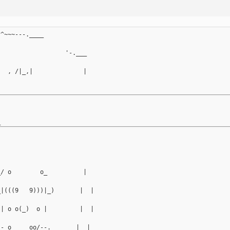
^^~~~---.____
                   '-.___
   , /|_,|              |
_/ o        o_          |
_|(((9   9)))|_)       |  |
 | o o(_)  o |         |  |
-- o ___ oo/--._      |  |