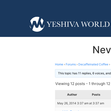
Nev
Home
›
Forums
›
Decaffeinated Coffee
›
This topic has 11 replies, 6 voices, a
Viewing 12 posts - 1 through 12 (
Author
Posts
May 26, 2014 3:37 am at 3:37 am