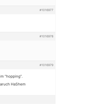
#1016977
#1016978
#1016979
him “hopping”.
. Baruch HaShem