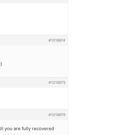
#1016974
t)
#1016975
#1016976
l you are fully recovered