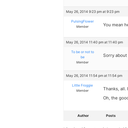
May 26, 2014 9:23 pm at 9:23 pm
PulsingFlower
You mean he
Member
May 26, 2014 11:40 pm at 11:40 pm
To be or not to
Sorry about 
be
Member
May 26, 2014 11:54 pm at 11:54 pm
Little Froggie
Thanks, all.
Member
Oh, the good
Author
Posts