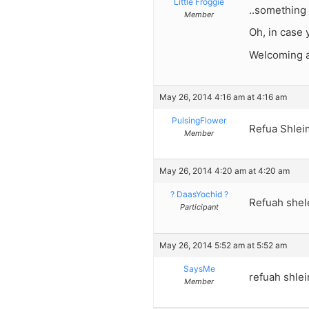
Little Froggie
..something 
Member
Oh, in case 
Welcoming an
May 26, 2014 4:16 am at 4:16 am
PulsingFlower
Refua Shlei
Member
May 26, 2014 4:20 am at 4:20 am
? DaasYochid ?
Refuah shel
Participant
May 26, 2014 5:52 am at 5:52 am
SaysMe
refuah shlei
Member