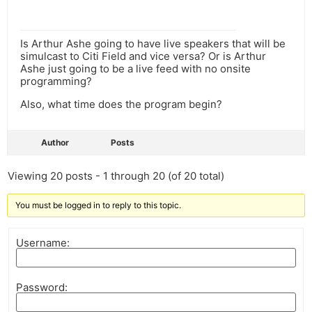
Is Arthur Ashe going to have live speakers that will be
simulcast to Citi Field and vice versa? Or is Arthur
Ashe just going to be a live feed with no onsite
programming?
Also, what time does the program begin?
Author
Posts
Viewing 20 posts - 1 through 20 (of 20 total)
You must be logged in to reply to this topic.
Username:
Password: