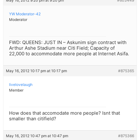
May 16, 2012 9:20 pm at 9:20 pm
#603449
YW Moderator-42
Moderator
FWD: QUEENS: JUST IN – Askunim sign contract with
Arthur Ashe Stadium near Citi Field; Capacity of
22,000 to accommodate more people at Internet Asifa.
May 16, 2012 10:17 pm at 10:17 pm
#875365
livelovelaugh
Member
How does that accomodate more people? Isnt that
smaller than citifield?
May 16, 2012 10:47 pm at 10:47 pm
#875366