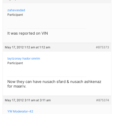
zahavasdad
Participant
It was reported on VIN
May 17, 2012 1:12 am at 1:12 am
#875373
laytzonay hador omrim
Participant
Now they can have nusach sfard & nusach ashkenaz
for maariv.
May 17, 2012 3:11 am at 3:11 am
#875374
YW Moderator-42