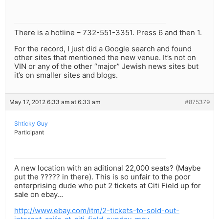
There is a hotline – 732-551-3351. Press 6 and then 1.
For the record, I just did a Google search and found
other sites that mentioned the new venue. It’s not on
VIN or any of the other “major” Jewish news sites but
it’s on smaller sites and blogs.
May 17, 2012 6:33 am at 6:33 am
#875379
Shticky Guy
Participant
A new location with an aditional 22,000 seats? (Maybe
put the ????? in there). This is so unfair to the poor
enterprising dude who put 2 tickets at Citi Field up for
sale on ebay…
http://www.ebay.com/itm/2-tickets-to-sold-out-