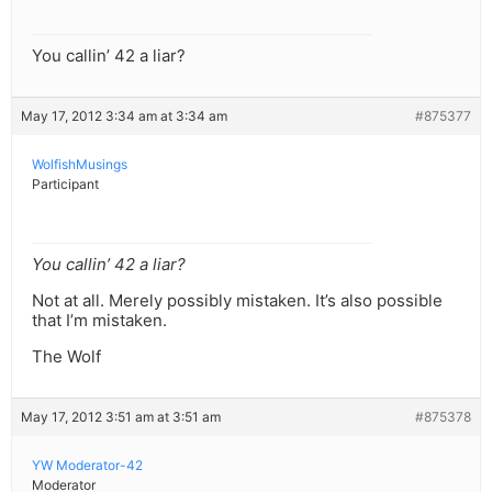
You callin’ 42 a liar?
May 17, 2012 3:34 am at 3:34 am
#875377
WolfishMusings
Participant
You callin’ 42 a liar?
Not at all. Merely possibly mistaken. It’s also possible
that I’m mistaken.
The Wolf
May 17, 2012 3:51 am at 3:51 am
#875378
YW Moderator-42
Moderator