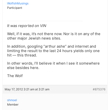
WolfishMusings
Participant
It was reported on VIN
Well, if it was, it’s not there now. Nor is it on any of the
other major Jewish news sites.
In addition, googling “arthur ashe” and internet and
limiting the result to the last 24 hours yields only one
hit — this thread.
In other words, I’ll believe it when I see it somewhere
else besides here.
The Wolf
May 17, 2012 3:21 am at 3:21 am
#875376
shmoel
Member