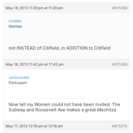
May 16, 2012 11:29 pm at 11:29 pm
#875368
tzaddiq
Member
not INSTEAD of Citifield, in ADDITION to Citifield
May 16, 2012 11:42 pm at 11:42 pm
#875369
zahavasdad
Participant
Now tell my Women could not have been invited. The
Subway and Roosevelt Ave makes a great Mechitza
May 17, 2012 12:18 am at 12:18 am
#875370