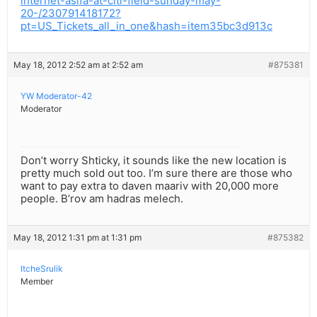
internet-asifa-at-citi-field-sunday-may-
20-/230791418172?
pt=US_Tickets_all_in_one&hash=item35bc3d913c
May 18, 2012 2:52 am at 2:52 am
#875381
YW Moderator-42
Moderator
Don’t worry Shticky, it sounds like the new location is
pretty much sold out too. I’m sure there are those who
want to pay extra to daven maariv with 20,000 more
people. B’rov am hadras melech.
May 18, 2012 1:31 pm at 1:31 pm
#875382
ItcheSrulik
Member