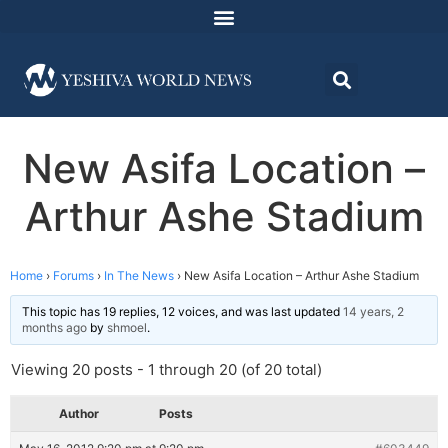
New Asifa Location –
Arthur Ashe Stadium
Home
›
Forums
›
In The News
›
New Asifa Location – Arthur Ashe Stadium
This topic has 19 replies, 12 voices, and was last updated
14 years, 2
months ago
by
shmoel
.
Viewing 20 posts - 1 through 20 (of 20 total)
Author
Posts