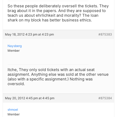
So these people deliberately oversell the tickets. They
brag about it in the papers. And they are supposed to
teach us about ehrlichkeit and morality? The loan
shark on my block has better business ethics.
May 18, 2012 4:23 pm at 4:23 pm
#875383
Naysberg
Member
Itche, They only sold tickets with an actual seat
assignment. Anything else was sold at the other venue
(also with a specific assignment.) Nothing was
oversold.
May 20, 2012 4:45 pm at 4:45 pm
#875384
shmoel
Member