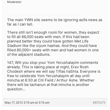
Moderator
The main YWN site seems to be ignoring asifa news as
far as I can tell.
There still isn’t enough room for women, they expect
to fill all 66,000 seats with men. If this had been
planned better they could have gotten Met Life
Stadium like the siyum hashas. And they could have
filled 80,000+ seats with men and had women in one
of the adjacent stadiums.
147, Will you stop your Yom Yerushalayim comments
already. This is taking place at night, Erev Rosh
Chodesh where we will say Tiflas haShla. Everyone is
free to celebrate Yom Yerushalayim all day until
mincha at 6:30 at Citi Field / Arthur Ashe. Whether
there will be tachanun at that mincha is another
question…
May 17, 2012 3:15 am at 3:15 am
#875375