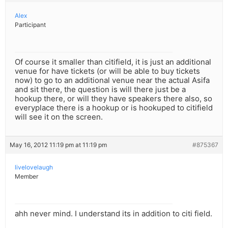
Alex
Participant
Of course it smaller than citifield, it is just an additional
venue for have tickets (or will be able to buy tickets
now) to go to an additional venue near the actual Asifa
and sit there, the question is will there just be a
hookup there, or will they have speakers there also, so
everyplace there is a hookup or is hookuped to citifield
will see it on the screen.
May 16, 2012 11:19 pm at 11:19 pm
#875367
livelovelaugh
Member
ahh never mind. I understand its in addition to citi field.