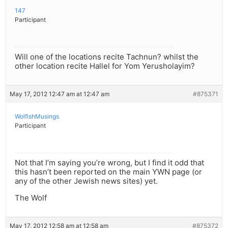
147
Participant
Will one of the locations recite Tachnun? whilst the
other location recite Hallel for Yom Yerusholayim?
May 17, 2012 12:47 am at 12:47 am
#875371
WolfishMusings
Participant
Not that I’m saying you’re wrong, but I find it odd that
this hasn’t been reported on the main YWN page (or
any of the other Jewish news sites) yet.
The Wolf
May 17, 2012 12:58 am at 12:58 am
#875372