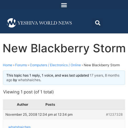
New Blackberry Storm
Home
›
Forums
›
Computers / Electronics / Online
›
New Blackberry Storm
This topic has 1 reply, 1 voice, and was last updated
17 years, 8 months
ago
by
whatshaiches
.
Viewing 1 post (of 1 total)
Author
Posts
November 25, 2008 12:34 pm at 12:34 pm
#1237328
whatshaiches