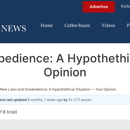
Nich
Advertise
Home
Coffee Room
Videos
P
edience: A Hypothethic
Opinion
New Laws and Disobedience: A Hypothethical Situation — Your Opinion
d was last updated
6 months, 1 week ago
by
Ex-CTLawyer
.
 8 total)