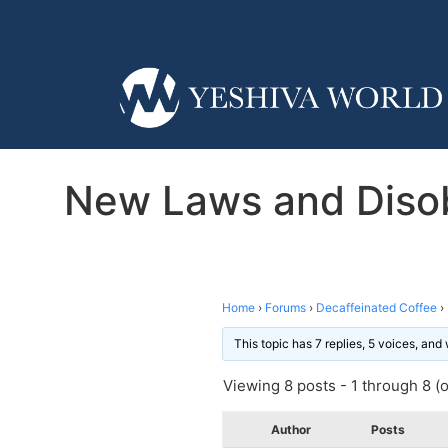
New Laws and Disob
Home
›
Forums
›
Decaffeinated Coffee
›
This topic has 7 replies, 5 voices, an
Viewing 8 posts - 1 through 8 (of
Author
Posts