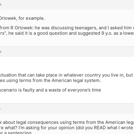
m
Orlowek, for example.
from R Orlowek: he was discussing teenagers, and I asked him w
rs”, he said it is a good question and suggested 9 y.o. as a lowe
m
ituation that can take place in whatever country you live in, but
s using terms from the American legal system.
scenario is faulty and a waste of everyone’s time
m
sk about legal consequences using terms from the American leg
e what? I’m asking for your opinion (did you READ what I wrot
or a sentencing.