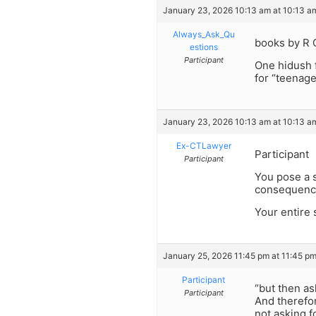
January 23, 2026 10:13 am at 10:13 a
Always_Ask_Qu
books by R 
estions
Participant
One hidush 
for “teenage
January 23, 2026 10:13 am at 10:13 a
Ex-CTLawyer
Participant
Participant
You pose a s
consequence
Your entire 
January 25, 2026 11:45 pm at 11:45 p
Participant
“but then a
Participant
And therefor
not asking f