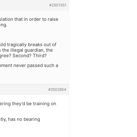
#2501551
tion that in order to raise
ing.
ld tragically breaks out of
 the illegal guardian, the
egree? Second? Third?
ernment never passed such a
#2502654
ering they’d be training on
ly, has no bearing