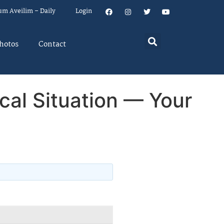
um Aveilim – Daily
Login
hotos
Contact
al Situation — Your