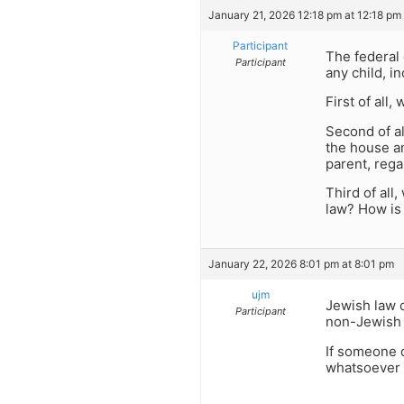
January 21, 2026 12:18 pm at 12:18 pm
Participant
The federal 
Participant
any child, i
First of all
Second of al
the house an
parent, reg
Third of all
law? How is
January 22, 2026 8:01 pm at 8:01 pm
ujm
Jewish law d
Participant
non-Jewish v
If someone 
whatsoever 