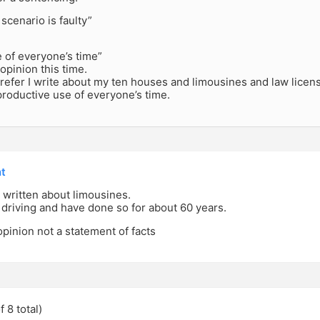
 scenario is faulty”
 of everyone’s time”
 opinion this time.
efer I write about my ten houses and limousines and law licens
roductive use of everyone’s time.
nt
 written about limousines.
driving and have done so for about 60 years.
opinion not a statement of facts
 8 total)