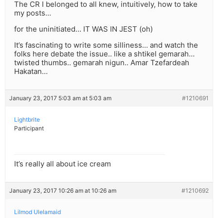
The CR I belonged to all knew, intuitively, how to take
my posts…
for the uninitiated… IT WAS IN JEST (oh)
It’s fascinating to write some silliness… and watch the
folks here debate the issue.. like a shtikel gemarah…
twisted thumbs.. gemarah nigun.. Amar Tzefardeah
Hakatan…
January 23, 2017 5:03 am at 5:03 am
#1210691
Lightbrite
Participant
It’s really all about ice cream
January 23, 2017 10:26 am at 10:26 am
#1210692
Lilmod Ulelamaid