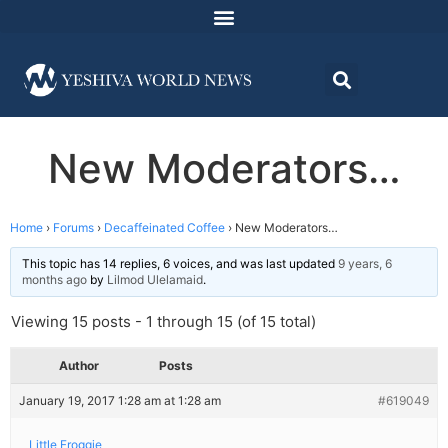
New Moderators…
Home
›
Forums
›
Decaffeinated Coffee
›
New Moderators…
This topic has 14 replies, 6 voices, and was last updated
9 years, 6
months ago
by
Lilmod Ulelamaid
.
Viewing 15 posts - 1 through 15 (of 15 total)
Author
Posts
January 19, 2017 1:28 am at 1:28 am
#619049
Little Froggie