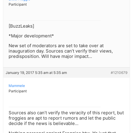
Participant
[BuzzLeaks]
*Major development*
New set of moderators are set to take over at
inauguration day. Sources can’t verify their views,
predisposition. Will have major impact…
January 19, 2017 5:35 am at 5:35 am
#1210679
Mammele
Participant
Sources also can’t verify the veracity of this report, but
froggies are apt to report rumors and let the public
decide if the news is believable…