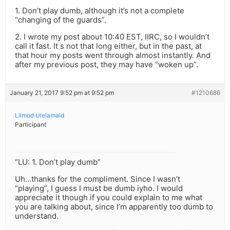
1. Don’t play dumb, although it’s not a complete
“changing of the guards”.
2. I wrote my post about 10:40 EST, IIRC, so I wouldn’t
call it fast. It s not that long either, but in the past, at
that hour my posts went through almost instantly. And
after my previous post, they may have “woken up”.
January 21, 2017 9:52 pm at 9:52 pm
#1210686
Lilmod Ulelamaid
Participant
“LU: 1. Don’t play dumb”
Uh…thanks for the compliment. Since I wasn’t
“playing”, I guess I must be dumb iyho. I would
appreciate it though if you could explain to me what
you are talking about, since I’m apparently too dumb to
understand.