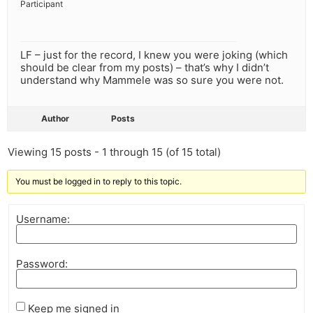
Participant
LF – just for the record, I knew you were joking (which
should be clear from my posts) – that’s why I didn’t
understand why Mammele was so sure you were not.
Author
Posts
Viewing 15 posts - 1 through 15 (of 15 total)
You must be logged in to reply to this topic.
Username:
Password:
Keep me signed in