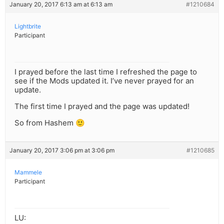
January 20, 2017 6:13 am at 6:13 am
#1210684
Lightbrite
Participant
I prayed before the last time I refreshed the page to
see if the Mods updated it. I’ve never prayed for an
update.
The first time I prayed and the page was updated!
So from Hashem 🙂
January 20, 2017 3:06 pm at 3:06 pm
#1210685
Mammele
Participant
LU: