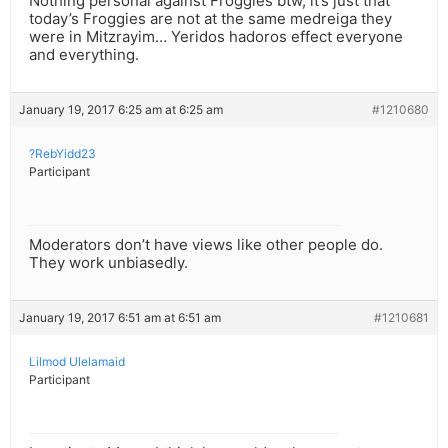
Nothing personal against Froggies btw, it’s just that
today’s Froggies are not at the same medreiga they
were in Mitzrayim… Yeridos hadoros effect everyone
and everything.
January 19, 2017 6:25 am at 6:25 am
#1210680
?RebYidd23
Participant
Moderators don’t have views like other people do.
They work unbiasedly.
January 19, 2017 6:51 am at 6:51 am
#1210681
Lilmod Ulelamaid
Participant