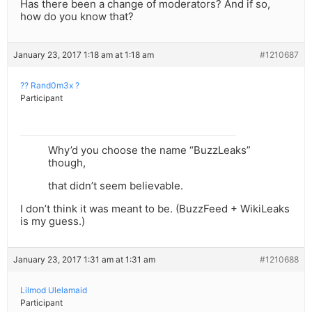
Has there been a change of moderators? And if so,
how do you know that?
January 23, 2017 1:18 am at 1:18 am
#1210687
?? Rand0m3x ?
Participant
Why’d you choose the name “BuzzLeaks”
though,
that didn’t seem believable.
I don’t think it was meant to be. (BuzzFeed + WikiLeaks
is my guess.)
January 23, 2017 1:31 am at 1:31 am
#1210688
Lilmod Ulelamaid
Participant