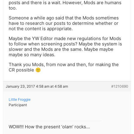
posts and there is a wait. However, Mods are humans
too.
Someone a while ago said that the Mods sometimes
have to research our posts to determine whether or
not the content is appropriate.
Maybe the YW Editor made new regulations for Mods
to follow when screening posts? Maybe the system is
slower and the Mods are the same. Maybe maybe
maybe so many ideas.
Thank you Mods, from now and then, for making the
CR possible 🙂
January 23, 2017 4:58 am at 4:58 am
#1210690
Little Froggie
Participant
WOW!!! How the present ‘olam’ rocks…