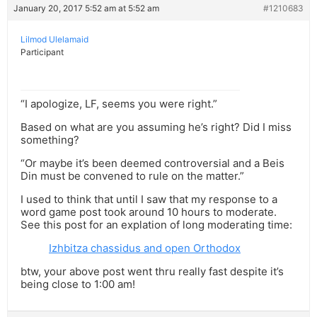
January 20, 2017 5:52 am at 5:52 am
#1210683
Lilmod Ulelamaid
Participant
“I apologize, LF, seems you were right.”
Based on what are you assuming he’s right? Did I miss
something?
“Or maybe it’s been deemed controversial and a Beis
Din must be convened to rule on the matter.”
I used to think that until I saw that my response to a
word game post took around 10 hours to moderate.
See this post for an explation of long moderating time:
Izhbitza chassidus and open Orthodox
btw, your above post went thru really fast despite it’s
being close to 1:00 am!