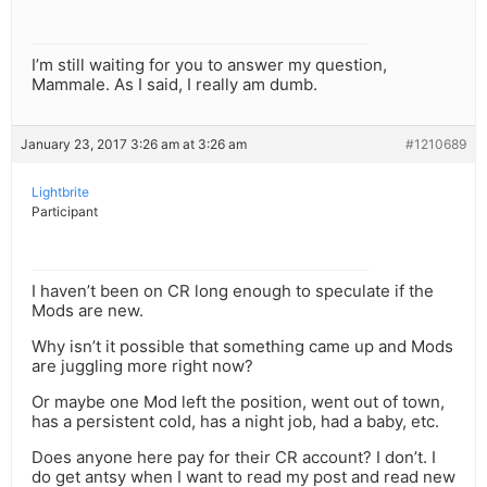
I’m still waiting for you to answer my question,
Mammale. As I said, I really am dumb.
January 23, 2017 3:26 am at 3:26 am
#1210689
Lightbrite
Participant
I haven’t been on CR long enough to speculate if the
Mods are new.
Why isn’t it possible that something came up and Mods
are juggling more right now?
Or maybe one Mod left the position, went out of town,
has a persistent cold, has a night job, had a baby, etc.
Does anyone here pay for their CR account? I don’t. I
do get antsy when I want to read my post and read new