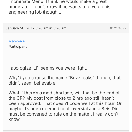
I nominate Meno. I think he would make a great
moderator. I don’t know if he wants to give up his
engineering job though…
January 20, 2017 5:26 am at 5:26 am
#1210682
Mammele
Participant
I apologize, LF, seems you were right.
Why’d you choose the name “BuzzLeaks” though, that
didn’t seem believable.
What if there’s a mod shortage, will that be the end of
the CR? My post from close to 2 hrs ago still hasn’t
been approved. That doesn’t bode well at this hour. Or
maybe it’s been deemed controversial and a Beis Din
must be convened to rule on the matter. I really don’t
know.