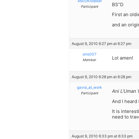
A600KiloBear
BS”D
Participant
First an old
and an orig
August 9, 2010 6:27 pm at 6:27 pm
sms007
Lol amen!
Member
August 9, 2010 6:28 pm at 6:28 pm
gavra_at_work
Ani L’Uman V
Participant
And I heard 
It is inter
need to tra
August 9, 2010 6:33 pm at 6:33 pm