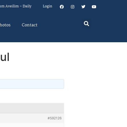
um Aveilim – Daily
Login
hotos
Contact
ul
#592126