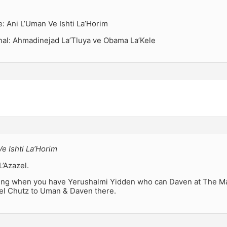
ie: Ani L’Uman Ve Ishti La’Horim
inal: Ahmadinejad La’Tluya ve Obama La’Kele
e Ishti La’Horim
L’Azazel.
esting when you have Yerushalmi Yidden who can Daven at The 
vel Chutz to Uman & Daven there.