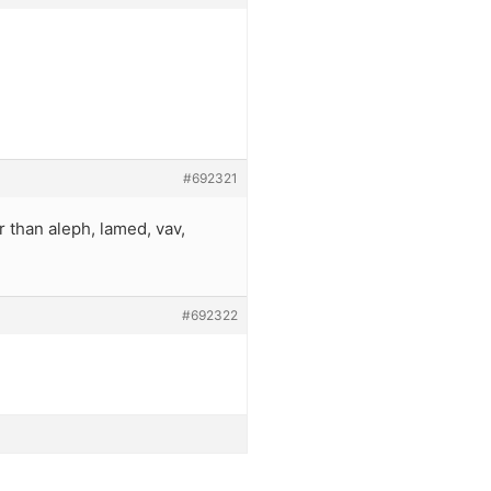
#692321
r than aleph, lamed, vav,
#692322