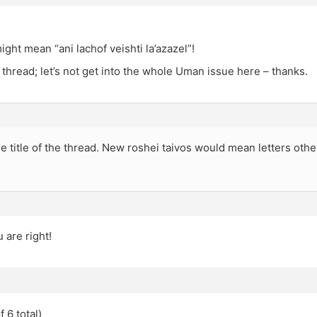
might mean “ani lachof veishti la’azazel”!
n thread; let’s not get into the whole Uman issue here – thanks.
the title of the thread. New roshei taivos would mean letters othe
 are right!
 6 total)