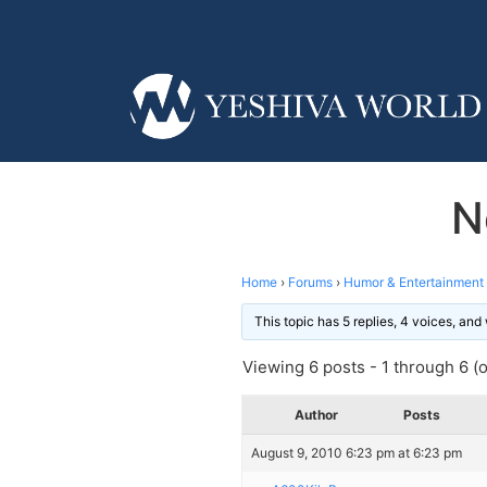
N
Home
›
Forums
›
Humor & Entertainment
This topic has 5 replies, 4 voices, an
Viewing 6 posts - 1 through 6 (of
Author
Posts
August 9, 2010 6:23 pm at 6:23 pm