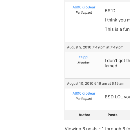
A600KiloBear
BS”D
Participant
I think you 
This is a fu
August 9, 2010 7:49 pm at 7:49 pm
tzippi
I don’t get 
Member
lamed.
August 10, 2010 6:19 am at 6:19 am
A600KiloBear
BSD LOL you
Participant
Author
Posts
Viewing 6 posts - 1 through 6 (of