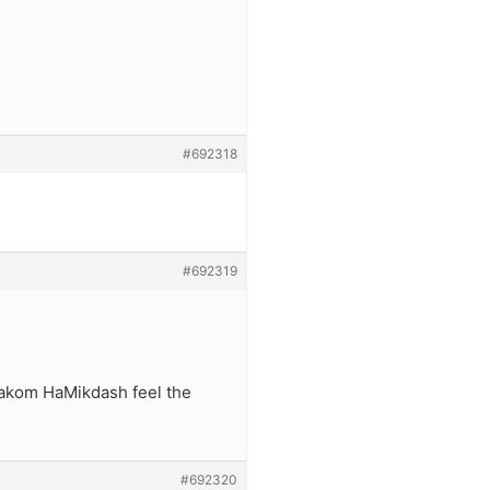
#692318
#692319
Makom HaMikdash feel the
#692320