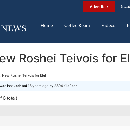
Nich
Advertise
Home
Coffee Room
Videos
P
ew Roshei Teivois for El
›
New Roshei Teivois for Elul
d was last updated
16 years ago
by
A600KiloBear
.
 6 total)