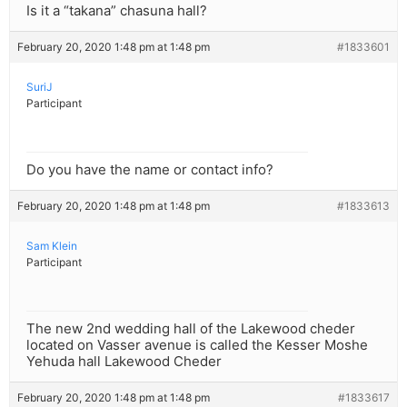
Is it a “takana” chasuna hall?
February 20, 2020 1:48 pm at 1:48 pm
#1833601
SuriJ
Participant
Do you have the name or contact info?
February 20, 2020 1:48 pm at 1:48 pm
#1833613
Sam Klein
Participant
The new 2nd wedding hall of the Lakewood cheder
located on Vasser avenue is called the Kesser Moshe
Yehuda hall Lakewood Cheder
February 20, 2020 1:48 pm at 1:48 pm
#1833617