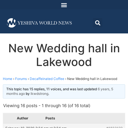
New Wedding hall in
Lakewood
Home
›
Forums
›
Decaffeinated Coffee
›
New Wedding hall in Lakewood
This topic has 15 replies, 11 voices, and was last updated
6 years, 5
months ago
by
lkwdstrong
.
Viewing 16 posts - 1 through 16 (of 16 total)
Author
Posts