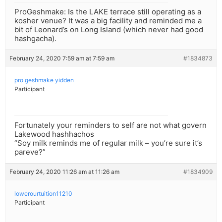
ProGeshmake: Is the LAKE terrace still operating as a
kosher venue? It was a big facility and reminded me a
bit of Leonard’s on Long Island (which never had good
hashgacha).
February 24, 2020 7:59 am at 7:59 am
#1834873
pro geshmake yidden
Participant
Fortunately your reminders to self are not what govern
Lakewood hashhachos
“Soy milk reminds me of regular milk – you’re sure it’s
pareve?”
February 24, 2020 11:26 am at 11:26 am
#1834909
lowerourtuition11210
Participant