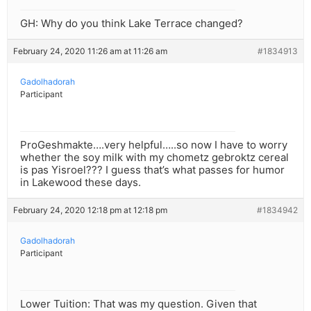
GH: Why do you think Lake Terrace changed?
February 24, 2020 11:26 am at 11:26 am
#1834913
Gadolhadorah
Participant
ProGeshmakte….very helpful…..so now I have to worry
whether the soy milk with my chometz gebroktz cereal
is pas Yisroel??? I guess that’s what passes for humor
in Lakewood these days.
February 24, 2020 12:18 pm at 12:18 pm
#1834942
Gadolhadorah
Participant
Lower Tuition: That was my question. Given that