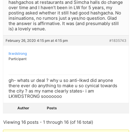
hashgachos at restaurants and Simcha halls do change
over time and I haven’t been in LW for 5 years, my
posting asked whether it still had good hashgacha. No
insinuations, no rumors just a yes/no question. Glad
the answer is affirmative. It was (and presumably still
is) a lovely venue.
February 26, 2020 4:15 pm at 4:15 pm
#1835743
lkwdstrong
Participant
gh- whats ur deal ? why u so anti-lkwd did anyone
there ever do anything to make u so cynical towards
the city ? as my name clearly states- i am
LKWDSTRONG sooooooo
Author
Posts
Viewing 16 posts - 1 through 16 (of 16 total)