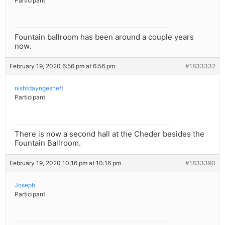
Participant
Fountain ballroom has been around a couple years
now.
February 19, 2020 6:56 pm at 6:56 pm
#1833332
nishtdayngesheft
Participant
There is now a second hall at the Cheder besides the
Fountain Ballroom.
February 19, 2020 10:16 pm at 10:16 pm
#1833390
Joseph
Participant