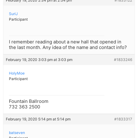
February 19, 2020 2:34 pm at 2:34 pm
#1833122
SuriJ
Participant
I remember reading about a new hall that opened in
the last month. Any idea of the name and contact info?
February 19, 2020 3:03 pm at 3:03 pm
#1833246
HolyMoe
Participant
Fountain Ballroom
732 363 2500
February 19, 2020 5:14 pm at 5:14 pm
#1833317
batseven