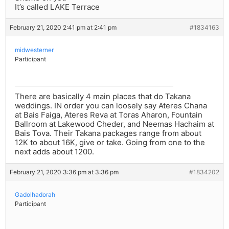
It’s called LAKE Terrace
February 21, 2020 2:41 pm at 2:41 pm
#1834163
midwesterner
Participant
There are basically 4 main places that do Takana
weddings. IN order you can loosely say Ateres Chana
at Bais Faiga, Ateres Reva at Toras Aharon, Fountain
Ballroom at Lakewood Cheder, and Neemas Hachaim at
Bais Tova. Their Takana packages range from about
12K to about 16K, give or take. Going from one to the
next adds about 1200.
February 21, 2020 3:36 pm at 3:36 pm
#1834202
Gadolhadorah
Participant