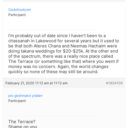
Gadolhadorah
Participant
I’m probably out of date since I haven’t been to a
chassanah in Lakewood for several years but it used to
be that both Ateres Chana and Neemas Hachaim were
doing takana weddings for $20-$25k. At the other end
of the spectrum, there was a really nice place called
The Terrace (or something like that) where you went if
money was no concern. Again, the world changes
quickly so none of these may still be around.
February 21, 2020 11:12 am at 11:12 am
#1834106
pro geshmake yidden
Participant
The Terrace?
Shame on you