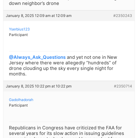
down neighbor’s drone
January 8, 2025 12:09 am at 12:09 am
#2350243
Yserbius123
Participant
@Always_Ask_Questions
and yet not one in New
Jersey where there were allegedly “hundreds” of
drone clouding up the sky every single night for
months.
January 8, 2025 10:22 pm at 10:22 pm
#2350714
Gadolhadorah
Participant
Republicans in Congress have criticized the FAA for
several years for its slow action in issuing guidelines