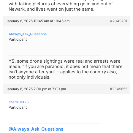
with taking pictures of everything go in and out of
Newark, and lives went on just the same.
January 6, 2025 10:45 am at 10:45 am
#2349291
Always_Ask_Questions
Participant
YS, some drone sightings were real and arrests were
made. “If you are paranoid, it does not mean that there
isn’t anyone after you” – applies to the country also,
not only individuals.
January 6, 2025 7:00 pm at 7:00 pm
#2349655
Yserbius123
Participant
@Always_Ask_Questions