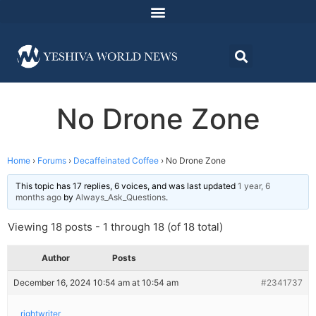
No Drone Zone
Home
›
Forums
›
Decaffeinated Coffee
›
No Drone Zone
This topic has 17 replies, 6 voices, and was last updated
1 year, 6
months ago
by
Always_Ask_Questions
.
Viewing 18 posts - 1 through 18 (of 18 total)
Author
Posts
December 16, 2024 10:54 am at 10:54 am
#2341737
rightwriter