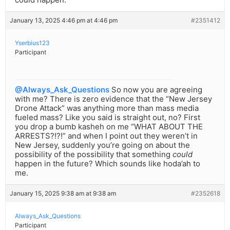
January 13, 2025 4:46 pm at 4:46 pm
#2351412
Yserbius123
Participant
@Always_Ask_Questions
So now you are agreeing
with me? There is zero evidence that the “New Jersey
Drone Attack” was anything more than mass media
fueled mass? Like you said is straight out, no? First
you drop a bumb kasheh on me “WHAT ABOUT THE
ARRESTS?!?!” and when I point out they weren’t in
New Jersey, suddenly you’re going on about the
possibility of the possibility that something
could
happen in the future? Which sounds like hoda’ah to
me.
January 15, 2025 9:38 am at 9:38 am
#2352618
Always_Ask_Questions
Participant