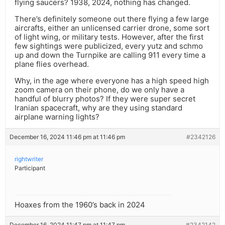
flying saucers? 1938, 2024, nothing has changed.
There’s definitely someone out there flying a few large
aircrafts, either an unlicensed carrier drone, some sort
of light wing, or military tests. However, after the first
few sightings were publicized, every yutz and schmo
up and down the Turnpike are calling 911 every time a
plane flies overhead.
Why, in the age where everyone has a high speed high
zoom camera on their phone, do we only have a
handful of blurry photos? If they were super secret
Iranian spacecraft, why are they using standard
airplane warning lights?
December 16, 2024 11:46 pm at 11:46 pm
#2342126
rightwriter
Participant
Hoaxes from the 1960’s back in 2024
December 16, 2024 11:47 pm at 11:47 pm
#2342142