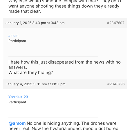
Why else would someone comply with that? They don’t
want anyone shooting these things down they already
made that clear.
January 1, 2025 3:43 pm at 3:43 pm
#2347607
amom
Participant
I hate how this just disappeared from the news with no
answers.
What are they hiding?
January 4, 2025 11:11 pm at 11:11 pm
#2348796
Yserbius123
Participant
@amom
No one is hiding anything. The drones were
never real. Now the hysteria ended, people got bored