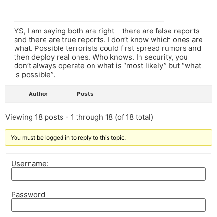
YS, I am saying both are right – there are false reports
and there are true reports. I don’t know which ones are
what. Possible terrorists could first spread rumors and
then deploy real ones. Who knows. In security, you
don’t always operate on what is “most likely” but “what
is possible”.
Author
Posts
Viewing 18 posts - 1 through 18 (of 18 total)
You must be logged in to reply to this topic.
Username:
Password: