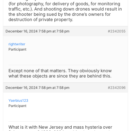
(for photography, for delivery of goods, for monitoring
traffic, etc.). And shooting down drones would result in
the shooter being sued by the drone’s owners for
destruction of private property.
December 16, 2024 7:58 pm at 7:58 pm
#2342055
rightwriter
Participant
Except none of that matters. They obviously know
what these objects are since they are behind this.
December 16, 2024 7:58 pm at 7:58 pm
#2342096
Yserbius123
Participant
What is it with New Jersey and mass hysteria over