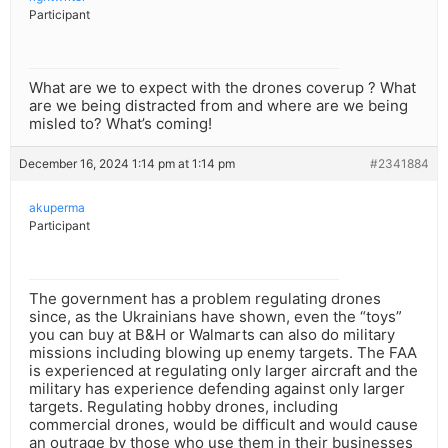
Participant
What are we to expect with the drones coverup ? What
are we being distracted from and where are we being
misled to? What’s coming!
December 16, 2024 1:14 pm at 1:14 pm
#2341884
akuperma
Participant
The government has a problem regulating drones
since, as the Ukrainians have shown, even the “toys”
you can buy at B&H or Walmarts can also do military
missions including blowing up enemy targets. The FAA
is experienced at regulating only larger aircraft and the
military has experience defending against only larger
targets. Regulating hobby drones, including
commercial drones, would be difficult and would cause
an outrage by those who use them in their businesses