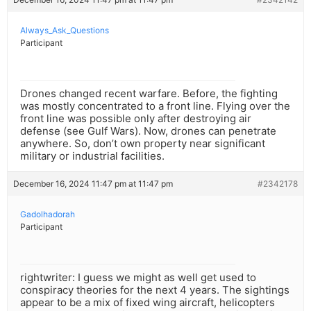
Always_Ask_Questions
Participant
Drones changed recent warfare. Before, the fighting
was mostly concentrated to a front line. Flying over the
front line was possible only after destroying air
defense (see Gulf Wars). Now, drones can penetrate
anywhere. So, don’t own property near significant
military or industrial facilities.
December 16, 2024 11:47 pm at 11:47 pm
#2342178
Gadolhadorah
Participant
rightwriter: I guess we might as well get used to
conspiracy theories for the next 4 years. The sightings
appear to be a mix of fixed wing aircraft, helicopters