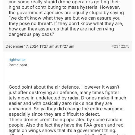
and some really stupid drone operators getting their
highs out of contributing to mass hysteria. However,
the government agencies are equally stupid by saying
“we don’t know what they are but we can assure you
they pose no threat”. If they don’t know what they are,
how can they assure us that they are not carrying
dangerous payloads?
December 17, 2024 11:27 am at 11:27 am
#2342275
rightwriter
Participant
Good point about the air defence. However it wasn’t
just after destroying air defence, many times fighter
jets move in undetected by radar. Drones make it much
easier and with basically zero risk since they are
unmanned. So ya they did change the entire wargame
especially since they are difficult to detect.
These drones aren’t being operated by some random
people. Also the fact they have the FAA green and red
lights on wings shows that it’s a government thing.