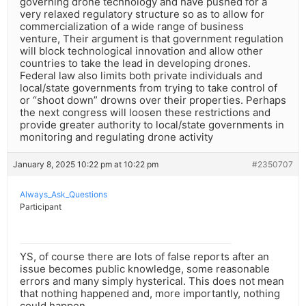
governing drone technology and have pushed for a
very relaxed regulatory structure so as to allow for
commercialization of a wide range of business
venture, Their argument is that government regulation
will block technological innovation and allow other
countries to take the lead in developing drones.
Federal law also limits both private individuals and
local/state governments from trying to take control of
or “shoot down” drowns over their properties. Perhaps
the next congress will loosen these restrictions and
provide greater authority to local/state governments in
monitoring and regulating drone activity
January 8, 2025 10:22 pm at 10:22 pm
#2350707
Always_Ask_Questions
Participant
YS, of course there are lots of false reports after an
issue becomes public knowledge, some reasonable
errors and many simply hysterical. This does not mean
that nothing happened and, more importantly, nothing
could happen.