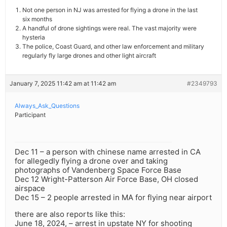
Not one person in NJ was arrested for flying a drone in the last
six months
A handful of drone sightings were real. The vast majority were
hysteria
The police, Coast Guard, and other law enforcement and military
regularly fly large drones and other light aircraft
January 7, 2025 11:42 am at 11:42 am
#2349793
Always_Ask_Questions
Participant
Dec 11 – a person with chinese name arrested in CA
for allegedly flying a drone over and taking
photographs of Vandenberg Space Force Base
Dec 12 Wright-Patterson Air Force Base, OH closed
airspace
Dec 15 – 2 people arrested in MA for flying near airport
there are also reports like this:
June 18, 2024, – arrest in upstate NY for shooting