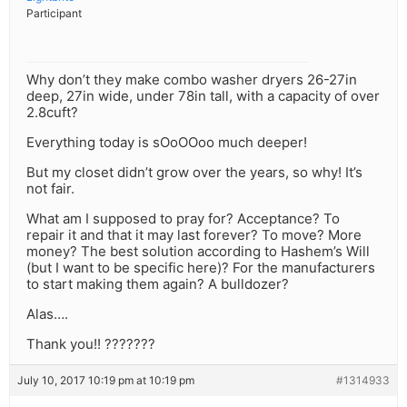
Participant
Why don’t they make combo washer dryers 26-27in
deep, 27in wide, under 78in tall, with a capacity of over
2.8cuft?
Everything today is sOoOOoo much deeper!
But my closet didn’t grow over the years, so why! It’s
not fair.
What am I supposed to pray for? Acceptance? To
repair it and that it may last forever? To move? More
money? The best solution according to Hashem’s Will
(but I want to be specific here)? For the manufacturers
to start making them again? A bulldozer?
Alas….
Thank you!! ???????
July 10, 2017 10:19 pm at 10:19 pm
#1314933