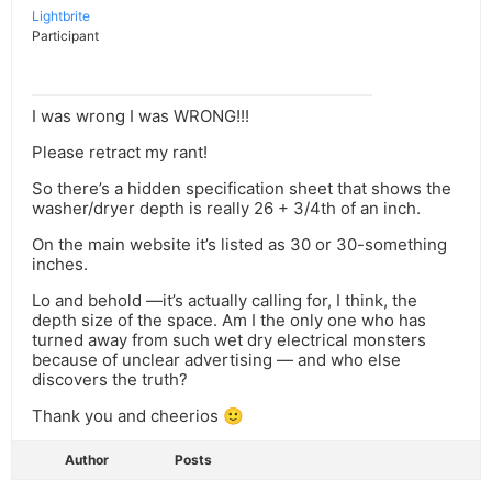
Lightbrite
Participant
I was wrong I was WRONG!!!
Please retract my rant!
So there’s a hidden specification sheet that shows the
washer/dryer depth is really 26 + 3/4th of an inch.
On the main website it’s listed as 30 or 30-something
inches.
Lo and behold —it’s actually calling for, I think, the
depth size of the space. Am I the only one who has
turned away from such wet dry electrical monsters
because of unclear advertising — and who else
discovers the truth?
Thank you and cheerios 🙂
Author
Posts