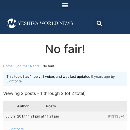
No fair!
Home
›
Forums
›
Rants
›
No fair!
This topic has 1 reply, 1 voice, and was last updated
9 years ago
by
Lightbrite
.
Viewing 2 posts - 1 through 2 (of 2 total)
Author
Posts
July 9, 2017 11:21 pm at 11:21 pm
#1313874
Lightbrite