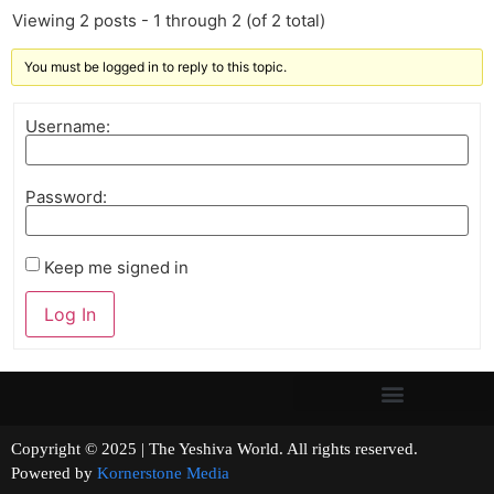
Viewing 2 posts - 1 through 2 (of 2 total)
You must be logged in to reply to this topic.
Username:
Password:
Keep me signed in
Log In
Copyright © 2025 | The Yeshiva World. All rights reserved.
Powered by
Kornerstone Media