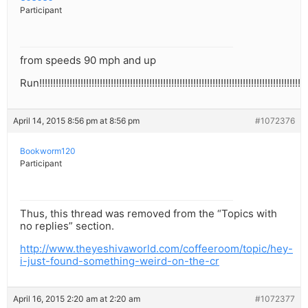
Participant
from speeds 90 mph and up
Run!!!!!!!!!!!!!!!!!!!!!!!!!!!!!!!!!!!!!!!!!!!!!!!!!!!!!!!!!!!!!!!!!!!!!!!!!!!!!!!!!!!!!!!!!!!!!!!!!!
April 14, 2015 8:56 pm at 8:56 pm
#1072376
Bookworm120
Participant
Thus, this thread was removed from the “Topics with
no replies” section.
http://www.theyeshivaworld.com/coffeeroom/topic/hey-
i-just-found-something-weird-on-the-cr
April 16, 2015 2:20 am at 2:20 am
#1072377