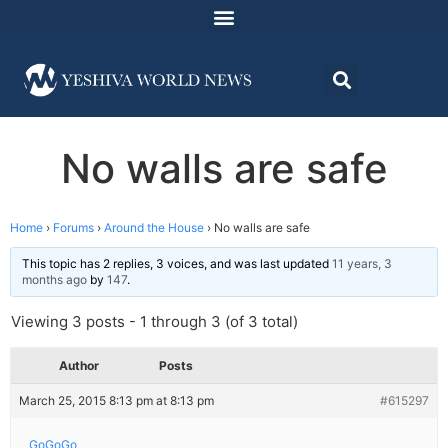
No walls are safe
Home
›
Forums
›
Around the House
›
No walls are safe
This topic has 2 replies, 3 voices, and was last updated
11 years, 3
months ago
by
147
.
Viewing 3 posts - 1 through 3 (of 3 total)
Author
Posts
March 25, 2015 8:13 pm at 8:13 pm
#615297
GoGoGo