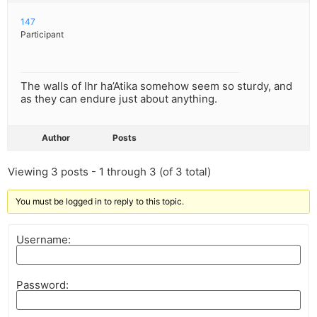
147
Participant
The walls of Ihr ha’Atika somehow seem so sturdy, and
as they can endure just about anything.
Author
Posts
Viewing 3 posts - 1 through 3 (of 3 total)
You must be logged in to reply to this topic.
Username:
Password: