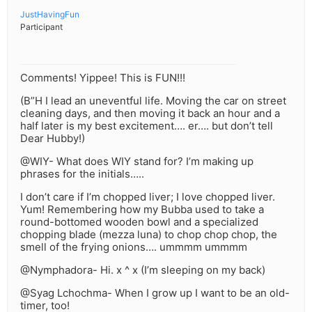
JustHavingFun
Participant
Comments! Yippee! This is FUN!!!
(B”H I lead an uneventful life. Moving the car on street
cleaning days, and then moving it back an hour and a
half later is my best excitement…. er…. but don’t tell
Dear Hubby!)
@WIY- What does WIY stand for? I’m making up
phrases for the initials…..
I don’t care if I’m chopped liver; I love chopped liver.
Yum! Remembering how my Bubba used to take a
round-bottomed wooden bowl and a specialized
chopping blade (mezza luna) to chop chop chop, the
smell of the frying onions…. ummmm ummmm
@Nymphadora- Hi. x ^ x (I’m sleeping on my back)
@Syag Lchochma- When I grow up I want to be an old-
timer, too!