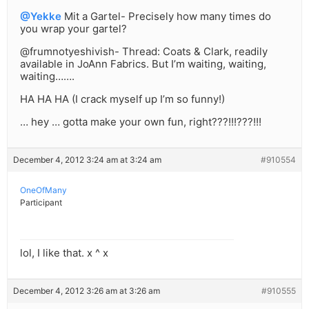
@Yekke
Mit a Gartel- Precisely how many times do
you wrap your gartel?
@frumnotyeshivish- Thread: Coats & Clark, readily
available in JoAnn Fabrics. But I’m waiting, waiting,
waiting…….
HA HA HA (I crack myself up I’m so funny!)
… hey … gotta make your own fun, right???!!!???!!!
December 4, 2012 3:24 am at 3:24 am
#910554
OneOfMany
Participant
lol, I like that. x ^ x
December 4, 2012 3:26 am at 3:26 am
#910555