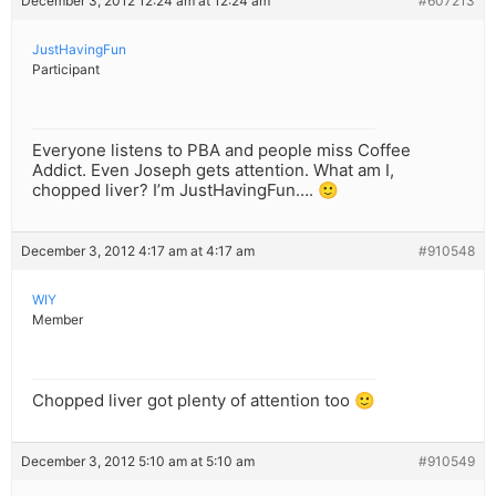
December 3, 2012 12:24 am at 12:24 am
#607213
JustHavingFun
Participant
Everyone listens to PBA and people miss Coffee
Addict. Even Joseph gets attention. What am I,
chopped liver? I’m JustHavingFun…. 🙂
December 3, 2012 4:17 am at 4:17 am
#910548
WIY
Member
Chopped liver got plenty of attention too 🙂
December 3, 2012 5:10 am at 5:10 am
#910549