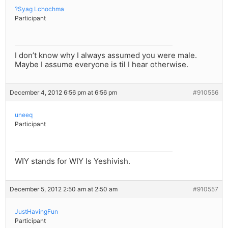
?Syag Lchochma
Participant
I don’t know why I always assumed you were male.
Maybe I assume everyone is til I hear otherwise.
December 4, 2012 6:56 pm at 6:56 pm
#910556
uneeq
Participant
WIY stands for WIY Is Yeshivish.
December 5, 2012 2:50 am at 2:50 am
#910557
JustHavingFun
Participant