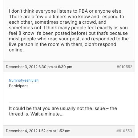
I don’t think everyone listens to PBA or anyone else.
There are a few old timers who know and respond to
each other, sometimes drawing a crowd, and
sometimes not. I think many people feel exactly as you
feel (I know it’s been posted before) but that’s because
most people who read your post, and responded to the
live person in the room with them, didn’t respond
online.
December 3, 2012 6:30 pm at 6:30 pm
#910552
frumnotyeshivish
Participant
It could be that you are usually not the issue – the
thread is. Wait a minute…
December 4, 2012 1:52 am at 1:52 am
#910553