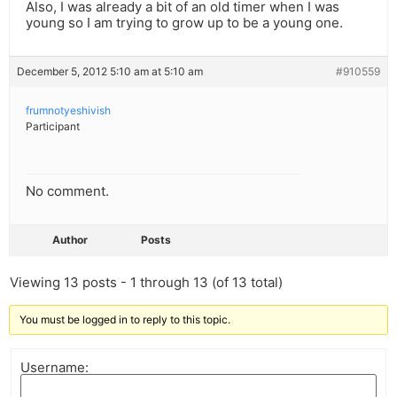
Also, I was already a bit of an old timer when I was
young so I am trying to grow up to be a young one.
December 5, 2012 5:10 am at 5:10 am
#910559
frumnotyeshivish
Participant
No comment.
Author
Posts
Viewing 13 posts - 1 through 13 (of 13 total)
You must be logged in to reply to this topic.
Username: