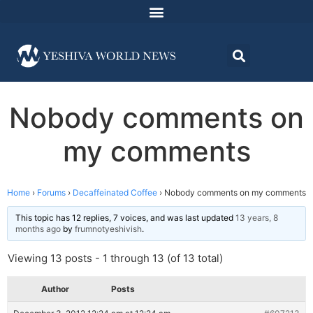
Nobody comments on
my comments
Home
›
Forums
›
Decaffeinated Coffee
›
Nobody comments on my comments
This topic has 12 replies, 7 voices, and was last updated
13 years, 8
months ago
by
frumnotyeshivish
.
Viewing 13 posts - 1 through 13 (of 13 total)
Author
Posts