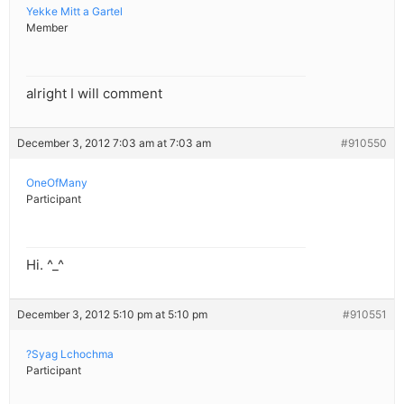
Yekke Mitt a Gartel
Member
alright I will comment
December 3, 2012 7:03 am at 7:03 am
#910550
OneOfMany
Participant
Hi. ^_^
December 3, 2012 5:10 pm at 5:10 pm
#910551
?Syag Lchochma
Participant