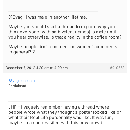
@Syag- I was male in another lifetime.
Maybe you should start a thread to explore why you
think everyone (with ambivalent names) is male until
you hear otherwise. Is that a reality in the coffee room?
Maybe people don’t comment on women’s comments
in general?!?
December 5, 2012 4:20 am at 4:20 am
#910558
?Syag Lchochma
Participant
JHF – I vaguely remember having a thread where
people wrote what they thought a poster looked like or
what their Real Life personality was like. It was fun,
maybe it can be revisited with this new crowd.