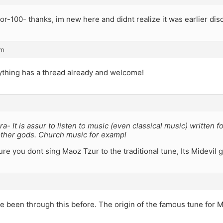
-100- thanks, im new here and didnt realize it was earlier di
am
ything has a thread already and welcome!
ra- It is assur to listen to music (even classical music) written 
other gods. Church music for exampl
e you dont sing Maoz Tzur to the traditional tune, Its Midevil
e been through this before. The origin of the famous tune for M