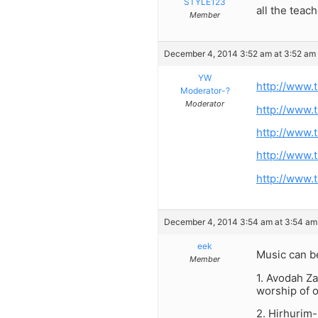
STYLE123
all the teac
Member
December 4, 2014 3:52 am at 3:52 am
YW
http://www.
Moderator-?
Moderator
http://www.
http://www.
http://www.
http://www.
December 4, 2014 3:54 am at 3:54 am
eek
Music can be
Member
1. Avodah Za
worship of 
2. Hirhurim-