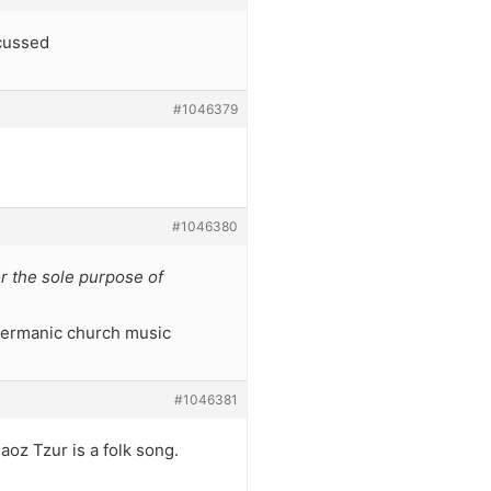
scussed
#1046379
#1046380
for the sole purpose of
 germanic church music
#1046381
aoz Tzur is a folk song.