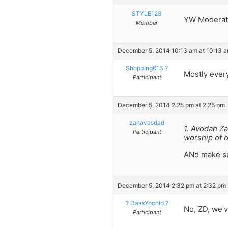
STYLE123
YW Moderator
Member
December 5, 2014 10:13 am at 10:13 
Shopping613 ?
Mostly ever
Participant
December 5, 2014 2:25 pm at 2:25 pm
zahavasdad
1. Avodah Za
Participant
worship of 
ANd make sur
December 5, 2014 2:32 pm at 2:32 pm
? DaasYochid ?
No, ZD, we’v
Participant