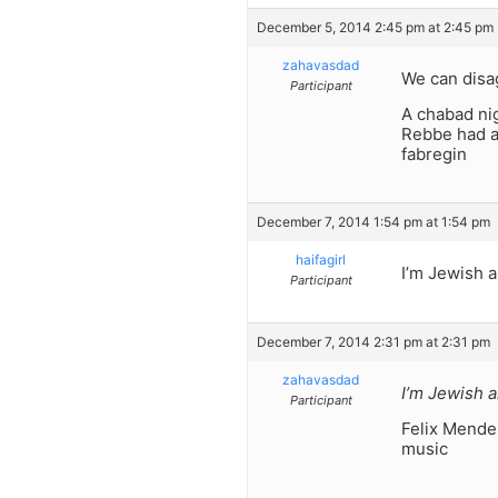
December 5, 2014 2:45 pm at 2:45 pm
zahavasdad
We can disag
Participant
A chabad nig
Rebbe had a
fabregin
December 7, 2014 1:54 pm at 1:54 pm
haifagirl
I’m Jewish a
Participant
December 7, 2014 2:31 pm at 2:31 pm
zahavasdad
I’m Jewish a
Participant
Felix Mende
music