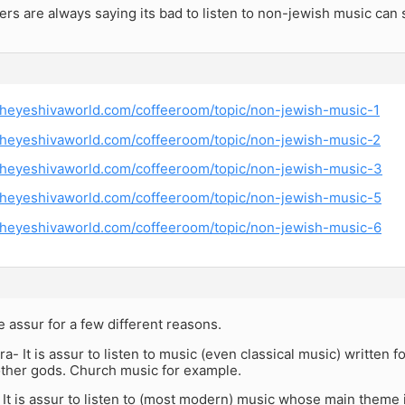
hers are always saying its bad to listen to non-jewish music c
theyeshivaworld.com/coffeeroom/topic/non-jewish-music-1
theyeshivaworld.com/coffeeroom/topic/non-jewish-music-2
theyeshivaworld.com/coffeeroom/topic/non-jewish-music-3
theyeshivaworld.com/coffeeroom/topic/non-jewish-music-5
theyeshivaworld.com/coffeeroom/topic/non-jewish-music-6
 assur for a few different reasons.
ra- It is assur to listen to music (even classical music) written 
other gods. Church music for example.
 It is assur to listen to (most modern) music whose main theme 