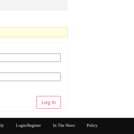
Log In
ily
Login/Register
In The News
Policy