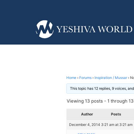
Home
›
Forums
›
Inspiration / Mussar
›
No
This topic has 12 replies, 9 voices, a
Viewing 13 posts - 1 through 13 
Author
Posts
December 4, 2014 3:21 am at 3:21 am