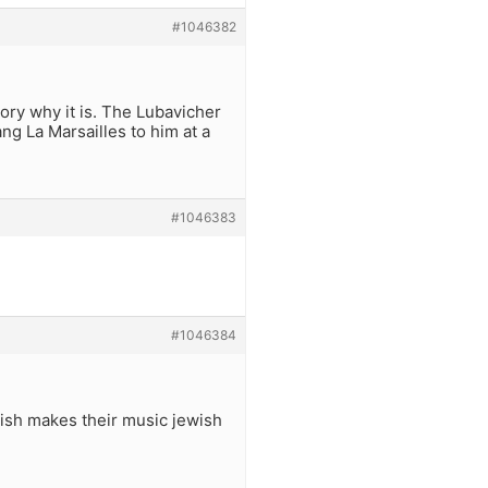
#1046382
tory why it is. The Lubavicher
g La Marsailles to him at a
#1046383
#1046384
ish makes their music jewish