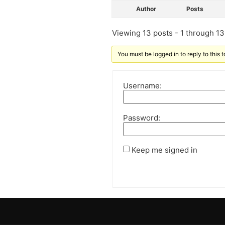
Author
Posts
Viewing 13 posts - 1 through 13 
You must be logged in to reply to this t
Username:
Password:
Keep me signed in