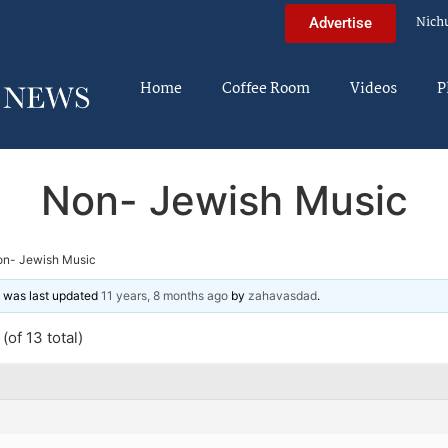
Nich
Advertise
Home
Coffee Room
Videos
P
Non- Jewish Music
n- Jewish Music
nd was last updated
11 years, 8 months ago
by
zahavasdad
.
(of 13 total)