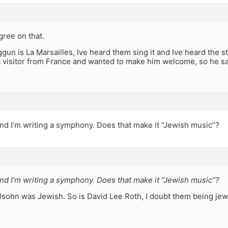
ree on that.
gun is La Marsailles, Ive heard them sing it and Ive heard the s
 visitor from France and wanted to make him welcome, so he san
nd I’m writing a symphony. Does that make it “Jewish music”?
nd I’m writing a symphony. Does that make it “Jewish music”?
lsohn was Jewish. So is David Lee Roth, I doubt them being jew