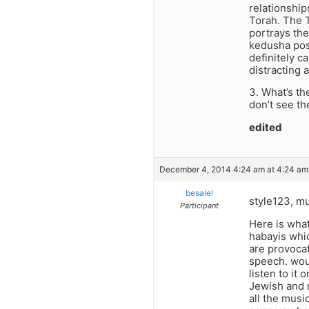
relationship
Torah. The T
portrays the
kedusha poss
definitely c
distracting 
3. What’s th
don’t see th
edited
December 4, 2014 4:24 am at 4:24 am
besalel
style123, mu
Participant
Here is what
habayis whic
are provocat
speech. woul
listen to it
Jewish and m
all the music