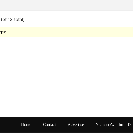
(of 13 total)
opic.
Home
Contact
Advertise
Nichum Aveilim – Da