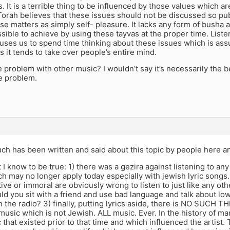
s. It is a terrible thing to be influenced by those values which ar
orah believes that these issues should not be discussed so publ
se matters as simply self- pleasure. It lacks any form of busha
ible to achieve by using these tayvas at the proper time. Listen
auses us to spend time thinking about these issues which is ass
as it tends to take over people’s entire mind.
e problem with other music? I wouldn’t say it’s necessarily the be
e problem.
ch has been written and said about this topic by people here a
 I know to be true: 1) there was a gezira against listening to an
h may no longer apply today especially with jewish lyric songs.
ive or immoral are obviously wrong to listen to just like any ot
d you sit with a friend and use bad language and talk about lowl
 on the radio? 3) finally, putting lyrics aside, there is NO SUCH 
usic which is not Jewish. ALL music. Ever. In the history of m
 that existed prior to that time and which influenced the artist. T