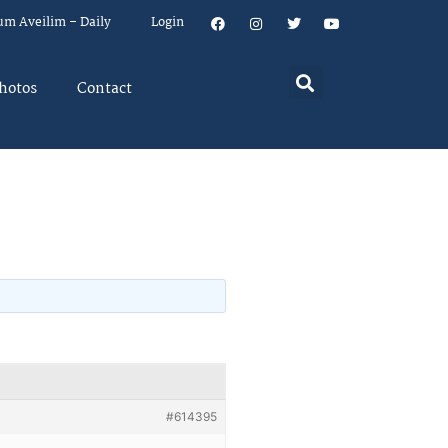
um Aveilim – Daily
Login
hotos
Contact
#614395