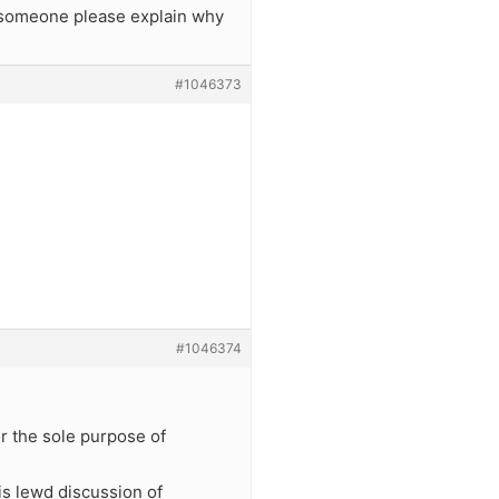
an someone please explain why
#1046373
#1046374
for the sole purpose of
is lewd discussion of