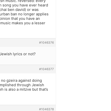
ish music. reversed: every
h song you have ever heard
echai ben david) or was
hurban ban no longer applies
opinion that you have an
ch music makes you a lesser
#1046376
Jewish lyrics or not?
#1046377
s no gzeira against doing
omplished through Jewish
 is also a mitzve but that’s
#1046378