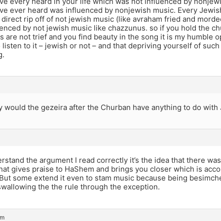
ve every heard in your life which was not influenced by nonjew
ve ever heard was influenced by nonjewish music. Every Jewis
 direct rip off of not jewish music (like avraham fried and mord
uenced by not jewish music like chazzunus. so if you hold the c
cs are not trief and you find beauty in the song it is my humble 
o listen to it – jewish or not – and that depriving yourself of su
g.
 would the gezeira after the Churban have anything to do with 
erstand the argument I read correctly it’s the idea that there wa
hat gives praise to HaShem and brings you closer which is acc
 But some extend it even to stam music because being besimcheh
 swallowing the the rule through the exception.
pm