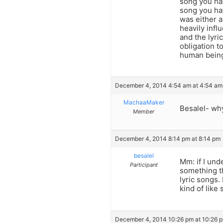
song you ha
song you ha
was either a
heavily infl
and the lyri
obligation t
human bein
December 4, 2014 4:54 am at 4:54 am
MachaaMaker
Besalel- why
Member
December 4, 2014 8:14 pm at 8:14 pm
besalel
Mm: if I und
Participant
something t
lyric songs.
kind of like
December 4, 2014 10:26 pm at 10:26 