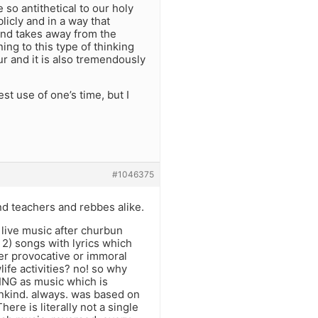
e so antithetical to our holy
icly and in a way that
 and takes away from the
ing to this type of thinking
ur and it is also tremendously
st use of one’s time, but I
#1046375
nd teachers and rebbes alike.
y live music after churbun
 2) songs with lyrics which
her provocative or immoral
ife activities? no! so why
THING as music which is
ankind. always. was based on
here is literally not a single