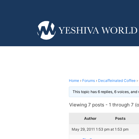
Home
›
Forums
›
Decaffeinated Coffee
›
This topic has 6 replies, 6 voices, an
Viewing 7 posts - 1 through 7 (of
Author
Posts
May 29, 2011 1:53 pm at 1:53 pm