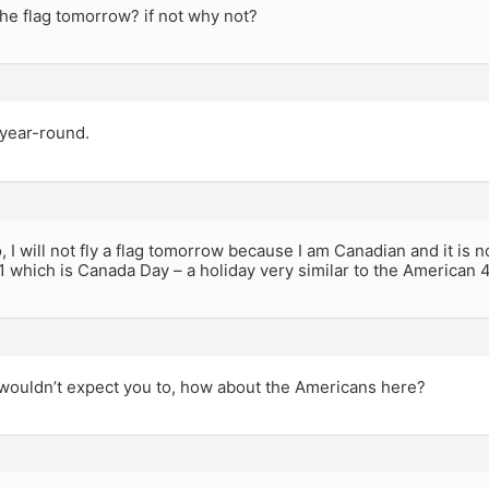
 the flag tomorrow? if not why not?
g year-round.
 I will not fly a flag tomorrow because I am Canadian and it is no
 1 which is Canada Day – a holiday very similar to the American 4
 wouldn’t expect you to, how about the Americans here?