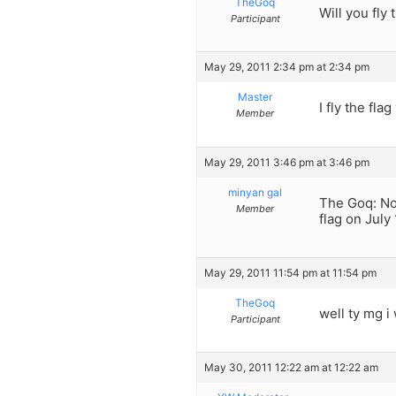
TheGoq
Will you fly
Participant
May 29, 2011 2:34 pm at 2:34 pm
Master
I fly the fla
Member
May 29, 2011 3:46 pm at 3:46 pm
minyan gal
The Goq: No,
Member
flag on July
May 29, 2011 11:54 pm at 11:54 pm
TheGoq
well ty mg i
Participant
May 30, 2011 12:22 am at 12:22 am