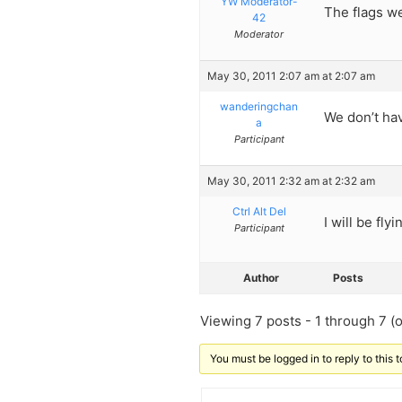
YW Moderator-
The flags w
42
Moderator
May 30, 2011 2:07 am at 2:07 am
wanderingchan
We don’t hav
a
Participant
May 30, 2011 2:32 am at 2:32 am
Ctrl Alt Del
I will be flyi
Participant
Author
Posts
Viewing 7 posts - 1 through 7 (of
You must be logged in to reply to this t