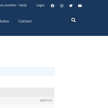
um Aveilim – Daily
Login
hotos
Contact
#597140