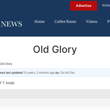
Nich
Advertise
Home
Coffee Room
Videos
P
Old Glory
Old Glory
d was last updated
15 years, 2 months ago
by
Ctrl Alt Del
.
 7 total)