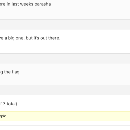
ere in last weeks parasha
e a big one, but it’s out there.
ng the flag.
 7 total)
opic.