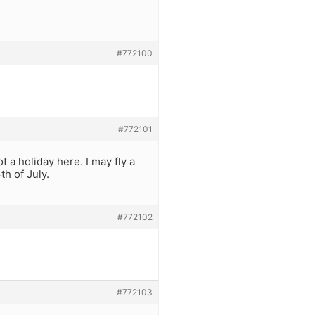
#772100
#772101
t a holiday here. I may fly a
th of July.
#772102
#772103