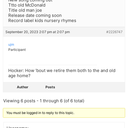
Ttto old McDonald
Title old man joe
Release date coming soon
Record label kids nursery rhymes
September 20, 2023 2:07 pm at 2:07 pm
#2226747
ujm
Participant
Hocker: How ’bout we retire them both to the and old
age home?
Author
Posts
Viewing 6 posts - 1 through 6 (of 6 total)
You must be logged in to reply to this topic.