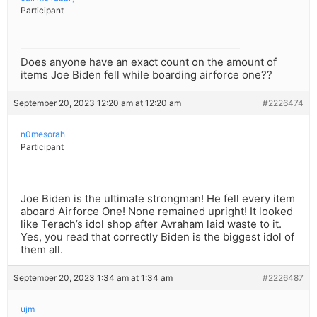
Participant
Does anyone have an exact count on the amount of
items Joe Biden fell while boarding airforce one??
September 20, 2023 12:20 am at 12:20 am
#2226474
n0mesorah
Participant
Joe Biden is the ultimate strongman! He fell every item
aboard Airforce One! None remained upright! It looked
like Terach’s idol shop after Avraham laid waste to it.
Yes, you read that correctly Biden is the biggest idol of
them all.
September 20, 2023 1:34 am at 1:34 am
#2226487
ujm