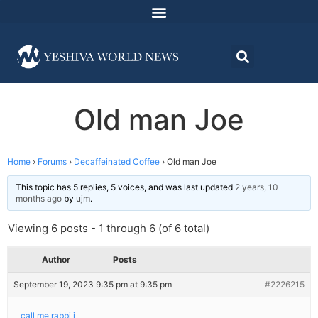
Old man Joe
Home
›
Forums
›
Decaffeinated Coffee
›
Old man Joe
This topic has 5 replies, 5 voices, and was last updated
2 years, 10
months ago
by
ujm
.
Viewing 6 posts - 1 through 6 (of 6 total)
Author
Posts
September 19, 2023 9:35 pm at 9:35 pm
#2226215
call me rabbi j