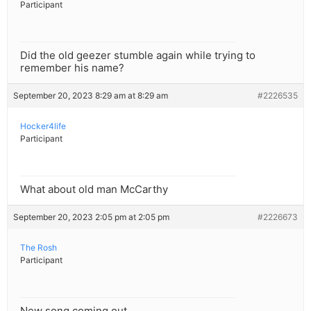
Participant
Did the old geezer stumble again while trying to
remember his name?
September 20, 2023 8:29 am at 8:29 am
#2226535
Hocker4life
Participant
What about old man McCarthy
September 20, 2023 2:05 pm at 2:05 pm
#2226673
The Rosh
Participant
New song coming out