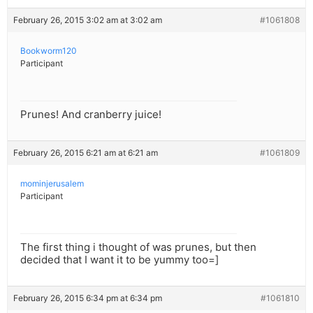
February 26, 2015 3:02 am at 3:02 am
#1061808
Bookworm120
Participant
Prunes! And cranberry juice!
February 26, 2015 6:21 am at 6:21 am
#1061809
mominjerusalem
Participant
The first thing i thought of was prunes, but then
decided that I want it to be yummy too=]
February 26, 2015 6:34 pm at 6:34 pm
#1061810