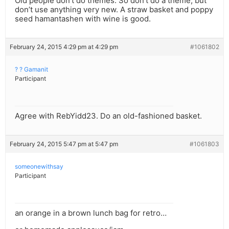
Old people don’t do themes. So don’t do a theme, but
don’t use anything very new. A straw basket and poppy
seed hamantashen with wine is good.
February 24, 2015 4:29 pm at 4:29 pm
#1061802
? ? Gamanit
Participant
Agree with RebYidd23. Do an old-fashioned basket.
February 24, 2015 5:47 pm at 5:47 pm
#1061803
someonewithsay
Participant
an orange in a brown lunch bag for retro…