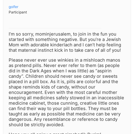
golfer
Participant
I’m so sorry, mominjerusalem, to join in the fun you
started with something negative. But you’re a Jewish
Mom with adorable kinderlach and I can’t help feeling
that maternal instinct kick in to take care of all of you!
Please never ever use winkies in a mishloach manos
as pretend pills. Never ever refer to them (as people
did in the Dark Ages when I was little) as “aspirin
candy”. Children should never see candy or sweets
placed in a pill box. As it is, pills are colorful and the
shape reminds kids of candy, without our
encouragement. Even with the most careful mother
keeping all medicines safely stowed in an inaccessible
medicine cabinet, those cunning, creative little ones
can find their way to your pill bottles. They must be
taught as early as possible that medicine can be very
dangerous. Any resemblance or reference to candy
should be strictly avoided.