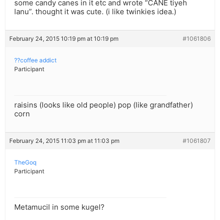
some candy canes in it etc and wrote “CANE tiyeh
lanu”. thought it was cute. (i like twinkies idea.)
February 24, 2015 10:19 pm at 10:19 pm
#1061806
??coffee addict
Participant
raisins (looks like old people) pop (like grandfather)
corn
February 24, 2015 11:03 pm at 11:03 pm
#1061807
TheGoq
Participant
Metamucil in some kugel?