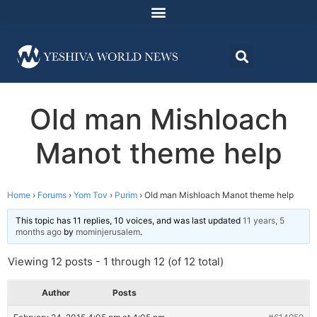
Old man Mishloach
Manot theme help
Home
›
Forums
›
Yom Tov
›
Purim
›
Old man Mishloach Manot theme help
This topic has 11 replies, 10 voices, and was last updated
11 years, 5
months ago
by
mominjerusalem
.
Viewing 12 posts - 1 through 12 (of 12 total)
Author
Posts