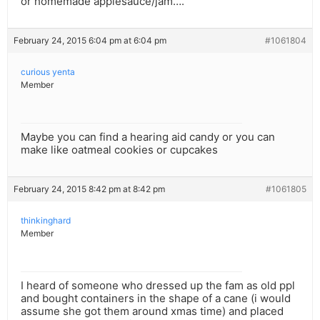
or homemade applesauce/jam….
February 24, 2015 6:04 pm at 6:04 pm
#1061804
curious yenta
Member
Maybe you can find a hearing aid candy or you can
make like oatmeal cookies or cupcakes
February 24, 2015 8:42 pm at 8:42 pm
#1061805
thinkinghard
Member
I heard of someone who dressed up the fam as old ppl
and bought containers in the shape of a cane (i would
assume she got them around xmas time) and placed