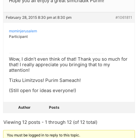
Hope you all enjoy a great simchadik Purim!
February 28, 2015 8:30 pm at 8:30 pm
#1061811
mominjerusalem
Participant
Wow, I didn’t even think of that! Thank you so much for
that! I really appreciate you bringing that to my
attention!
Tizku Limitzvos! Purim Sameach!
(Still open for ideas everyone!)
Author
Posts
Viewing 12 posts - 1 through 12 (of 12 total)
You must be logged in to reply to this topic.