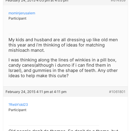
February 24, 2015 4:05 pm at 4:05 pm
#614959
mominjerusalem
Participant
My kids and husband are all dressing up like old men
this year and i’m thinking of ideas for matching
mishloach manot.
I was thinking along the lines of winkies in a pill box,
candy canes(although i dunno if i can find them in
Israel), and gummies in the shape of teeth. Any other
ideas to help make this cute?
February 24, 2015 4:11 pm at 4:11 pm
#1061801
?RebYidd23
Participant