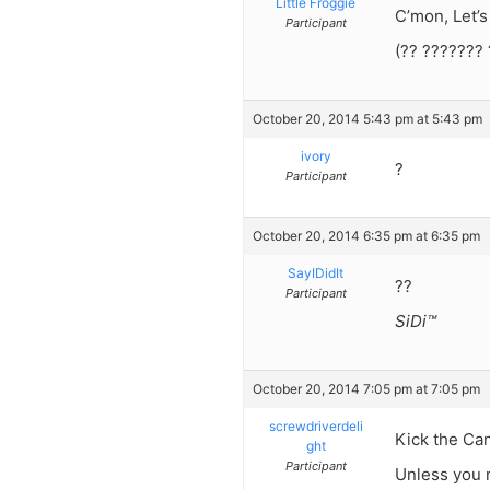
Little Froggie
C’mon, Let’s 
Participant
(?? ??????? 
October 20, 2014 5:43 pm at 5:43 pm
ivory
?
Participant
October 20, 2014 6:35 pm at 6:35 pm
SayIDidIt
??
Participant
SiDi™
October 20, 2014 7:05 pm at 7:05 pm
screwdriverdeli
Kick the Can
ght
Participant
Unless you m