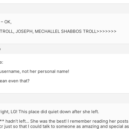
 – OK,
all; TROLL, JOSEPH, MECHALLEL SHABBOS TROLL>>>>>>>
m
e:
 username, not her personal name!
ean even that?
right, LG! This place did quiet down after she left.
** hadn’t left… She was the best! I remember reading her posts 
cr just so that I could talk to someone as amazing and special as