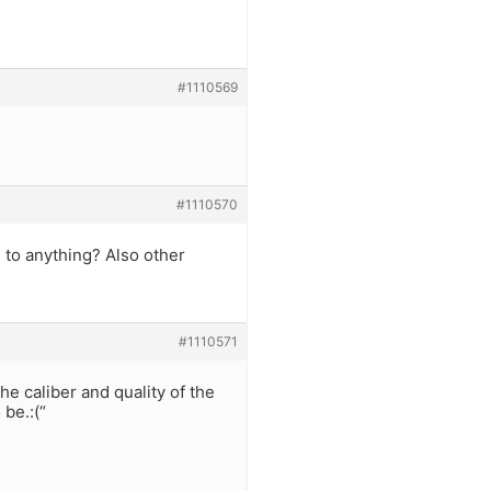
#1110569
#1110570
 to anything? Also other
#1110571
he caliber and quality of the
 be.:(“