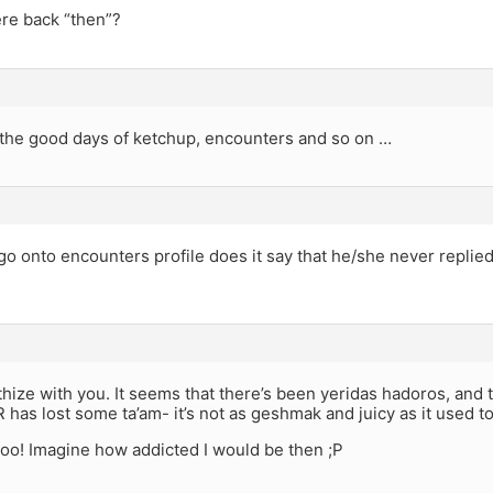
re back “then”?
the good days of ketchup, encounters and so on …
o onto encounters profile does it say that he/she never replied
thize with you. It seems that there’s been yeridas hadoros, and t
R has lost some ta’am- it’s not as geshmak and juicy as it used to
too! Imagine how addicted I would be then ;P