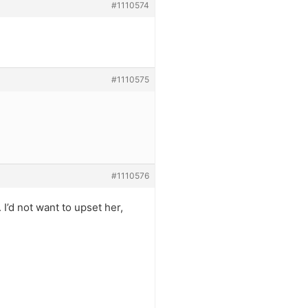
#1110574
#1110575
#1110576
’d not want to upset her,