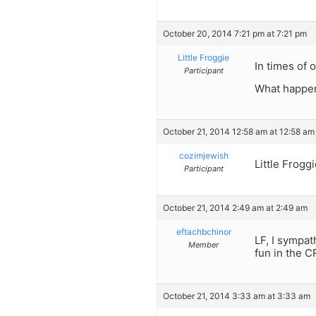
October 20, 2014 7:21 pm at 7:21 pm
Little Froggie
In times of 
Participant
What happen
October 21, 2014 12:58 am at 12:58 am
cozimjewish
Little Frogg
Participant
October 21, 2014 2:49 am at 2:49 am
eftachbchinor
LF, I sympat
Member
fun in the C
October 21, 2014 3:33 am at 3:33 am