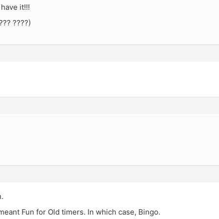
have it!!!
??? ????)
.
eant Fun for Old timers. In which case, Bingo.