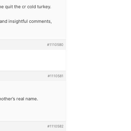
 quit the cr cold turkey.
, and insightful comments,
#1110580
#1110581
other’s real name.
#1110582