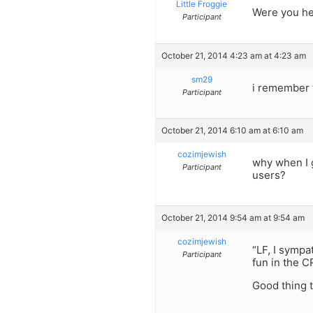
Little Froggie
Were you he
Participant
October 21, 2014 4:23 am at 4:23 am
sm29
i remember 
Participant
October 21, 2014 6:10 am at 6:10 am
cozimjewish
why when I g
Participant
users?
October 21, 2014 9:54 am at 9:54 am
cozimjewish
“LF, I sympa
Participant
fun in the C
Good thing 