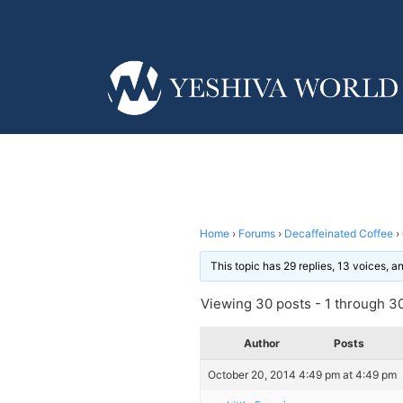
Home
›
Forums
›
Decaffeinated Coffee
›
This topic has 29 replies, 13 voices, 
Viewing 30 posts - 1 through 30 
Author
Posts
October 20, 2014 4:49 pm at 4:49 pm