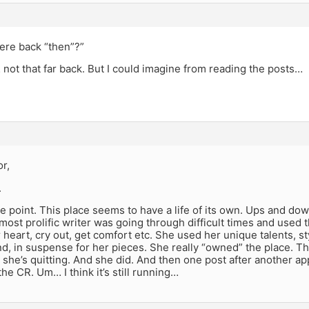
ere back “then”?”
not that far back. But I could imagine from reading the posts…
r,
.
 point. This place seems to have a life of its own. Ups and do
ost prolific writer was going through difficult times and used th
 heart, cry out, get comfort etc. She used her unique talents, s
nd, in suspense for her pieces. She really “owned” the place. Th
she’s quitting. And she did. And then one post after another ap
he CR. Um… I think it’s still running…