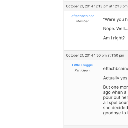
October 21, 2014 12:13 pm at 12:13 pm
eftachbchinor
“Were you h
Member
Nope. Well… 
Am I right?
October 21, 2014 1:50 pm at 1:50 pm
Little Froggie
eftachbchino
Participant
Actually yes
But one more
ago when a m
pour out her
all spellbou
she decided 
goodbye to t