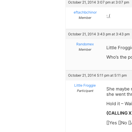
October 21, 2014 3:07 pm at 3:07 pm
eftachbchinor
:,(
Member
October 21, 2014 3:43 pm at 3:43 pm
Randomex
Little Froggi
Member
Who’s the po
October 21, 2014 5:11 pm at 5:11 pm
Little Froggie
She maybe ma
Participant
she went th
Hold it – Wa
{CALLING 
[]Yes []No [