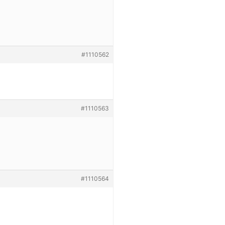
#1110562
#1110563
#1110564