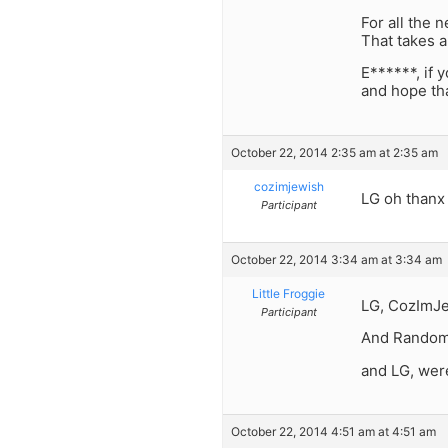
For all the 
That takes a
E******, if 
and hope tha
October 22, 2014 2:35 am at 2:35 am
cozimjewish
LG oh thanx
Participant
October 22, 2014 3:34 am at 3:34 am
Little Froggie
LG, CozImJe
Participant
And Randome
and LG, wer
October 22, 2014 4:51 am at 4:51 am