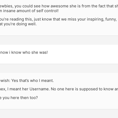
newbies, you could see how awesome she is from the fact that she
n insane amount of self control!
you’re reading this, just know that we miss your inspiring, funny
t you’re doing well.
 now i know who she was!
wish: Yes that’s who I meant.
x, I meant her Username. No one here is supposed to know an
e you here then too?