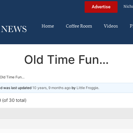
Nich
Advertise
Home
Coffee Room
Videos
P
Old Time Fun…
Old Time Fun…
and was last updated
10 years, 9 months ago
by
Little Froggie
.
(of 30 total)