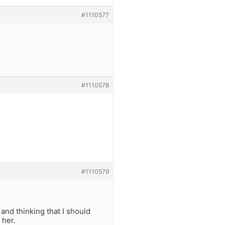
#1110577
#1110578
#1110579
and thinking that I should
 her.