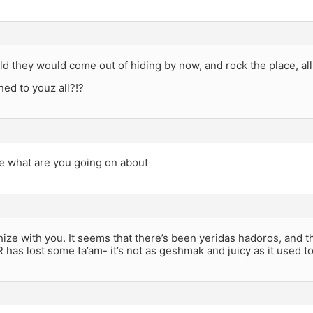
old they would come out of hiding by now, and rock the place, all
ed to youz all?!?
ie what are you going on about
hize with you. It seems that there’s been yeridas hadoros, and th
R has lost some ta’am- it’s not as geshmak and juicy as it used to