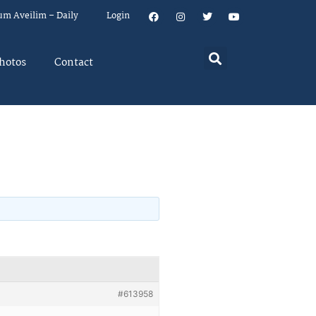
um Aveilim – Daily
Login
hotos
Contact
#613958