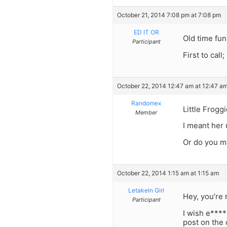
October 21, 2014 7:08 pm at 7:08 pm
ED IT OR
Old time fun
Participant
First to c
October 22, 2014 12:47 am at 12:47 a
Randomex
Little Froggi
Member
I meant her
Or do you m
October 22, 2014 1:15 am at 1:15 am
Letakein Girl
Hey, you’re 
Participant
I wish e****
post on the 