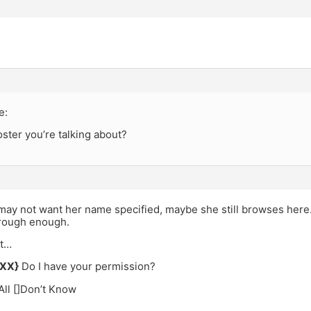
e:
ster you’re talking about?
y not want her name specified, maybe she still browses here. I
rough enough.
it…
XXX}
Do I have your permission?
]All []Don’t Know