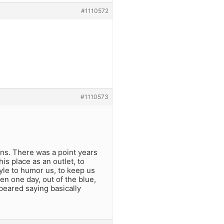
#1110572
#1110573
wns. There was a point years
is place as an outlet, to
tyle to humor us, to keep us
en one day, out of the blue,
peared saying basically