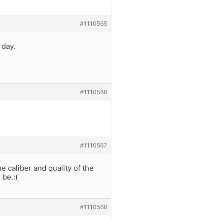
#1110565
 day.
#1110566
#1110567
e caliber and quality of the
 be.:(
#1110568