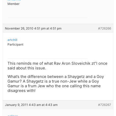
Member
November 26, 2010 4:51 pm at 4:51 pm
#726266
artchill
Participant
This reminds me of what Rav Aron Sloveichik zt”l once
said about this issue.
What’s the difference between a Shaygetz and a Goy
Gamur? A Shaygetz is a true non-Jew while a Goy
Gamur is a frum Jew who the one calling this name
disagrees with!
January 9, 2011 4:43 am at 4:43 am
#726267