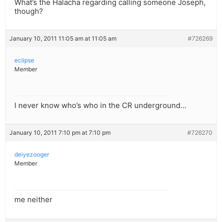
What’s the Halacha regarding calling someone Joseph,
though?
January 10, 2011 11:05 am at 11:05 am
#726269
eclipse
Member
I never know who’s who in the CR underground…
January 10, 2011 7:10 pm at 7:10 pm
#726270
deiyezooger
Member
me neither