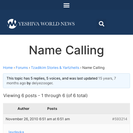
Name Calling
Home
›
Forums
›
Tzadikim Stories & Yartzheits
›
Name Calling
This topic has 5 replies, 5 voices, and was last updated
15 years, 7
months ago
by
deiyezooger
.
Viewing 6 posts - 1 through 6 (of 6 total)
Author
Posts
November 26, 2010 6:51 am at 6:51 am
#593214
lavdavka