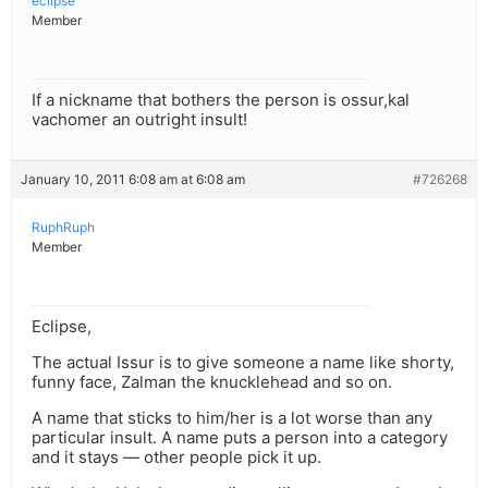
eclipse
Member
If a nickname that bothers the person is ossur,kal
vachomer an outright insult!
January 10, 2011 6:08 am at 6:08 am
#726268
RuphRuph
Member
Eclipse,
The actual Issur is to give someone a name like shorty,
funny face, Zalman the knucklehead and so on.
A name that sticks to him/her is a lot worse than any
particular insult. A name puts a person into a category
and it stays — other people pick it up.