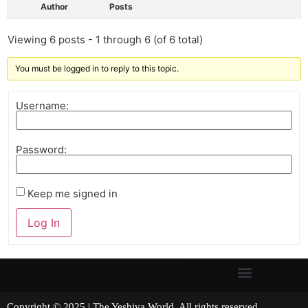
Author
Posts
Viewing 6 posts - 1 through 6 (of 6 total)
You must be logged in to reply to this topic.
Username:
Password:
Keep me signed in
Log In
Copyright © 2025 | The Yeshiva World. All rights reserved.