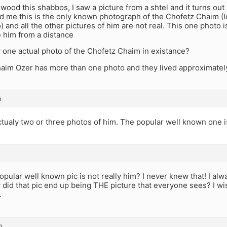
ewood this shabbos, I saw a picture from a shtel and it turns out
d me this is the only known photograph of the Chofetz Chaim (Id 
o) and all the other pictures of him are not real. This one photo 
 him from a distance
y one actual photo of the Chofetz Chaim in existance?
aim Ozer has more than one photo and they lived approximately
m
tualy two or three photos of him. The popular well known one i
pular well known pic is not really him? I never knew that! I alw
 did that pic end up being THE picture that everyone sees? I wis
.
m