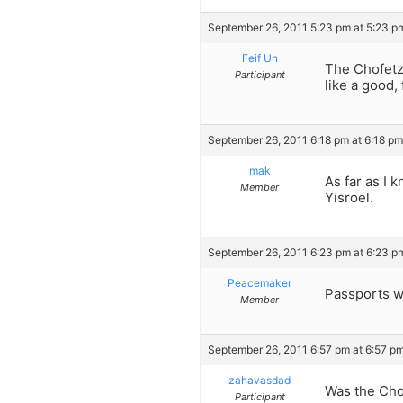
September 26, 2011 5:23 pm at 5:23 p
Feif Un
The Chofetz 
Participant
like a good, 
September 26, 2011 6:18 pm at 6:18 pm
mak
As far as I 
Member
Yisroel.
September 26, 2011 6:23 pm at 6:23 p
Peacemaker
Passports we
Member
September 26, 2011 6:57 pm at 6:57 p
zahavasdad
Was the Cho
Participant