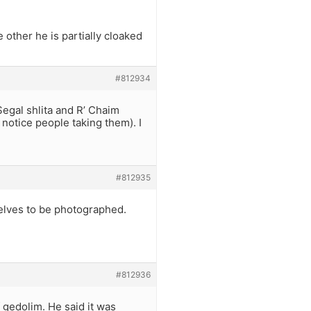
 other he is partially cloaked
#812934
egal shlita and R’ Chaim
notice people taking them). I
#812935
elves to be photographed.
#812936
f gedolim. He said it was