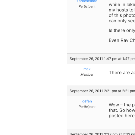
zahavasdad
while in lak
Participant
my hosts tol
of this phot
can only see
Is there onl
Even Rav Ch
September 26, 2011 1:47 pm at 1:47 p
mak
There are ac
Member
September 26, 2011 2:21 pm at 2:21 pm
gefen
Wow – the po
Participant
that. So how
posted here
September 26, 2011 2:32 pm at 2:32 p