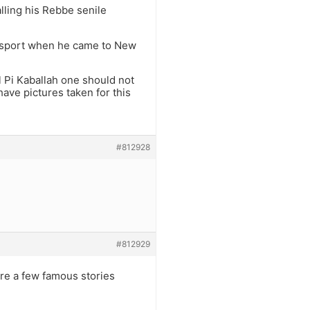
alling his Rebbe senile
passport when he came to New
Al Pi Kaballah one should not
ave pictures taken for this
#812928
#812929
are a few famous stories