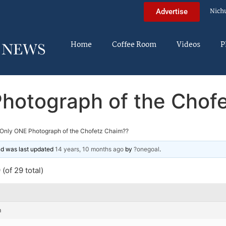
Nich
Advertise
Home
Coffee Room
Videos
P
hotograph of the Chof
Only ONE Photograph of the Chofetz Chaim??
and was last updated
14 years, 10 months ago
by
?onegoal
.
(of 29 total)
m