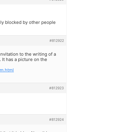
ally blocked by other people
#812922
vitation to the writing of a
It has a picture on the
m.html
#812923
#812924