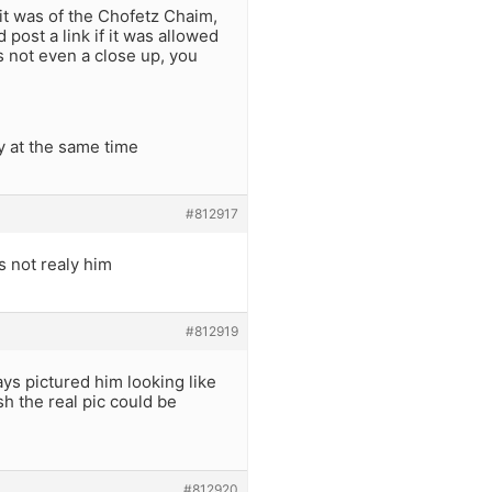
 it was of the Chofetz Chaim,
post a link if it was allowed
is not even a close up, you
 at the same time
#812917
s not realy him
#812919
ays pictured him looking like
h the real pic could be
#812920