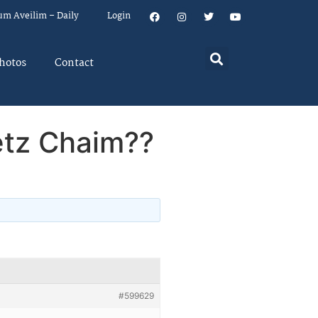
um Aveilim – Daily
Login
hotos
Contact
etz Chaim??
#599629