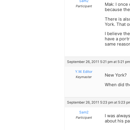
Sam2
Mak: I once 
Participant
because the
There is als
York. That o
I believe th
have a portr
same reaso
September 26, 2011 5:21 pm at 5:21 pm
Y.W. Editor
New York?
Keymaster
When did th
September 26, 2011 5:23 pm at 5:23 p
Sam2
I was always
Participant
about his pa