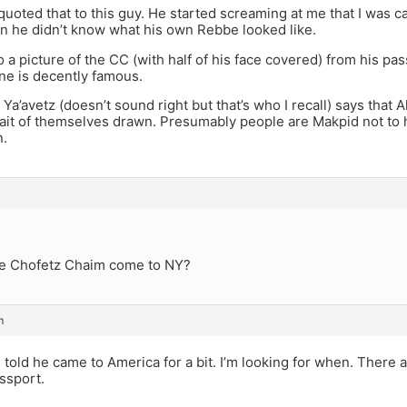
quoted that to this guy. He started screaming at me that I was c
n he didn’t know what his own Rebbe looked like.
o a picture of the CC (with half of his face covered) from his 
ne is decently famous.
e Ya’avetz (doesn’t sound right but that’s who I recall) says that 
ait of themselves drawn. Presumably people are Makpid not to h
n.
e Chofetz Chaim come to NY?
m
 told he came to America for a bit. I’m looking for when. There 
ssport.