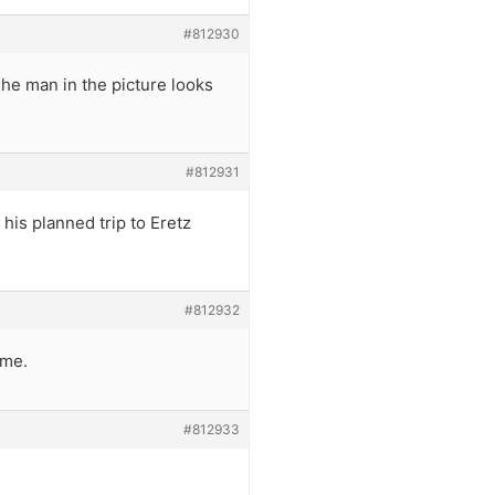
#812930
he man in the picture looks
#812931
his planned trip to Eretz
#812932
ime.
#812933