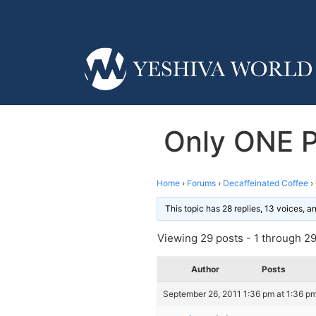
Only ONE P
Home
›
Forums
›
Decaffeinated Coffee
›
This topic has 28 replies, 13 voices, 
Viewing 29 posts - 1 through 29 
Author
Posts
September 26, 2011 1:36 pm at 1:36 p