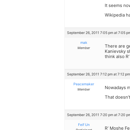
It seems now
Wikipedia ha
September 26, 2011 7:05 pm at 7:05 p
mak
There are g
Member
Kanievsky sh
think also R
September 26, 2011 7:12 pm at 7:12 pm
Peacemaker
Nowadays ma
Member
That doesn’t
September 26, 2011 7:20 pm at 7:20 p
Feif Un
R’ Moshe Fei