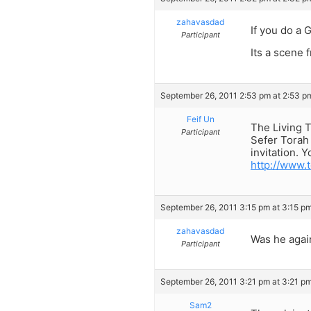
zahavasdad
If you do a 
Participant
Its a scene 
September 26, 2011 2:53 pm at 2:53 p
Feif Un
The Living T
Participant
Sefer Torah 
invitation. Y
http://www.
September 26, 2011 3:15 pm at 3:15 p
zahavasdad
Was he agai
Participant
September 26, 2011 3:21 pm at 3:21 p
Sam2