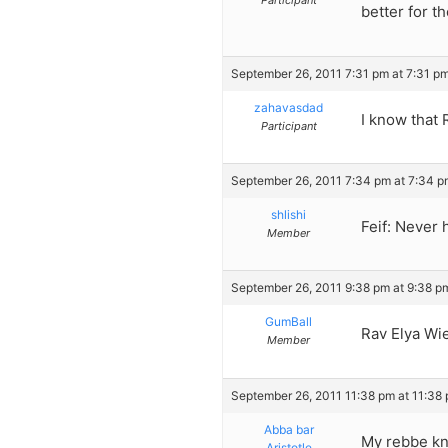
Participant
better for t
September 26, 2011 7:31 pm at 7:31 p
zahavasdad
I know that
Participant
September 26, 2011 7:34 pm at 7:34 p
shlishi
Feif: Never 
Member
September 26, 2011 9:38 pm at 9:38 p
GumBall
Rav Elya Wi
Member
September 26, 2011 11:38 pm at 11:38
Abba bar
My rebbe kn
Aristotle