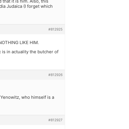
that it is him. Also, this
ia Judaica (I forget which
#812925
d NOTHING LIKE HIM.
 is in actuality the butcher of
#812926
 Yenowitz, who himself is a
#812927