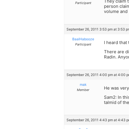
They claim t
Participant
person claim
volume and 
September 26, 2011 3:53 pm at 3:53 p
BaalHabooze
I heard tha
Participant
There are dif
Radin. Anyo
September 26, 2011 4:00 pm at 4:00 
mak
He was very
Member
Sam2: In thi
talmid of th
September 26, 2011 4:43 pm at 4:43 