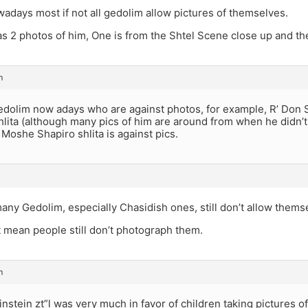
adays most if not all gedolim allow pictures of themselves.
s 2 photos of him, One is from the Shtel Scene close up and the
m
edolim now adays who are against photos, for example, R’ Don S
lita (although many pics of him are around from when he didn’t 
’ Moshe Shapiro shlita is against pics.
ny Gedolim, especially Chasidish ones, still don’t allow thems
 mean people still don’t photograph them.
m
nstein zt”l was very much in favor of children taking pictures o