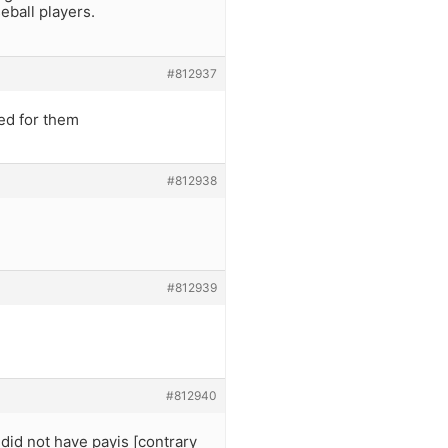
eball players.
#812937
ed for them
#812938
#812939
#812940
id not have payis [contrary