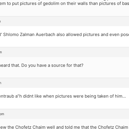
hem to put pictures of gedolim on their walls than pictures of bas
m
 R’ Shlomo Zalman Auerbach also allowed pictures and even pos
m
heard that. Do you have a source for that?
m
entraub a”h didnt like when pictures were being taken of him…
 pm
ew the Chofetz Chaim well and told me that the Chofetz Chaim d