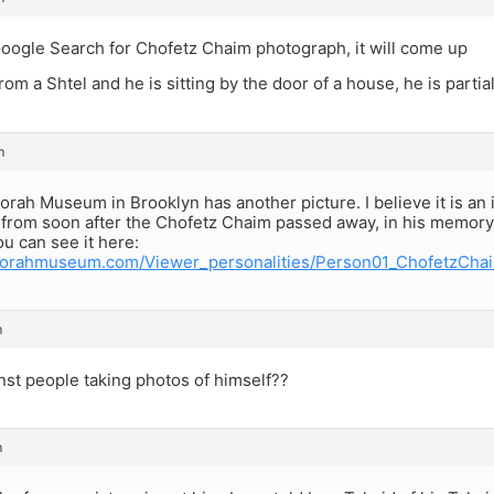
Google Search for Chofetz Chaim photograph, it will come up
from a Shtel and he is sitting by the door of a house, he is parti
m
orah Museum in Brooklyn has another picture. I believe it is an in
from soon after the Chofetz Chaim passed away, in his memory. 
ou can see it here:
torahmuseum.com/Viewer_personalities/Person01_ChofetzChai
m
nst people taking photos of himself??
m