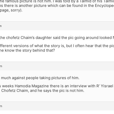
he famous picture is not him. I was told by a Talmid of his Talmid 
s there is another picture which can be found in the Encycloped
page, sorry).
m
t the chofetz Chaim’s daughter said the pic going around looke
ferent versions of what the story is, but I often hear that the pic
ne know the story behind that?
pm
 much against people taking pictures of him.
s weeks Hamodia Magazine there is an interview with R’ Yisrael
e Chofetz Chaim, and he says the pic is not him.
pm