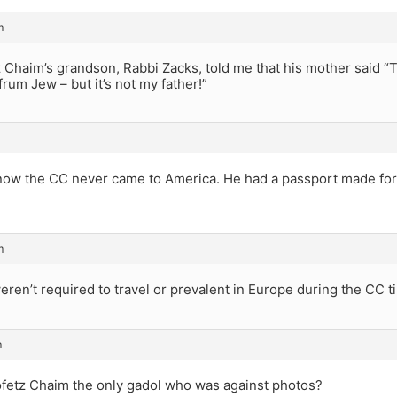
m
Chaim’s grandson, Rabbi Zacks, told me that his mother said “T
frum Jew – but it’s not my father!”
know the CC never came to America. He had a passport made for 
m
ren’t required to travel or prevalent in Europe during the CC t
m
fetz Chaim the only gadol who was against photos?