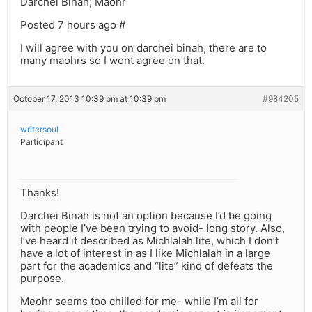
Darchei Binah; Maohr
Posted 7 hours ago #
I will agree with you on darchei binah, there are to
many maohrs so I wont agree on that.
October 17, 2013 10:39 pm at 10:39 pm
#984205
writersoul
Participant
Thanks!
Darchei Binah is not an option because I’d be going
with people I’ve been trying to avoid- long story. Also,
I’ve heard it described as Michlalah lite, which I don’t
have a lot of interest in as I like Michlalah in a large
part for the academics and “lite” kind of defeats the
purpose.
Meohr seems too chilled for me- while I’m all for