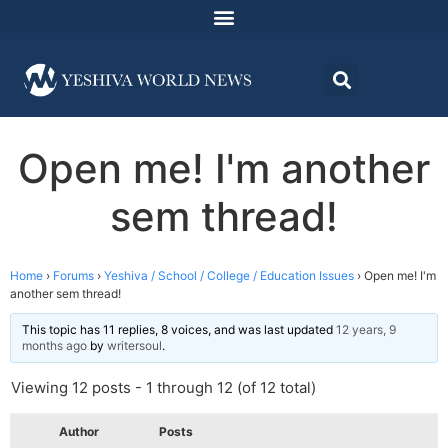
Open me! I'm another
sem thread!
Home
›
Forums
›
Yeshiva / School / College / Education Issues
›
Open me! I'm
another sem thread!
This topic has 11 replies, 8 voices, and was last updated
12 years, 9
months ago
by
writersoul
.
Viewing 12 posts - 1 through 12 (of 12 total)
Author
Posts