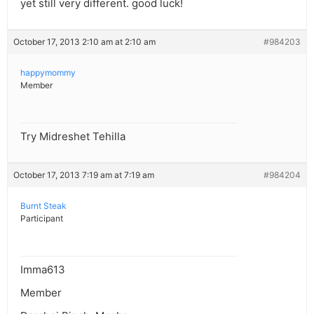
yet still very different. good luck!
October 17, 2013 2:10 am at 2:10 am
#984203
happymommy
Member
Try Midreshet Tehilla
October 17, 2013 7:19 am at 7:19 am
#984204
Burnt Steak
Participant
Imma613
Member