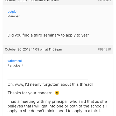
October 30, 2013 6:59 am at 6:59 am
#984209
potpie
Member
Did you find a third seminary to apply to yet?
October 30, 2013 11:09 pm at 11:09 pm
#984210
writersoul
Participant
Oh, wow, I’d nearly forgotten about this thread!
Thanks for your concern! 🙂
I had a meeting with my principal, who said that as she
believes that I will get into one or both of the schools I
apply to she doesn’t think I need to apply to a third.