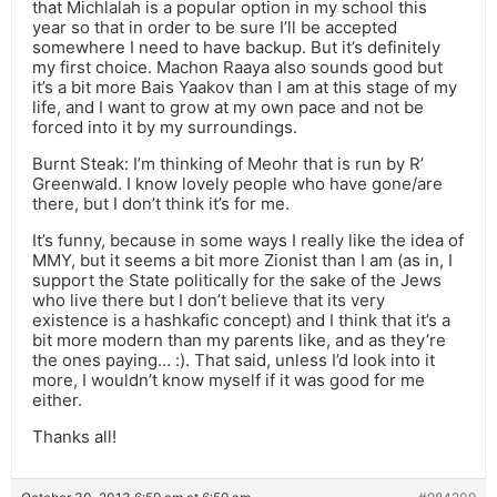
that Michlalah is a popular option in my school this
year so that in order to be sure I’ll be accepted
somewhere I need to have backup. But it’s definitely
my first choice. Machon Raaya also sounds good but
it’s a bit more Bais Yaakov than I am at this stage of my
life, and I want to grow at my own pace and not be
forced into it by my surroundings.
Burnt Steak: I’m thinking of Meohr that is run by R’
Greenwald. I know lovely people who have gone/are
there, but I don’t think it’s for me.
It’s funny, because in some ways I really like the idea of
MMY, but it seems a bit more Zionist than I am (as in, I
support the State politically for the sake of the Jews
who live there but I don’t believe that its very
existence is a hashkafic concept) and I think that it’s a
bit more modern than my parents like, and as they’re
the ones paying… :). That said, unless I’d look into it
more, I wouldn’t know myself if it was good for me
either.
Thanks all!