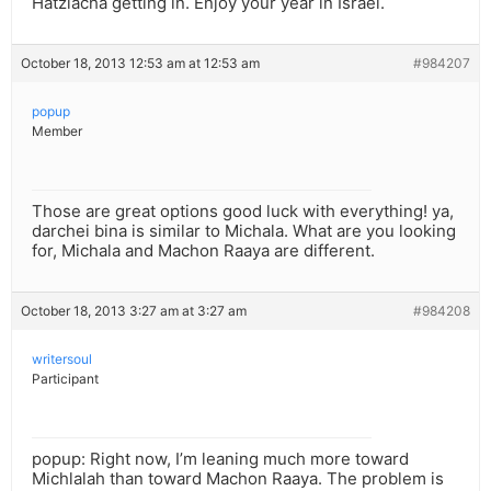
Hatzlacha getting in. Enjoy your year in Israel.
October 18, 2013 12:53 am at 12:53 am
#984207
popup
Member
Those are great options good luck with everything! ya,
darchei bina is similar to Michala. What are you looking
for, Michala and Machon Raaya are different.
October 18, 2013 3:27 am at 3:27 am
#984208
writersoul
Participant
popup: Right now, I’m leaning much more toward
Michlalah than toward Machon Raaya. The problem is