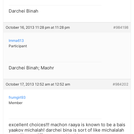
Darchei Binah
October 16, 2013 11:28 pm at 11:28 pm
#984198
Imma613
Participant
Darchei Binah; Maohr
October 17, 2013 12:52 am at 12:52 am
#984202
frumgirl93
Member
excellent choices!!! machon raaya is known to be a bais
yaakov michalah! darchei bina is sort of like michalalah