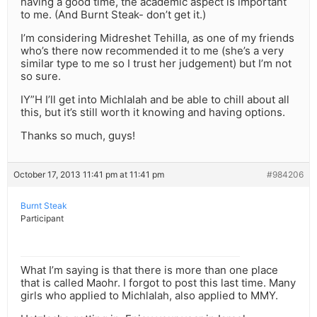
having a good time, the academic aspect is important
to me. (And Burnt Steak- don’t get it.)
I’m considering Midreshet Tehilla, as one of my friends
who’s there now recommended it to me (she’s a very
similar type to me so I trust her judgement) but I’m not
so sure.
IY”H I’ll get into Michlalah and be able to chill about all
this, but it’s still worth it knowing and having options.
Thanks so much, guys!
October 17, 2013 11:41 pm at 11:41 pm
#984206
Burnt Steak
Participant
What I’m saying is that there is more than one place
that is called Maohr. I forgot to post this last time. Many
girls who applied to Michlalah, also applied to MMY.