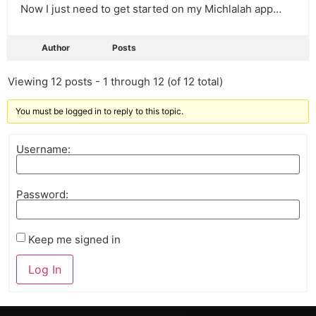
Now I just need to get started on my Michlalah app…
Author
Posts
Viewing 12 posts - 1 through 12 (of 12 total)
You must be logged in to reply to this topic.
Username:
Password:
Keep me signed in
Log In