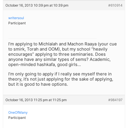
October 16, 2013 10:39 pm at 10:39 pm
#610914
writersoul
Participant
I’m applying to Michlalah and Machon Raaya (your cue
to smirk, Torah and OOM), but my school “heavily
encourages” applying to three seminaries. Does
anyone have any similar types of sems? Academic,
open-minded hashkafa, good girls…
I’m only going to apply if I really see myself there in
theory, it’s not just applying for the sake of applying,
but it is good to have options.
October 16, 2013 11:25 pm at 11:25 pm
#984197
OneOfMany
Participant