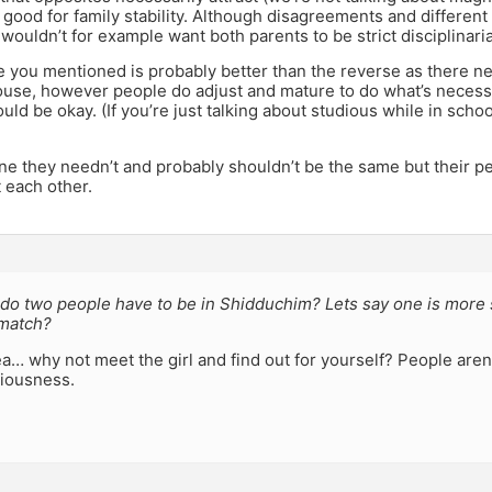
good for family stability. Although disagreements and differen
u wouldn’t for example want both parents to be strict disciplinari
you mentioned is probably better than the reverse as there ne
pouse, however people do adjust and mature to do what’s necess
uld be okay. (If you’re just talking about studious while in school
ne they needn’t and probably shouldn’t be the same but their pe
each other.
do two people have to be in Shidduchim? Lets say one is more 
 match?
ea… why not meet the girl and find out for yourself? People aren’
diousness.