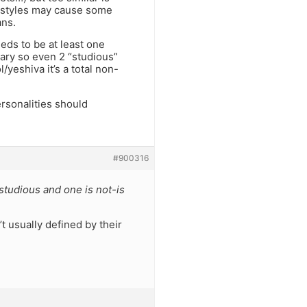
t styles may cause some
ans.
eds to be at least one
ary so even 2 “studious”
/yeshiva it’s a total non-
rsonalities should
#900316
studious and one is not-is
t usually defined by their