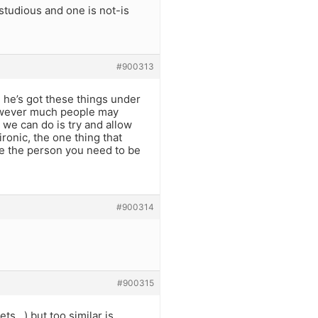
studious and one is not-is
#900313
e he’s got these things under
however much people may
 we can do is try and allow
ironic, the one thing that
 be the person you need to be
#900314
#900315
ets…) but too similar is