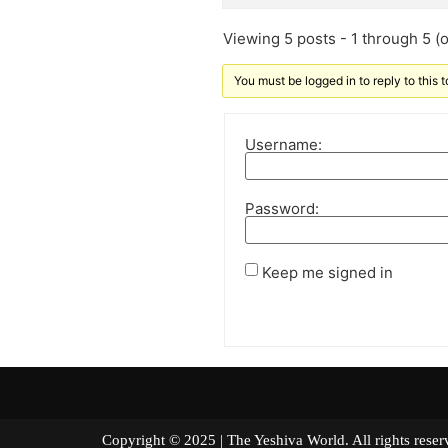
Viewing 5 posts - 1 through 5 (of
You must be logged in to reply to this t
Username:
Password:
Keep me signed in
Copyright © 2025 | The Yeshiva World. All right