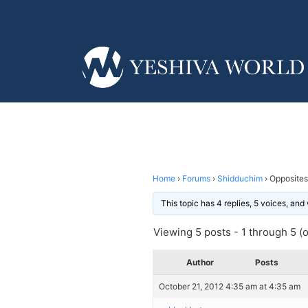
Home
›
Forums
›
Shidduchim
›
Opposites
This topic has 4 replies, 5 voices, an
Viewing 5 posts - 1 through 5 (of
Author
Posts
October 21, 2012 4:35 am at 4:35 am