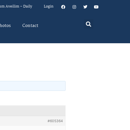
um Aveilim – Daily
Login
hotos
Contact
#605364