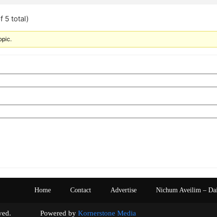
 5 total)
opic.
Home
Contact
Advertise
Nichum Aveilim – Da
s reserved. Powered by
Kornerstone Media