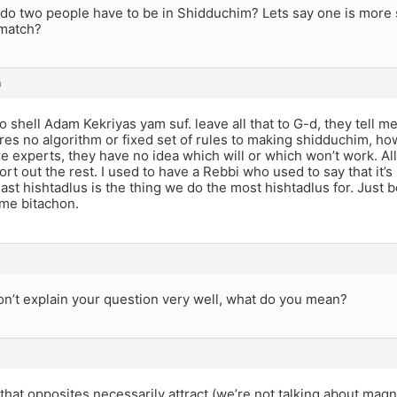
do two people have to be in Shidduchim? Lets say one is more 
 match?
m
 shell Adam Kekriyas yam suf. leave all that to G-d, they tell m
eres no algorithm or fixed set of rules to making shidduchim, 
re experts, they have no idea which will or which won’t work. All
rt out the rest. I used to have a Rebbi who used to say that it’s 
ast hishtadlus is the thing we do the most hishtadlus for. Just
me bitachon.
on’t explain your question very well, what do you mean?
 that opposites necessarily attract (we’re not talking about magn