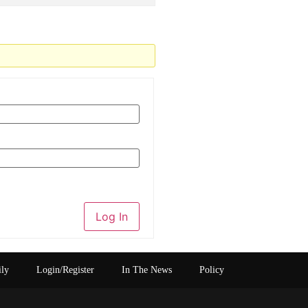
Log In
ily
Login/Register
In The News
Policy