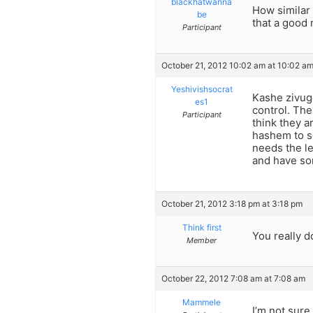
blackhatwanna
How similar 
be
that a good
Participant
October 21, 2012 10:02 am at 10:02 a
Yeshivishsocrat
Kashe zivugo
es1
control. Th
Participant
think they a
hashem to so
needs the le
and have so
October 21, 2012 3:18 pm at 3:18 pm
Think first
You really d
Member
October 22, 2012 7:08 am at 7:08 am
Mammele
I’m not sure