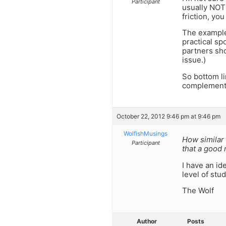
Participant
usually NOT 
friction, yo
The example 
practical s
partners sho
issue.)
So bottom li
complement 
October 22, 2012 9:46 pm at 9:46 pm
WolfishMusings
How similar 
Participant
that a good
I have an id
level of stu
The Wolf
Author
Posts