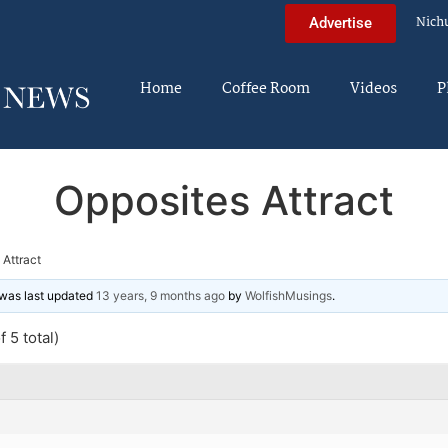
Nich
Advertise
Home
Coffee Room
Videos
P
Opposites Attract
 Attract
d was last updated
13 years, 9 months ago
by
WolfishMusings
.
 5 total)