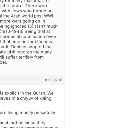
ty for many reasons. (1) It
in the future. There were
s with Jews who turned on
al the Arab world post WWI
 more wars going on in
being ignored (3)It isn’t much
 (1910-1948) Being that at
 serious discrimination even
 that time period) the idea
anti-Zionists adopted that
afe (4)It ignores the many
ll suffer terribly from
oel.
#2339706
s explicit in the Quran. We
ves in a chiyuv of killing
ere living mostly peacefully
caust, not because they
ven shayach to compare them to