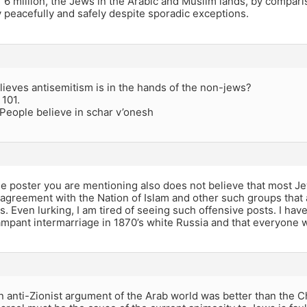
 6 million, the Jews in the Arabic and Muslim lands, by compari
y peacefully and safely despite sporadic exceptions.
lieves antisemitism is in the hands of the non-jews?
 101.
People believe in schar v’onesh
the poster you are mentioning also does not believe that most J
agreement with the Nation of Islam and other such groups that 
s. Even lurking, I am tired of seeing such offensive posts. I hav
mpant intermarriage in 1870’s white Russia and that everyone wa
anti-Zionist argument of the Arab world was better than the Ch