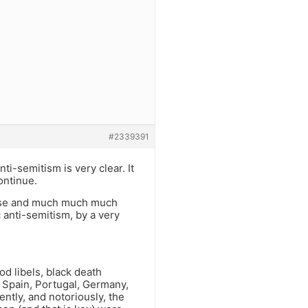
#2339391
ti-semitism is very clear. It
ontinue.
worse and much much much
 anti-semitism, by a very
d libels, black death
 Spain, Portugal, Germany,
ently, and notoriously, the