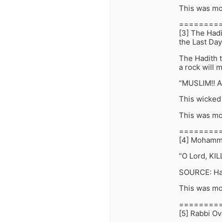
This was mo
========
[3] The Hadi
the Last Day
The Hadith 
a rock will 
“MUSLIM!! A
This wicked 
This was mo
========
[4] Mohamme
“O Lord, KIL
SOURCE: Had
This was mo
========
[5] Rabbi Ov