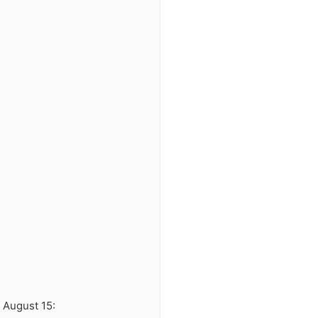
8 August 15: