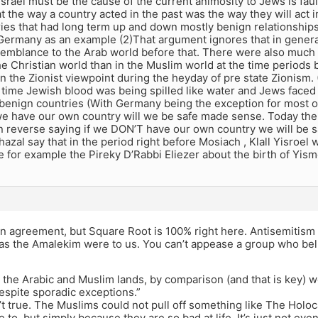
 Israel must be the cause of the current animosity to Jews is faul
 the way a country acted in the past was the way they will act 
ies that had long term up and down mostly benign relationship
Germany as an example (2)That argument ignores that in gener
esemblance to the Arab world before that. There were also much
he Christian world than in the Muslim world at the time periods 
an the Zionist viewpoint during the heyday of pre state Zionism.
f time Jewish blood was being spilled like water and Jews faced
benign countries (With Germany being the exception for most of
 we have our own country will we be safe made sense. Today the 
 reverse saying if we DON’T have our own country we will be s
azal say that in the period right before Mosiach , Klall Yisroel wi
 for example the Pireky D’Rabbi Eliezer about the birth of Yism
in agreement, but Square Root is 100% right here. Antisemitism i
as the Amalekim were to us. You can’t appease a group who belie
 the Arabic and Muslim lands, by comparison (and that is key) w
espite sporadic exceptions.”
n’t true. The Muslims could not pull off something like The Holo
e to, but simply because they are so bad at life. It’s just not e