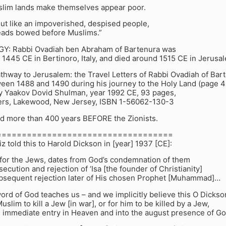
slim lands make themselves appear poor.
ut like an impoverished, despised people,
heads bowed before Muslims.”
: Rabbi Ovadiah ben Abraham of Bartenura was
1445 CE in Bertinoro, Italy, and died around 1515 CE in Jerusa
hway to Jerusalem: the Travel Letters of Rabbi Ovadiah of Bar
ween 1488 and 1490 during his journey to the Holy Land (page 4
by Yaakov Dovid Shulman, year 1992 CE, 93 pages,
ers, Lakewood, New Jersey, ISBN 1-56062-130-3
id more than 400 years BEFORE the Zionists.
===================================
iz told this to Harold Dickson in [year] 1937 [CE]:
 for the Jews, dates from God’s condemnation of them
secution and rejection of ‘Isa [the founder of Christianity]
ubsequent rejection later of His chosen Prophet [Muhammad]…
word of God teaches us – and we implicitly believe this O Dickso
Muslim to kill a Jew [in war], or for him to be killed by a Jew,
 immediate entry in Heaven and into the august presence of Go