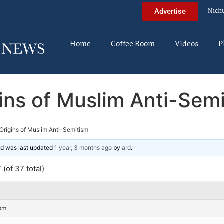
Nich
Advertise
Home
Coffee Room
Videos
P
ins of Muslim Anti-Sem
Origins of Muslim Anti-Semitism
and was last updated
1 year, 3 months ago
by
ard
.
(of 37 total)
 pm