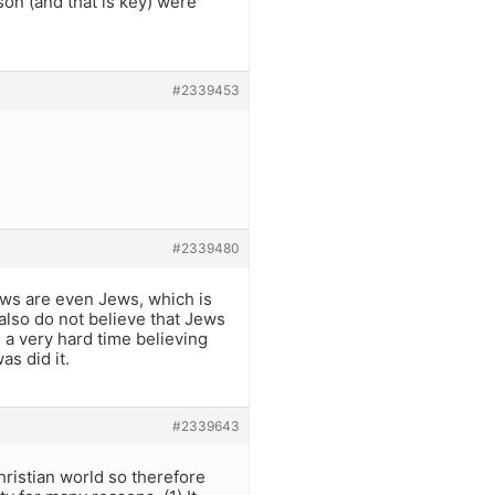
son (and that is key) were
#2339453
#2339480
ews are even Jews, which is
also do not believe that Jews
e a very hard time believing
s did it.
#2339643
ristian world so therefore