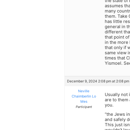
the state of
assumes that
many countr
them. Take 
has little r
general in t
different th
that point o
in the more 
that only if
same view in
times that Ch
Yismoel. See
December 9, 2024 2:08 pm at 2:08 pm
Neville
Usually not 
Chaimberlin Lo
are to them 
Mes
you.
Participant
“the Jews in
and safely d
This just is
wouldn’t lov