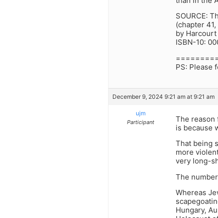
than in the 
SOURCE: The
(chapter 41,
by Harcourt
ISBN-10: 0
========
PS: Please f
December 9, 2024 9:21 am at 9:21 am
ujm
The reason f
Participant
is because w
That being 
more violent
very long-sh
The numbers
Whereas Jew
scapegoatin
Hungary, Aus