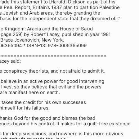
ade this statement to [Harold] Dickson as part of his
he Peel Report, Britain’s 1937 plan to partition Palestine
e Jewish and Arab areas, thereby granting the
 basis for the independent state that they dreamed of…”
 Kingdom: Arabia and the House of Sa’ud
 page 259) by Robert Lacey, published in year 1981
 Brace Jovanovich, New York,
006365094 * ISBN-13: 978-0006365099
===================================
acey said:
e conspiracy theorists, and not afraid to admit it.
 believe in an active power for good intervening
r lives, so they believe that evil and the powers
are manifest here on earth.
 takes the credit for his own successes
imself for his failures.
thanks God for the good and blames the bad
uences beyond his control. It makes for a guilt-free existence.
s for deep suspicions, and nowhere is this more obvious