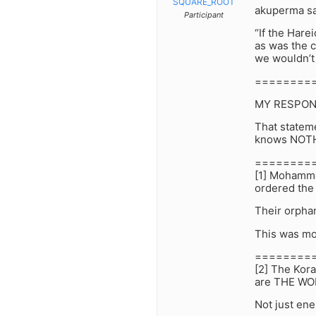
SQUARE_ROOT
akuperma sa
Participant
“If the Hare
as was the c
we wouldn’t 
========
MY RESPON
That statem
knows NOTHI
========
[1] Mohammed
ordered the
Their orpha
This was mo
========
[2] The Kora
are THE WO
Not just e