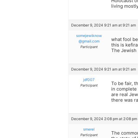
Holocaust of
living mostl
December 9, 2024 9:21 am at 9:21 am
somejewiknow
what fool be
@gmail.com
this is kefira
Participant
The Jewish 
December 9, 2024 9:21 am at 9:21 am
jdf007
To be fair, 
Participant
in complete 
are real Jew
there was ra
December 9, 2024 2:08 pm at 2:08 pm
smerel
The common 
Participant