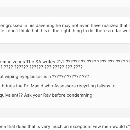
 engrossed in his davening he may not even have realized that he
e I don’t think that this is the right thing to do, there are far w
immud zchus The SA writes 21:2 ?????? ?? ???? ???? ??? ???? ?
?? ???? ?????? ?????? ??? ????? ??? ????
at wiping eyeglasses is a ?????? ?????? ???
brings the Pri Magid who Assessors recycling talisos to
 equivalent?? Ask your Rav before condemning
e that does that is very much an exception. Few men would c”v