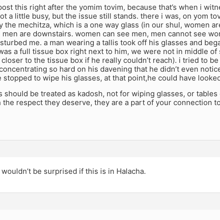
post this right after the yomim tovim, because that’s when i wit
ot a little busy, but the issue still stands. there i was, on yom to
y the mechitza, which is a one way glass (in our shul, women ar
nd men are downstairs. women can see men, men cannot see w
disturbed me. a man wearing a tallis took off his glasses and be
e was a full tissue box right next to him, we were not in middle 
loser to the tissue box if he really couldn’t reach). i tried to be
concentrating so hard on his davening that he didn’t even notice
 stopped to wipe his glasses, at that point,he could have looked
llis should be treated as kadosh, not for wiping glasses, or tables
h the respect they deserve, they are a part of your connection 
 wouldn’t be surprised if this is in Halacha.