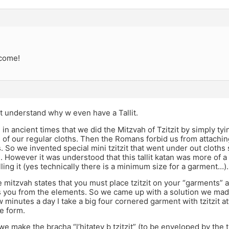
come!
t understand why w even have a Tallit.
e in ancient times that we did the Mitzvah of Tzitzit by simply tyi
 of our regular cloths. Then the Romans forbid us from attaching
s. So we invented special mini tzitzit that went under out cloths
n). However it was understood that this tallit katan was more of 
illing it (yes technically there is a minimum size for a garment…).
 mitzvah states that you must place tzitzit on your “garments”
 you from the elements. So we came up with a solution we made 
ew minutes a day I take a big four cornered garment with tzitzit at
te form.
e make the bracha “l’hitatev b tzitzit” (to be enveloped by the tzi