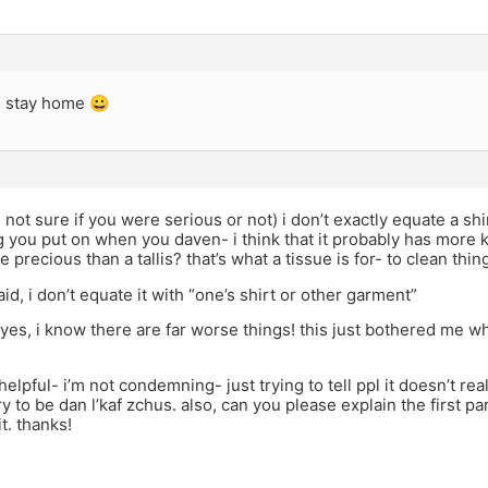
I stay home 😀
 not sure if you were serious or not) i don’t exactly equate a shirt 
 you put on when you daven- i think that it probably has more ke
 precious than a tallis? that’s what a tissue is for- to clean thin
aid, i don’t equate it with “one’s shirt or other garment”
yes, i know there are far worse things! this just bothered me when
helpful- i’m not condemning- just trying to tell ppl it doesn’t rea
try to be dan l’kaf zchus. also, can you please explain the first par
t. thanks!