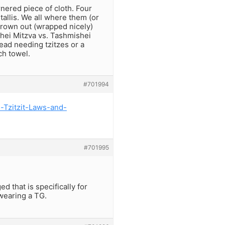
rnered piece of cloth. Four
tallis. We all where them (or
hrown out (wrapped nicely)
mishei Mitzva vs. Tashmishei
ead needing tzitzes or a
ch towel.
#701994
s-Tzitzit-Laws-and-
#701995
ed that is specifically for
 wearing a TG.