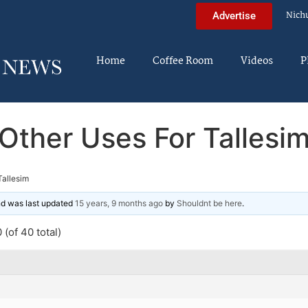
Nich
Advertise
Home
Coffee Room
Videos
P
Other Uses For Tallesi
Tallesim
and was last updated
15 years, 9 months ago
by
Shouldnt be here
.
(of 40 total)