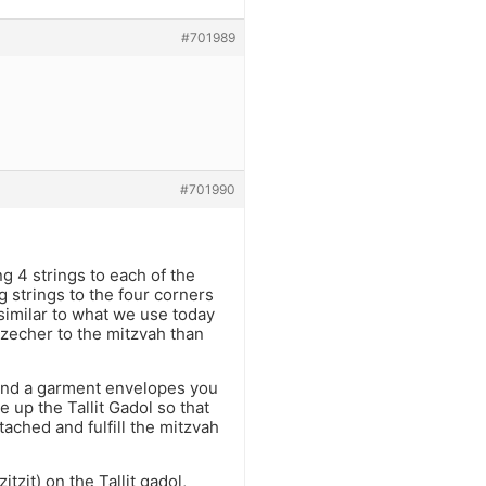
#701989
#701990
ng 4 strings to each of the
 strings to the four corners
 similar to what we use today
a zecher to the mitzvah than
 and a garment envelopes you
up the Tallit Gadol so that
tached and fulfill the mitzvah
tzit) on the Tallit gadol,