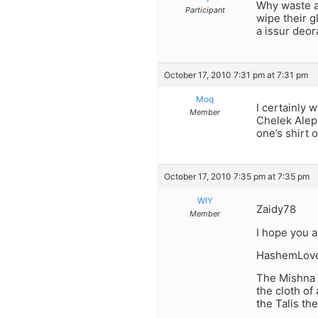
Why waste a 
Participant
wipe their g
a issur deor
October 17, 2010 7:31 pm at 7:31 pm
Moq
I certainly 
Member
Chelek Aleph
one’s shirt 
October 17, 2010 7:35 pm at 7:35 pm
WIY
Zaidy78
Member
I hope you a
HashemLov
The Mishna B
the cloth of
the Talis th