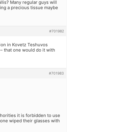
lis? Many regular guys will
sting a precious tissue maybe
#701982
tion in Kovetz Teshuvos
– that one would do it with
#701983
rities it is forbidden to use
f one wiped their glasses with