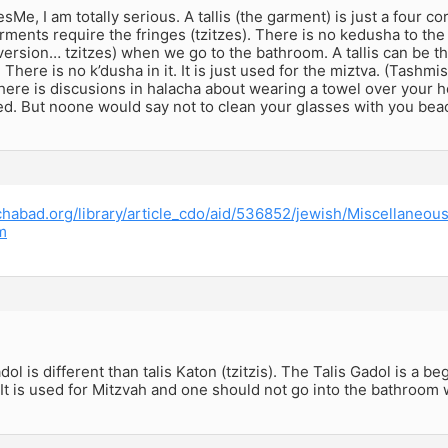
e, I am totally serious. A tallis (the garment) is just a four co
ments require the fringes (tzitzes). There is no kedusha to the 
version… tzitzes) when we go to the bathroom. A tallis can be t
. There is no k’dusha in it. It is just used for the miztva. (Tash
ere is discusions in halacha about wearing a towel over your h
ed. But noone would say not to clean your glasses with you bea
chabad.org/library/article_cdo/aid/536852/jewish/Miscellaneou
m
ol is different than talis Katon (tzitzis). The Talis Gadol is a beg
 It is used for Mitzvah and one should not go into the bathroom