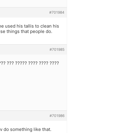
#701984
 used his tallis to clean his
orse things that people do.
#701985
??? ??? ????? ???? ???? ????
#701986
 do something like that.