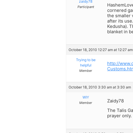
zaidy78
HashemLovesM
Participant
cornered gar
the smaller 
after its use
Kedusha). Th
blanket in b
October 18, 2010 12:27 am at 12:27 am
Trying to be
http://www.
helpful
Customs.ht
Member
October 18, 2010 3:30 am at 3:30 am
WIY
Zaidy78
Member
The Talis Gad
prayer only.