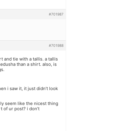
#701987
#701988
and tie with a tallis. a tallis
dusha than a shirt. also, is
gs.
 i saw it, it just didn’t look
lly seem like the nicest thing
t of ur post? i don’t