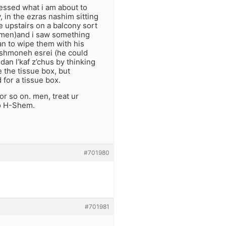
nessed what i am about to
v, in the ezras nashim sitting
e upstairs on a balcony sort
omen)and i saw something
gan to wipe them with his
of shmoneh esrei (he could
 dan l’kaf z’chus by thinking
 the tissue box, but
 for a tissue box.
 or so on. men, treat ur
to H-Shem.
#701980
#701981