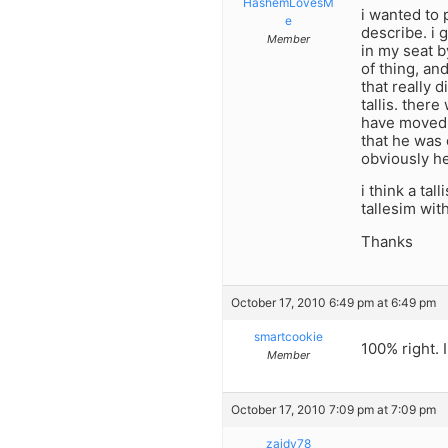
HashemLovesM
i wanted to 
e
describe. i g
Member
in my seat b
of thing, a
that really 
tallis. ther
have moved c
that he was 
obviously he
i think a ta
tallesim wit
Thanks
October 17, 2010 6:49 pm at 6:49 pm
smartcookie
100% right. I
Member
October 17, 2010 7:09 pm at 7:09 pm
zaidy78