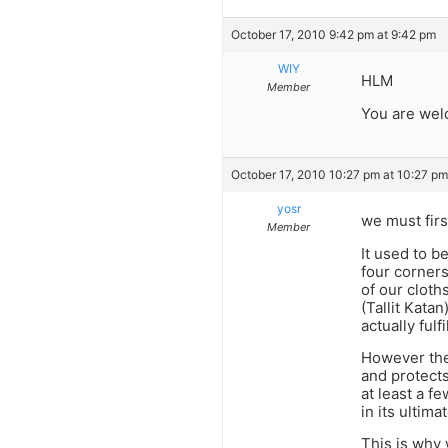
October 17, 2010 9:42 pm at 9:42 pm
WIY
HLM
Member
You are wel
October 17, 2010 10:27 pm at 10:27 pm
yosr
we must firs
Member
It used to b
four corners
of our cloth
(Tallit Kata
actually fulf
However the
and protects
at least a f
in its ultima
This is why w