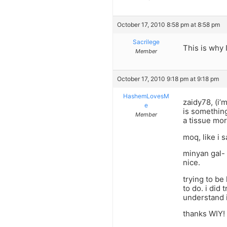
October 17, 2010 8:58 pm at 8:58 pm
Sacrilege
This is why 
Member
October 17, 2010 9:18 pm at 9:18 pm
HashemLovesM
zaidy78, (i’m
e
is something
Member
a tissue more
moq, like i s
minyan gal- 
nice.
trying to be 
to do. i did 
understand i
thanks WIY!