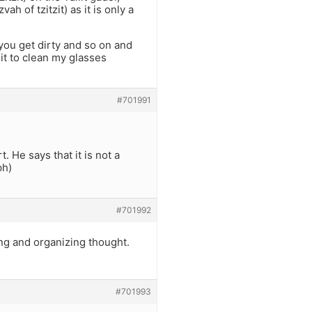
ah of tzitzit) as it is only a
 you get dirty and so on and
 it to clean my glasses
#701991
t. He says that it is not a
ph)
#701992
ing and organizing thought.
#701993