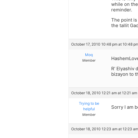
while on the 
reminder.
The point is
the tallit G
October 17, 2010 10:48 pm at 10:48 p
Moq
HashemLov
Member
R’ Elyashiv d
bizayon to t
October 18, 2010 12:21 am at 12:21 am
Trying to be
Sorry I am b
helpful
Member
October 18, 2010 12:23 am at 12:23 a