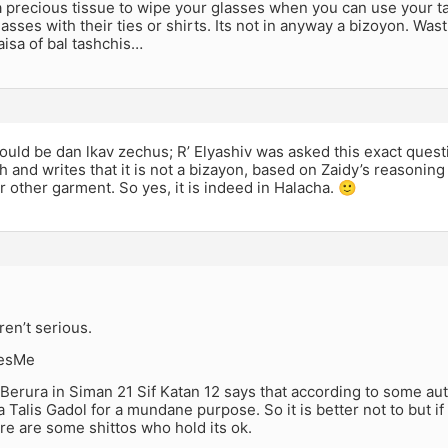
precious tissue to wipe your glasses when you can use your tal
lasses with their ties or shirts. Its not in anyway a bizoyon. Wa
aisa of bal tashchis…
would be dan lkav zechus; R’ Elyashiv was asked this exact ques
 and writes that it is not a bizayon, based on Zaidy’s reasoning 
or other garment. So yes, it is indeed in Halacha. 🙂
ren’t serious.
esMe
erura in Siman 21 Sif Katan 12 says that according to some autho
 a Talis Gadol for a mundane purpose. So it is better not to but i
ere are some shittos who hold its ok.