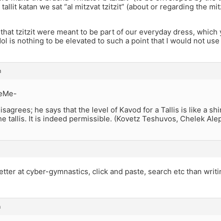
tallit katan we sat “al mitzvat tzitzit” (about or regarding the mitzv
 that tzitzit were meant to be part of our everyday dress, which
adol is nothing to be elevated to such a point that I would not use
m
eMe-
isagrees; he says that the level of Kavod for a Tallis is like a shir
he tallis. It is indeed permissible. (Kovetz Teshuvos, Chelek Ale
etter at cyber-gymnastics, click and paste, search etc than writ
m