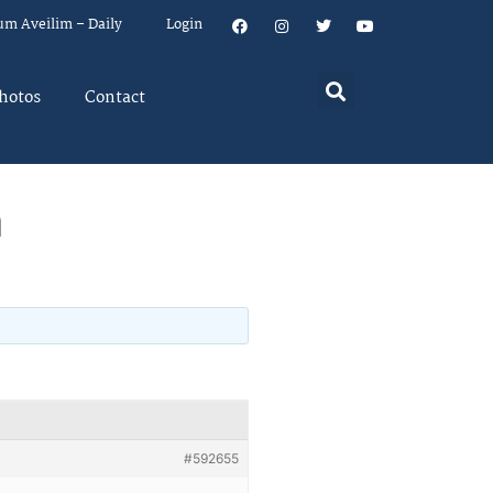
um Aveilim – Daily
Login
hotos
Contact
m
#592655