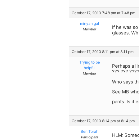
October 17, 2010 7:48 pm at 7:48 pm
minyan gal
If he was so
Member
glasses. Whil
October 17, 2010 8:11 pm at 8:11 pm
Trying to be
Perhaps a l
helpful
??? ??? ???
Member
Who says th
See MB who 
pants. Is it
October 17, 2010 8:14 pm at 8:14 pm
Ben Torah
HLM: Someon
Participant