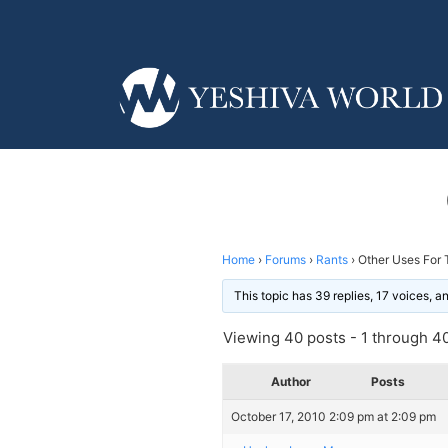
Home
›
Forums
›
Rants
›
Other Uses For 
This topic has 39 replies, 17 voices, 
Viewing 40 posts - 1 through 40 
Author
Posts
October 17, 2010 2:09 pm at 2:09 pm