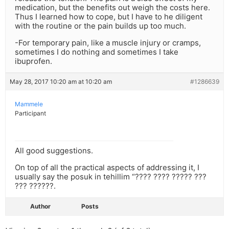
medication, but the benefits out weigh the costs here.
Thus I learned how to cope, but I have to he diligent
with the routine or the pain builds up too much.
-For temporary pain, like a muscle injury or cramps,
sometimes I do nothing and sometimes I take
ibuprofen.
May 28, 2017 10:20 am at 10:20 am
#1286639
Mammele
Participant
All good suggestions.
On top of all the practical aspects of addressing it, I
usually say the posuk in tehillim “???? ???? ????? ???
??? ??????.
Author
Posts