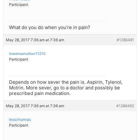
Participant
What do you do when you’re in pain?
May 28, 2017 7:36 am at 7:36 am
#1286481
lowerourtuition11210
Participant
Depends on how sever the pain is. Aspirin, Tylenol,
Motrin. More sever, go to a doctor and possibly be
prescribed pain medication.
May 28, 2017 7:36 am at 7:36 am
#1286482
lesschumras
Participant