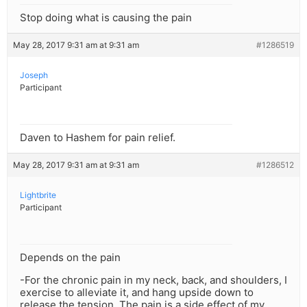
Stop doing what is causing the pain
May 28, 2017 9:31 am at 9:31 am
#1286519
Joseph
Participant
Daven to Hashem for pain relief.
May 28, 2017 9:31 am at 9:31 am
#1286512
Lightbrite
Participant
Depends on the pain
-For the chronic pain in my neck, back, and shoulders, I
exercise to alleviate it, and hang upside down to
release the tension. The pain is a side effect of my