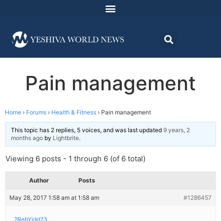
Pain management
Home
›
Forums
›
Health & Fitness
›
Pain management
This topic has 2 replies, 5 voices, and was last updated
9 years, 2
months ago
by
Lightbrite
.
Viewing 6 posts - 1 through 6 (of 6 total)
Author
Posts
May 28, 2017 1:58 am at 1:58 am
#1286457
?RebYidd23