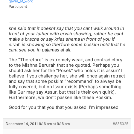
gavra_at_work
Participant
she said that it doesnt say that you cant walk around in
front of your father with ervah showing, rather he cant
make a bracha or say krias shema in front of you if
ervah is showing so therfore some poskim hold that he
cant see you in pajamas at all.
The “Therefore” is extremely weak, and contradictory
to the Mishna Berurah that she quoted. Perhaps you
should ask her for the “Posek” who holds it is assur? I
believe if you challenge her, she will once again retract
and say that some poskim “recommend” to always be
fully covered, but no Issur exists (Perhaps something
like Gur may say Assur, but that is their own quirk).
Furthermore, we don’t pasken like these Poskim.
Good for you that you that you asked. I’m impressed.
December 14, 2011 9:16 pm at 9:16 pm
#835325