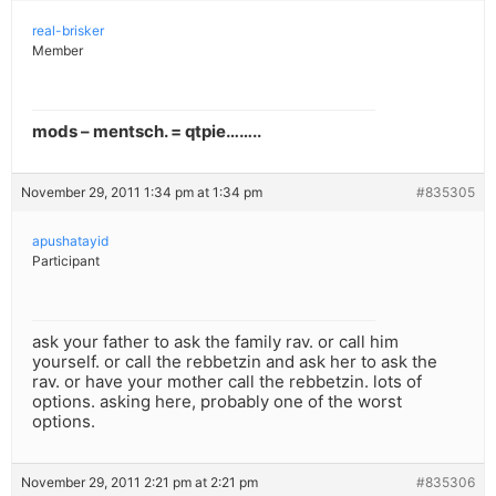
real-brisker
Member
mods – mentsch. = qtpie……..
November 29, 2011 1:34 pm at 1:34 pm
#835305
apushatayid
Participant
ask your father to ask the family rav. or call him
yourself. or call the rebbetzin and ask her to ask the
rav. or have your mother call the rebbetzin. lots of
options. asking here, probably one of the worst
options.
November 29, 2011 2:21 pm at 2:21 pm
#835306