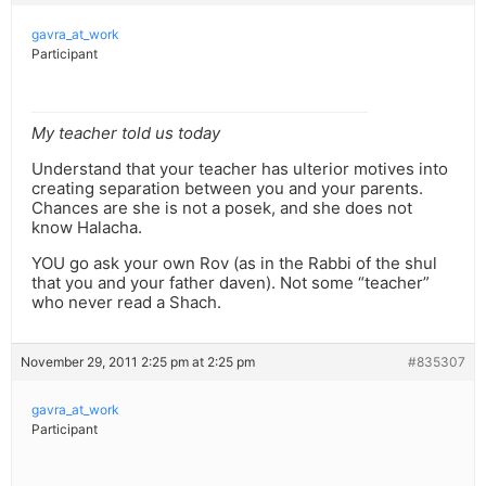
gavra_at_work
Participant
My teacher told us today
Understand that your teacher has ulterior motives into
creating separation between you and your parents.
Chances are she is not a posek, and she does not
know Halacha.
YOU go ask your own Rov (as in the Rabbi of the shul
that you and your father daven). Not some “teacher”
who never read a Shach.
November 29, 2011 2:25 pm at 2:25 pm
#835307
gavra_at_work
Participant