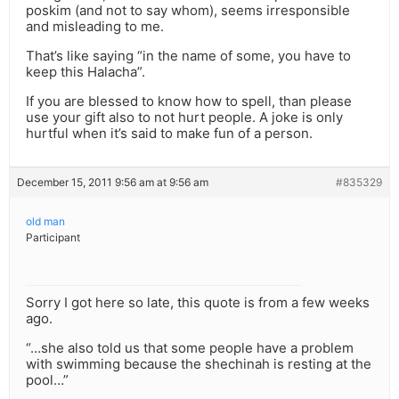
poskim (and not to say whom), seems irresponsible
and misleading to me.
That’s like saying “in the name of some, you have to
keep this Halacha”.
If you are blessed to know how to spell, than please
use your gift also to not hurt people. A joke is only
hurtful when it’s said to make fun of a person.
December 15, 2011 9:56 am at 9:56 am
#835329
old man
Participant
Sorry I got here so late, this quote is from a few weeks
ago.
“…she also told us that some people have a problem
with swimming because the shechinah is resting at the
pool…”