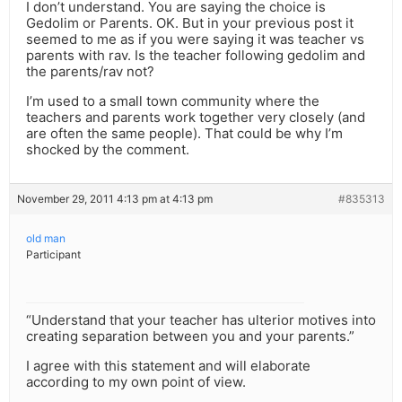
I don’t understand. You are saying the choice is
Gedolim or Parents. OK. But in your previous post it
seemed to me as if you were saying it was teacher vs
parents with rav. Is the teacher following gedolim and
the parents/rav not?
I’m used to a small town community where the
teachers and parents work together very closely (and
are often the same people). That could be why I’m
shocked by the comment.
November 29, 2011 4:13 pm at 4:13 pm
#835313
old man
Participant
“Understand that your teacher has ulterior motives into
creating separation between you and your parents.”
I agree with this statement and will elaborate
according to my own point of view.