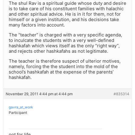
The shul Rav is a spiritual guide whose duty and desire
is to take care of his constituent families with halachic
and other spiritual advice. He is in it for them, not for
himself or a given institution, and his decisions take
many factors into account.
The “teacher” is charged with a very specific agenda,
to inculcate the students with a very well-defined
hashkafah which views itself as the only “right way”,
and rejects other hashkafahs as not legitimate.
The teacher is therefore suspect of ulterior motives,
namely, forcing the the student into the mold of the
school’s hashkafah at the expense of the parents’
hashkafah.
November 29, 2011 4:44 pm at 4:44 pm
#835314
gavra_at_work
Participant
oot for life