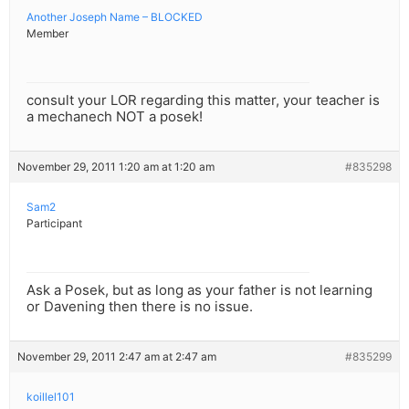
Another Joseph Name – BLOCKED
Member
consult your LOR regarding this matter, your teacher is
a mechanech NOT a posek!
November 29, 2011 1:20 am at 1:20 am
#835298
Sam2
Participant
Ask a Posek, but as long as your father is not learning
or Davening then there is no issue.
November 29, 2011 2:47 am at 2:47 am
#835299
koillel101