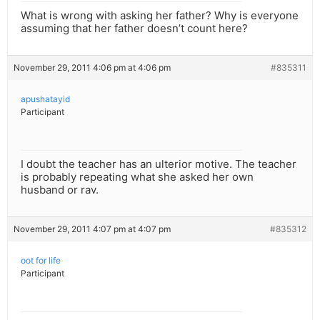
What is wrong with asking her father? Why is everyone
assuming that her father doesn’t count here?
November 29, 2011 4:06 pm at 4:06 pm
#835311
apushatayid
Participant
I doubt the teacher has an ulterior motive. The teacher
is probably repeating what she asked her own
husband or rav.
November 29, 2011 4:07 pm at 4:07 pm
#835312
oot for life
Participant