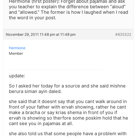
Hermione (first poster): Forget about pajamas and ask
you teacher to explain the difference between “aloud”
and “allowed.” The former is how I laughed when I read
the word in your post.
November 29, 2011 11:48 pm at 11:48 pm
#835322
Hermione
Member
update:
So I asked her today for a source and she said mishne
berura siman ayin daled.
she said that it doesnt say that you cant walk around in
front of your father with ervah showing, rather he cant
make a bracha or say krias shema in front of you if
ervah is showing so therfore some poskim hold that he
cant see you in pajamas at all.
she also told us that some people have a problem with