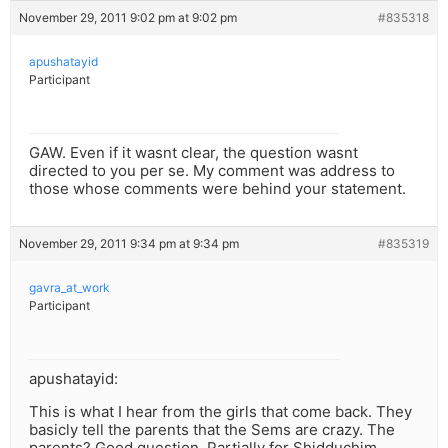
November 29, 2011 9:02 pm at 9:02 pm
#835318
apushatayid
Participant
GAW. Even if it wasnt clear, the question wasnt
directed to you per se. My comment was address to
those whose comments were behind your statement.
November 29, 2011 9:34 pm at 9:34 pm
#835319
gavra_at_work
Participant
apushatayid:
This is what I hear from the girls that come back. They
basicly tell the parents that the Sems are crazy. The
parents? Good question. Partially for Shidduchim,