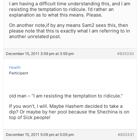
I am having a difficult time understanding this, and I am
resisting the temptation to ridicule. I’d rather an
explanation as to what this means. Please.
On another note,if by any means Sam2 sees this, then
please note that this is exactly what I am referring to in
another unrelated post.
December 15, 2011 3:59 pm at 3:59 pm
#835330
Health
Participant
old man – “I am resisting the temptation to ridicule.”
If you won’t, I will. Maybe Hashem decided to take a
dip? Or maybe by her pool because the Shechina is on
top of Sick people!
December 15, 2011 5:06 pm at 5:06 pm
#835331