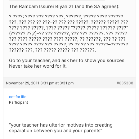
The Rambam Issurei Biyah 21 (and the SA agrees):
? ????: ???? ??? ???? ???, ??????, ????? ???? ??????
???, ??? ??? ?? ???–?? ??? ??? ?????. ?????? ????? ???
???? ???? ?????, ???? ????? “????? ????? ?????? ????”
(?????? ??,?)–?? ??? ??????, ??? ??? ??????. ??? ?????
??? ???? ????? ???? ???? ?????, ?? ??????, ??? ?? ???
???? ????? ???? ??? ?????, ?? ?? ?? ??? ?????–???????
?????? ???, ??? ????? ????? ??? ??????.
Go to your teacher, and ask her to show you sources.
Never take her word for it.
November 29, 2011 3:31 pm at 3:31 pm
#835308
oot for life
Participant
“your teacher has ulterior motives into creating
separation between you and your parents”