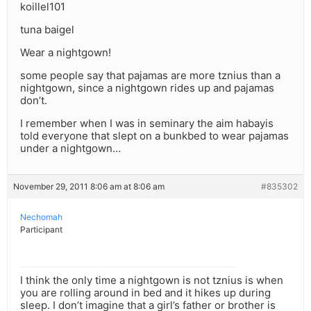
koillel101
tuna baigel
Wear a nightgown!
some people say that pajamas are more tznius than a
nightgown, since a nightgown rides up and pajamas
don’t.
I remember when I was in seminary the aim habayis
told everyone that slept on a bunkbed to wear pajamas
under a nightgown…
November 29, 2011 8:06 am at 8:06 am
#835302
Nechomah
Participant
I think the only time a nightgown is not tznius is when
you are rolling around in bed and it hikes up during
sleep. I don’t imagine that a girl’s father or brother is