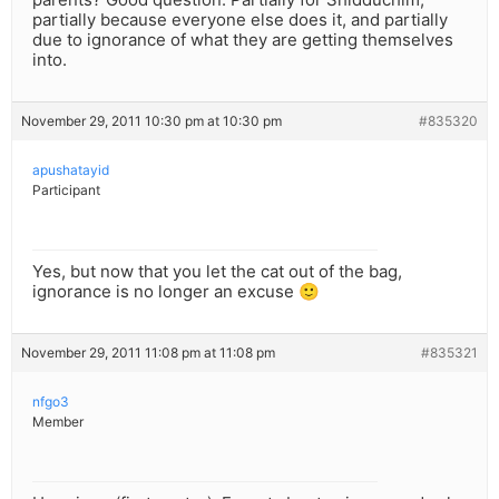
partially because everyone else does it, and partially
due to ignorance of what they are getting themselves
into.
November 29, 2011 10:30 pm at 10:30 pm
#835320
apushatayid
Participant
Yes, but now that you let the cat out of the bag,
ignorance is no longer an excuse 🙂
November 29, 2011 11:08 pm at 11:08 pm
#835321
nfgo3
Member