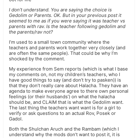
I don’t understand. You are saying the choice is
Gedolim or Parents. OK. But in your previous post it
seemed to me as if you were saying it was teacher vs
parents with rav. Is the teacher following gedolim and
the parents/rav not?
I’m used to a small town community where the
teachers and parents work together very closely (and
are often the same people). That could be why I’m
shocked by the comment.
My experience from Sem reports (which is what I base
my comments on, not my children’s teachers, who I
have good things to say (and don’t try to pasken)) is
that they don’t really care about Halacha. They have an
agenda to make everyone agree to there own personal
feelings (or their husbands’) on what the halacha
should be, and CLAIM that is what the Gedolim want.
The last thing the teachers want want is for a girl to
verify or ask questions to an actual Rov, Posek or
Gadol.
Both the Shulchan Aruch and the Rambam (which I
understand why the mods don’t want to post it, it is