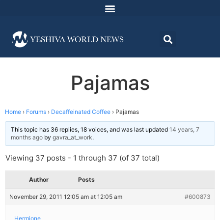
Pajamas
Home
›
Forums
›
Decaffeinated Coffee
›
Pajamas
This topic has 36 replies, 18 voices, and was last updated
14 years, 7
months ago
by
gavra_at_work
.
Viewing 37 posts - 1 through 37 (of 37 total)
Author
Posts
November 29, 2011 12:05 am at 12:05 am
#600873
Hermione