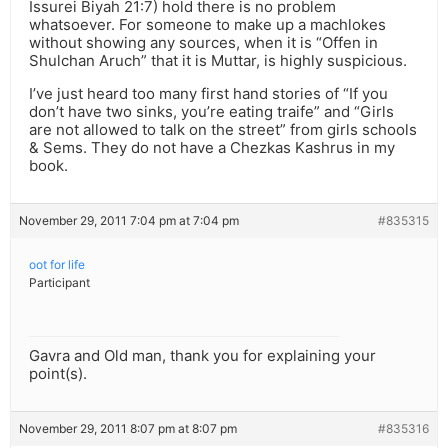
Issurei Biyah 21:7) hold there is no problem
whatsoever. For someone to make up a machlokes
without showing any sources, when it is “Offen in
Shulchan Aruch” that it is Muttar, is highly suspicious.
I’ve just heard too many first hand stories of “If you
don’t have two sinks, you’re eating traife” and “Girls
are not allowed to talk on the street” from girls schools
& Sems. They do not have a Chezkas Kashrus in my
book.
November 29, 2011 7:04 pm at 7:04 pm
#835315
oot for life
Participant
Gavra and Old man, thank you for explaining your
point(s).
November 29, 2011 8:07 pm at 8:07 pm
#835316