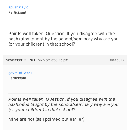
apushatayid
Participant
Points well taken. Question. If you disagree with the
hashkafos taught by the school/seminary why are you
(or your children) in that school?
November 29, 2011 8:25 pm at 8:25 pm
#835317
gavra_at_work
Participant
Points well taken. Question. If you disagree with the
hashkafos taught by the school/seminary why are you
(or your children) in that school?
Mine are not (as I pointed out earlier).