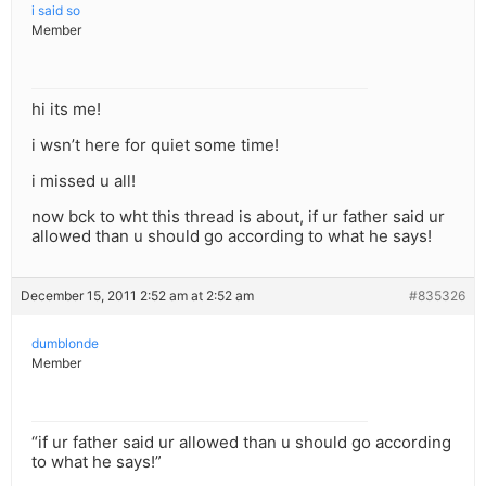
i said so
Member
hi its me!
i wsn’t here for quiet some time!
i missed u all!
now bck to wht this thread is about, if ur father said ur
allowed than u should go according to what he says!
December 15, 2011 2:52 am at 2:52 am
#835326
dumblonde
Member
“if ur father said ur allowed than u should go according
to what he says!”