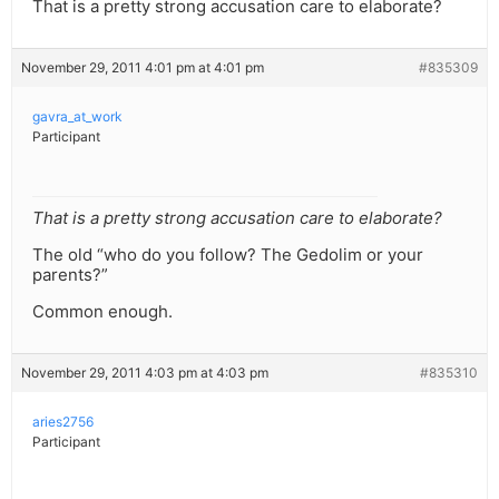
That is a pretty strong accusation care to elaborate?
November 29, 2011 4:01 pm at 4:01 pm
#835309
gavra_at_work
Participant
That is a pretty strong accusation care to elaborate?
The old “who do you follow? The Gedolim or your
parents?”
Common enough.
November 29, 2011 4:03 pm at 4:03 pm
#835310
aries2756
Participant