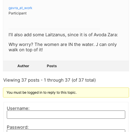
gavra_at_work
Participant
I’ll also add some Laitzanus, since it is of Avoda Zara:
Why worry? The women are IN the water. J can only
walk on top of it!
Author
Posts
Viewing 37 posts - 1 through 37 (of 37 total)
You must be logged in to reply to this topic.
Username:
Password: