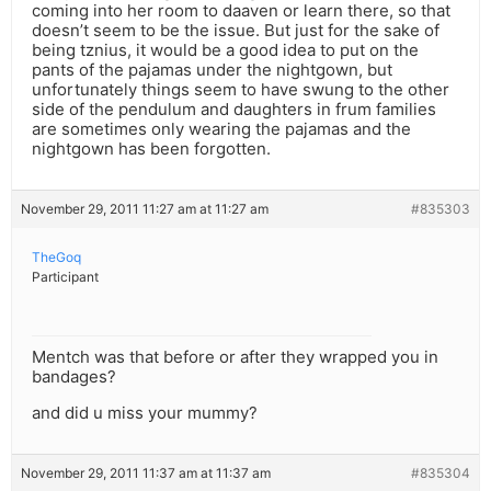
coming into her room to daaven or learn there, so that
doesn’t seem to be the issue. But just for the sake of
being tznius, it would be a good idea to put on the
pants of the pajamas under the nightgown, but
unfortunately things seem to have swung to the other
side of the pendulum and daughters in frum families
are sometimes only wearing the pajamas and the
nightgown has been forgotten.
November 29, 2011 11:27 am at 11:27 am
#835303
TheGoq
Participant
Mentch was that before or after they wrapped you in
bandages?
and did u miss your mummy?
November 29, 2011 11:37 am at 11:37 am
#835304