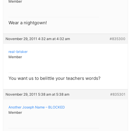
Member
Wear a nightgown!
November 29, 2011 4:32 am at 4:32 am
#835300
real-brisker
Member
You want us to belittle your teachers words?
November 29, 2011 5:38 am at 5:38 am
#835301
Another Joseph Name – BLOCKED
Member