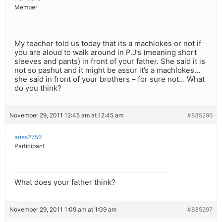
Member
My teacher told us today that its a machlokes or not if
you are aloud to walk around in P.J’s (meaning short
sleeves and pants) in front of your father. She said it is
not so pashut and it might be assur it’s a machlokes…
she said in front of your brothers – for sure not… What
do you think?
November 29, 2011 12:45 am at 12:45 am
#835296
aries2756
Participant
What does your father think?
November 29, 2011 1:09 am at 1:09 am
#835297