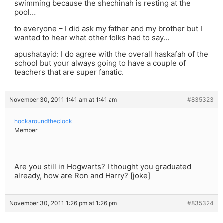
swimming because the shechinah is resting at the
pool…
to everyone – I did ask my father and my brother but I
wanted to hear what other folks had to say…
apushatayid: I do agree with the overall haskafah of the
school but your always going to have a couple of
teachers that are super fanatic.
November 30, 2011 1:41 am at 1:41 am
#835323
hockaroundtheclock
Member
Are you still in Hogwarts? I thought you graduated
already, how are Ron and Harry? [joke]
November 30, 2011 1:26 pm at 1:26 pm
#835324