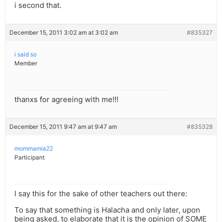
i second that.
December 15, 2011 3:02 am at 3:02 am
#835327
i said so
Member
thanxs for agreeing with me!!!
December 15, 2011 9:47 am at 9:47 am
#835328
mommamia22
Participant
I say this for the sake of other teachers out there:
To say that something is Halacha and only later, upon
being asked, to elaborate that it is the opinion of SOME