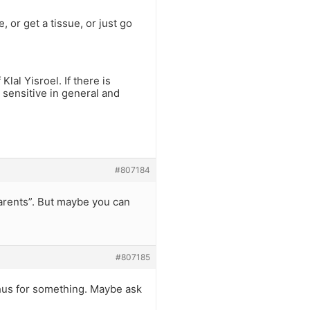
, or get a tissue, or just go
lal Yisroel. If there is
e sensitive in general and
#807184
arents”. But maybe you can
#807185
hus for something. Maybe ask