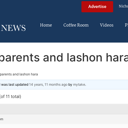
Nich
Advertise
Home
Coffee Room
Videos
P
parents and lashon har
parents and lashon hara
nd was last updated
14 years, 11 months ago
by
mytake
.
of 11 total)
pm