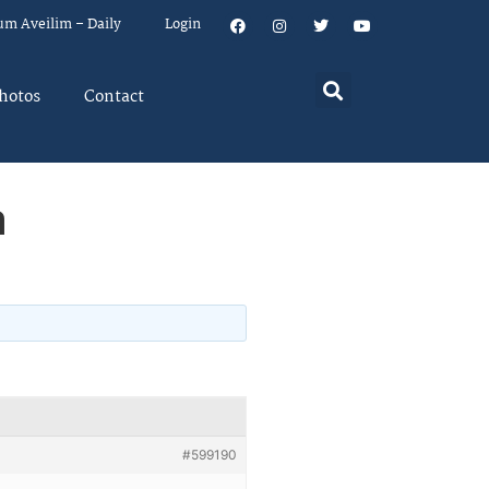
um Aveilim – Daily
Login
hotos
Contact
a
#599190