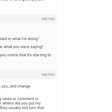
#807182
sted in what I’m doing”
hear what you were saying”
u notice that it’s starting to
#807183
ct you, and change
ing news or comment or
or where did you put my
they usually will turn that