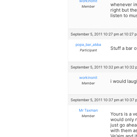
workinonit
whenever im 
Member
right but the
listen to mu
September 5, 2011 10:27 pm at 10:27 
popa_bar_abba
Stuff a bar 
Participant
September 5, 2011 10:32 pm at 10:32 
workinonit
i would laug
Member
September 5, 2011 10:37 pm at 10:37 
Mr Taxman
Yours is a 
Member
would only m
just go ahea
with them a
Ve’aim and i