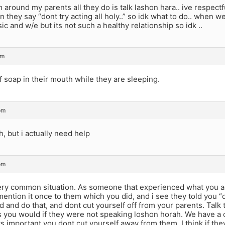
around my parents all they do is talk lashon hara.. ive respectf
n they say “dont try acting all holy..” so idk what to do.. when we 
sic and w/e but its not such a healthy relationship so idk ..
pm
of soap in their mouth while they are sleeping.
pm
h, but i actually need help
pm
very common situation. As someone that experienced what you ar
ention it once to them which you did, and i see they told you “d
d and do that, and dont cut yourself off from your parents. Ta
s you would if they were not speaking loshon horah. We have 
ts important you dont cut yourself away from them. I think if t