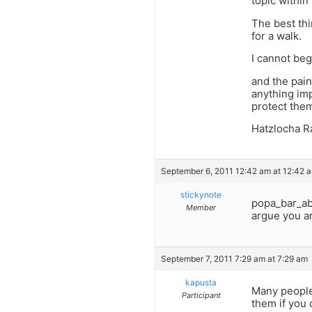
topic within
The best thi
for a walk.
I cannot beg
and the pain
anything imp
protect them
Hatzlocha R
September 6, 2011 12:42 am at 12:42 
stickynote
popa_bar_ab
Member
argue you a
September 7, 2011 7:29 am at 7:29 am
kapusta
Many people
Participant
them if you 