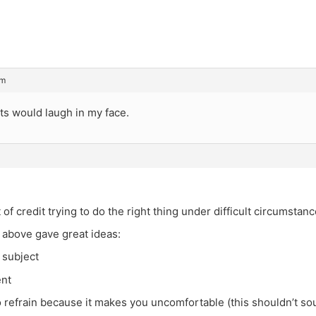
pm
ts would laugh in my face.
 of credit trying to do the right thing under difficult circumstanc
 above gave great ideas:
 subject
ent
 refrain because it makes you uncomfortable (this shouldn’t sou