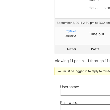
Hatzlacha ra
September 8, 2011 2:30 pm at 2:30 pm
mytake
Tune out.
Member
Author
Posts
Viewing 11 posts - 1 through 11 (
You must be logged in to reply to this t
Username:
Password: