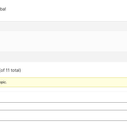
ba!
of 11 total)
opic.