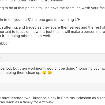
 1 min to another lashon hora comment.
ng to do at that point is to just leave the room, go wash your face
in to tell you the S’char one gets for avoiding L”H
, suffering, and tragedies they spare themselves and the rest of K
ortant to focus on now it is just that. It will make a person mor
 from doing other sins as well.
abboh!
am
ba: LoL but then workinonit wouldnt be doing “honoring your p
re helping them clean up. 🙂 🙂
 have learned two Halachos a day in Shmiras Halashon as a zc
can learn as a family for a zchus?