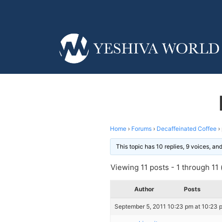
Home
›
Forums
›
Decaffeinated Coffee
›
This topic has 10 replies, 9 voices, a
Viewing 11 posts - 1 through 11 (
Author
Posts
September 5, 2011 10:23 pm at 10:23 