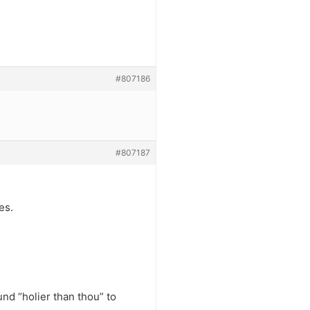
#807186
#807187
es.
nd “holier than thou” to