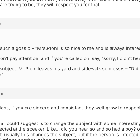
are trying to be, they will respect you for that.
pm
 such a gossip – “Mrs.Ploni is so nice to me and is always intere
on’t pay attention, and if you’re called on, say, “sorry, I didn’t 
ubject. Mr.Ploni leaves his yard and sidewalk so messy. – “Did yo
?”
pm
eless, if you are sincere and consistant they well grow to respe
ea i could suggest is to change the subject with some interest
ected at the speaker. Like… did you hear so and so had a boy? 
t. usually this changes the subject, but if the person is infected 