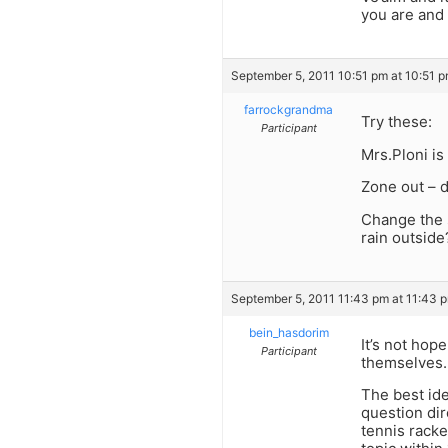
you are and 
September 5, 2011 10:51 pm at 10:51 
farrockgrandma
Try these:
Participant
Mrs.Ploni is
Zone out – d
Change the s
rain outside
September 5, 2011 11:43 pm at 11:43 
bein_hasdorim
It’s not hop
Participant
themselves.
The best id
question dir
tennis racke