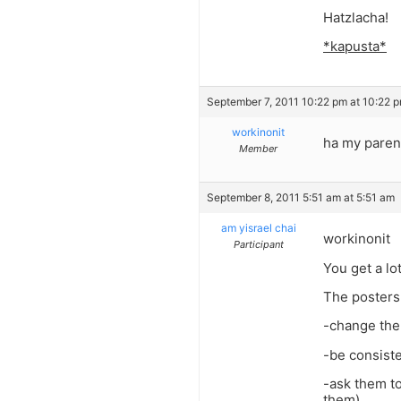
Hatzlacha!
*kapusta*
September 7, 2011 10:22 pm at 10:22 
workinonit
ha my paren
Member
September 8, 2011 5:51 am at 5:51 am
am yisrael chai
workinonit
Participant
You get a lot
The posters
-change the
-be consist
-ask them to
them)