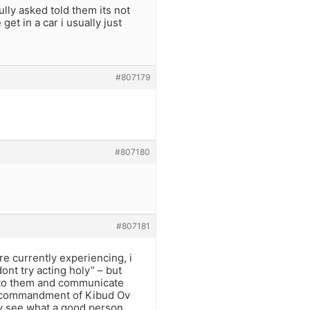
ully asked told them its not
get in a car i usually just
#807179
#807180
#807181
e currently experiencing, i
ont try acting holy” – but
lk to them and communicate
a commandment of Kibud Ov
hey see what a good person