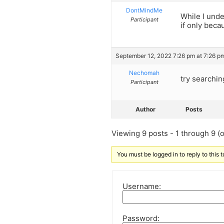
DontMindMe
While I und
Participant
if only beca
September 12, 2022 7:26 pm at 7:26 p
Nechomah
try searchin
Participant
Author
Posts
Viewing 9 posts - 1 through 9 (of
You must be logged in to reply to this t
Username:
Password: