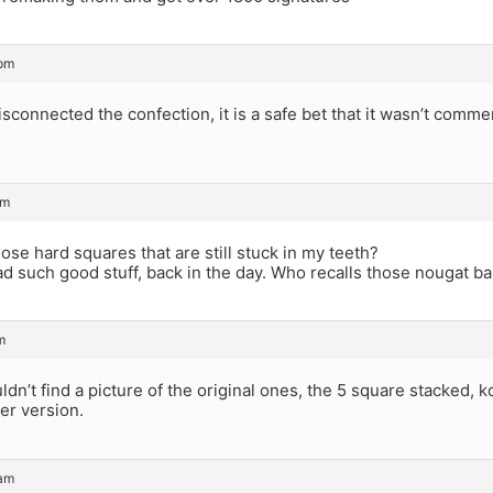
 pm
isconnected the confection, it is a safe bet that it wasn’t comme
pm
se hard squares that are still stuck in my teeth?
ad such good stuff, back in the day. Who recalls those nougat 
m
ldn’t find a picture of the original ones, the 5 square stacked, k
er version.
 am