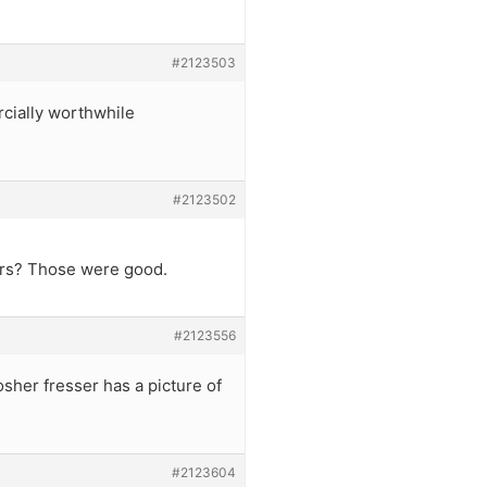
#2123503
rcially worthwhile
#2123502
bars? Those were good.
#2123556
osher fresser has a picture of
#2123604