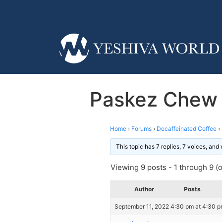
Paskez Chew 
Home
›
Forums
›
Decaffeinated Coffee
›
This topic has 7 replies, 7 voices, an
Viewing 9 posts - 1 through 9 (of
Author
Posts
September 11, 2022 4:30 pm at 4:30 