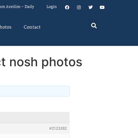
um Aveilim – Daily
Login
hotos
Contact
t nosh photos
#2123262