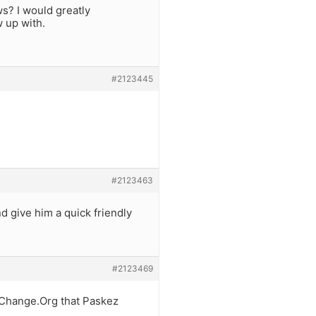
s? I would greatly
w up with.
#2123445
#2123463
nd give him a quick friendly
#2123469
on Change.Org that Paskez