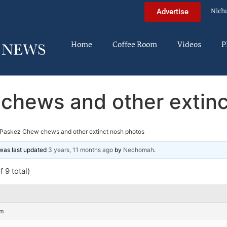
Nich
Advertise
Home
Coffee Room
Videos
P
chews and other extinc
Paskez Chew chews and other extinct nosh photos
d was last updated
3 years, 11 months ago
by
Nechomah
.
 9 total)
pm