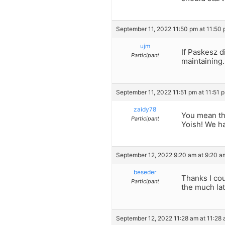
September 11, 2022 11:50 pm at 11:50
ujm
If Paskesz d
Participant
maintaining.
September 11, 2022 11:51 pm at 11:51 
zaidy78
You mean tho
Participant
Yoish! We h
September 12, 2022 9:20 am at 9:20 a
beseder
Thanks I cou
Participant
the much lat
September 12, 2022 11:28 am at 11:28