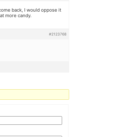
come back, I would oppose it
eat more candy.
#2123768