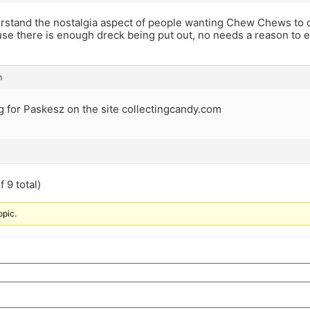
erstand the nostalgia aspect of people wanting Chew Chews to 
use there is enough dreck being put out, no needs a reason to 
m
g for Paskesz on the site collectingcandy.com
 9 total)
opic.