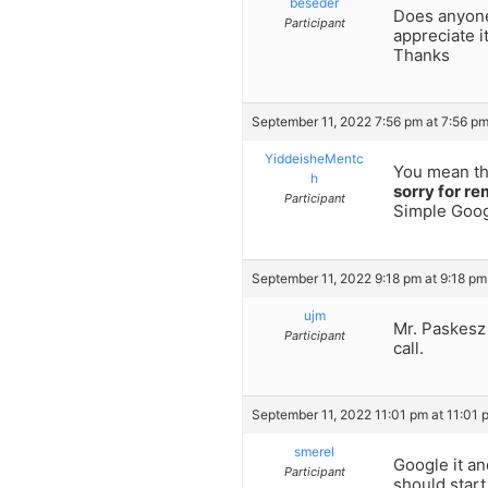
beseder
Does anyone
Participant
appreciate i
Thanks
September 11, 2022 7:56 pm at 7:56 p
YiddeisheMentc
You mean t
h
sorry for re
Participant
Simple Goog
September 11, 2022 9:18 pm at 9:18 pm
ujm
Mr. Paskesz 
Participant
call.
September 11, 2022 11:01 pm at 11:01 
smerel
Google it an
Participant
should star