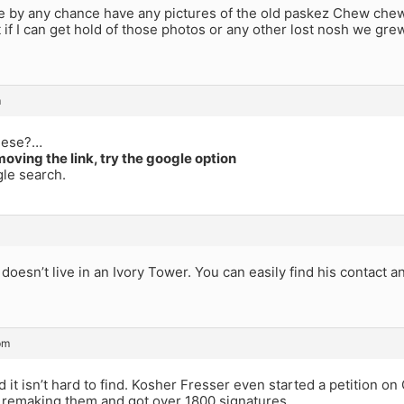
 by any chance have any pictures of the old paskez Chew chew
t if I can get hold of those photos or any other lost nosh we gre
m
hese?…
moving the link, try the google option
le search.
doesn’t live in an Ivory Tower. You can easily find his contact a
pm
d it isn’t hard to find. Kosher Fresser even started a petition 
t remaking them and got over 1800 signatures